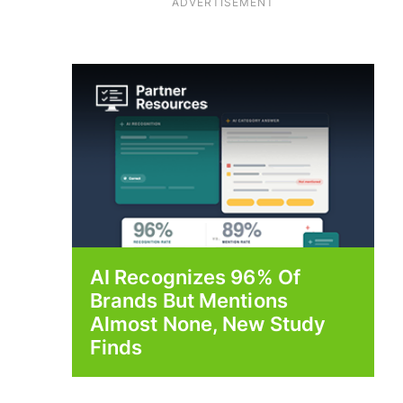
ADVERTISEMENT
AI Recognizes 96% Of
Brands But Mentions
Almost None, New Study
Finds