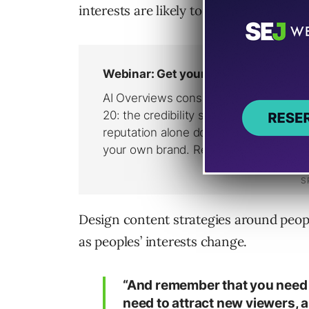
interests are likely to change over the 
Design content strategies around people
as peoples’ interests change.
“And remember that you need t
need to attract new viewers, 