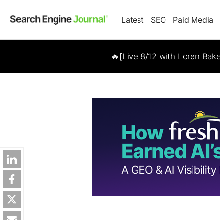
Latest
SEO
Paid Media
🔥[Live 8/12 with Loren Bak