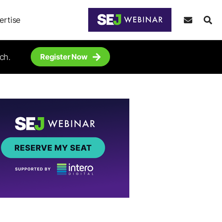
ertise
ch.
Register Now