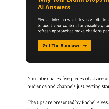
YouTube shares five pieces of advice a
audience and channels just getting start
The tips are presented by Rachel Alve