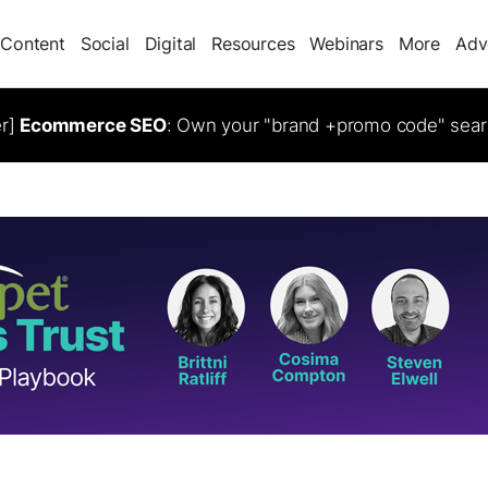
Content
Social
Digital
Resources
Webinars
More
Adv
er]
Ecommerce SEO
: Own your "brand +promo code" sear