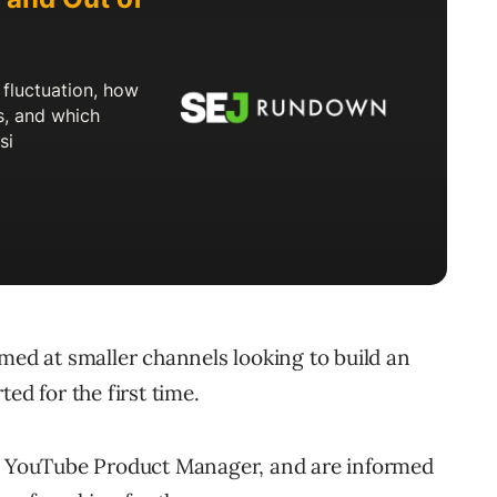
imed at smaller channels looking to build an
ed for the first time.
s, YouTube Product Manager, and are informed