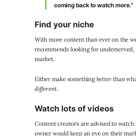
coming back to watch more.”
Find your niche
With more content than ever on the web
recommends looking for underserved, n
market.
Either make something
better
than what
different
.
Watch lots of videos
Content creators are advised to watch l
owner would keep an eye on their mark