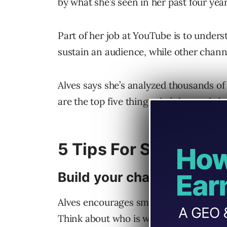
by what she’s seen in her past four ye
Part of her job at YouTube is to unde
sustain an audience, while other chann
Alves says she’s analyzed thousands of
are the top five things she’s learned a
5 Tips For Smaller Y
Build your channel aroun
Alves encourages smaller YouTube crea
Think about who is watching the channe