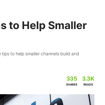
s to Help Smaller
tips to help smaller channels build and
335
3.3K
SHARES
READS