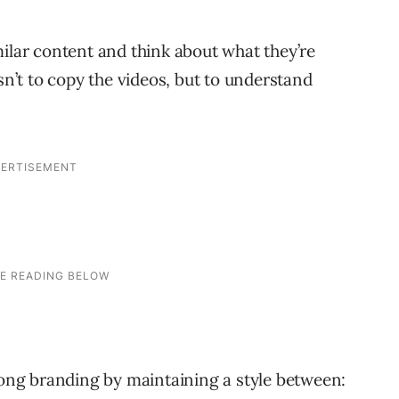
milar content and think about what they’re
sn’t to copy the videos, but to understand
ng branding by maintaining a style between: