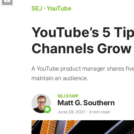
SEJ
⋅
YouTube
YouTube’s 5 Tip
Channels Grow
A YouTube product manager shares five 
maintain an audience.
SEJ STAFF
Matt G. Southern
June 28, 2021
⋅
3 min read