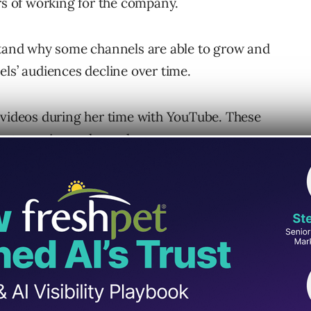
ars of working for the company.
rstand why some channels are able to grow and
els’ audiences decline over time.
 videos during her time with YouTube. These
bout growing a channel.
ouTube Channels
d an audience
tors to design their content around people.
l, what they’re interested in, and how their