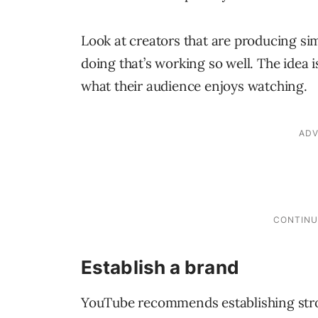
Look at creators that are producing si
doing that’s working so well. The idea i
what their audience enjoys watching.
Establish a brand
YouTube recommends establishing stro