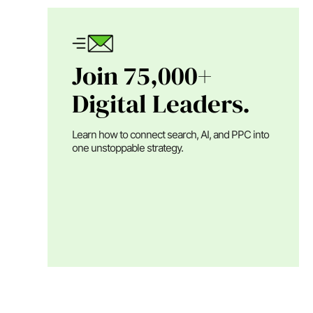
Join 75,000+
Digital Leaders.
Learn how to connect search, AI, and PPC into
one unstoppable strategy.