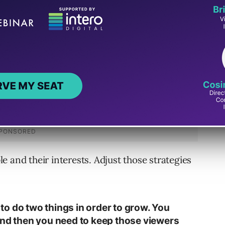
course of six months to a year or longer.
 and their interests. Adjust those strategies
o do two things in order to grow. You
and then you need to keep those viewers