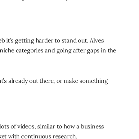
 it’s getting harder to stand out. Alves
iche categories and going after gaps in the
’s already out there, or make something
ots of videos, similar to how a business
et with continuous research.