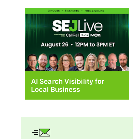
AI Search Visibility for
Local Business