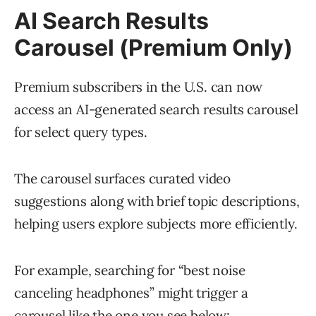
AI Search Results
Carousel (Premium Only)
Premium subscribers in the U.S. can now
access an AI-generated search results carousel
for select query types.
The carousel surfaces curated video
suggestions along with brief topic descriptions,
helping users explore subjects more efficiently.
For example, searching for “best noise
canceling headphones” might trigger a
carousel like the one you see below: