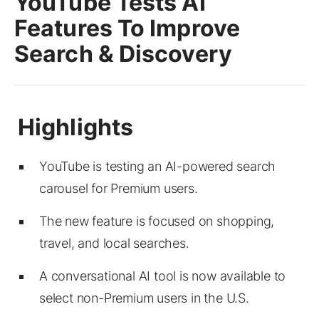
YouTube Tests AI
Features To Improve
Search & Discovery
YouTube is testing an AI-powered search
carousel for Premium users.
The new feature is focused on shopping,
travel, and local searches.
A conversational AI tool is now available to
select non-Premium users in the U.S.