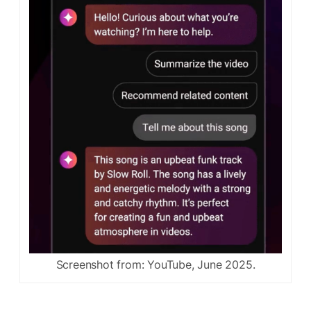
Screenshot from: YouTube, June 2025.