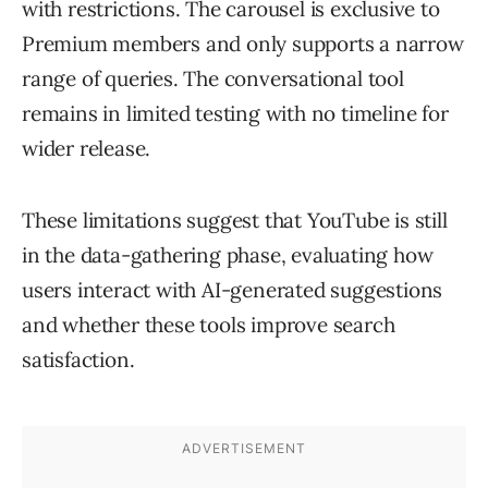
with restrictions. The carousel is exclusive to
Premium members and only supports a narrow
range of queries. The conversational tool
remains in limited testing with no timeline for
wider release.
These limitations suggest that YouTube is still
in the data-gathering phase, evaluating how
users interact with AI-generated suggestions
and whether these tools improve search
satisfaction.