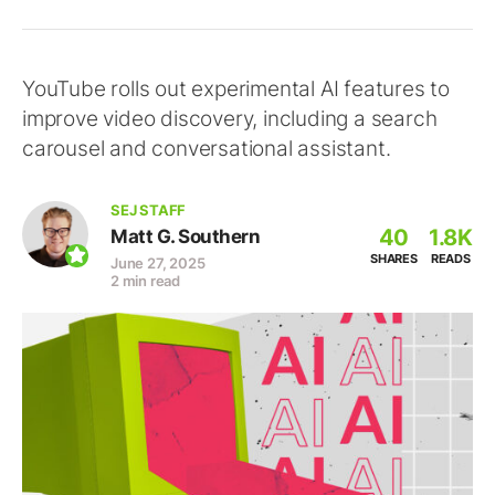
YouTube rolls out experimental AI features to
improve video discovery, including a search
carousel and conversational assistant.
SEJ STAFF
40
1.8K
Matt G. Southern
SHARES
READS
June 27, 2025
2 min read