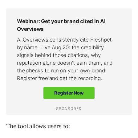
The tool allows users to: