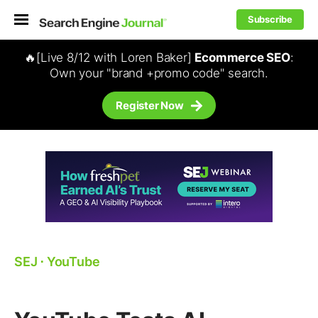
Subscribe
🔥[Live 8/12 with Loren Baker]
Ecommerce SEO
:
Own your "brand +promo code" search.
Register Now
SEJ
⋅
YouTube