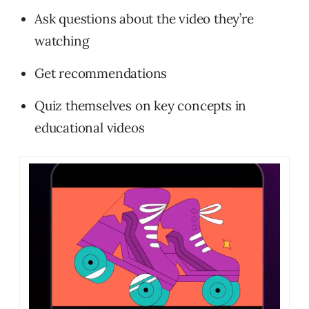
Ask questions about the video they’re
watching
Get recommendations
Quiz themselves on key concepts in
educational videos