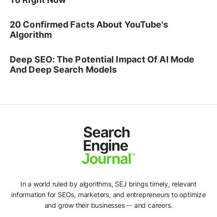
20 Confirmed Facts About YouTube's
Algorithm
Deep SEO: The Potential Impact Of AI Mode
And Deep Search Models
In a world ruled by algorithms, SEJ brings timely, relevant
information for SEOs, marketers, and entrepreneurs to optimize
and grow their businesses -- and careers.