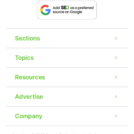
Sections
Topics
Resources
Advertise
Company
Ad