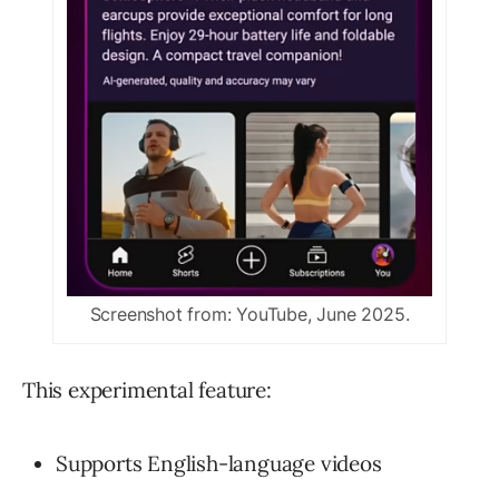
Screenshot from: YouTube, June 2025.
This experimental feature:
Supports English-language videos