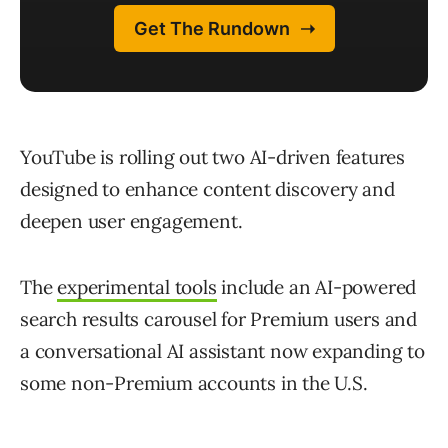
YouTube is rolling out two AI-driven features
designed to enhance content discovery and
deepen user engagement.
The
experimental tools
include an AI-powered
search results carousel for Premium users and
a conversational AI assistant now expanding to
some non-Premium accounts in the U.S.