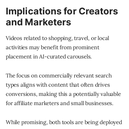
Implications for Creators
and Marketers
Videos related to shopping, travel, or local
activities may benefit from prominent
placement in AI-curated carousels.
The focus on commercially relevant search
types aligns with content that often drives
conversions, making this a potentially valuable
for affiliate marketers and small businesses.
While promising, both tools are being deployed