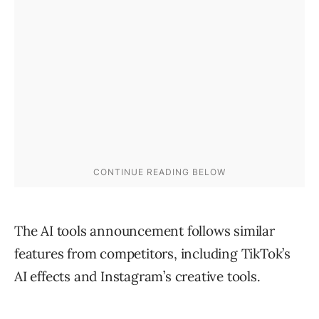
The AI tools announcement follows similar
features from competitors, including TikTok’s
AI effects and Instagram’s creative tools.