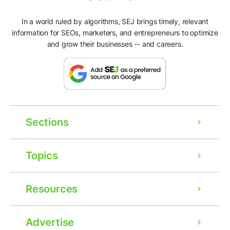
In a world ruled by algorithms, SEJ brings timely, relevant
information for SEOs, marketers, and entrepreneurs to optimize
and grow their businesses -- and careers.
Sections
Topics
Resources
Advertise