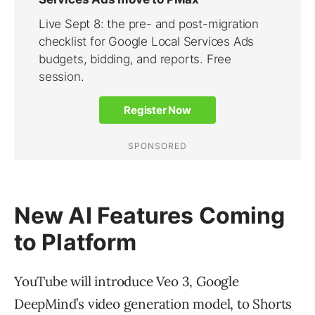
New AI Features Coming
to Platform
YouTube will introduce Veo 3, Google
DeepMind’s video generation model, to Shorts