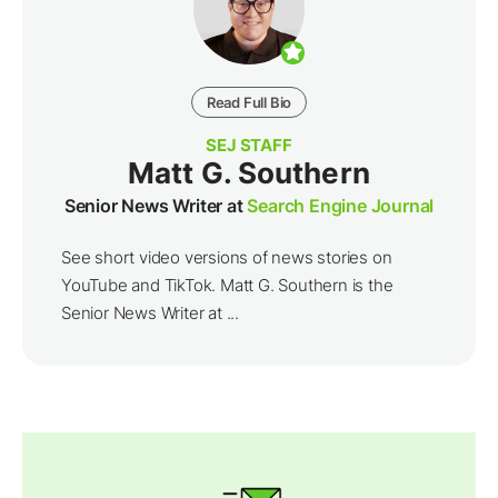
Read Full Bio
SEJ STAFF
Matt G. Southern
Senior News Writer at
Search Engine Journal
See short video versions of news stories on
YouTube and TikTok. Matt G. Southern is the
Senior News Writer at ...