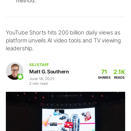
method.
YouTube Shorts hits 200 billion daily views as
platform unveils AI video tools and TV viewing
leadership.
SEJ STAFF
71
2.1K
Matt G. Southern
SHARES
READS
June 18, 2025
2 min read