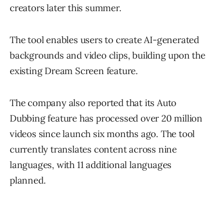
creators later this summer.
The tool enables users to create AI-generated
backgrounds and video clips, building upon the
existing Dream Screen feature.
The company also reported that its Auto
Dubbing feature has processed over 20 million
videos since launch six months ago. The tool
currently translates content across nine
languages, with 11 additional languages
planned.