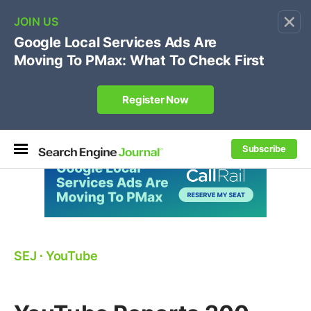
×
🔥[Live 8/12 with Loren Baker]
Ecommerce SEO
:
Own your "brand +promo code" search.
Register Now
Subscribe
SEJ
⋅
YouTube