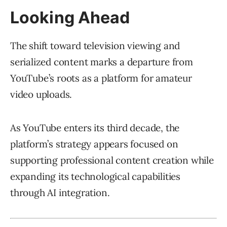
Looking Ahead
The shift toward television viewing and
serialized content marks a departure from
YouTube’s roots as a platform for amateur
video uploads.
As YouTube enters its third decade, the
platform’s strategy appears focused on
supporting professional content creation while
expanding its technological capabilities
through AI integration.