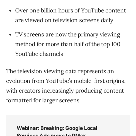
Over one billion hours of YouTube content
are viewed on television screens daily
TV screens are now the primary viewing
method for more than half of the top 100
YouTube channels
The television viewing data represents an
evolution from YouTube’s mobile-first origins,
with creators increasingly producing content
formatted for larger screens.