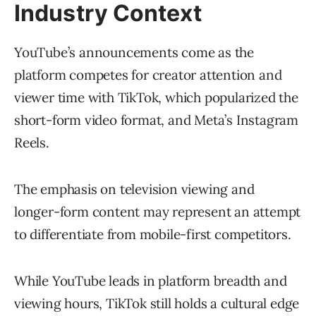
Industry Context
YouTube’s announcements come as the
platform competes for creator attention and
viewer time with TikTok, which popularized the
short-form video format, and Meta’s Instagram
Reels.
The emphasis on television viewing and
longer-form content may represent an attempt
to differentiate from mobile-first competitors.
While YouTube leads in platform breadth and
viewing hours, TikTok still holds a cultural edge