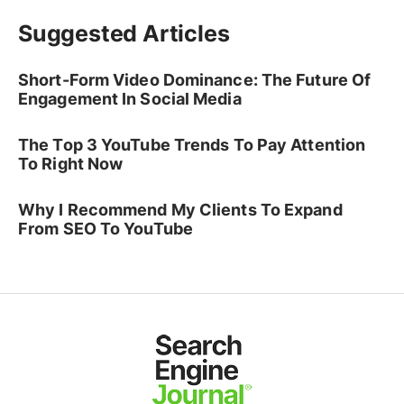
Suggested Articles
Short-Form Video Dominance: The Future Of
Engagement In Social Media
The Top 3 YouTube Trends To Pay Attention
To Right Now
Why I Recommend My Clients To Expand
From SEO To YouTube