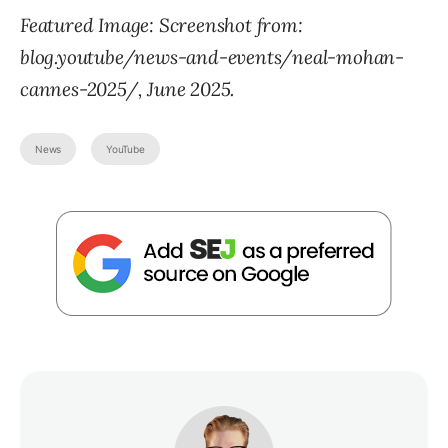
Featured Image: Screenshot from:
blog.youtube/news-and-events/neal-mohan-
cannes-2025/, June 2025.
News
YouTube