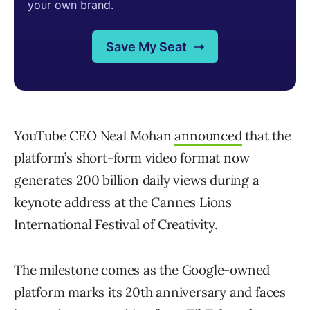
YouTube CEO Neal Mohan
announced
that the
platform’s short-form video format now
generates 200 billion daily views during a
keynote address at the Cannes Lions
International Festival of Creativity.
The milestone comes as the Google-owned
platform marks its 20th anniversary and faces