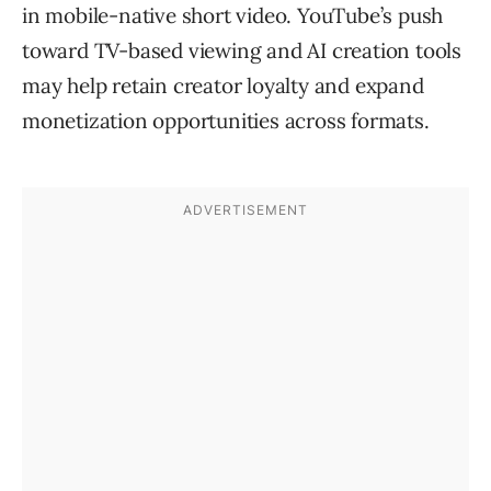
in mobile-native short video. YouTube’s push
toward TV-based viewing and AI creation tools
may help retain creator loyalty and expand
monetization opportunities across formats.