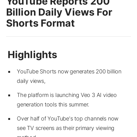
YouTube Reports 200
Billion Daily Views For
Shorts Format
YouTube Shorts now generates 200 billion
daily views,
The platform is launching Veo 3 AI video
generation tools this summer.
Over half of YouTube's top channels now
see TV screens as their primary viewing