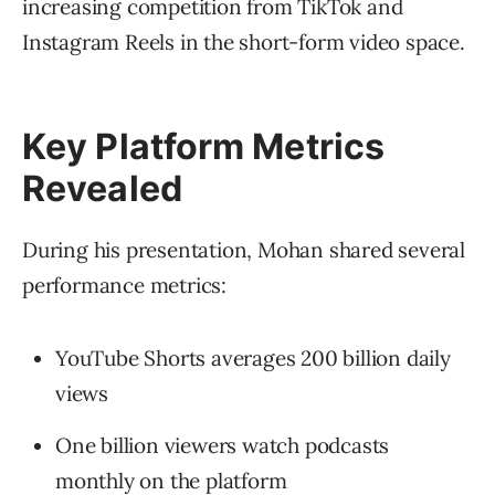
increasing competition from TikTok and
Instagram Reels in the short-form video space.
Key Platform Metrics
Revealed
During his presentation, Mohan shared several
performance metrics:
YouTube Shorts averages 200 billion daily
views
One billion viewers watch podcasts
monthly on the platform