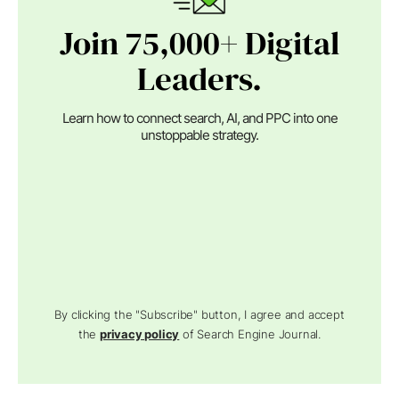
Join 75,000+ Digital
Leaders.
Learn how to connect search, AI, and PPC into one
unstoppable strategy.
By clicking the "Subscribe" button, I agree and accept
the
privacy policy
of Search Engine Journal.