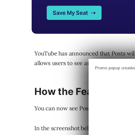
YouTube has announced that Posts will
allows users to see and interact with P
How the Feature Wor
You can now see Posts while scrolling
In the screenshot below, you can see th