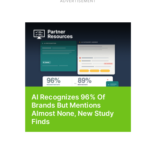
ADVERTISEMENT
AI Recognizes 96% Of
Brands But Mentions
Almost None, New Study
Finds