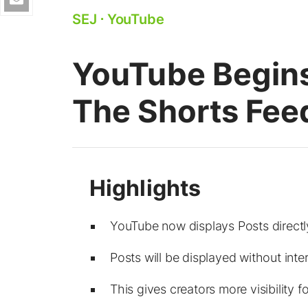
SEJ
⋅
YouTube
YouTube Begins
The Shorts Fee
YouTube now displays Posts directly
Posts will be displayed without inte
This gives creators more visibility 