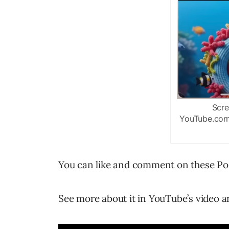
Scre
YouTube.com/
You can like and comment on these Pos
See more about it in YouTube’s video