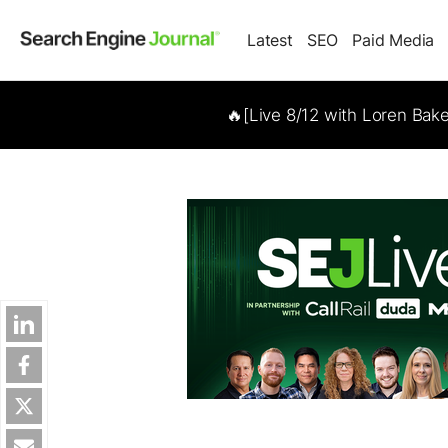
Latest
SEO
Paid Media
🔥[Live 8/12 with Loren Bak