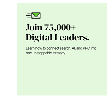
Join 75,000+
Digital Leaders.
Learn how to connect search, AI, and PPC into
one unstoppable strategy.