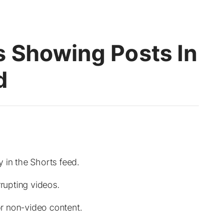
 Showing Posts In
d
 in the Shorts feed.
rrupting videos.
for non-video content.