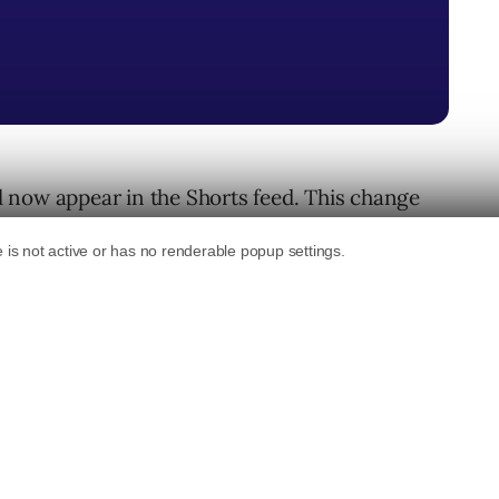
 now appear in the Shorts feed. This change
osts while watching short videos.
ks
 through Shorts on YouTube.
at the layout keeps the same vertical aspect