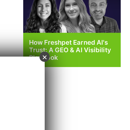
How Freshpet Earned AI's
Trust: A GEO & AI Visibility
×
Playbook