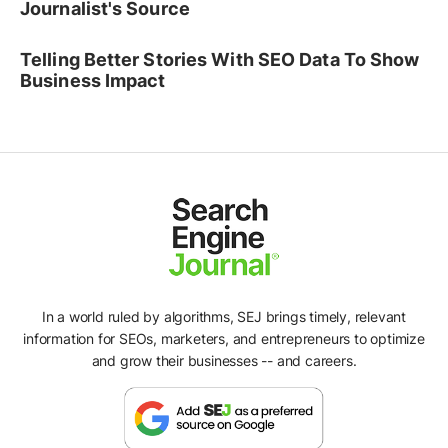
Journalist's Source
Telling Better Stories With SEO Data To Show
Business Impact
In a world ruled by algorithms, SEJ brings timely, relevant
information for SEOs, marketers, and entrepreneurs to optimize
and grow their businesses -- and careers.