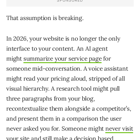
That assumption is breaking.
In 2026, your website is no longer the only
interface to your content. An AI agent
might
summarize your service page
for
someone mid-conversation. A voice assistant
might read your pricing aloud, stripped of all
visual hierarchy. A research tool might pull
three paragraphs from your blog,
recontextualize them alongside a competitor’s,
and present them in a comparison the user
never asked you for. Someone might
never visit
your site and still make a decision
based