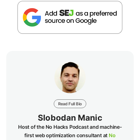
Read Full Bio
Slobodan Manic
Host of the No Hacks Podcast and machine-
first web optimization consultant at
No