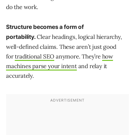
do the work.
Structure becomes a form of
Clear headings, logical hierarchy,
portability.
well-defined claims. These aren’t just good
for
traditional SEO
anymore. They’re
how
machines parse your intent
and relay it
accurately.