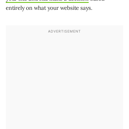
entirely on what your website says.