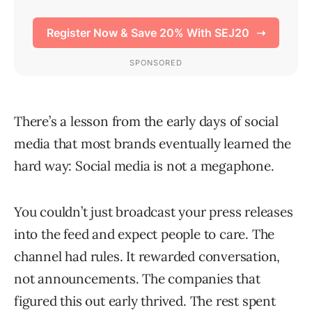
There’s a lesson from the early days of social
media that most brands eventually learned the
hard way: Social media is not a megaphone.
You couldn’t just broadcast your press releases
into the feed and expect people to care. The
channel had rules. It rewarded conversation,
not announcements. The companies that
figured this out early thrived. The rest spent