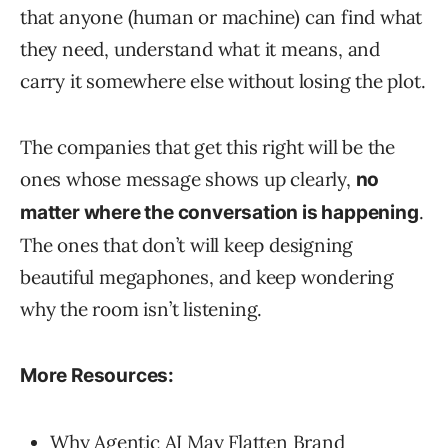
that anyone (human or machine) can find what
they need, understand what it means, and
carry it somewhere else without losing the plot.
The companies that get this right will be the
ones whose message shows up clearly,
no
.
matter where the conversation is happening
The ones that don’t will keep designing
beautiful megaphones, and keep wondering
why the room isn’t listening.
More Resources:
Why Agentic AI May Flatten Brand