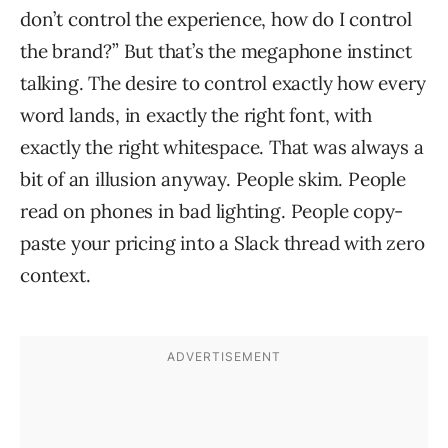
don’t control the experience, how do I control
the brand?” But that’s the megaphone instinct
talking. The desire to control exactly how every
word lands, in exactly the right font, with
exactly the right whitespace. That was always a
bit of an illusion anyway. People skim. People
read on phones in bad lighting. People copy-
paste your pricing into a Slack thread with zero
context.