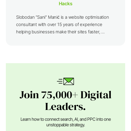
Hacks
Slobodan “Sani” Manić is a website optimisation
consultant with over 15 years of experience
helping businesses make their sites faster, ...
Join 75,000+ Digital
Leaders.
Learn how to connect search, AI, and PPC into one
unstoppable strategy.