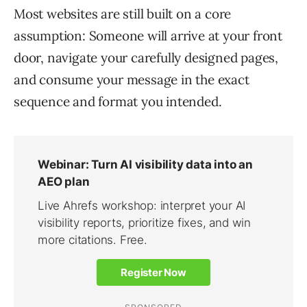
Most websites are still built on a core
assumption: Someone will arrive at your front
door, navigate your carefully designed pages,
and consume your message in the exact
sequence and format you intended.