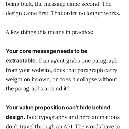
being built, the message came second. The
design came first. That order no longer works.
A few things this means in practice:
Your core message needs to be
If an agent grabs one paragraph
extractable.
from your website, does that paragraph carry
weight on its own, or does it collapse without
the paragraphs around it?
Your value proposition can’t hide behind
Bold typography and hero animations
design.
don’t travel through an API. The words have to