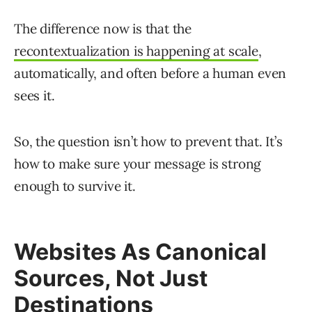
The difference now is that the
recontextualization is happening at scale
,
automatically, and often before a human even
sees it.
So, the question isn’t how to prevent that. It’s
how to make sure your message is strong
enough to survive it.
Websites As Canonical
Sources, Not Just
Destinations