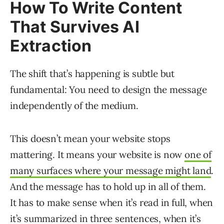
How To Write Content
That Survives AI
Extraction
The shift that’s happening is subtle but
fundamental: You need to design the message
independently of the medium.
This doesn’t mean your website stops
mattering. It means your website is now
one of
many surfaces where your message might land
.
And the message has to hold up in all of them.
It has to make sense when it’s read in full, when
it’s summarized in three sentences, when it’s