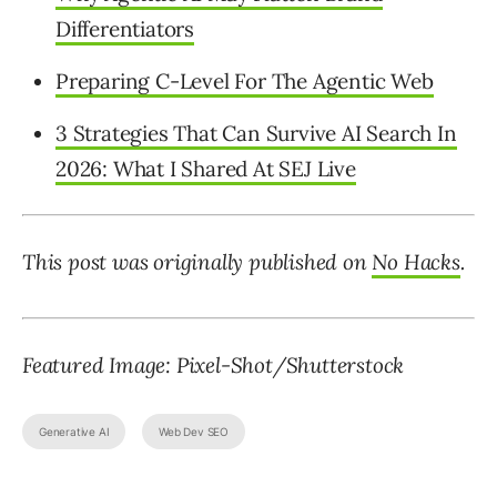
Differentiators
Preparing C-Level For The Agentic Web
3 Strategies That Can Survive AI Search In
2026: What I Shared At SEJ Live
This post was originally published on
No Hacks
.
Featured Image: Pixel-Shot/Shutterstock
Generative AI
Web Dev SEO