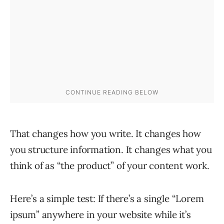
That changes how you write. It changes how
you structure information. It changes what you
think of as “the product” of your content work.
Here’s a simple test: If there’s a single “Lorem
ipsum” anywhere in your website while it’s