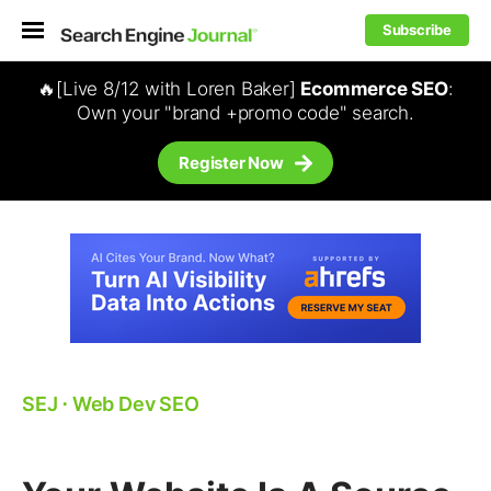
Subscribe
🔥[Live 8/12 with Loren Baker]
Ecommerce SEO
:
Own your "brand +promo code" search.
Register Now
SEJ
⋅
Web Dev SEO