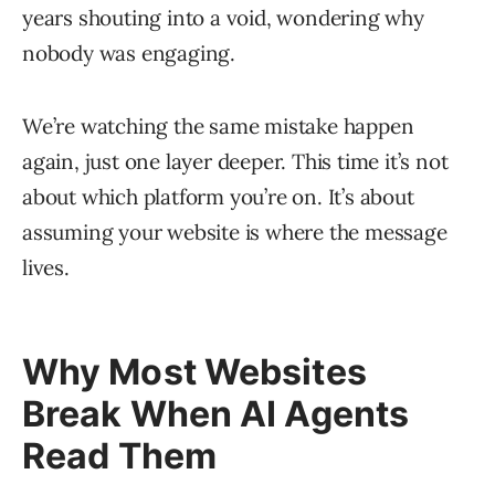
years shouting into a void, wondering why
nobody was engaging.
We’re watching the same mistake happen
again, just one layer deeper. This time it’s not
about which platform you’re on. It’s about
assuming your website is where the message
lives.
Why Most Websites
Break When AI Agents
Read Them