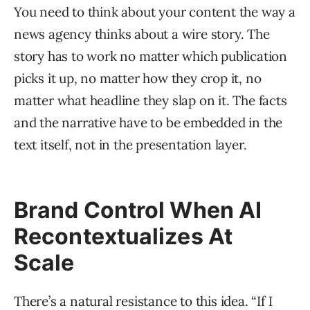
You need to think about your content the way a
news agency thinks about a wire story. The
story has to work no matter which publication
picks it up, no matter how they crop it, no
matter what headline they slap on it. The facts
and the narrative have to be embedded in the
text itself, not in the presentation layer.
Brand Control When AI
Recontextualizes At
Scale
There’s a natural resistance to this idea. “If I