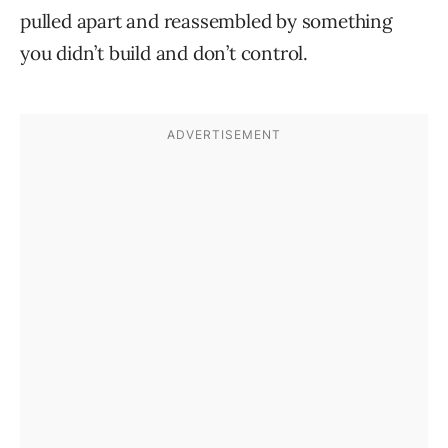
pulled apart and reassembled by something
you didn’t build and don’t control.