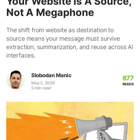
Your Website Is A Source,
Not A Megaphone
The shift from website as destination to
source means your message must survive
extraction, summarization, and reuse across AI
interfaces.
Slobodan Manic
877
May 3, 2026
READS
5 min read