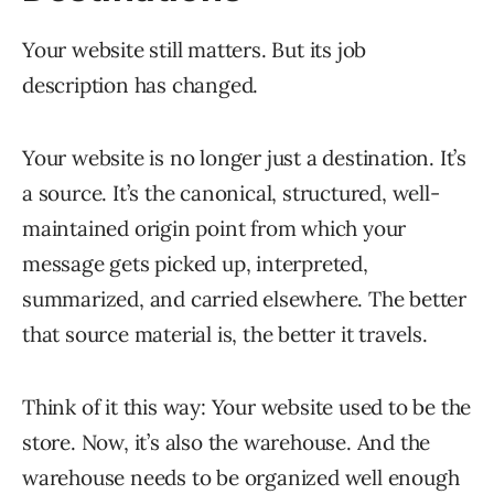
Your website still matters. But its job
description has changed.
Your website is no longer just a destination. It’s
a source. It’s the canonical, structured, well-
maintained origin point from which your
message gets picked up, interpreted,
summarized, and carried elsewhere. The better
that source material is, the better it travels.
Think of it this way: Your website used to be the
store. Now, it’s also the warehouse. And the
warehouse needs to be organized well enough