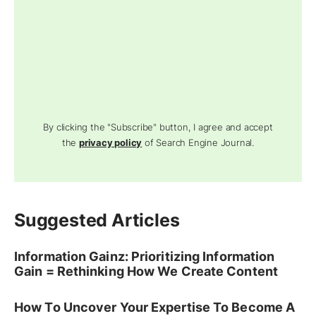
By clicking the "Subscribe" button, I agree and accept
the
privacy policy
of Search Engine Journal.
Suggested Articles
Information Gainz: Prioritizing Information
Gain = Rethinking How We Create Content
How To Uncover Your Expertise To Become A