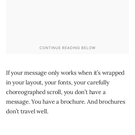
If your message only works when it’s wrapped
in your layout, your fonts, your carefully
choreographed scroll, you don’t have a
message. You have a brochure. And brochures
don’t travel well.