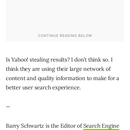
Is Yahoo! stealing results? I don’t think so. I
think they are using their large network of
content and quality information to make for a
better user search experience.
—
Barry Schwartz is the Editor of
Search Engine