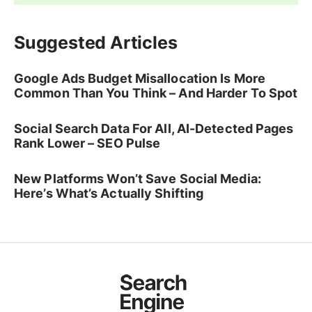
Suggested Articles
Google Ads Budget Misallocation Is More
Common Than You Think – And Harder To Spot
Social Search Data For All, AI-Detected Pages
Rank Lower – SEO Pulse
New Platforms Won’t Save Social Media:
Here’s What’s Actually Shifting