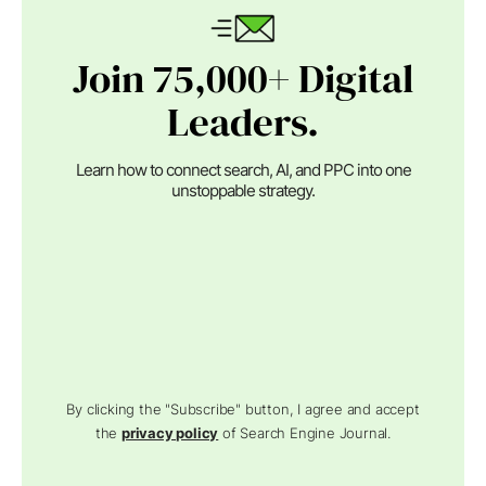
Join 75,000+ Digital
Leaders.
Learn how to connect search, AI, and PPC into one
unstoppable strategy.
By clicking the "Subscribe" button, I agree and accept
the
privacy policy
of Search Engine Journal.