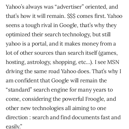
Yahoo’s always was “advertiser” oriented, and
that’s how it will remain. $$$ comes first. Yahoo
seens a tough rival in Google, that’s why they
optimized their search technology, but still
yahoo is a portal, and it makes money from a
lot of other sources than search itself (games,
hosting, astrology, shopping, etc…). I see MSN
driving the same road Yahoo does. That’s why I
am confident that Google will remain the
“standard” search engine for many years to
come, considering the powerful Froogle, and
other new technologies all aiming to one
direction : search and find documents fast and
easily.”