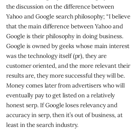
the discussion on the difference between
Yahoo and Google search philosophy; “I believe
that the main difference between Yahoo and
Google is their philosophy in doing business.
Google is owned by geeks whose main interest
was the technology itself (pr), they are
customer oriented, and the more relevant their
results are, they more successful they will be.
Money comes later from advertisers who will
eventually pay to get listed on a relatively
honest serp. If Google loses relevancy and
accuracy in serp, then it’s out of business, at
least in the search industry.