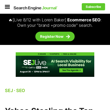
Subscribe
🔥[Live 8/12 with Loren Baker]
Ecommerce SEO
:
Own your "brand +promo code" search.
Register Now
SEJ
⋅
SEO