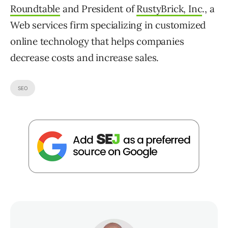
Roundtable
and President of
RustyBrick, Inc
., a
Web services firm specializing in customized
online technology that helps companies
decrease costs and increase sales.
SEO