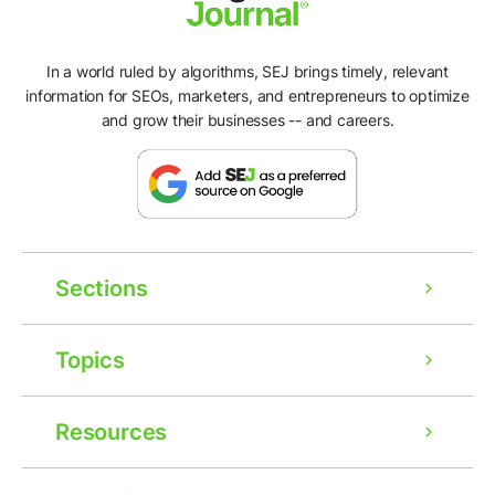
In a world ruled by algorithms, SEJ brings timely, relevant
information for SEOs, marketers, and entrepreneurs to optimize
and grow their businesses -- and careers.
Sections
Topics
Resources