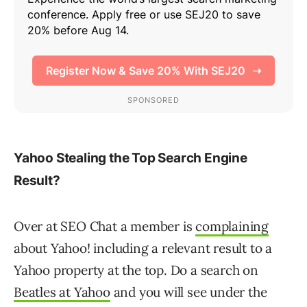
Yahoo Stealing the Top Search Engine
Result?
Over at SEO Chat a member is
complaining
about Yahoo! including a relevant result to a
Yahoo property at the top. Do a search on
Beatles at Yahoo
and you will see under the