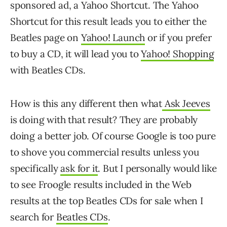
sponsored ad, a Yahoo Shortcut. The Yahoo
Shortcut for this result leads you to either the
Beatles page on
Yahoo! Launch
or if you prefer
to buy a CD, it will lead you to
Yahoo! Shopping
with Beatles CDs.
How is this any different then what
Ask Jeeves
is doing with that result? They are probably
doing a better job. Of course Google is too pure
to shove you commercial results unless you
specifically
ask for it
. But I personally would like
to see Froogle results included in the Web
results at the top Beatles CDs for sale when I
search for
Beatles CDs
.