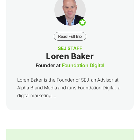
Read Full Bio
SEJ STAFF
Loren Baker
Founder at
Foundation Digital
Loren Baker is the Founder of SEJ, an Advisor at
Alpha Brand Media and runs Foundation Digital, a
digital marketing ...