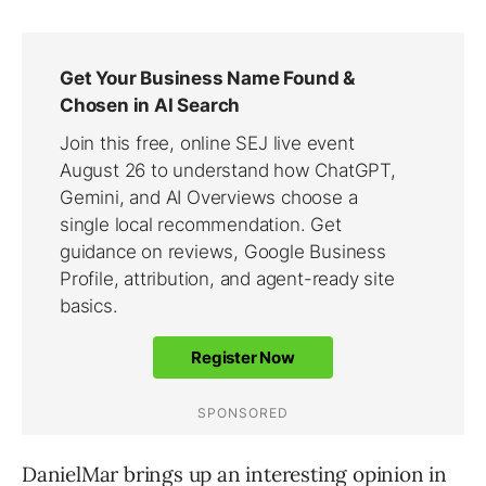
DanielMar brings up an interesting opinion in