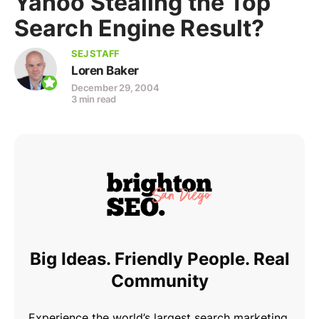
Yahoo Stealing the Top
Search Engine Result?
SEJ STAFF
Loren Baker
December 29, 2004
3 min read