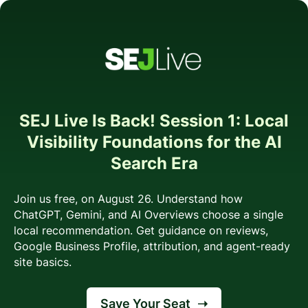
SEJ Live Is Back! Session 1: Local
Visibility Foundations for the AI
Search Era
Join us free, on August 26. Understand how
ChatGPT, Gemini, and AI Overviews choose a single
local recommendation. Get guidance on reviews,
Google Business Profile, attribution, and agent-ready
site basics.
Save Your Seat
➝