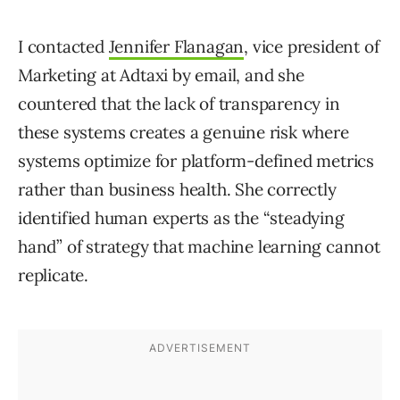
I contacted
Jennifer Flanagan
, vice president of
Marketing at Adtaxi by email, and she
countered that the lack of transparency in
these systems creates a genuine risk where
systems optimize for platform-defined metrics
rather than business health. She correctly
identified human experts as the “steadying
hand” of strategy that machine learning cannot
replicate.