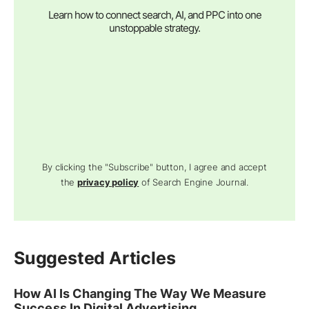
Learn how to connect search, AI, and PPC into one
unstoppable strategy.
By clicking the "Subscribe" button, I agree and accept
the
privacy policy
of Search Engine Journal.
Suggested Articles
How AI Is Changing The Way We Measure
Success In Digital Advertising