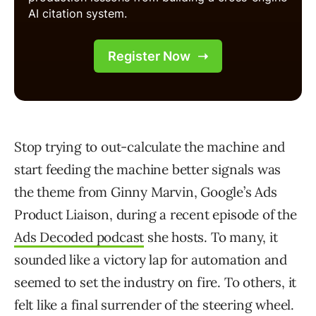
Stop trying to out-calculate the machine and
start feeding the machine better signals was
the theme from Ginny Marvin, Google’s Ads
Product Liaison, during a recent episode of the
Ads Decoded podcast
she hosts. To many, it
sounded like a victory lap for automation and
seemed to set the industry on fire. To others, it
felt like a final surrender of the steering wheel.