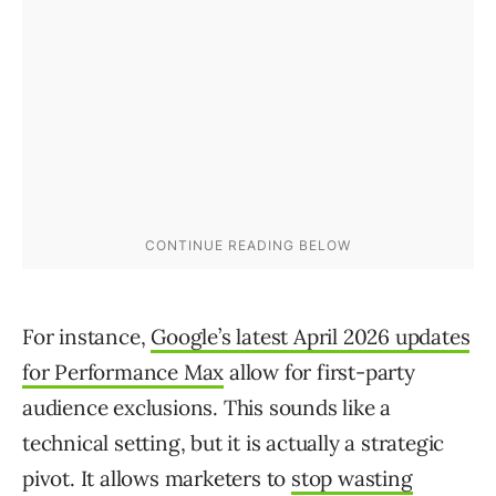
For instance,
Google’s latest April 2026 updates
for Performance Max
allow for first-party
audience exclusions. This sounds like a
technical setting, but it is actually a strategic
pivot. It allows marketers to
stop wasting