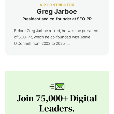
VIP CONTRIBUTOR
Greg Jarboe
President and co-founder at SEO-PR
Before Greg Jarboe retired, he was the president
of SEO-PR, which he co-founded with Jamie
O’Donnell, from 2003 to 2025. ...
Join 75,000+ Digital
Leaders.