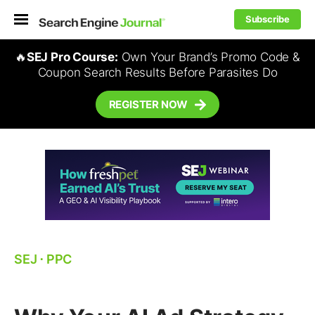
Subscribe
🔥
SEJ Pro Course:
Own Your Brand’s Promo Code &
Coupon Search Results Before Parasites Do
REGISTER NOW
SEJ
⋅
PPC