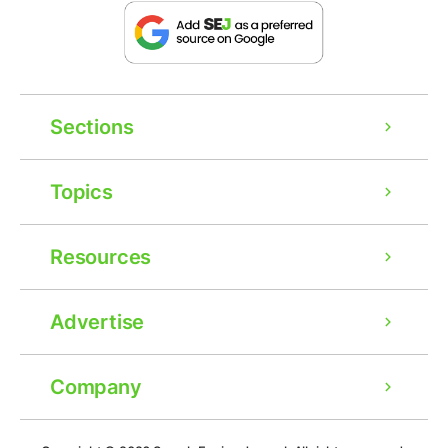
Sections
Topics
Resources
Advertise
Company
Ad