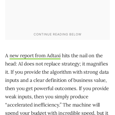
A
new report from Adtaxi
hits the nail on the
head: AI does not replace strategy; it magnifies
it. If you provide the algorithm with strong data
inputs and a clear definition of business value,
then you get powerful outcomes. If you provide
weak inputs, then you simply produce
“accelerated inefficiency.” The machine will
spend your budget with incredible speed, but it