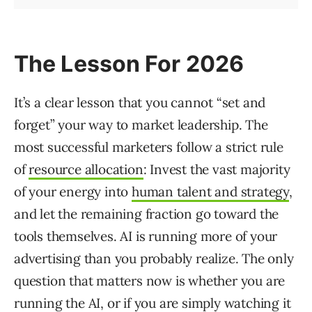
The Lesson For 2026
It’s a clear lesson that you cannot “set and
forget” your way to market leadership. The
most successful marketers follow a strict rule
of
resource allocation
: Invest the vast majority
of your energy into
human talent and strategy
,
and let the remaining fraction go toward the
tools themselves. AI is running more of your
advertising than you probably realize. The only
question that matters now is whether you are
running the AI, or if you are simply watching it