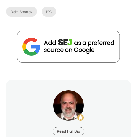
Digital Strategy
PPC
Read Full Bio