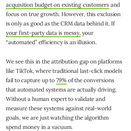
acquisition budget on existing customers
and
focus on true growth. However, this exclusion
is only as good as the CRM data behind it. If
your first-party data is messy,
your
“automated” efficiency is an illusion.
We see this in the attribution gap on platforms
like TikTok, where traditional last-click models
fail to capture up to
79%
of the conversions
that automated systems are actually driving.
Without a human expert to validate and
measure these systems against real-world
goals, we are just watching the algorithm
spend money in a vacuum.