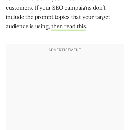
customers. If your SEO campaigns don’t
include the prompt topics that your target
audience is using,
then read this
.