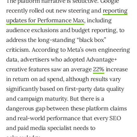
The platform narrative is seductive. Google
recently rolled out new steering and
reporting
updates for Performance Max
, including
audience exclusions and budget reporting, to
address the long-standing “black box”
criticism. According to Meta’s own engineering
data, advertisers who adopted Advantage+
creative features saw an average
22%
increase
in return on ad spend, although results vary
significantly based on first-party data quality
and campaign maturity. But there is a
dangerous gap between these platform claims
and real-world performance that every SEO
and paid media specialist needs to