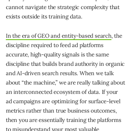
cannot navigate the strategic complexity that
exists outside its training data.
In the era of GEO and entity-based search
, the
discipline required to feed ad platforms
accurate, high-quality signals is the same
discipline that builds brand authority in organic
and AI-driven search results. When we talk
about “the machine,” we are really talking about
an interconnected ecosystem of data. If your
ad campaigns are optimizing for surface-level
metrics rather than true business outcomes,
then you are essentially training the platforms
to misunderstand your most valuable