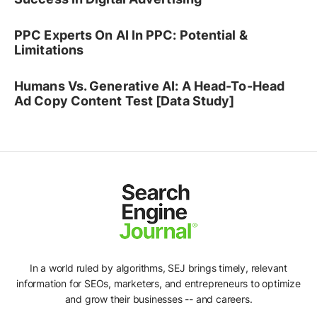
PPC Experts On AI In PPC: Potential &
Limitations
Humans Vs. Generative AI: A Head-To-Head
Ad Copy Content Test [Data Study]
In a world ruled by algorithms, SEJ brings timely, relevant
information for SEOs, marketers, and entrepreneurs to optimize
and grow their businesses -- and careers.