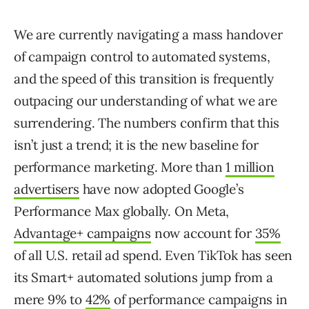
We are currently navigating a mass handover
of campaign control to automated systems,
and the speed of this transition is frequently
outpacing our understanding of what we are
surrendering. The numbers confirm that this
isn’t just a trend; it is the new baseline for
performance marketing. More than
1 million
advertisers
have now adopted Google’s
Performance Max globally. On Meta,
Advantage+ campaigns
now account for
35%
of all U.S. retail ad spend. Even TikTok has seen
its Smart+ automated solutions jump from a
mere 9% to
42%
of performance campaigns in