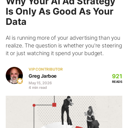
Why Your AI Ad Strategy
Is Only As Good As Your
Data
AI is running more of your advertising than you
realize. The question is whether you're steering
it or just watching it spend your budget.
VIP CONTRIBUTOR
921
Greg Jarboe
READS
May 15, 2026
4 min read