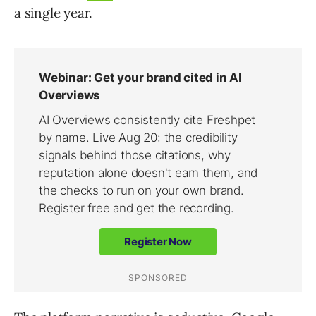
a single year.