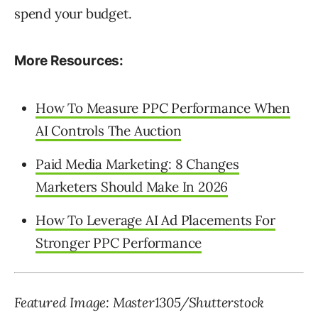
spend your budget.
More Resources:
How To Measure PPC Performance When
AI Controls The Auction
Paid Media Marketing: 8 Changes
Marketers Should Make In 2026
How To Leverage AI Ad Placements For
Stronger PPC Performance
Featured Image: Master1305/Shutterstock