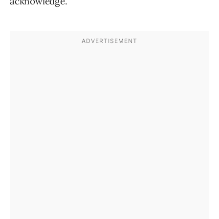
acknowledge.