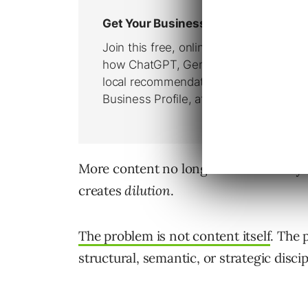
More content no longer automatically
creates
dilution
.
The problem is not content itself
. The 
structural, semantic, or strategic discip