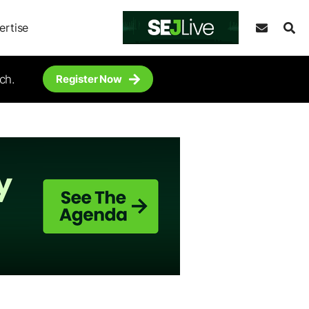
ertise
ch.
Register Now