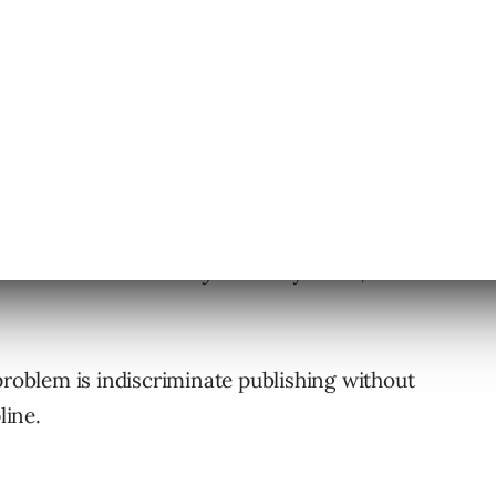
 creates more
authority
. In many cases, it
problem is indiscriminate publishing without
line.