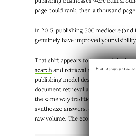
publishing businesses were built around
page could rank, then a thousand page
In 2015, publishing 500 mediocre (and 
genuinely have improved your visibility.
That shift appears to be one of the le
search
and retrieval systems. Many orga
publishing model designed for an older
document retrieval and ranking.
But m
the same way traditional search engines
synthesize answers, evaluate entity aut
raw volume. The economics of publish