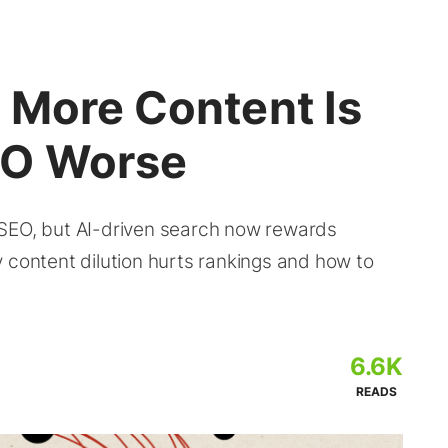
 More Content Is
EO Worse
 SEO, but AI-driven search now rewards
 content dilution hurts rankings and how to
6.6K
READS