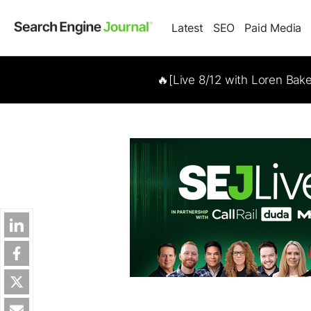
Latest
SEO
Paid Media
🔥[Live 8/12 with Loren Bak