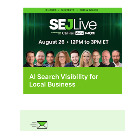
AI Search Visibility for
Local Business