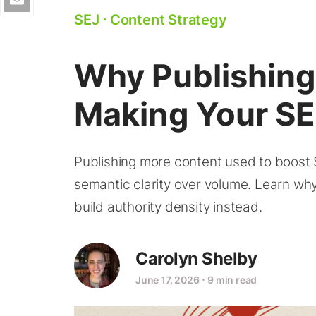
SEJ
⋅
Content Strategy
Why Publishing
Making Your S
Publishing more content used to boost
semantic clarity over volume. Learn why
build authority density instead.
Carolyn Shelby
June 17, 2026
⋅
9 min read