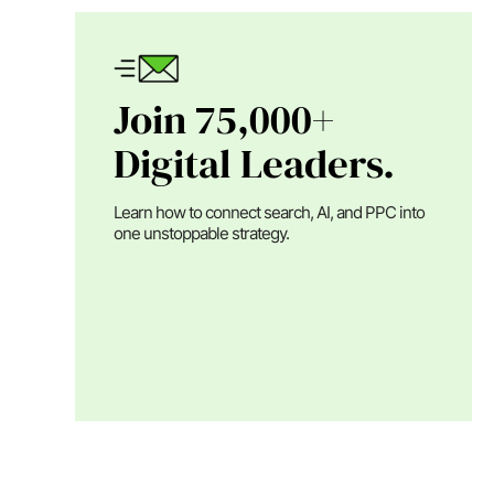
Join 75,000+
Digital Leaders.
Learn how to connect search, AI, and PPC into
one unstoppable strategy.