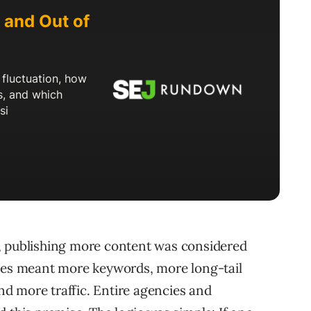
, publishing more content was considered
ages meant more keywords, more long-tail
and more traffic. Entire agencies and