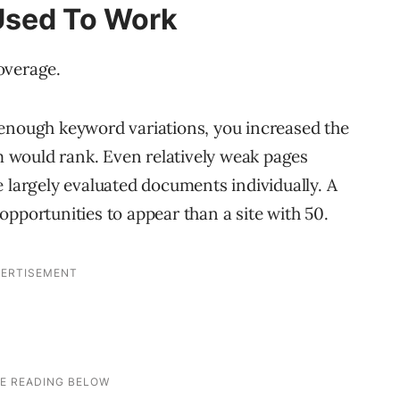
Used To Work
overage.
 enough keyword variations, you increased the
em would rank. Even relatively weak pages
e largely evaluated documents individually. A
pportunities to appear than a site with 50.