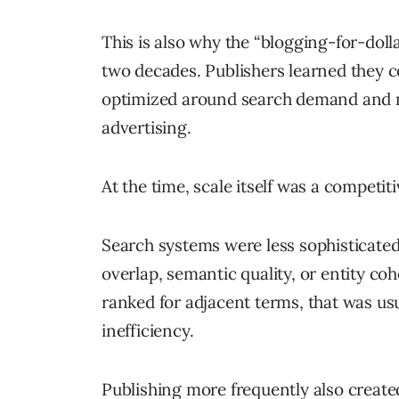
This is also why the “blogging-for-dol
two decades. Publishers learned they c
optimized around search demand and mo
advertising.
At the time, scale itself was a competit
Search systems were less sophisticate
overlap, semantic quality, or entity coh
ranked for adjacent terms, that was usu
inefficiency.
Publishing more frequently also created