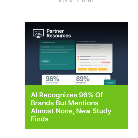
ADVERTISEMENT
AI Recognizes 96% Of
Brands But Mentions
Almost None, New Study
Finds