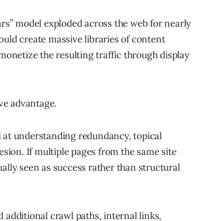
lars” model exploded across the web for nearly
ould create massive libraries of content
netize the resulting traffic through display
ive advantage.
d at understanding redundancy, topical
esion. If multiple pages from the same site
ally seen as success rather than structural
 additional crawl paths, internal links,