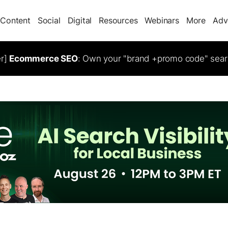
Content
Social
Digital
Resources
Webinars
More
Adv
er]
Ecommerce SEO
: Own your "brand +promo code" sear