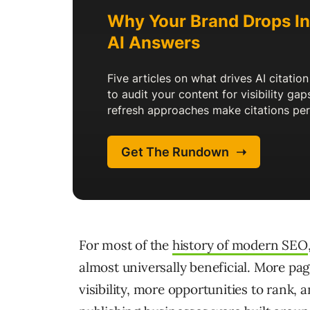
For most of the
history of modern SEO
almost universally beneficial. More p
visibility, more opportunities to rank, 