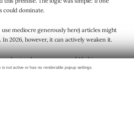
 this premise. The logic was simple: If one
s could dominate.
I use mediocre generously here) articles might
 In 2026, however, it can actively weaken it.
ast understood consequences of
AI-driven
nizations are still operating under a
 version of search: one built around
odern AI
systems do not evaluate websites
 did. Increasingly, they retrieve fragments,
hority, and prioritize semantic clarity over
ing have changed.