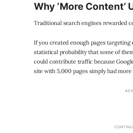
Why ‘More Content’ 
Traditional search engines rewarded c
If you created enough pages targeting
statistical probability that some of th
could contribute traffic because Googl
site with 5,000 pages simply had more o