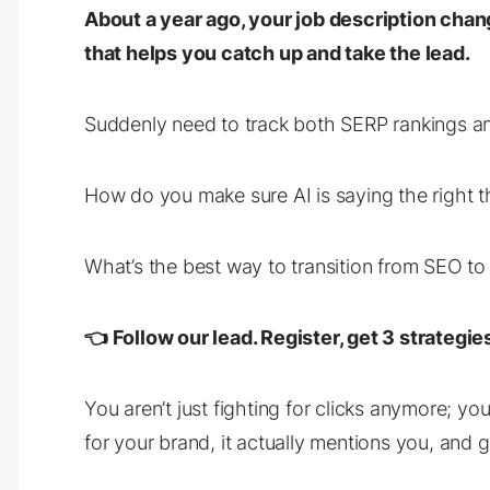
About a year ago, your job description chan
that helps you catch up
and
take the lead.
Suddenly need to track both SERP rankings a
How do you make sure AI is saying the right 
What’s the best way to transition from SEO to
👈 Follow our lead. Register, get 3 strateg
You aren’t just fighting for clicks anymore; y
for your brand, it actually mentions you, and g