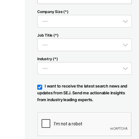
Company Size (*)
Job Title (*)
Industry (*)
I want to receive the latest search news and
updates from SEJ. Send me actionable insights
from industry leading experts.