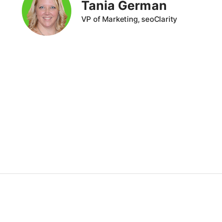
Tania German
VP of Marketing, seoClarity