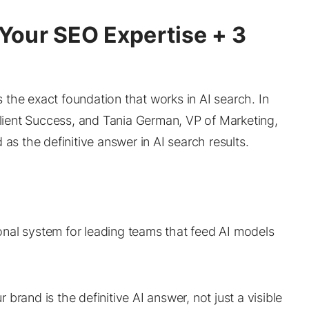
Your SEO Expertise + 3
’s the exact foundation that works in AI search. In
Client Success, and Tania German, VP of Marketing,
as the definitive answer in AI search results.
ional system for leading teams that feed AI models
 brand is the definitive AI answer, not just a visible