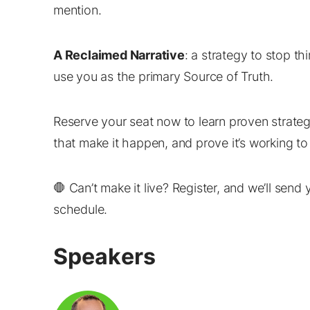
mention.
A Reclaimed Narrative
: a strategy to stop t
use you as the primary Source of Truth.
Reserve your seat now to learn proven strateg
that make it happen, and prove it’s working t
🛑 Can’t make it live? Register, and we’ll sen
schedule.
Speakers