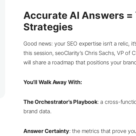
Accurate AI Answers = 
Strategies
Good news: your SEO expertise isn’t a relic, it
this session, seoClarity’s Chris Sachs, VP of 
will share a roadmap that positions your brand 
You’ll Walk Away With:
The Orchestrator’s Playbook
: a cross-funct
brand data.
Answer Certainty
: the metrics that prove your