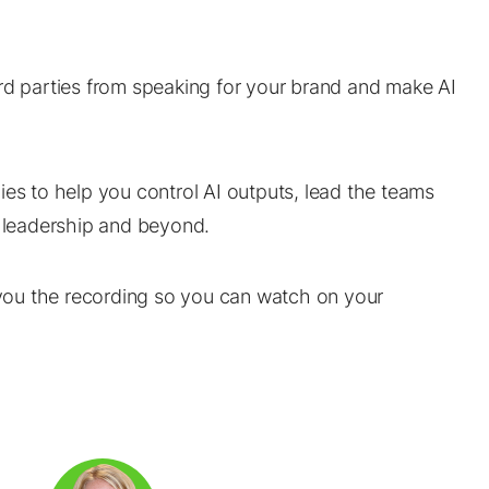
hird parties from speaking for your brand and make AI
ies to help you control AI outputs, lead the teams
o leadership and beyond.
d you the recording so you can watch on your