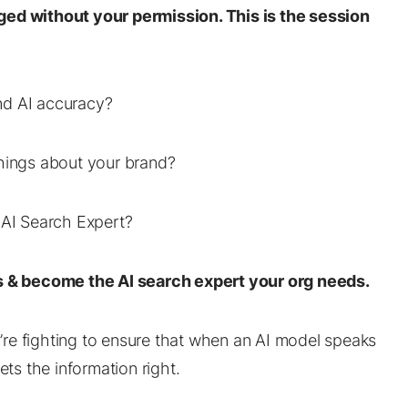
ged without your permission. This is the session
nd AI accuracy?
things about your brand?
 AI Search Expert?
ies & become the AI search expert your org needs.
ou’re fighting to ensure that when an AI model speaks
ets the information right.