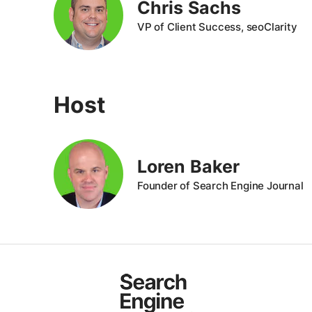
Chris Sachs
VP of Client Success, seoClarity
Host
Loren Baker
Founder of Search Engine Journal