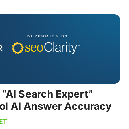
“AI Search Expert”
rol AI Answer Accuracy
 ET