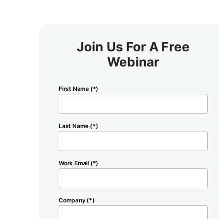
Join Us For A Free
Webinar
First Name (*)
Last Name (*)
Work Email (*)
Company (*)