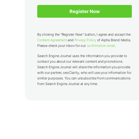
By clicking the "Register Now" button, I agree and accept the
Content Agreement
and
Privacy Policy
of Alpha Brand Media.
Please check your inbox for our
confirmation email
.
Search Engine Journal uses the information you provide to
contact you about our relevant content and promotions.
Search Engine Journal will share the information you provide
with our partner,
seoClarity
, who will use your information for
similar purposes. You can unsubscribe from communications
from Search Engine Journal at any time.