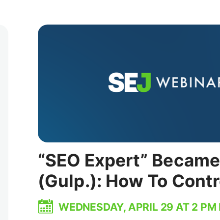
“SEO Expert” Became 
(Gulp.): How To Cont
WEDNESDAY, APRIL 29 AT 2 PM