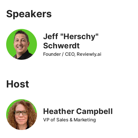
Speakers
Jeff "Herschy"
Schwerdt
Founder / CEO, Reviewly.ai
Host
Heather Campbell
VP of Sales & Marketing