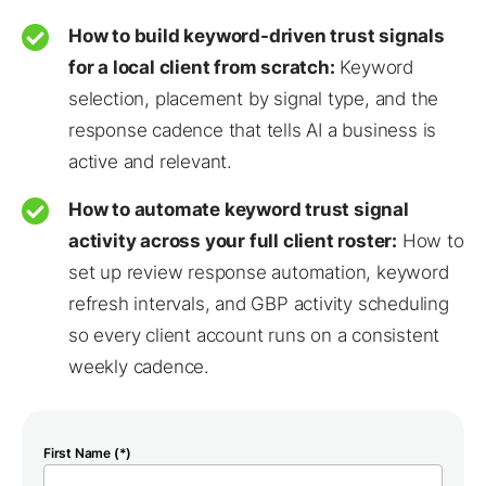
How to build keyword-driven trust signals
for a local client from scratch:
Keyword
selection, placement by signal type, and the
response cadence that tells AI a business is
active and relevant.
How to automate keyword trust signal
activity across your full client roster:
How to
set up review response automation, keyword
refresh intervals, and GBP activity scheduling
so every client account runs on a consistent
weekly cadence.
First Name (*)