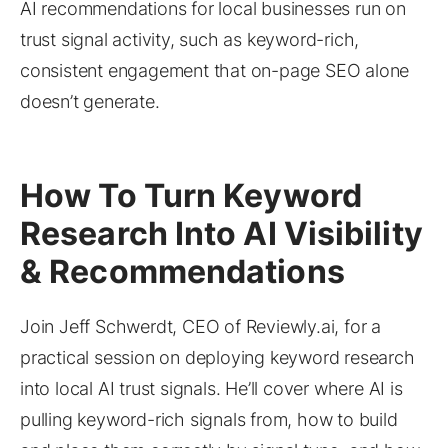
AI recommendations for local businesses run on
trust signal activity, such as keyword-rich,
consistent engagement that on-page SEO alone
doesn’t generate.
How To Turn Keyword
Research Into AI Visibility
& Recommendations
Join Jeff Schwerdt, CEO of Reviewly.ai, for a
practical session on deploying keyword research
into local AI trust signals. He’ll cover where AI is
pulling keyword-rich signals from, how to build