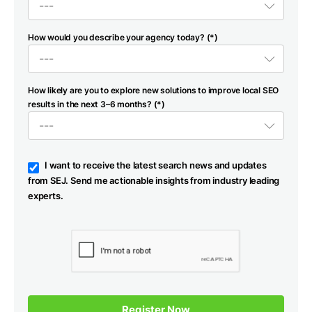
How would you describe your agency today? (*)
How likely are you to explore new solutions to improve local SEO
results in the next 3–6 months? (*)
I want to receive the latest search news and updates
from SEJ. Send me actionable insights from industry leading
experts.