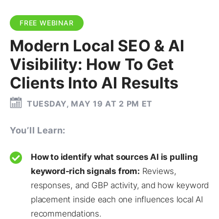
FREE WEBINAR
Modern Local SEO & AI
Visibility: How To Get
Clients Into AI Results
TUESDAY, MAY 19 AT 2 PM ET
You’ll Learn:
How to identify what sources AI is pulling
keyword-rich signals from:
Reviews,
responses, and GBP activity, and how keyword
placement inside each one influences local AI
recommendations.