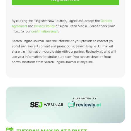
By clicking the "Register Now" button, I agree and accept the
Content
Agreement
and
Privacy Policy
of Alpha Brand Media. Please check your
inbox for our
confirmation email
.
Search Engine Journal uses the information you provide to contact you
about our relevant content and promotions. Search Engine Journal will
share the information you provide with our partner,
Reviewly.ai
, who will
use your information for similar purposes. You can unsubscribe from
communications from Search Engine Journal at any time.