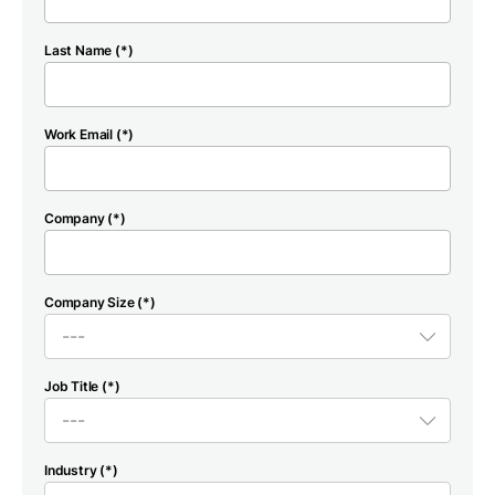
Last Name (*)
Work Email (*)
Company (*)
Company Size (*)
Job Title (*)
Industry (*)