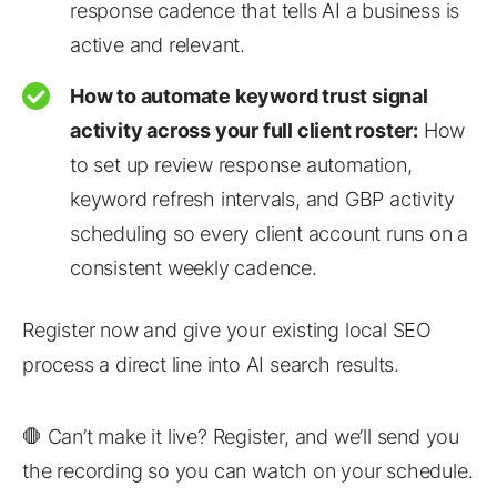
response cadence that tells AI a business is
active and relevant.
How to automate keyword trust signal
activity across your full client roster:
How
to set up review response automation,
keyword refresh intervals, and GBP activity
scheduling so every client account runs on a
consistent weekly cadence.
Register now and give your existing local SEO
process a direct line into AI search results.
🛑 Can’t make it live? Register, and we’ll send you
the recording so you can watch on your schedule.