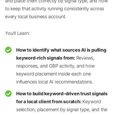
and place them correctly by signal type, and how
to keep that activity running consistently across
every local business account.
You’ll Learn:
How to identify what sources AI is pulling
keyword-rich signals from:
Reviews,
responses, and GBP activity, and how
keyword placement inside each one
influences local AI recommendations.
How to build keyword-driven trust signals
for a local client from scratch:
Keyword
selection, placement by signal type, and the