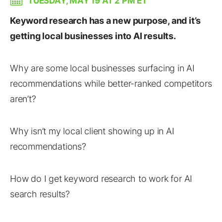
TUESDAY, MAY 19 AT 2 PM ET
Keyword research has a new purpose, and it’s
getting local businesses into AI results.
Why are some local businesses surfacing in AI
recommendations while better-ranked competitors
aren’t?
Why isn’t my local client showing up in AI
recommendations?
How do I get keyword research to work for AI
search results?