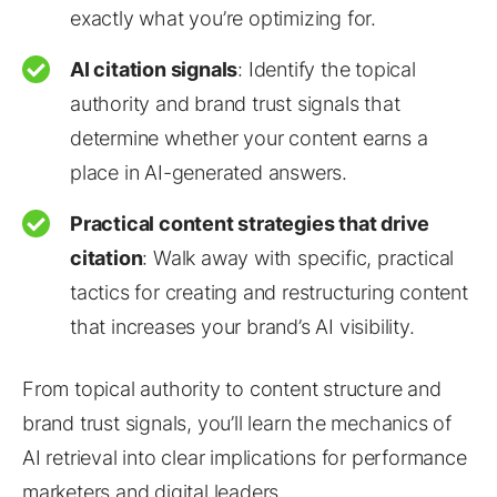
exactly what you’re optimizing for.
AI citation signals
: Identify the topical
authority and brand trust signals that
determine whether your content earns a
place in AI-generated answers.
Practical content strategies that drive
citation
: Walk away with specific, practical
tactics for creating and restructuring content
that increases your brand’s AI visibility.
From topical authority to content structure and
brand trust signals, you’ll learn the mechanics of
AI retrieval into clear implications for performance
marketers and digital leaders.