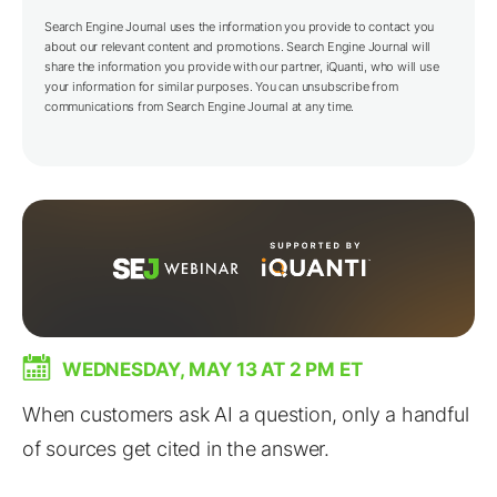
Search Engine Journal uses the information you provide to contact you
about our relevant content and promotions. Search Engine Journal will
share the information you provide with our partner,
iQuanti
, who will use
your information for similar purposes. You can unsubscribe from
communications from Search Engine Journal at any time.
WEDNESDAY, MAY 13 AT 2 PM ET
When customers ask AI a question, only a handful
of sources get cited in the answer.