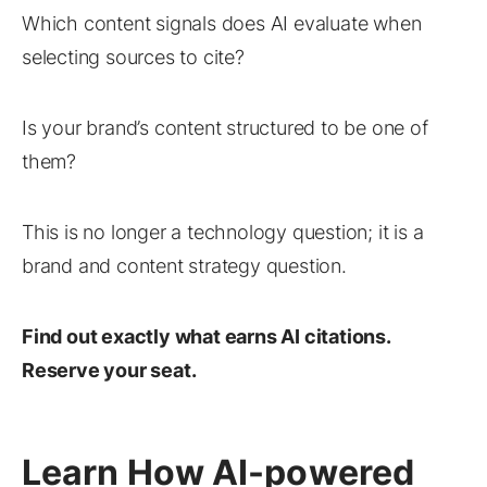
Which content signals does AI evaluate when
selecting sources to cite?
Is your brand’s content structured to be one of
them?
This is no longer a technology question; it is a
brand and content strategy question.
Find out exactly what earns AI citations.
Reserve your seat.
Learn How AI-powered