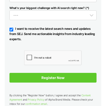
What's your biggest challenge with AI search right now? (*)
I want to receive the latest search news and updates
from SEJ. Send me actionable insights from industry leading
experts.
By clicking the "Register Now" button, I agree and accept the
Content
Agreement
and
Privacy Policy
of Alpha Brand Media. Please check your
inbox for our
confirmation email
.