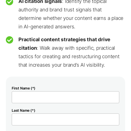
AI citation signals
: Identify the topical
authority and brand trust signals that
determine whether your content earns a place
in AI-generated answers.
Practical content strategies that drive
citation
: Walk away with specific, practical
tactics for creating and restructuring content
that increases your brand’s AI visibility.
First Name (*)
Last Name (*)