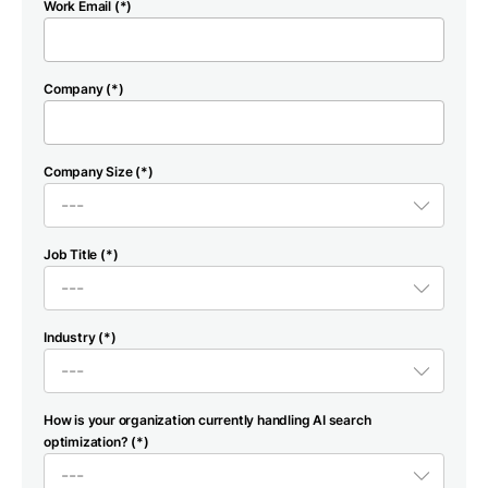
Work Email (*)
Company (*)
Company Size (*)
Job Title (*)
Industry (*)
How is your organization currently handling AI search
optimization? (*)