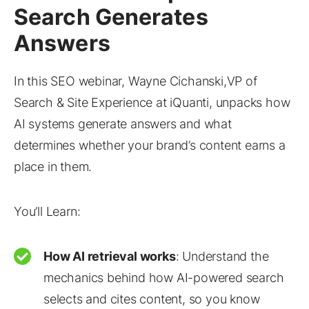
Search Generates
Answers
In this SEO webinar, Wayne Cichanski,VP of
Search & Site Experience at iQuanti, unpacks how
AI systems generate answers and what
determines whether your brand’s content earns a
place in them.
You’ll Learn:
How AI retrieval works
: Understand the
mechanics behind how AI-powered search
selects and cites content, so you know