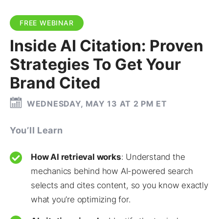
FREE WEBINAR
Inside AI Citation: Proven
Strategies To Get Your
Brand Cited
WEDNESDAY, MAY 13 AT 2 PM ET
You’ll Learn
How AI retrieval works
: Understand the
mechanics behind how AI-powered search
selects and cites content, so you know exactly
what you’re optimizing for.