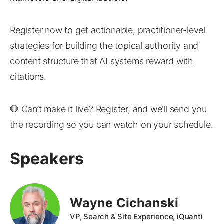
Register now to get actionable, practitioner-level
strategies for building the topical authority and
content structure that AI systems reward with
citations.
🛑 Can’t make it live? Register, and we’ll send you
the recording so you can watch on your schedule.
Speakers
Wayne Cichanski
VP, Search & Site Experience, iQuanti