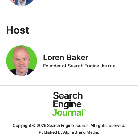
Host
Loren Baker
Founder of Search Engine Journal
Copyright © 2026
Search Engine Journal.
All rights reserved.
Published by Alpha Brand Media.