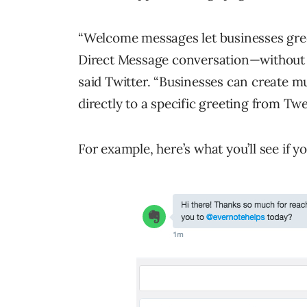
“Welcome messages let businesses gree
Direct Message conversation—without r
said Twitter. “Businesses can create 
directly to a specific greeting from Twe
For example, here’s what you’ll see if 