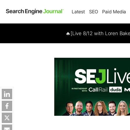
Latest
SEO
Paid Media
🔥[Live 8/12 with Loren Bak