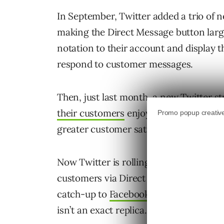
In September, Twitter added a trio of
making the Direct Message button large
notation to their account and display t
respond to customer messages.
Then, just last month, a new Twitter s
their customers
enjoy lots of great ben
greater customer satisfaction, and pos
Now Twitter is rolling out a pair of ne
customers via Direct Message. And yes,
catch-up to
Facebook Messenger’s wel
isn’t an exact replica.