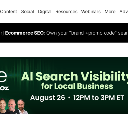
Content
Social
Digital
Resources
Webinars
More
Adv
er]
Ecommerce SEO
: Own your "brand +promo code" sear