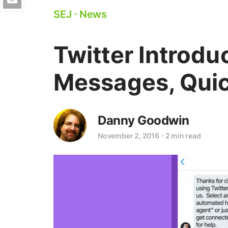
SEJ
⋅
News
Twitter Introd
Messages, Quic
Danny Goodwin
November 2, 2016
⋅
2 min read