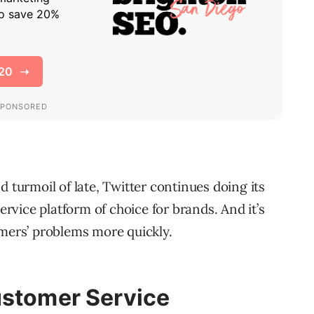
d turmoil of late, Twitter continues doing its
service platform of choice for brands. And it’s
omers’ problems more quickly.
ustomer Service