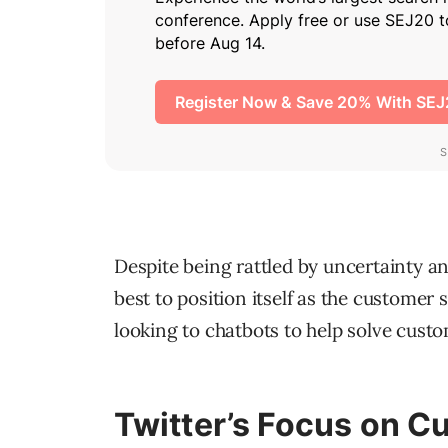
Despite being rattled by uncertainty an
best to position itself as the customer 
looking to chatbots to help solve cust
Twitter’s Focus on C