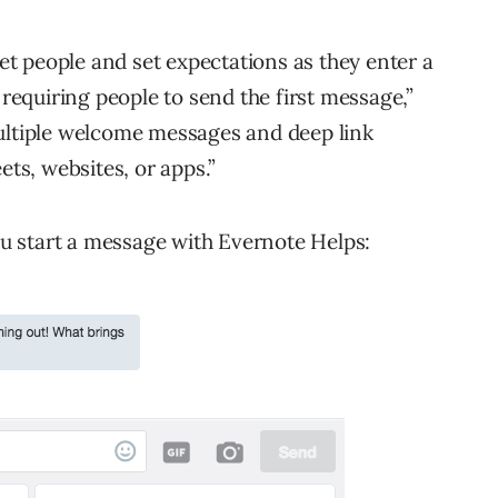
t people and set expectations as they enter a
equiring people to send the first message,”
multiple welcome messages and deep link
ets, websites, or apps.”
you start a message with Evernote Helps: