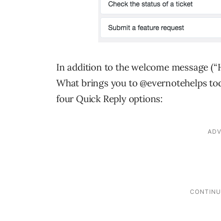
In addition to the welcome message (“H
What brings you to @evernotehelps tod
four Quick Reply options: