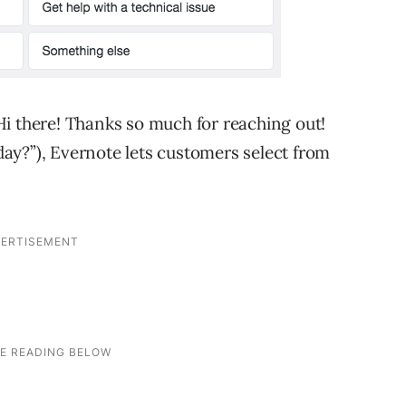
i there! Thanks so much for reaching out!
ay?”), Evernote lets customers select from