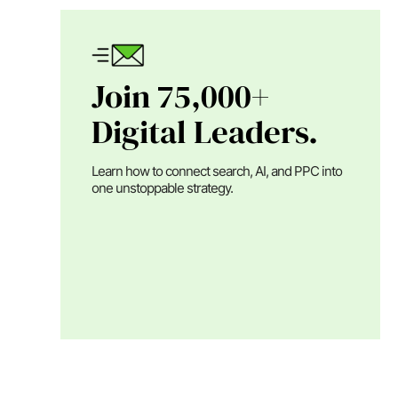
Join 75,000+
Digital Leaders.
Learn how to connect search, AI, and PPC into
one unstoppable strategy.