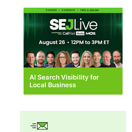
AI Search Visibility for
Local Business