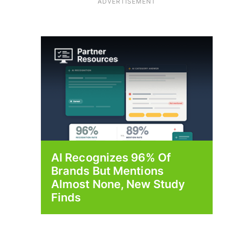
ADVERTISEMENT
AI Recognizes 96% Of
Brands But Mentions
Almost None, New Study
Finds