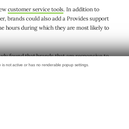
 new
customer service tools
. In addition to
r, brands could also add a Provides support
he hours during which they are most likely to
tudy found that
brands that are responsive to
efits from Twitter. Namely, higher revenue,
itive word of mouth.
w features to automate your interactions with
 it
does
seem like they’re playing a bit of
come screen feature
– though, to be fair, it