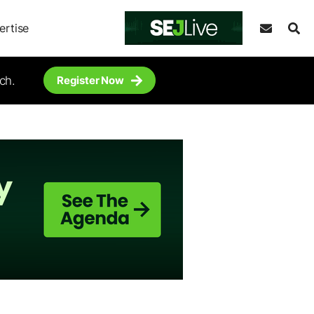
ertise
ch.
Register Now