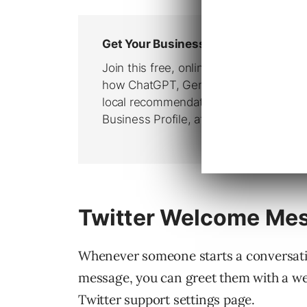
Twitter Welcome Mes
Whenever someone starts a conversatio
message, you can greet them with a we
Twitter support settings page.