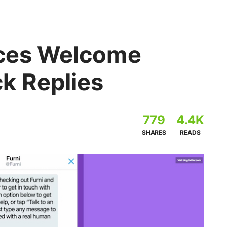
uces Welcome
k Replies
779
4.4K
SHARES
READS