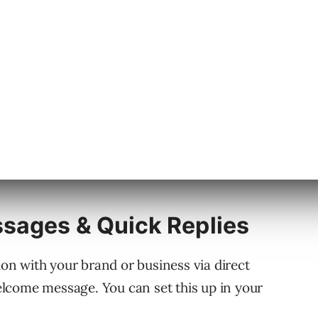
sages & Quick Replies
n with your brand or business via direct
lcome message. You can set this up in your