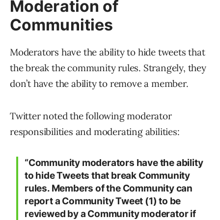
Note: We will be rolling out the
functionality for Community moderators
to remove members who do not follow
Community rules.”