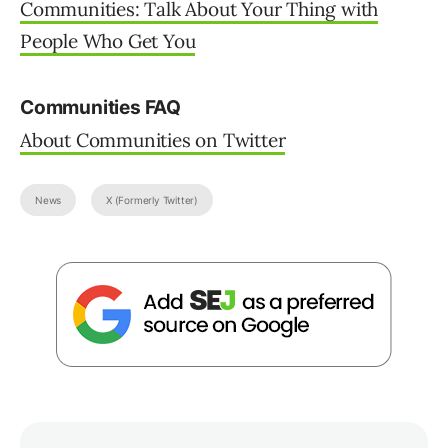
Owner - Martinibuster.com at
Martinibuster.com
I have 25 years hands-on experience in SEO,
evolving along with the search engines by
keeping up with the latest ...
Join 75,000+ Digital
Leaders.
Learn how to connect search, AI, and PPC into one