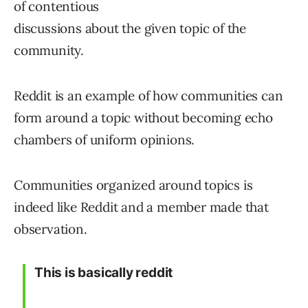
This is basically reddit
— Papa Deez Nutz (@papa_nutz)
September 8, 2021
Moderation of
Communities
Moderators have the ability to hide tweets that
the break the community rules. Strangely, they
don’t have the ability to remove a member.