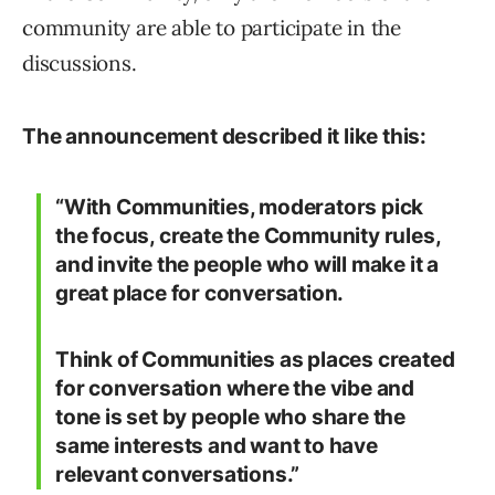
community are able to participate in the
discussions.
The announcement described it like this:
“With Communities, moderators pick
the focus, create the Community rules,
and invite the people who will make it a
great place for conversation.
Think of Communities as places created
for conversation where the vibe and
tone is set by people who share the
same interests and want to have
relevant conversations.”