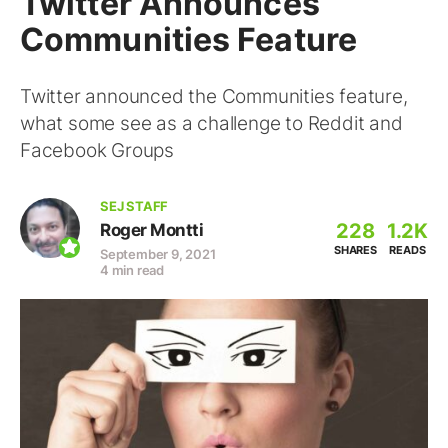
Twitter Announces
Communities Feature
Twitter announced the Communities feature,
what some see as a challenge to Reddit and
Facebook Groups
SEJ STAFF
228
1.2K
Roger Montti
SHARES
READS
September 9, 2021
4 min read