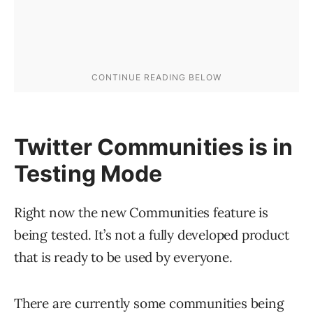
Twitter Communities is in
Testing Mode
Right now the new Communities feature is
being tested. It’s not a fully developed product
that is ready to be used by everyone.
There are currently some communities being