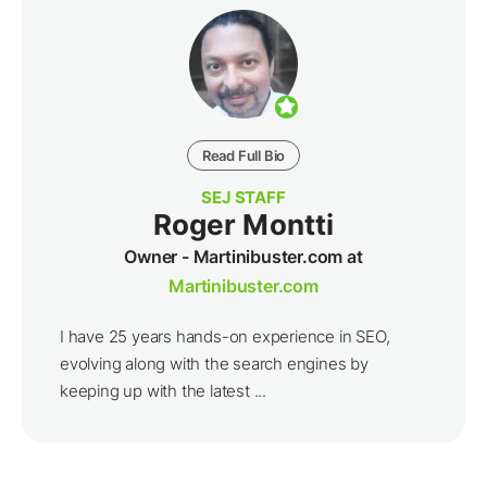
unstoppable strategy.
By clicking the "Subscribe" button, I agree and accept
the
privacy policy
of Search Engine Journal.
Suggested Articles
The Rise Of Micro-Communities: What This
Means For Social Media Marketers