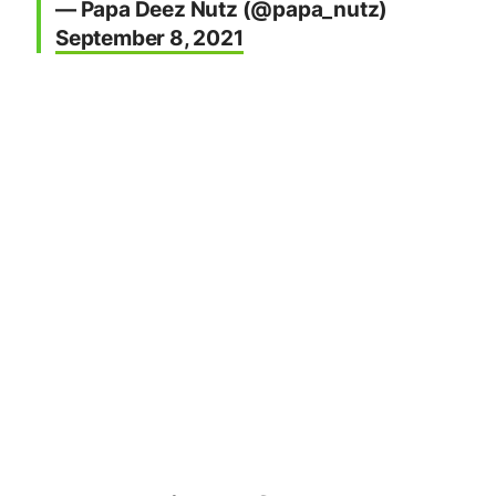
Twitter noted the following moderator
responsibilities and moderating abilities:
“Community moderators have the ability
to hide Tweets that break Community
rules. Members of the Community can
report a Community Tweet (1) to be
reviewed by a Community moderator if
you believe a Community rule has been
broken, or (2) to be reviewed by Twitter
if you believe a Twitter Rule violation has
occurred.
Non-members can also report
Community Tweets they believe may
have violated Twitter Rules to Twitter.