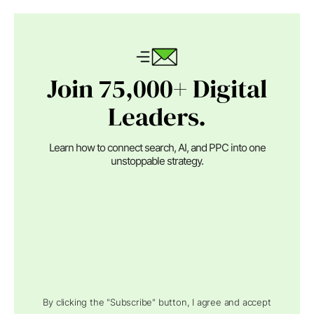
Community Building For Marketers: Finding
Your Why
Building Brand Authenticity Through
Community
In a world ruled by algorithms, SEJ brings timely, relevant
information for SEOs, marketers, and entrepreneurs to optimize
and grow their businesses -- and careers.