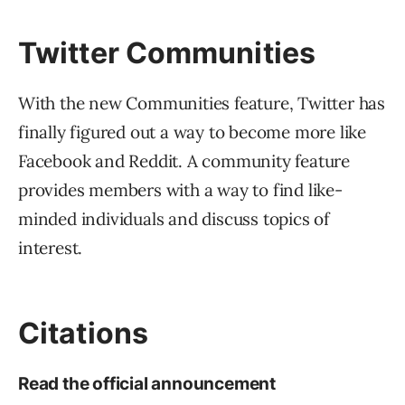
Read Full Bio
SEJ STAFF
Roger Montti