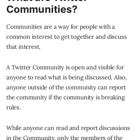
Communities?
Communities are a way for people with a
common interest to get together and discuss
that interest.
A Twitter Community is open and visible for
anyone to read what is being discussed. Also,
anyone outside of the community can report
the community if the community is breaking
rules.
While anyone can read and report discussions
in the Community, only the members of the