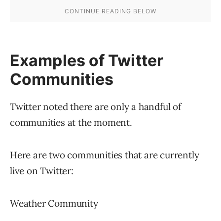
is in good standing can join or create a
community.
Because the Community feature is in a limited
testing mode, potential community starters
must fill out an
interest form located here
.
Twitter Communities
With the new Communities feature, Twitter has
finally figured out a way to become more like
Facebook and Reddit. A community feature
provides members with a way to find like-