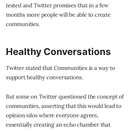
tested and Twitter promises that in a few
months more people will be able to create
communities.
Healthy Conversations
Twitter stated that Communities is a way to
support healthy conversations.
But some on Twitter questioned the concept of
communities, asserting that this would lead to
opinion silos where everyone agrees,
essentially creating an echo chamber that