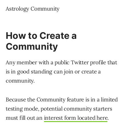
minded individuals and discuss topics of
interest.
Citations
Read the official announcement
Communities: Talk About Your Thing with
People Who Get You
Communities FAQ
About Communities on Twitter
News
X (Formerly Twitter)