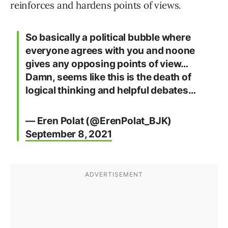
reinforces and hardens points of views.
So basically a political bubble where
everyone agrees with you and noone
gives any opposing points of view…
Damn, seems like this is the death of
logical thinking and helpful debates…
— Eren Polat (@ErenPolat_BJK)
September 8, 2021