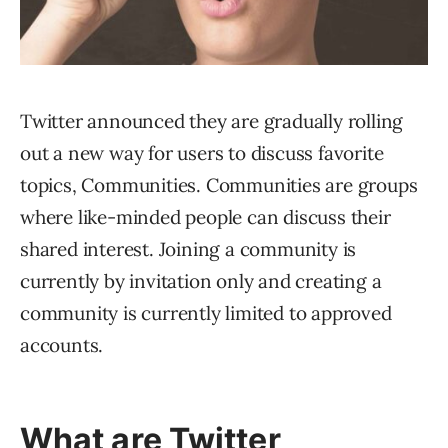
Twitter announced they are gradually rolling
out a new way for users to discuss favorite
topics, Communities. Communities are groups
where like-minded people can discuss their
shared interest. Joining a community is
currently by invitation only and creating a
community is currently limited to approved
accounts.
What are Twitter