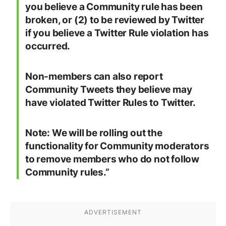
Examples of Twitter
Communities
Twitter noted there are only a handful of