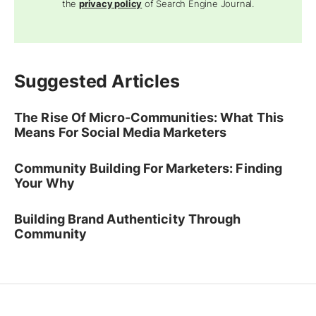
Sections
Topics
Resources
Advertise
Company
Ad
Copyright © 2026
Search Engine Journal.
All rights reserved.
Published by Alpha Brand Media.