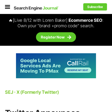
Subscribe
🔥[Live 8/12 with Loren Baker]
Ecommerce SEO
:
Own your "brand +promo code" search.
Register Now
SEJ
⋅
X (Formerly Twitter)