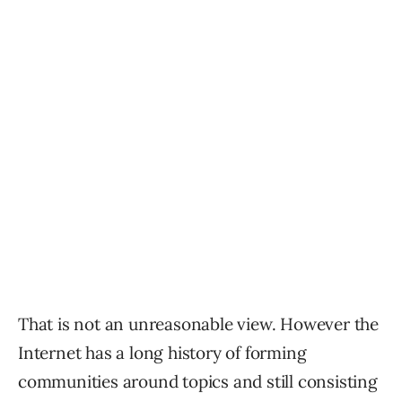
That is not an unreasonable view. However the
Internet has a long history of forming
communities around topics and still consisting
of contentious
discussions about the given topic of the
community.
Reddit is an example of how communities can
form around a topic without becoming echo
chambers of uniform opinions.
Communities organized around topics is
indeed like Reddit and a member made that
observation.