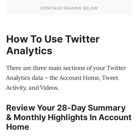
How To Use Twitter
Analytics
There are three main sections of your Twitter
Analytics data – the Account Home, Tweet
Activity, and Videos.
Review Your 28-Day Summary
& Monthly Highlights In Account
Home