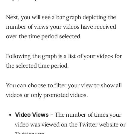
Next, you will see a bar graph depicting the
number of views your videos have received
over the time period selected.
Following the graph is a list of your videos for
the selected time period.
You can choose to filter your view to show all
videos or only promoted videos.
– The number of times your
Video Views
video was viewed on the Twitter website or