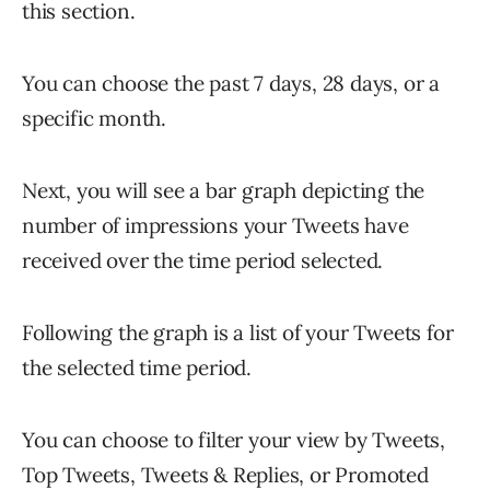
this section.
You can choose the past 7 days, 28 days, or a
specific month.
Next, you will see a bar graph depicting the
number of impressions your Tweets have
received over the time period selected.
Following the graph is a list of your Tweets for
the selected time period.
You can choose to filter your view by Tweets,
Top Tweets, Tweets & Replies, or Promoted