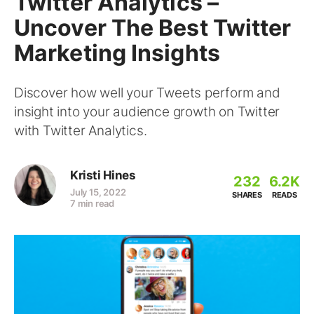
Twitter Analytics –
Uncover The Best Twitter
Marketing Insights
Discover how well your Tweets perform and
insight into your audience growth on Twitter
with Twitter Analytics.
Kristi Hines
232
6.2K
July 15, 2022
SHARES
READS
7 min read