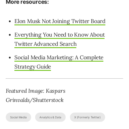
More resources:
Elon Musk Not Joining Twitter Board
Everything You Need to Know About
Twitter Advanced Search
Social Media Marketing: A Complete
Strategy Guide
Featured Image: Kaspars
Grinvalds/Shutterstock
Social Media
Analytics & Data
X (Formerly Twitter)