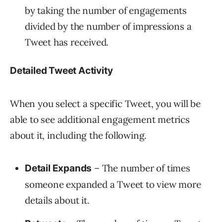
by taking the number of engagements
divided by the number of impressions a
Tweet has received.
Detailed Tweet Activity
When you select a specific Tweet, you will be
able to see additional engagement metrics
about it, including the following.
– The number of times
Detail Expands
someone expanded a Tweet to view more
details about it.