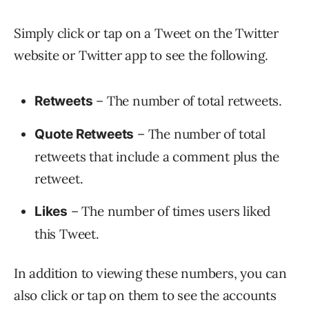
Simply click or tap on a Tweet on the Twitter
website or Twitter app to see the following.
– The number of total retweets.
Retweets
– The number of total
Quote Retweets
retweets that include a comment plus the
retweet.
– The number of times users liked
Likes
this Tweet.
In addition to viewing these numbers, you can
also click or tap on them to see the accounts