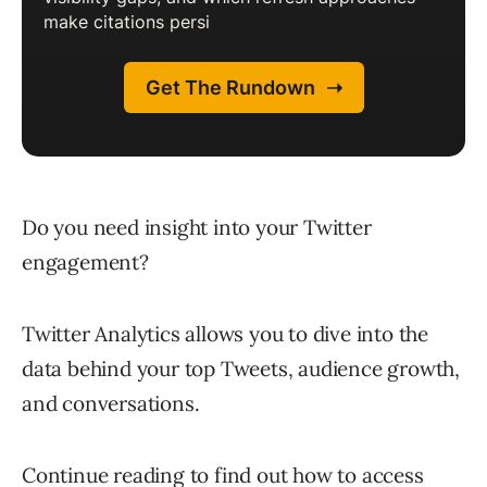
Do you need insight into your Twitter
engagement?
Twitter Analytics allows you to dive into the
data behind your top Tweets, audience growth,
and conversations.
Continue reading to find out how to access