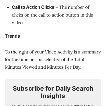
– The number of
Call to Action Clicks
clicks on the call to action button in this
video.
Trends
To the right of your Video Activity is a summary
for the time period selected of the Total
Minutes Viewed and Minutes Per Day.
Subscribe for Daily Search
Insights