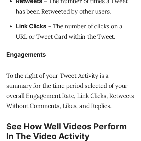
– The number of times a Tweet
Retweets
has been Retweeted by other users.
– The number of clicks on a
Link Clicks
URL or Tweet Card within the Tweet.
Engagements
To the right of your Tweet Activity is a
summary for the time period selected of your
overall Engagement Rate, Link Clicks, Retweets
Without Comments, Likes, and Replies.
See How Well Videos Perform
In The Video Activity