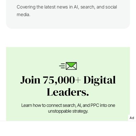
Covering the latest news in AI, search, and social
media.
Join 75,000+ Digital
Leaders.
Learn how to connect search, AI, and PPC into one
unstoppable strategy.
Ad