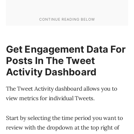
Get Engagement Data For
Posts In The Tweet
Activity Dashboard
The Tweet Activity dashboard allows you to
view metrics for individual Tweets.
Start by selecting the time period you want to
review with the dropdown at the top right of