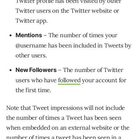
Twitter profile has been visited by other
Twitter users on the Twitter website or
Twitter app.
– The number of times your
Mentions
@username has been included in Tweets by
other users.
– The number of Twitter
New Followers
users who have
followed
your account for
the first time.
Note that Tweet impressions will not include
the number of times a Tweet has been seen
when embedded on an external website or the
number of times a tweet has been seen in a