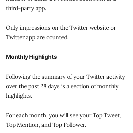
third-party app.
Only impressions on the Twitter website or
Twitter app are counted.
Monthly Highlights
Following the summary of your Twitter activity
over the past 28 days is a section of monthly
highlights.
For each month, you will see your Top Tweet,
Top Mention, and Top Follower.