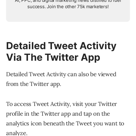
AI, PPC, and digital marketing news distilled to fuel
success. Join the other 75k marketers!
Detailed Tweet Activity
Via The Twitter App
Detailed Tweet Activity can also be viewed
from the Twitter app.
To access Tweet Activity, visit your Twitter
profile in the Twitter app and tap on the
analytics icon beneath the Tweet you want to
analyze.