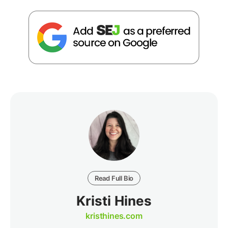
Read Full Bio
Kristi Hines
kristhines.com