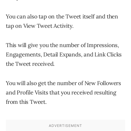
You can also tap on the Tweet itself and then
tap on View Tweet Activity.
This will give you the number of Impressions,
Engagements, Detail Expands, and Link Clicks
the Tweet received.
You will also get the number of New Followers
and Profile Visits that you received resulting
from this Tweet.