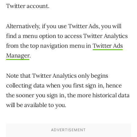
Twitter account.
Alternatively, if you use Twitter Ads, you will
find a menu option to access Twitter Analytics
from the top navigation menu in
Twitter Ads
Manager
.
Note that Twitter Analytics only begins
collecting data when you first sign in, hence
the sooner you sign in, the more historical data
will be available to you.