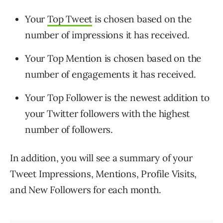
Your
Top Tweet
is chosen based on the
number of impressions it has received.
Your Top Mention is chosen based on the
number of engagements it has received.
Your Top Follower is the newest addition to
your Twitter followers with the highest
number of followers.
In addition, you will see a summary of your
Tweet Impressions, Mentions, Profile Visits,
and New Followers for each month.