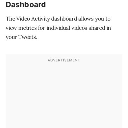
Dashboard
The Video Activity dashboard allows you to
view metrics for individual videos shared in
your Tweets.