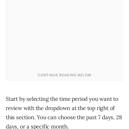
Start by selecting the time period you want to
review with the dropdown at the top right of
this section. You can choose the past 7 days, 28
days, or a specific month.