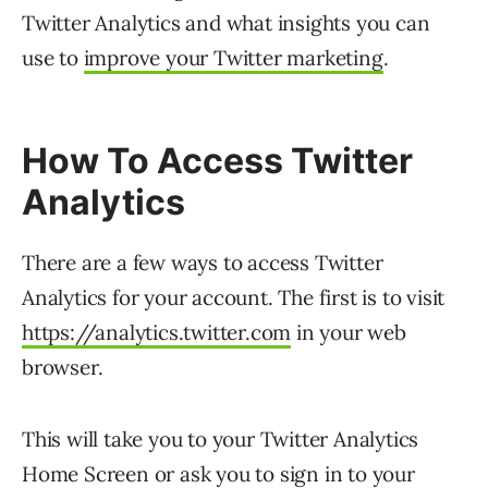
Twitter Analytics and what insights you can
use to
improve your Twitter marketing
.
How To Access Twitter
Analytics
There are a few ways to access Twitter
Analytics for your account. The first is to visit
https://analytics.twitter.com
in your web
browser.
This will take you to your Twitter Analytics
Home Screen or ask you to sign in to your