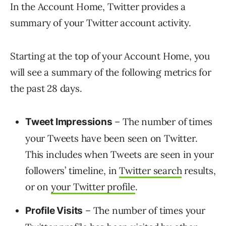
In the Account Home, Twitter provides a
summary of your Twitter account activity.
Starting at the top of your Account Home, you
will see a summary of the following metrics for
the past 28 days.
– The number of times
Tweet Impressions
your Tweets have been seen on Twitter.
This includes when Tweets are seen in your
followers’ timeline, in
Twitter search
results,
or on
your Twitter profile
.
– The number of times your
Profile Visits