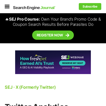
Subscribe
🔥
SEJ Pro Course:
Own Your Brand’s Promo Code &
Coupon Search Results Before Parasites Do
REGISTER NOW
SEJ
⋅
X (Formerly Twitter)