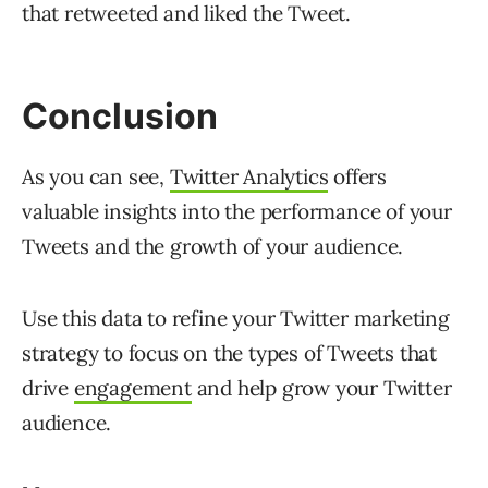
that retweeted and liked the Tweet.
Conclusion
As you can see,
Twitter Analytics
offers
valuable insights into the performance of your
Tweets and the growth of your audience.
Use this data to refine your Twitter marketing
strategy to focus on the types of Tweets that
drive
engagement
and help grow your Twitter
audience.