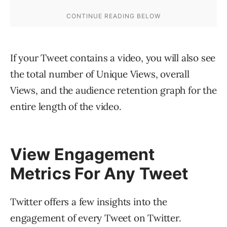
If your Tweet contains a video, you will also see
the total number of Unique Views, overall
Views, and the audience retention graph for the
entire length of the video.
View Engagement
Metrics For Any Tweet
Twitter offers a few insights into the
engagement of every Tweet on Twitter.