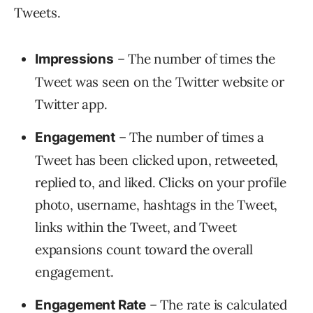
Tweets.
– The number of times the
Impressions
Tweet was seen on the Twitter website or
Twitter app.
– The number of times a
Engagement
Tweet has been clicked upon, retweeted,
replied to, and liked. Clicks on your profile
photo, username, hashtags in the Tweet,
links within the Tweet, and Tweet
expansions count toward the overall
engagement.
– The rate is calculated
Engagement Rate