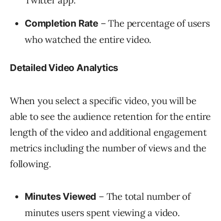
Twitter app.
– The percentage of users
Completion Rate
who watched the entire video.
Detailed Video Analytics
When you select a specific video, you will be
able to see the audience retention for the entire
length of the video and additional engagement
metrics including the number of views and the
following.
– The total number of
Minutes Viewed
minutes users spent viewing a video.