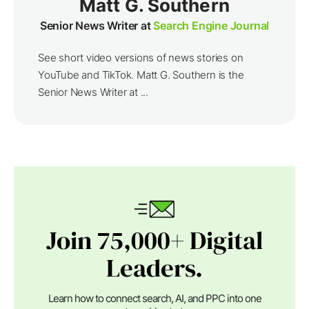
Matt G. Southern
Senior News Writer at
Search Engine Journal
See short video versions of news stories on
YouTube and TikTok. Matt G. Southern is the
Senior News Writer at ...
Join 75,000+ Digital
Leaders.
Learn how to connect search, AI, and PPC into one