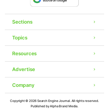
Sections
Topics
Resources
Advertise
Company
Ad
Copyright © 2026
Search Engine Journal.
All rights reserved.
Published by Alpha Brand Media.