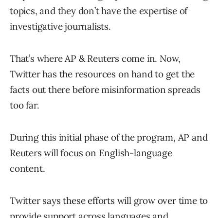
topics, and they don’t have the expertise of
investigative journalists.
That’s where AP & Reuters come in. Now,
Twitter has the resources on hand to get the
facts out there before misinformation spreads
too far.
During this initial phase of the program, AP and
Reuters will focus on English-language
content.
Twitter says these efforts will grow over time to
provide support across languages and