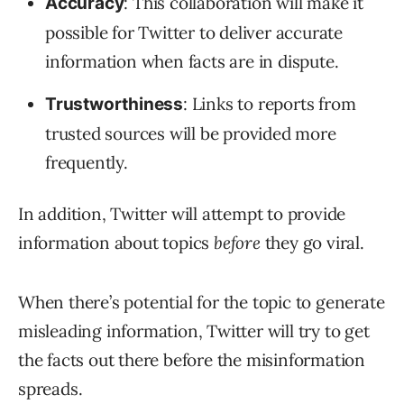
: This collaboration will make it
Accuracy
possible for Twitter to deliver accurate
information when facts are in dispute.
: Links to reports from
Trustworthiness
trusted sources will be provided more
frequently.
In addition, Twitter will attempt to provide
information about topics
before
they go viral.
When there’s potential for the topic to generate
misleading information, Twitter will try to get
the facts out there before the misinformation
spreads.