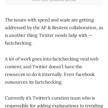
The issues with speed and scale are getting
addressed by the AP & Reuters collaboration, as
is another thing Twitter needs help with —
factchecking.
A lot of work goes into factchecking viral web
content, and Twitter doesn’t have the
resources to do it internally. Even Facebook
outsources its factchecking.
Currently it’s Twitter’s curation team who is
responsible for adding explanations to trending