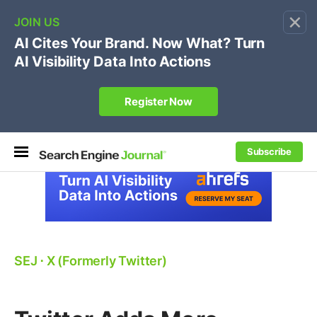
×
🔥[Live 8/12 with Loren Baker]
Ecommerce SEO
:
Own your "brand +promo code" search.
Register Now
Subscribe
SEJ
⋅
X (Formerly Twitter)