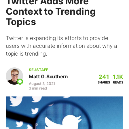
Twitter Adds More
Context to Trending
Topics
Twitter is expanding its efforts to provide
users with accurate information about why a
topic is trending.
SEJ STAFF
241
1.1K
Matt G. Southern
SHARES
READS
August 3, 2021
3 min read