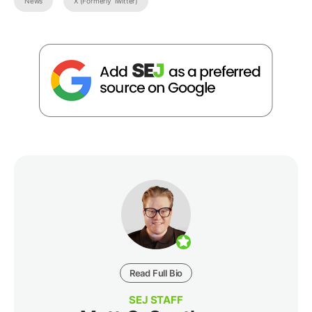
News
X (Formerly Twitter)
Read Full Bio
SEJ STAFF