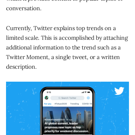
conversation.
Currently, Twitter explains top trends on a
limited scale. This is accomplished by attaching
additional information to the trend such as a
Twitter Moment, a single tweet, or a written
description.