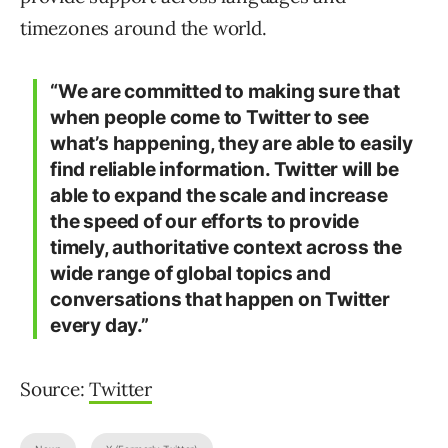
timezones around the world.
“We are committed to making sure that
when people come to Twitter to see
what’s happening, they are able to easily
find reliable information. Twitter will be
able to expand the scale and increase
the speed of our efforts to provide
timely, authoritative context across the
wide range of global topics and
conversations that happen on Twitter
every day.”
Source:
Twitter