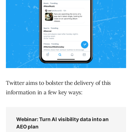
Twitter aims to bolster the delivery of this
information in a few key ways: