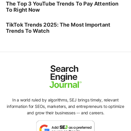
The Top 3 YouTube Trends To Pay Attention
To Right Now
TikTok Trends 2025: The Most Important
Trends To Watch
In a world ruled by algorithms, SEJ brings timely, relevant
information for SEOs, marketers, and entrepreneurs to optimize
and grow their businesses -- and careers.