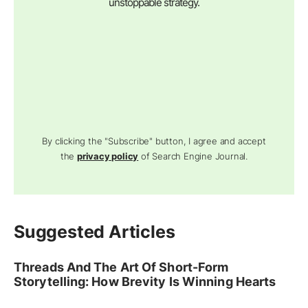
unstoppable strategy.
By clicking the "Subscribe" button, I agree and accept
the
privacy policy
of Search Engine Journal.
Suggested Articles
Threads And The Art Of Short-Form
Storytelling: How Brevity Is Winning Hearts