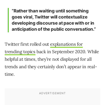
“Rather than waiting until something
goes viral, Twitter will contextualize
developing discourse at pace with or in
anticipation of the public conversation.”
Twitter first rolled out
explanations for
trending topics
back in September 2020. While
helpful at times, they’re not displayed for all
trends and they certainly don’t appear in real-
time.