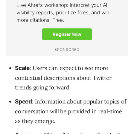
: Users can expect to see more
Scale
contextual descriptions about Twitter
trends going forward.
: Information about popular topics of
Speed
conversation will be provided in real-time
as they emerge.