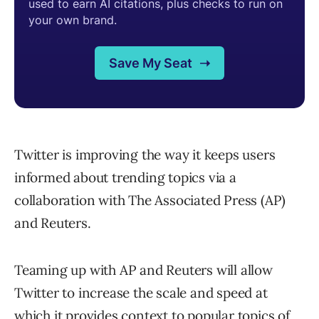
Twitter is improving the way it keeps users
informed about trending topics via a
collaboration with The Associated Press (AP)
and Reuters.
Teaming up with AP and Reuters will allow
Twitter to increase the scale and speed at
which it provides context to popular topics of