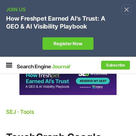
×
🔥[Live 8/12 with Loren Baker]
Ecommerce SEO
:
Own your "brand +promo code" search.
Register Now
Subscribe
SEJ
⋅
Tools