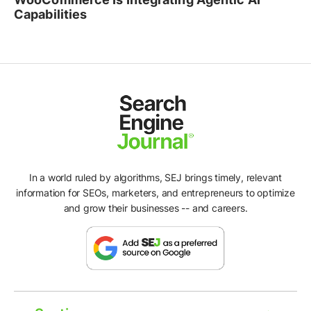
Capabilities
In a world ruled by algorithms, SEJ brings timely, relevant
information for SEOs, marketers, and entrepreneurs to optimize
and grow their businesses -- and careers.