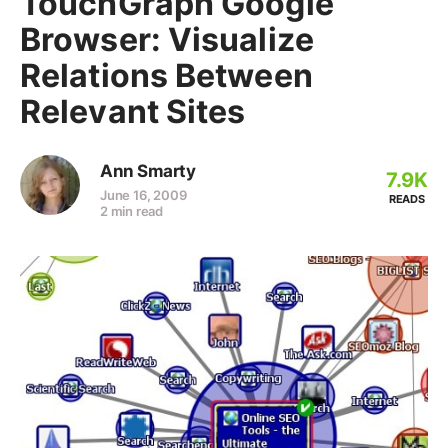
TouchGraph Google
Browser: Visualize
Relations Between
Relevant Sites
Ann Smarty
7.9K
June 16, 2009
READS
2 min read