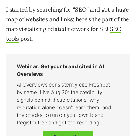
I started by searching for “SEO” and got a huge
map of websites and links; here’s the part of the
map visualizing related network for SEJ
SEO
tools
post: