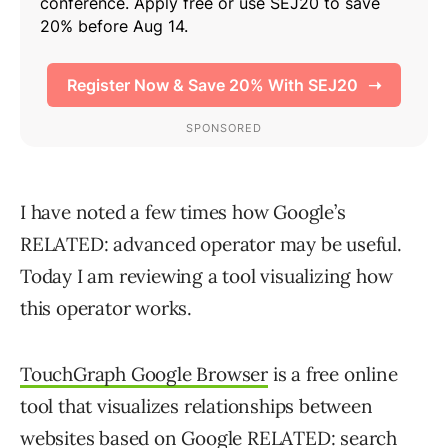
I have noted a few times how Google’s
RELATED: advanced operator may be useful.
Today I am reviewing a tool visualizing how
this operator works.
TouchGraph Google Browser
is a free online
tool that visualizes relationships between
websites based on Google RELATED: search