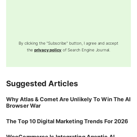
By clicking the "Subscribe" button, I agree and accept
the
privacy policy
of Search Engine Journal.
Suggested Articles
Why Atlas & Comet Are Unlikely To Win The AI
Browser War
The Top 10 Digital Marketing Trends For 2026
WooCommerce Is Integrating Agentic AI