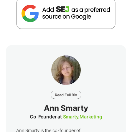
Read Full Bio
Ann Smarty
Co-Founder at
Smarty.Marketing
Ann Smarty is the co-founder of