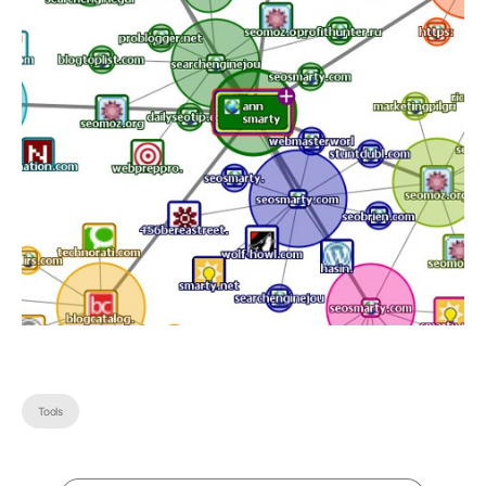
Tools