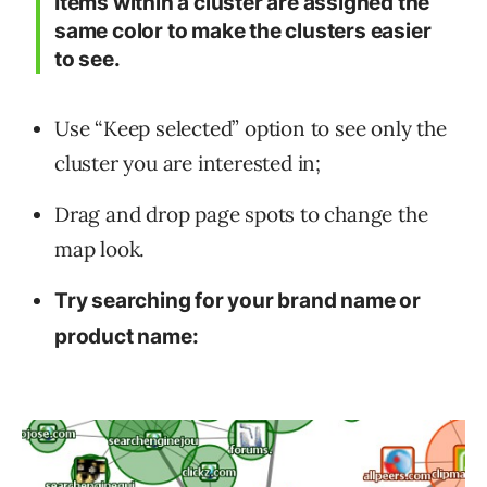
Items within a cluster are assigned the
same color to make the clusters easier
to see.
Use “Keep selected” option to see only the
cluster you are interested in;
Drag and drop page spots to change the
map look.
Try searching for your brand name or
product name: