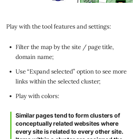
Play with the tool features and settings:
Filter the map by the site / page title,
domain name;
Use “Expand selected” option to see more
links within the selected cluster;
Play with colors:
Similar pages tend to form clusters of
conceptually related websites where
every site is related to every other site.