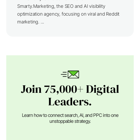
Smarty.Marketing, the SEO and AI visibility
optimization agency, focusing on viral and Reddit
marketing. ...
Join 75,000+ Digital
Leaders.
Learn how to connect search, AI, and PPC into one
unstoppable strategy.