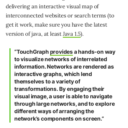
delivering an interactive visual map of
interconnected websites or search terms (to
get it work, make sure you have the latest
version of java, at least
Java 1.5
).
“TouchGraph
provides
a hands-on way
to visualize networks of interrelated
information. Networks are rendered as
interactive graphs, which lend
themselves to a variety of
transformations. By engaging their
visual image, a user is able to navigate
through large networks, and to explore
different ways of arranging the
network’s components on screen.”