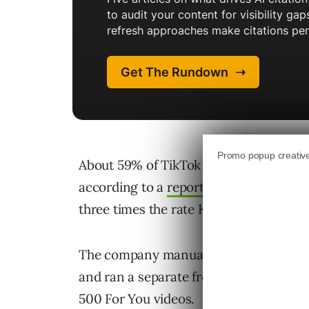
About 59% of TikTok videos served to a
according to a
report from Kapwing
, t
three times the rate Kapwing found o
The company manually reviewed over 1
and ran a separate fresh-account test,
500 For You videos.