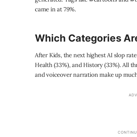
came in at 79%.
Which Categories Ar
After Kids, the next highest AI slop ra
Health (33%), and History (33%). All thr
and voiceover narration make up much 