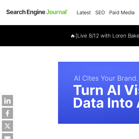
Latest
SEO
Paid Media
🔥[Live 8/12 with Loren Bak