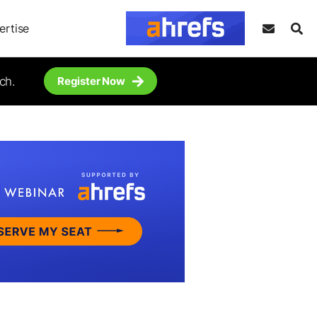
ertise
ch.
Register Now