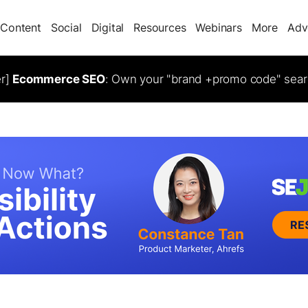
Content
Social
Digital
Resources
Webinars
More
Adv
er]
Ecommerce SEO
: Own your "brand +promo code" sear