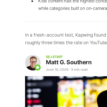
Kids content had the highest concen
while categories built on on-camer
In a fresh-account test, Kapwing found 
roughly three times the rate on YouTube
SEJ STAFF
Matt G. Southern
June 16, 2026
⋅
3 min read