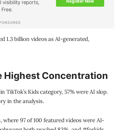
 1.3 billion videos as AI-generated,
e Highest Concentration
n TikTok’s Kids category, 57% were AI slop.
ry in the analysis.
s
, where 97 of 100 featured videos were AI-
abysong
both reached 83%, and
#forkids