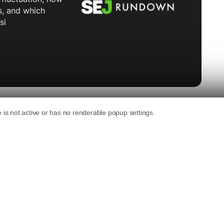
 new account’s For You feed are AI slop,
he video creation tool company. That’s roughly
n YouTube.
0,000 TikTok videos across 20 categories
 counting AI-generated content in the first