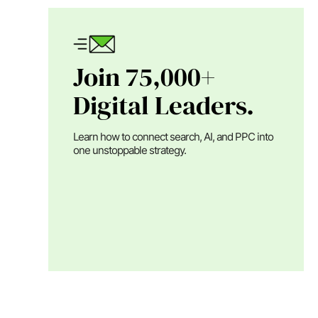
Join 75,000+
Digital Leaders.
Learn how to connect search, AI, and PPC into
one unstoppable strategy.