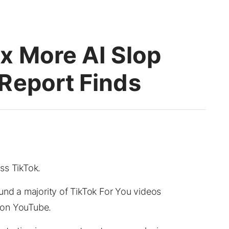
x More AI Slop
Report Finds
ss TikTok.
und a majority of TikTok For You videos
e on YouTube.