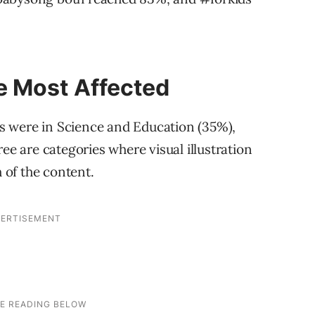
e Most Affected
tes were in Science and Education (35%),
ee are categories where visual illustration
of the content.