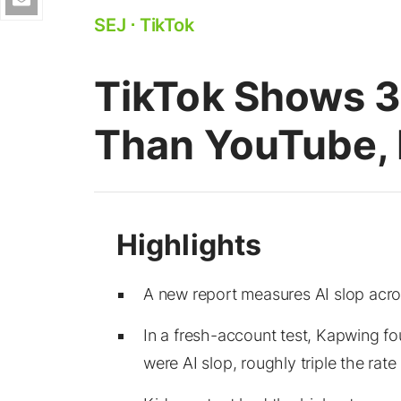
SEJ
⋅
TikTok
TikTok Shows 3
Than YouTube, 
A new report measures AI slop acro
In a fresh-account test, Kapwing fo
were AI slop, roughly triple the rat