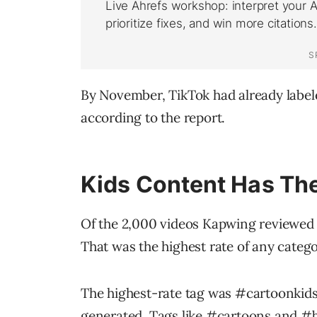
By November, TikTok had already labeled
according to the report.
Kids Content Has Th
Of the 2,000 videos Kapwing reviewed i
That was the highest rate of any catego
The highest-rate tag was
#cartoonkid
generated. Tags like
#cartoons
and
#b