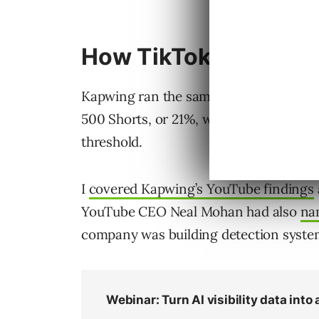
How TikTok Compare
Kapwing ran the same fresh-account tes
500 Shorts, or 21%, were AI slop. On Ti
threshold.
I
covered Kapwing’s YouTube findings
YouTube CEO Neal Mohan had also
na
company was building detection system