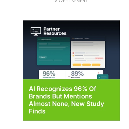
ADVERTISEMENT
AI Recognizes 96% Of
Brands But Mentions
Almost None, New Study
Finds