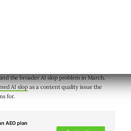
s To YouTube
t on YouTube and found that 104 of the first
kTok, 294 of 500 For You videos hit that
and the broader AI slop problem in March.
med AI slop
as a content quality issue the
s for.