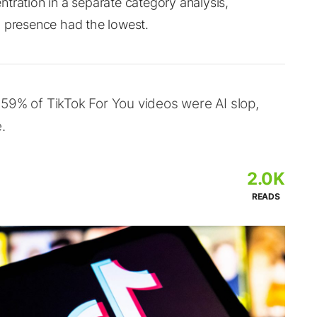
tration in a separate category analysis,
a presence had the lowest.
59% of TikTok For You videos were AI slop,
.
2.0K
READS