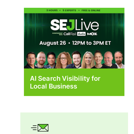
AI Search Visibility for
Local Business