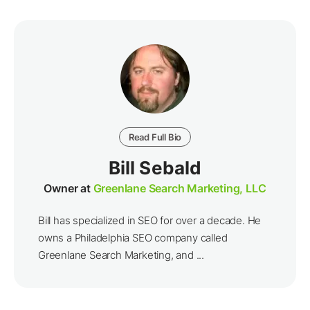
Read Full Bio
Bill Sebald
Owner at
Greenlane Search Marketing, LLC
Bill has specialized in SEO for over a decade. He
owns a Philadelphia SEO company called
Greenlane Search Marketing, and ...