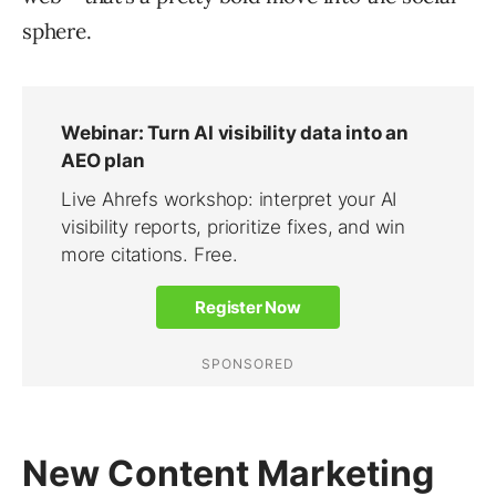
sphere.
New Content Marketing