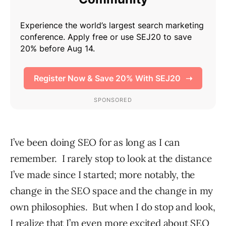
I’ve been doing SEO for as long as I can
remember. I rarely stop to look at the distance
I’ve made since I started; more notably, the
change in the SEO space and the change in my
own philosophies. But when I do stop and look,
I realize that I’m even more excited about SEO