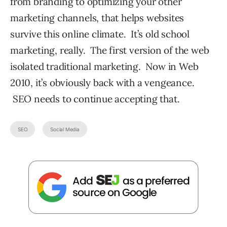
from branding to optimizing your other
marketing channels, that helps websites
survive this online climate. It’s old school
marketing, really. The first version of the web
isolated traditional marketing. Now in Web
2010, it’s obviously back with a vengeance.
SEO needs to continue accepting that.
SEO
Social Media