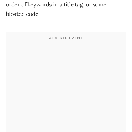
order of keywords in a title tag, or some
bloated code.