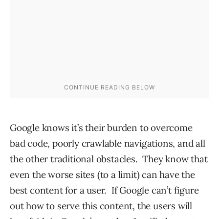
Google knows it’s their burden to overcome
bad code, poorly crawlable navigations, and all
the other traditional obstacles. They know that
even the worse sites (to a limit) can have the
best content for a user. If Google can’t figure
out how to serve this content, the users will