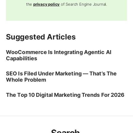
the
privacy policy
of Search Engine Journal.
Suggested Articles
WooCommerce Is Integrating Agentic AI
Capabilities
SEO Is Filed Under Marketing — That’s The
Whole Problem
The Top 10 Digital Marketing Trends For 2026