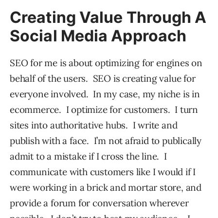
Creating Value Through A
Social Media Approach
SEO for me is about optimizing for engines on
behalf of the users. SEO is creating value for
everyone involved. In my case, my niche is in
ecommerce. I optimize for customers. I turn
sites into authoritative hubs. I write and
publish with a face. I’m not afraid to publically
admit to a mistake if I cross the line. I
communicate with customers like I would if I
were working in a brick and mortar store, and
provide a forum for conversation wherever