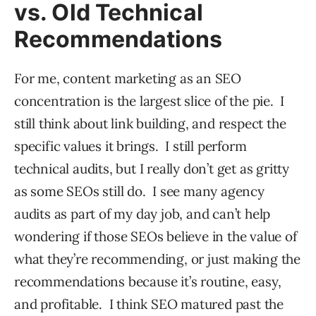
vs. Old Technical
Recommendations
For me, content marketing as an SEO
concentration is the largest slice of the pie. I
still think about link building, and respect the
specific values it brings. I still perform
technical audits, but I really don’t get as gritty
as some SEOs still do. I see many agency
audits as part of my day job, and can’t help
wondering if those SEOs believe in the value of
what they’re recommending, or just making the
recommendations because it’s routine, easy,
and profitable. I think SEO matured past the