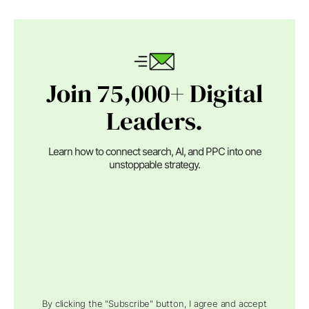
Join 75,000+ Digital
Leaders.
Learn how to connect search, AI, and PPC into one
unstoppable strategy.
By clicking the "Subscribe" button, I agree and accept