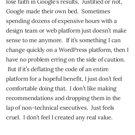
lose faith in Google’s results. Justified or not,
Google made their own bed. Sometimes
spending dozens of expensive hours with a
design team or web platform just doesn’t make
sense to me anymore. If it’s something I can
change quickly on a WordPress platform, then I
have no problem erring on the side of caution.
But if it’s deflating the code of an entire
platform for a hopeful benefit, I just don’t feel
comfortable doing that. I don’t like making
recommendations and dropping them in the
lap of non-technical executives. Just feels
cruel. I don’t feel I created any real value.