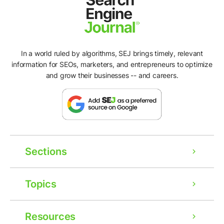
In a world ruled by algorithms, SEJ brings timely, relevant
information for SEOs, marketers, and entrepreneurs to optimize
and grow their businesses -- and careers.
Sections
Topics
Resources