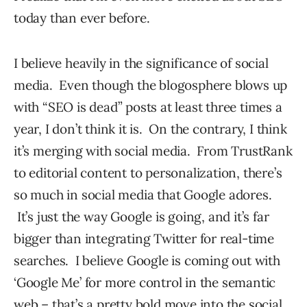
today than ever before.
I believe heavily in the significance of social
media. Even though the blogosphere blows up
with “SEO is dead” posts at least three times a
year, I don’t think it is. On the contrary, I think
it’s merging with social media. From TrustRank
to editorial content to personalization, there’s
so much in social media that Google adores.
It’s just the way Google is going, and it’s far
bigger than integrating Twitter for real-time
searches. I believe Google is coming out with
‘Google Me’ for more control in the semantic
web – that’s a pretty bold move into the social