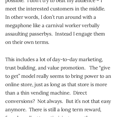
possible. I don’t try to beat my audience – I
meet the interested customers in the middle.
In other words, I don’t run around with a
megaphone like a carnival worker verbally
assaulting passerbys. Instead I engage them
on their own terms.
This includes a lot of day-to-day marketing,
trust building, and value promotion. The “give
to get” model really seems to bring power to an
online store, just as long as that store is more
than a thin vending machine. Direct
conversions? Not always. But it’s not that easy
anymore. There is still a long term reward,