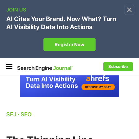
×
🔥[Live 8/12 with Loren Baker]
Ecommerce SEO
:
Own your "brand +promo code" search.
Register Now
Subscribe
SEJ
⋅
SEO