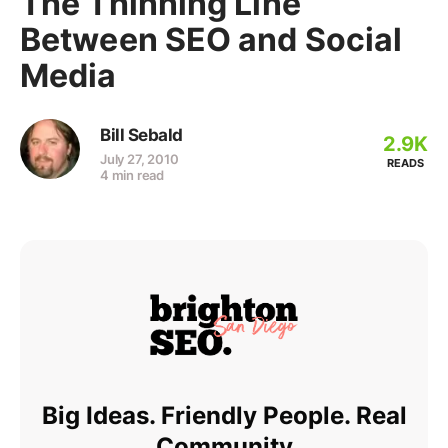
The Thinning Line
Between SEO and Social
Media
Bill Sebald
2.9K
July 27, 2010
READS
4 min read