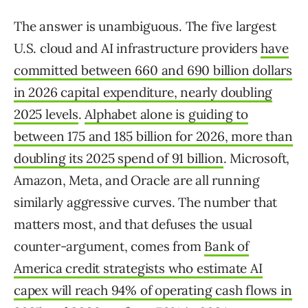
The answer is unambiguous. The five largest
U.S. cloud and AI infrastructure providers
have
committed between 660 and 690 billion dollars
in 2026 capital expenditure, nearly doubling
2025 levels
.
Alphabet alone is guiding to
between 175 and 185 billion for 2026, more than
doubling its 2025 spend of 91 billion
. Microsoft,
Amazon, Meta, and Oracle are all running
similarly aggressive curves. The number that
matters most, and that defuses the usual
counter-argument, comes from
Bank of
America credit strategists who estimate AI
capex will reach 94% of operating cash flows in