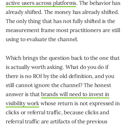
active users across platforms
. The behavior has
already shifted. The money has already shifted.
The only thing that has not fully shifted is the
measurement frame most practitioners are still
using to evaluate the channel.
Which brings the question back to the one that
is actually worth asking. What do you do if
there is no ROI by the old definition, and you
still cannot ignore the channel? The honest
answer is that
brands will need to invest in
visibility work
whose return is not expressed in
clicks or referral traffic, because clicks and
referral traffic are artifacts of the previous