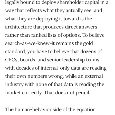
legally bound to deploy shareholder capital in a
way that reflects what they actually see, and
what they are deploying it toward is the
architecture that produces direct answers
rather than ranked lists of options. To believe
search-as-we-knew-it remains the gold
standard, you have to believe that dozens of
CEOs, boards, and senior leadership teams
with decades of internal-only data are reading
their own numbers wrong, while an external
industry with none of that data is reading the
market correctly. That does not pencil.
The human-behavior side of the equation