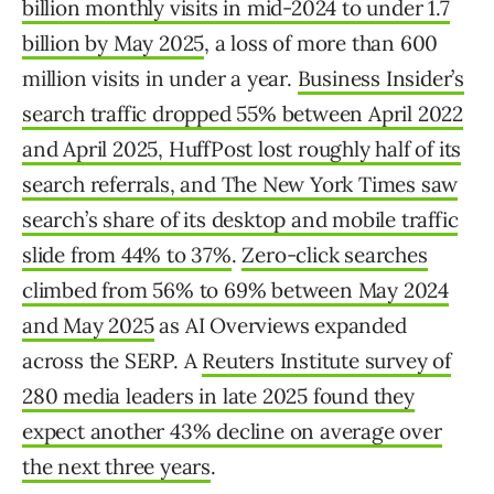
billion monthly visits in mid-2024 to under 1.7
billion by May 2025
, a loss of more than 600
million visits in under a year.
Business Insider’s
search traffic dropped 55% between April 2022
and April 2025, HuffPost lost roughly half of its
search referrals, and The New York Times saw
search’s share of its desktop and mobile traffic
slide from 44% to 37%
.
Zero-click searches
climbed from 56% to 69% between May 2024
and May 2025
as AI Overviews expanded
across the SERP. A
Reuters Institute survey of
280 media leaders in late 2025 found they
expect another 43% decline on average over
the next three years
.