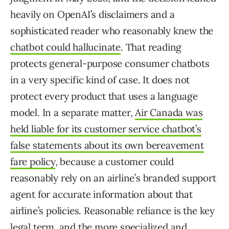
heavily on OpenAI’s disclaimers and a
sophisticated reader who reasonably knew the
chatbot could hallucinate
. That reading
protects general-purpose consumer chatbots
in a very specific kind of case. It does not
protect every product that uses a language
model. In a separate matter,
Air Canada was
held liable for its customer service chatbot’s
false statements about its own bereavement
fare policy
, because a customer could
reasonably rely on an airline’s branded support
agent for accurate information about that
airline’s policies. Reasonable reliance is the key
legal term, and the more specialized and