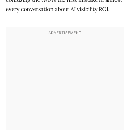
every conversation about AI visibility ROI.