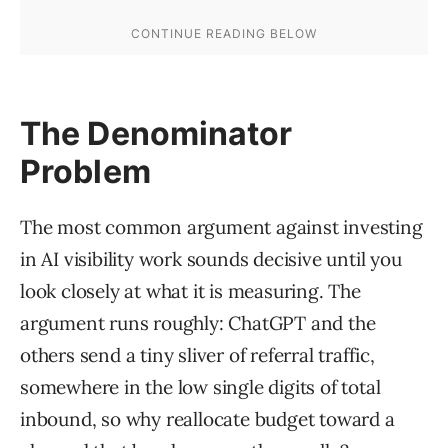
The Denominator
Problem
The most common argument against investing
in AI visibility work sounds decisive until you
look closely at what it is measuring. The
argument runs roughly: ChatGPT and the
others send a tiny sliver of referral traffic,
somewhere in the low single digits of total
inbound, so why reallocate budget toward a