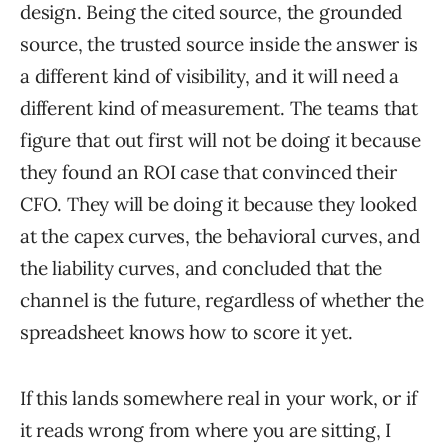
design. Being the cited source, the grounded
source, the trusted source inside the answer is
a different kind of visibility, and it will need a
different kind of measurement. The teams that
figure that out first will not be doing it because
they found an ROI case that convinced their
CFO. They will be doing it because they looked
at the capex curves, the behavioral curves, and
the liability curves, and concluded that the
channel is the future, regardless of whether the
spreadsheet knows how to score it yet.
If this lands somewhere real in your work, or if
it reads wrong from where you are sitting, I