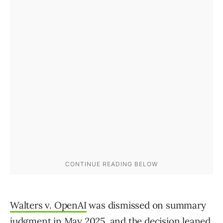
Walters v. OpenAI
was dismissed on summary
judgment in May 2025, and the decision leaned