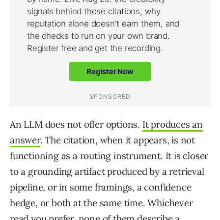
An LLM does not offer options.
It produces an
answer
. The citation, when it appears, is not
functioning as a routing instrument. It is closer
to a grounding artifact produced by a retrieval
pipeline, or in some framings, a confidence
hedge, or both at the same time. Whichever
read you prefer, none of them describe a