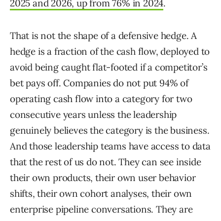
2025 and 2026, up from 76% in 2024
.
That is not the shape of a defensive hedge. A
hedge is a fraction of the cash flow, deployed to
avoid being caught flat-footed if a competitor’s
bet pays off. Companies do not put 94% of
operating cash flow into a category for two
consecutive years unless the leadership
genuinely believes the category is the business.
And those leadership teams have access to data
that the rest of us do not. They can see inside
their own products, their own user behavior
shifts, their own cohort analyses, their own
enterprise pipeline conversations. They are