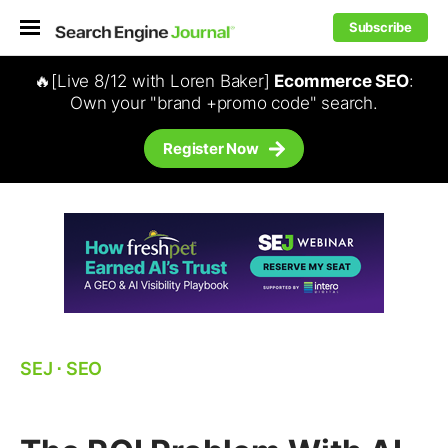
Subscribe
🔥[Live 8/12 with Loren Baker]
Ecommerce SEO
:
Own your "brand +promo code" search.
Register Now
SEJ
⋅
SEO