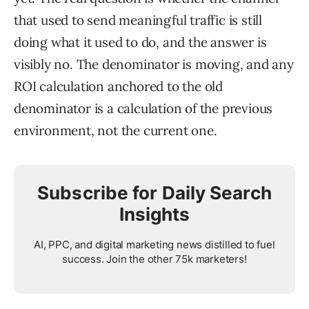
that used to send meaningful traffic is still
doing what it used to do, and the answer is
visibly no. The denominator is moving, and any
ROI calculation anchored to the old
denominator is a calculation of the previous
environment, not the current one.
Subscribe for Daily Search
Insights
AI, PPC, and digital marketing news distilled to fuel
success. Join the other 75k marketers!