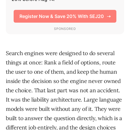
Search engines were designed to do several
things at once: Rank a field of options, route
the user to one of them, and keep the human
inside the decision so the engine never owned
the choice. That last part was not an accident.
It was the liability architecture. Large language
models were built without any of it. They were
built to answer the question directly, which is a
different job entirely, and the design choices