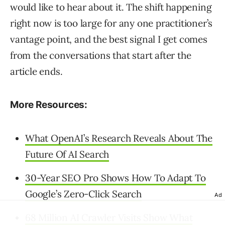
would like to hear about it. The shift happening
right now is too large for any one practitioner’s
vantage point, and the best signal I get comes
from the conversations that start after the
article ends.
More Resources:
What OpenAI’s Research Reveals About The
Future Of AI Search
30-Year SEO Pro Shows How To Adapt To
Google’s Zero-Click Search
Ad
68 Million AI Crawler Visits Show What