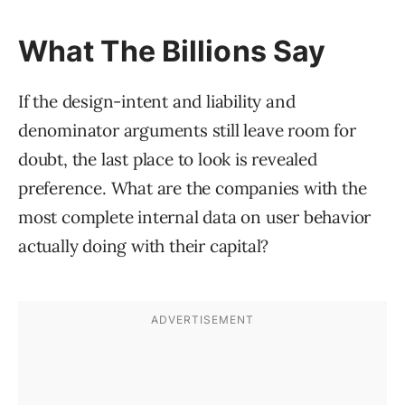
What The Billions Say
If the design-intent and liability and
denominator arguments still leave room for
doubt, the last place to look is revealed
preference. What are the companies with the
most complete internal data on user behavior
actually doing with their capital?