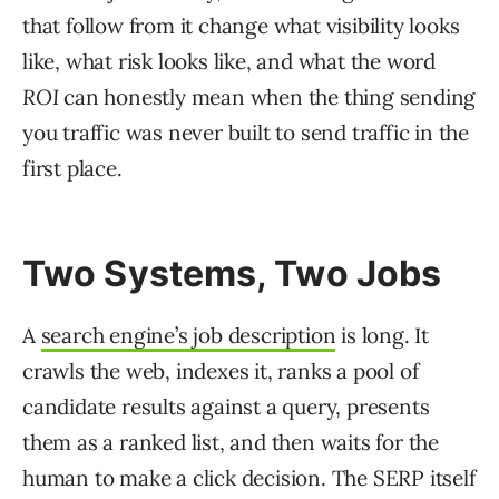
that follow from it change what visibility looks
like, what risk looks like, and what the word
ROI
can honestly mean when the thing sending
you traffic was never built to send traffic in the
first place.
Two Systems, Two Jobs
A
search engine’s job description
is long. It
crawls the web, indexes it, ranks a pool of
candidate results against a query, presents
them as a ranked list, and then waits for the
human to make a click decision. The SERP itself