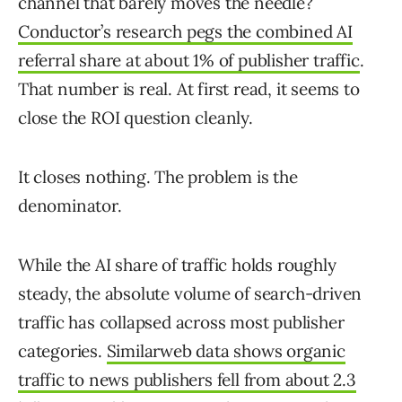
channel that barely moves the needle?
Conductor’s research pegs the combined AI
referral share at about 1% of publisher traffic
.
That number is real. At first read, it seems to
close the ROI question cleanly.
It closes nothing. The problem is the
denominator.
While the AI share of traffic holds roughly
steady, the absolute volume of search-driven
traffic has collapsed across most publisher
categories.
Similarweb data shows organic
traffic to news publishers fell from about 2.3