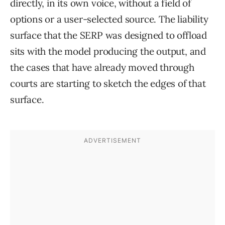
directly, in its own voice, without a field of
options or a user-selected source. The liability
surface that the SERP was designed to offload
sits with the model producing the output, and
the cases that have already moved through
courts are starting to sketch the edges of that
surface.