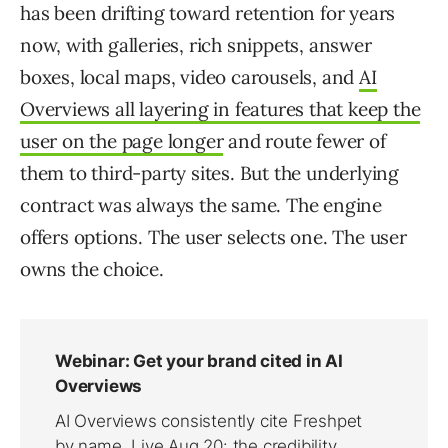
has been drifting toward retention for years
now, with galleries, rich snippets, answer
boxes, local maps, video carousels, and
AI
Overviews all layering in features that keep the
user on the page longer
and route fewer of
them to third-party sites. But the underlying
contract was always the same. The engine
offers options. The user selects one. The user
owns the choice.