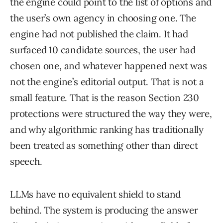
the engine could point to the list of options and
the user’s own agency in choosing one. The
engine had not published the claim. It had
surfaced 10 candidate sources, the user had
chosen one, and whatever happened next was
not the engine’s editorial output. That is not a
small feature. That is the reason Section 230
protections were structured the way they were,
and why algorithmic ranking has traditionally
been treated as something other than direct
speech.
LLMs have no equivalent shield to stand
behind. The system is producing the answer