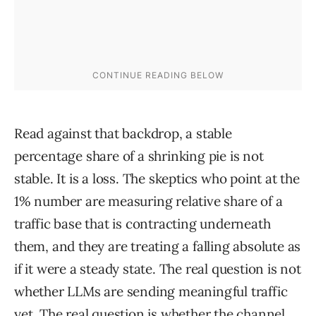
Read against that backdrop, a stable
percentage share of a shrinking pie is not
stable. It is a loss. The skeptics who point at the
1% number are measuring relative share of a
traffic base that is contracting underneath
them, and they are treating a falling absolute as
if it were a steady state. The real question is not
whether LLMs are sending meaningful traffic
yet. The real question is whether the channel