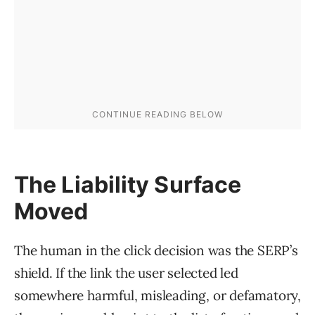
The Liability Surface
Moved
The human in the click decision was the SERP’s
shield. If the link the user selected led
somewhere harmful, misleading, or defamatory,