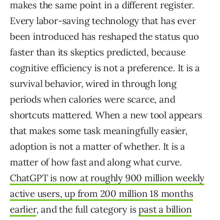
makes the same point in a different register.
Every labor-saving technology that has ever
been introduced has reshaped the status quo
faster than its skeptics predicted, because
cognitive efficiency is not a preference. It is a
survival behavior, wired in through long
periods when calories were scarce, and
shortcuts mattered. When a new tool appears
that makes some task meaningfully easier,
adoption is not a matter of whether. It is a
matter of how fast and along what curve.
ChatGPT is now at roughly 900 million weekly
active users, up from 200 million 18 months
earlier
, and the full category is
past a billion