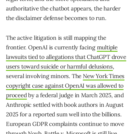
authoritative the chatbot appears, the harder
the disclaimer defense becomes to run.
The active litigation is still mapping the
frontier. OpenAI is currently facing
multiple
lawsuits tied to allegations that ChatGPT drove
users toward suicide or harmful delusions
,
several involving minors. The
New York Times
copyright case against OpenAI was allowed to
proceed
by a federal judge in March 2025, and
Anthropic settled with book authors in August
2025 for a reported sum well into the billions.
European GDPR complaints continue to move
through Noyb.
Battle v. Microsoft
is still live.