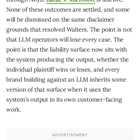
None of these outcomes are settled, and some
will be dismissed on the same disclaimer
grounds that resolved Walters. The point is not
that LLM operators will lose every case. The
point is that the liability surface now sits with
the system producing the output, whether the
individual plaintiff wins or loses, and every
brand building against an LLM inherits some
version of that surface when it uses the
system’s output in its own customer-facing
work.