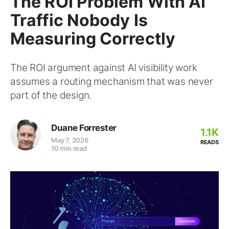
The ROI Problem With AI
Traffic Nobody Is
Measuring Correctly
The ROI argument against AI visibility work
assumes a routing mechanism that was never
part of the design.
Duane Forrester
1.1K
May 7, 2026
READS
10 min read