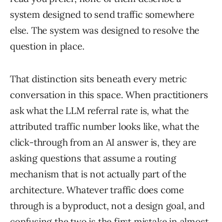
system designed to send traffic somewhere
else. The system was designed to resolve the
question in place.
That distinction sits beneath every metric
conversation in this space. When practitioners
ask what the LLM referral rate is, what the
attributed traffic number looks like, what the
click-through from an AI answer is, they are
asking questions that assume a routing
mechanism that is not actually part of the
architecture. Whatever traffic does come
through is a byproduct, not a design goal, and
confusing the two is the first mistake in almost