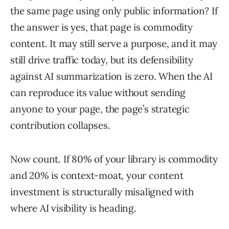
the same page using only public information? If
the answer is yes, that page is commodity
content. It may still serve a purpose, and it may
still drive traffic today, but its defensibility
against AI summarization is zero. When the AI
can reproduce its value without sending
anyone to your page, the page’s strategic
contribution collapses.
Now count. If 80% of your library is commodity
and 20% is context-moat, your content
investment is structurally misaligned with
where AI visibility is heading.