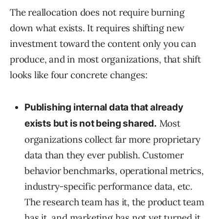
The reallocation does not require burning
down what exists. It requires shifting new
investment toward the content only you can
produce, and in most organizations, that shift
looks like four concrete changes:
Publishing internal data that already
Most
exists but is not being shared.
organizations collect far more proprietary
data than they ever publish. Customer
behavior benchmarks, operational metrics,
industry-specific performance data, etc.
The research team has it, the product team
has it, and marketing has not yet turned it