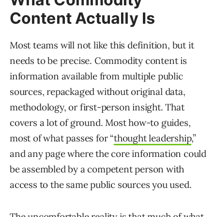
Content Actually Is
Most teams will not like this definition, but it
needs to be precise. Commodity content is
information available from multiple public
sources, repackaged without original data,
methodology, or first-person insight. That
covers a lot of ground. Most how-to guides,
most of what passes for “
thought leadership
,”
and any page where the core information could
be assembled by a competent person with
access to the same public sources you used.
The uncomfortable reality is that much of what