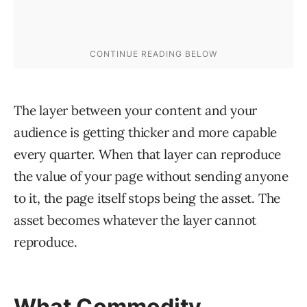
The layer between your content and your
audience is getting thicker and more capable
every quarter. When that layer can reproduce
the value of your page without sending anyone
to it, the page itself stops being the asset. The
asset becomes whatever the layer cannot
reproduce.
What Commodity