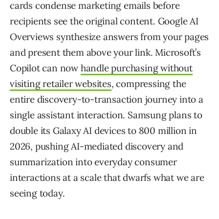
cards condense marketing emails before
recipients see the original content. Google AI
Overviews synthesize answers from your pages
and present them above your link. Microsoft’s
Copilot can now
handle purchasing without
visiting retailer websites
, compressing the
entire discovery-to-transaction journey into a
single assistant interaction. Samsung plans to
double its Galaxy AI devices to 800 million in
2026, pushing AI-mediated discovery and
summarization into everyday consumer
interactions at a scale that dwarfs what we are
seeing today.