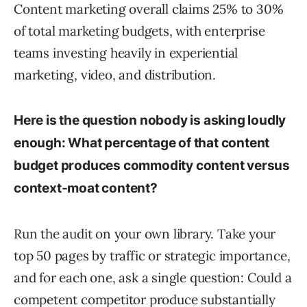
Content marketing overall claims 25% to 30%
of total marketing budgets, with enterprise
teams investing heavily in experiential
marketing, video, and distribution.
Here is the question nobody is asking loudly
enough: What percentage of that content
budget produces commodity content versus
context-moat content?
Run the audit on your own library. Take your
top 50 pages by traffic or strategic importance,
and for each one, ask a single question: Could a
competent competitor produce substantially