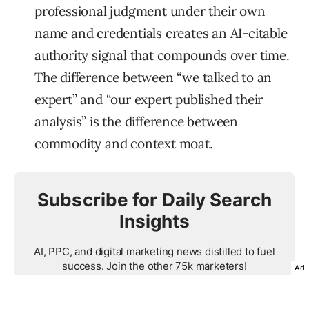
professional judgment under their own
name and credentials creates an AI-citable
authority signal that compounds over time.
The difference between “we talked to an
expert” and “our expert published their
analysis” is the difference between
commodity and context moat.
Subscribe for Daily Search
Insights
AI, PPC, and digital marketing news distilled to fuel
success. Join the other 75k marketers!
Ad