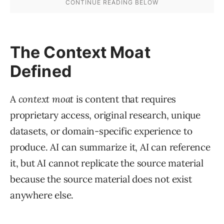
The Context Moat
Defined
A
context moat
is content that requires
proprietary access, original research, unique
datasets, or domain-specific experience to
produce. AI can summarize it, AI can reference
it, but AI cannot replicate the source material
because the source material does not exist
anywhere else.