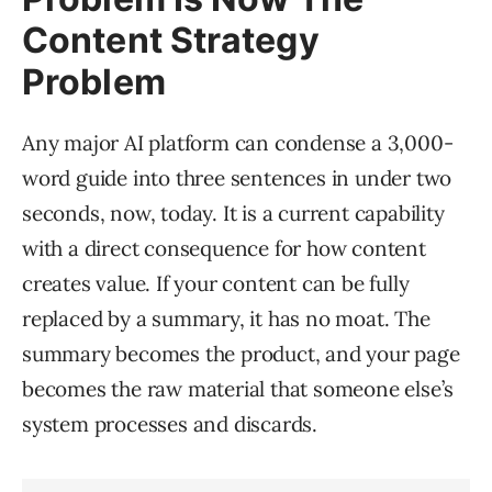
Content Strategy
Problem
Any major AI platform can condense a 3,000-
word guide into three sentences in under two
seconds, now, today. It is a current capability
with a direct consequence for how content
creates value. If your content can be fully
replaced by a summary, it has no moat. The
summary becomes the product, and your page
becomes the raw material that someone else’s
system processes and discards.