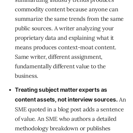
commodity content because anyone can
summarize the same trends from the same
public sources. A writer analyzing your
proprietary data and explaining what it
means produces context-moat content.
Same writer, different assignment,
fundamentally different value to the
business.
Treating subject matter experts as
An
content assets, not interview sources.
SME quoted in a blog post adds a sentence
of value. An SME who authors a detailed
methodology breakdown or publishes