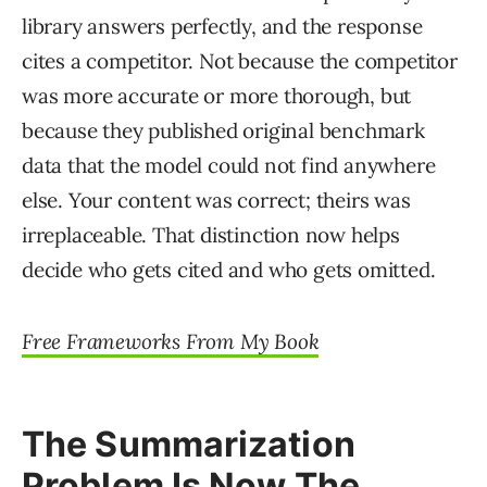
library answers perfectly, and the response
cites a competitor. Not because the competitor
was more accurate or more thorough, but
because they published original benchmark
data that the model could not find anywhere
else. Your content was correct; theirs was
irreplaceable. That distinction now helps
decide who gets cited and who gets omitted.
Free Frameworks From My Book
The Summarization
Problem Is Now The