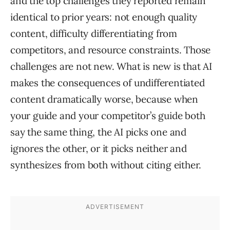
and the top challenges they reported remain
identical to prior years: not enough quality
content, difficulty differentiating from
competitors, and resource constraints. Those
challenges are not new. What is new is that AI
makes the consequences of undifferentiated
content dramatically worse, because when
your guide and your competitor’s guide both
say the same thing, the AI picks one and
ignores the other, or it picks neither and
synthesizes from both without citing either.