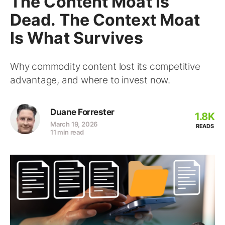
The Content Moat Is
Dead. The Context Moat
Is What Survives
Why commodity content lost its competitive
advantage, and where to invest now.
Duane Forrester
1.8K
March 19, 2026
READS
11 min read