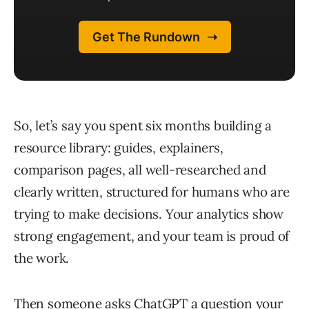
So, let’s say you spent six months building a
resource library: guides, explainers,
comparison pages, all well-researched and
clearly written, structured for humans who are
trying to make decisions. Your analytics show
strong engagement, and your team is proud of
the work.
Then someone asks ChatGPT a question your