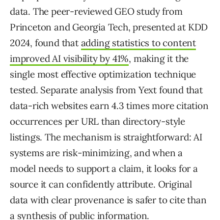
data. The peer-reviewed GEO study from
Princeton and Georgia Tech, presented at KDD
2024, found that
adding statistics to content
improved AI visibility by 41%
, making it the
single most effective optimization technique
tested. Separate analysis from Yext found that
data-rich websites earn 4.3 times more citation
occurrences per URL than directory-style
listings. The mechanism is straightforward: AI
systems are risk-minimizing, and when a
model needs to support a claim, it looks for a
source it can confidently attribute. Original
data with clear provenance is safer to cite than
a synthesis of public information.