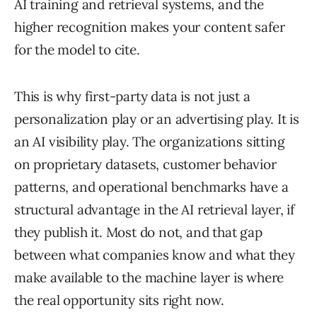
AI training and retrieval systems, and the
higher recognition makes your content safer
for the model to cite.
This is why first-party data is not just a
personalization play or an advertising play. It is
an AI visibility play. The organizations sitting
on proprietary datasets, customer behavior
patterns, and operational benchmarks have a
structural advantage in the AI retrieval layer, if
they publish it. Most do not, and that gap
between what companies know and what they
make available to the machine layer is where
the real opportunity sits right now.