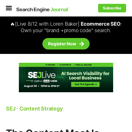
Subscribe
🔥[Live 8/12 with Loren Baker]
Ecommerce SEO
:
Own your "brand +promo code" search.
Register Now
SEJ
⋅
Content Strategy