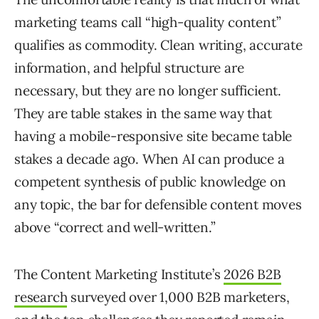
marketing teams call “high-quality content”
qualifies as commodity. Clean writing, accurate
information, and helpful structure are
necessary, but they are no longer sufficient.
They are table stakes in the same way that
having a mobile-responsive site became table
stakes a decade ago. When AI can produce a
competent synthesis of public knowledge on
any topic, the bar for defensible content moves
above “correct and well-written.”
The Content Marketing Institute’s
2026 B2B
research
surveyed over 1,000 B2B marketers,