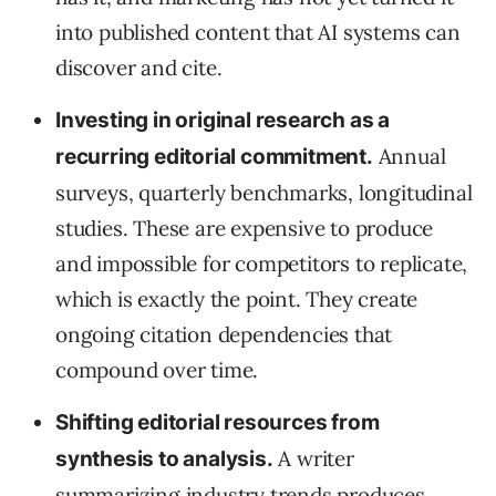
into published content that AI systems can
discover and cite.
Investing in original research as a
Annual
recurring editorial commitment.
surveys, quarterly benchmarks, longitudinal
studies. These are expensive to produce
and impossible for competitors to replicate,
which is exactly the point. They create
ongoing citation dependencies that
compound over time.
Shifting editorial resources from
A writer
synthesis to analysis.
summarizing industry trends produces