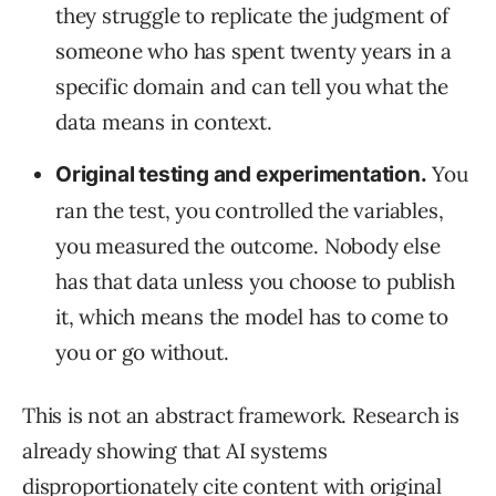
they struggle to replicate the judgment of
someone who has spent twenty years in a
specific domain and can tell you what the
data means in context.
You
Original testing and experimentation.
ran the test, you controlled the variables,
you measured the outcome. Nobody else
has that data unless you choose to publish
it, which means the model has to come to
you or go without.
This is not an abstract framework. Research is
already showing that AI systems
disproportionately cite content with original