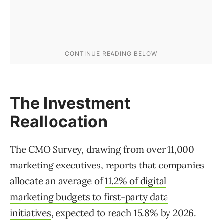
The Investment
Reallocation
The CMO Survey, drawing from over 11,000
marketing executives, reports that companies
allocate an average of
11.2% of digital
marketing budgets to first-party data
initiatives
, expected to reach 15.8% by 2026.