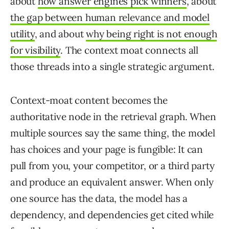
about
how answer engines pick winners
, about
the gap between human relevance and model
utility
, and about
why being right is not enough
for visibility
. The context moat connects all
those threads into a single strategic argument.
Context-moat content becomes the
authoritative node in the retrieval graph. When
multiple sources say the same thing, the model
has choices and your page is fungible: It can
pull from you, your competitor, or a third party
and produce an equivalent answer. When only
one source has the data, the model has a
dependency, and dependencies get cited while