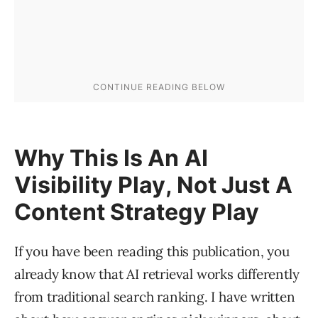
Why This Is An AI
Visibility Play, Not Just A
Content Strategy Play
If you have been reading this publication, you
already know that AI retrieval works differently
from traditional search ranking. I have written