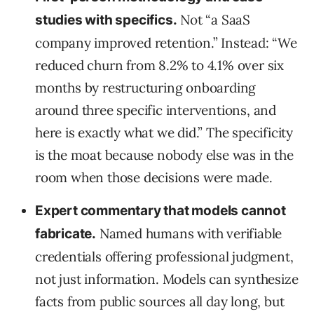
Not “a SaaS
studies with specifics.
company improved retention.” Instead: “We
reduced churn from 8.2% to 4.1% over six
months by restructuring onboarding
around three specific interventions, and
here is exactly what we did.” The specificity
is the moat because nobody else was in the
room when those decisions were made.
Expert commentary that models cannot
Named humans with verifiable
fabricate.
credentials offering professional judgment,
not just information. Models can synthesize
facts from public sources all day long, but