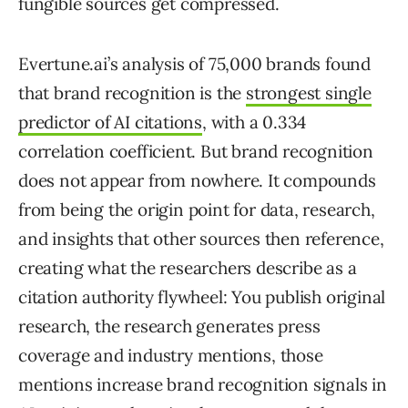
fungible sources get compressed.
Evertune.ai’s analysis of 75,000 brands found
that brand recognition is the
strongest single
predictor of AI citations
, with a 0.334
correlation coefficient. But brand recognition
does not appear from nowhere. It compounds
from being the origin point for data, research,
and insights that other sources then reference,
creating what the researchers describe as a
citation authority flywheel: You publish original
research, the research generates press
coverage and industry mentions, those
mentions increase brand recognition signals in