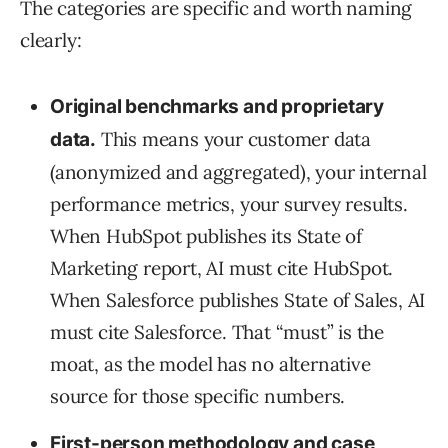
The categories are specific and worth naming
clearly:
Original benchmarks and proprietary
This means your customer data
data.
(anonymized and aggregated), your internal
performance metrics, your survey results.
When HubSpot publishes its State of
Marketing report, AI must cite HubSpot.
When Salesforce publishes State of Sales, AI
must cite Salesforce. That “must” is the
moat, as the model has no alternative
source for those specific numbers.
First-person methodology and case