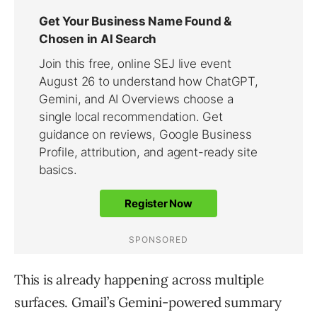
This is already happening across multiple
surfaces. Gmail’s Gemini-powered summary