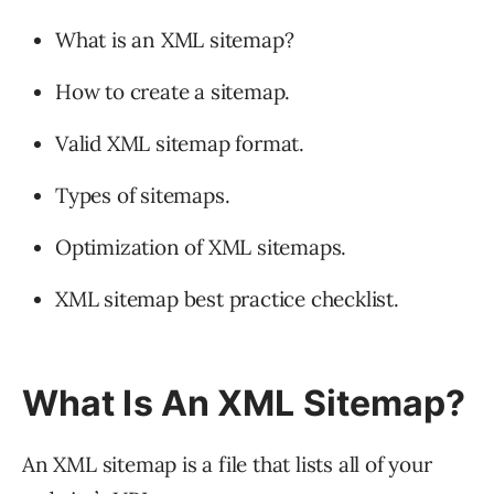
What is an XML sitemap?
How to create a sitemap.
Valid XML sitemap format.
Types of sitemaps.
Optimization of XML sitemaps.
XML sitemap best practice checklist.
What Is An XML Sitemap?
An XML sitemap is a file that lists all of your