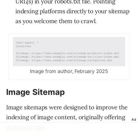
URL(s) in your robots.txt file. Pointing
indexing platforms directly to your sitemap
as you welcome them to crawl.
Image from author, February 2025
Image Sitemap
Image sitemaps were designed to improve the
indexing of image content, originally offering
Ad
additional tags
.