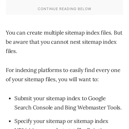
You can create multiple sitemap index files. But
be aware that you cannot nest sitemap index
files.
For indexing platforms to easily find every one
of your sitemap files, you will want to:
Submit your sitemap index to Google
Search Console and Bing Webmaster Tools.
Specify your sitemap or sitemap index