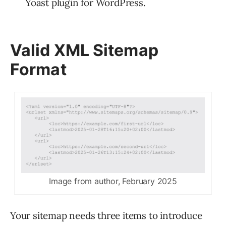
Yoast plugin for WordPress.
Valid XML Sitemap
Format
Image from author, February 2025
Your sitemap needs three items to introduce