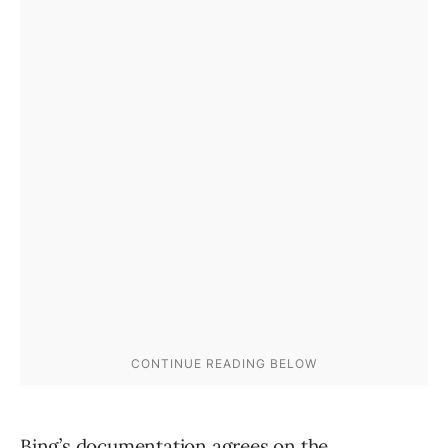
Bing’s documentation
agrees on the