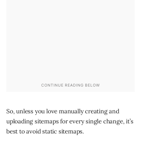
So, unless you love manually creating and
uploading sitemaps for every single change, it’s
best to avoid static sitemaps.