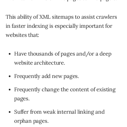
This ability of XML sitemaps to assist crawlers
in faster indexing is especially important for
websites that:
Have thousands of pages and/or a deep
website architecture.
Frequently add new pages.
Frequently change the content of existing
pages.
Suffer from weak internal linking and
orphan pages.