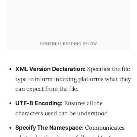
Specifies the file
XML Version Declaration:
type to inform indexing platforms what they
can expect from the file.
Ensures all the
UTF-8 Encoding:
characters used can be understood.
Communicates
Specify The Namespace: