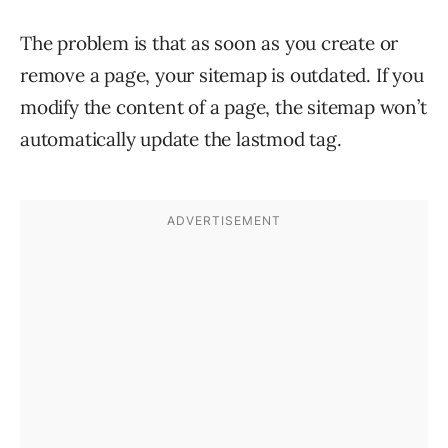
The problem is that as soon as you create or
remove a page, your sitemap is outdated. If you
modify the content of a page, the sitemap won’t
automatically update the lastmod tag.