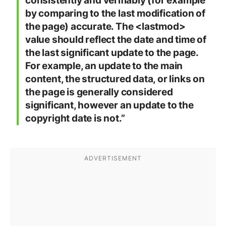
consistently and verifiably (for example
by comparing to the last modification of
the page) accurate. The <lastmod>
value should reflect the date and time of
the last significant update to the page.
For example, an update to the main
content, the structured data, or links on
the page is generally considered
significant, however an update to the
copyright date is not.”