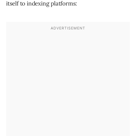
itself to indexing platforms: