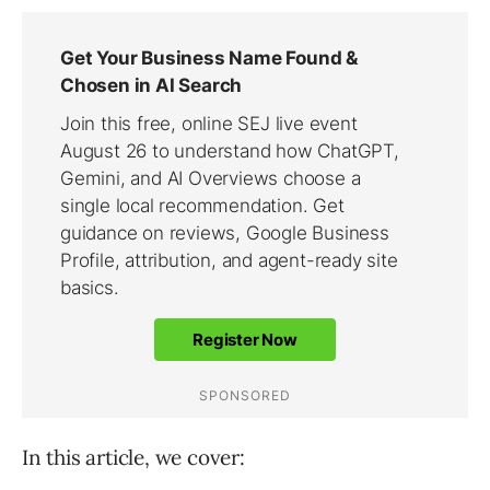
In this article, we cover: