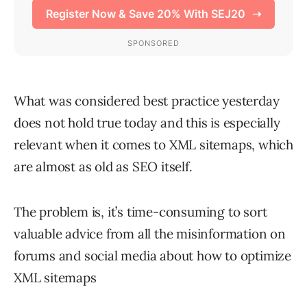
What was considered best practice yesterday
does not hold true today and this is especially
relevant when it comes to XML sitemaps, which
are almost as old as SEO itself.
The problem is, it’s time-consuming to sort
valuable advice from all the misinformation on
forums and social media about how to optimize
XML sitemaps