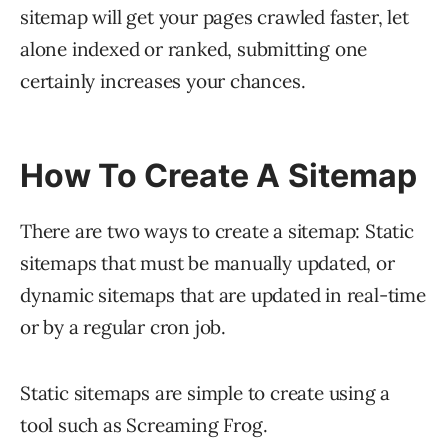
sitemap will get your pages crawled faster, let
alone indexed or ranked, submitting one
certainly increases your chances.
How To Create A Sitemap
There are two ways to create a sitemap: Static
sitemaps that must be manually updated, or
dynamic sitemaps that are updated in real-time
or by a regular cron job.
Static sitemaps are simple to create using a
tool such as Screaming Frog.