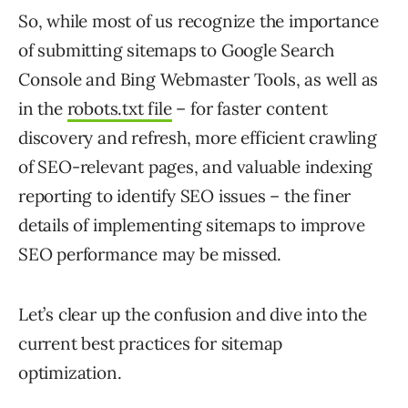
So, while most of us recognize the importance
of submitting sitemaps to Google Search
Console and Bing Webmaster Tools, as well as
in the
robots.txt file
– for faster content
discovery and refresh, more efficient crawling
of SEO-relevant pages, and valuable indexing
reporting to identify SEO issues – the finer
details of implementing sitemaps to improve
SEO performance may be missed.
Let’s clear up the confusion and dive into the
current best practices for sitemap
optimization.