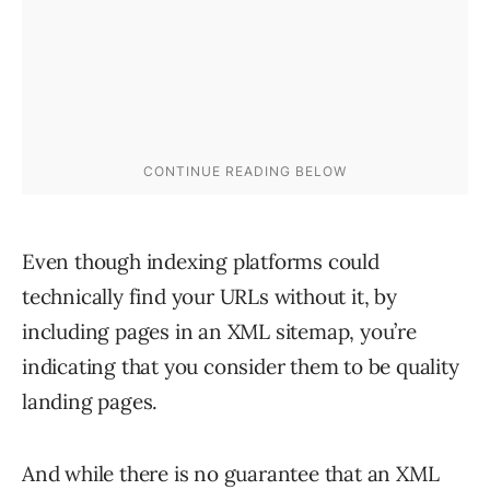
Even though indexing platforms could
technically find your URLs without it, by
including pages in an XML sitemap, you’re
indicating that you consider them to be quality
landing pages.
And while there is no guarantee that an XML