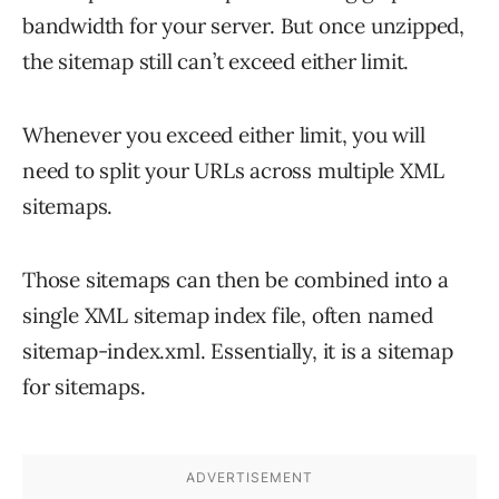
bandwidth for your server. But once unzipped,
the sitemap still can’t exceed either limit.
Whenever you exceed either limit, you will
need to split your URLs across multiple XML
sitemaps.
Those sitemaps can then be combined into a
single XML sitemap index file, often named
sitemap-index.xml. Essentially, it is a sitemap
for sitemaps.