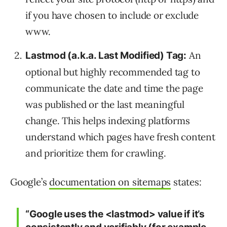
if you have chosen to include or exclude
www.
An
Lastmod (a.k.a. Last Modified) Tag:
optional but highly recommended tag to
communicate the date and time the page
was published or the last meaningful
change. This helps indexing platforms
understand which pages have fresh content
and prioritize them for crawling.
Google’s
documentation on sitemaps
states:
“Google uses the <lastmod> value if it’s