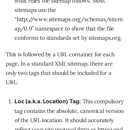
what rules the sitemap follows. Most
sitemaps use the
“http://www.sitemaps.org/schemas/sitem
ap/0.9” namespace to show that the file
conforms to standards set by sitemaps.org.
This is followed by a URL container for each
page. In a standard XML sitemap, there are
only two tags that should be included for a
URL:
This compulsory
Loc (a.k.a. Location) Tag:
tag contains the absolute, canonical version
of the URL location. It should accurately
reflect your site protocol (http or https) and