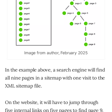
Image from author, February 2025
In the example above, a search engine will find
all nine pages in a sitemap with one visit to the
XML sitemap file.
On the website, it will have to jump through
five internal links on five pages to find page 9.