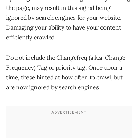
the page, may result in this signal being
ignored by search engines for your website.
Damaging your ability to have your content
efficiently crawled.
Do not include the Changefreq (a.k.a. Change
Frequency) Tag or priority tag. Once upon a
time, these hinted at how often to crawl, but
are now ignored by search engines.