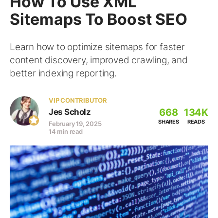
How To Use XML
Sitemaps To Boost SEO
Learn how to optimize sitemaps for faster
content discovery, improved crawling, and
better indexing reporting.
VIP CONTRIBUTOR
668
134K
Jes Scholz
SHARES
READS
February 19, 2025
14 min read