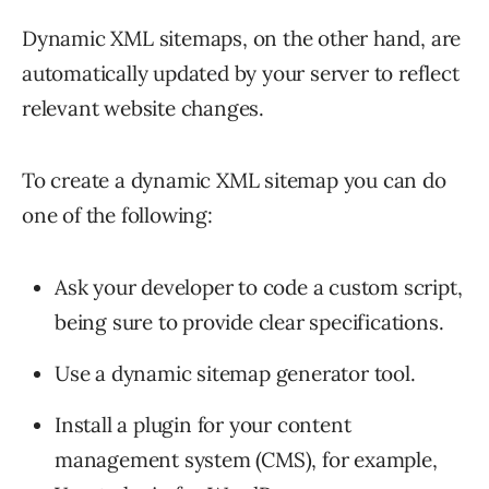
Dynamic XML sitemaps, on the other hand, are
automatically updated by your server to reflect
relevant website changes.
To create a dynamic XML sitemap you can do
one of the following:
Ask your developer to code a custom script,
being sure to provide clear specifications.
Use a dynamic sitemap generator tool.
Install a plugin for your content
management system (CMS), for example,