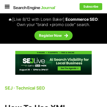
Subscribe
🔥[Live 8/12 with Loren Baker]
Ecommerce SEO
:
Own your "brand +promo code" search.
Register Now
SEJ
⋅
Technical SEO