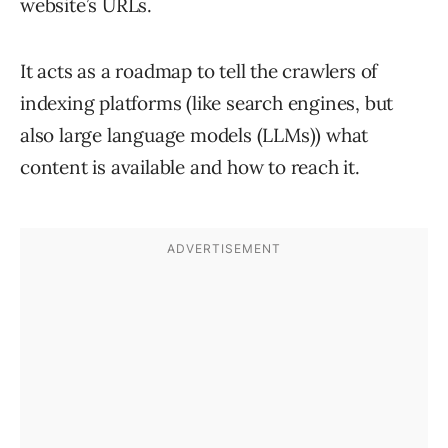
website’s URLs.
It acts as a roadmap to tell the crawlers of
indexing platforms (like search engines, but
also large language models (LLMs)) what
content is available and how to reach it.