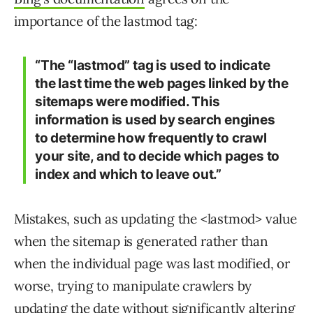
importance of the lastmod tag:
“The “lastmod” tag is used to indicate
the last time the web pages linked by the
sitemaps were modified. This
information is used by search engines
to determine how frequently to crawl
your site, and to decide which pages to
index and which to leave out.”
Mistakes, such as updating the <lastmod> value
when the sitemap is generated rather than
when the individual page was last modified, or
worse, trying to manipulate crawlers by
updating the date without significantly altering