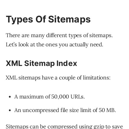
Types Of Sitemaps
There are many different types of sitemaps.
Let’s look at the ones you actually need.
XML Sitemap Index
XML sitemaps have a couple of limitations:
A maximum of 50,000 URLs.
An uncompressed file size limit of 50 MB.
Sitemaps can be compressed using gzip to save