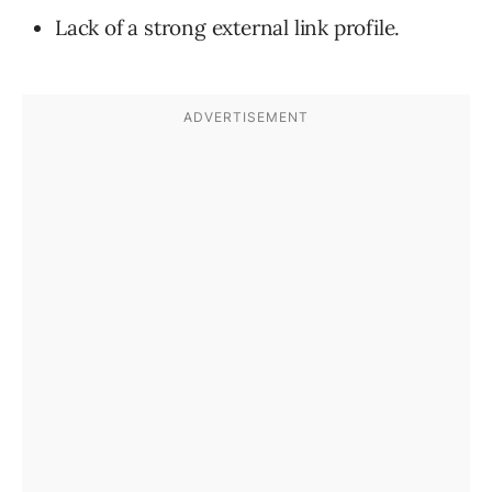
Lack of a strong external link profile.