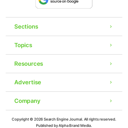
Sections
Topics
Resources
Advertise
Company
Ad
Copyright © 2026
Search Engine Journal.
All rights reserved.
Published by Alpha Brand Media.