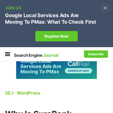
×
🔥[Live 8/12 with Loren Baker]
Ecommerce SEO
:
Own your "brand +promo code" search.
Register Now
Subscribe
SEJ
⋅
WordPress