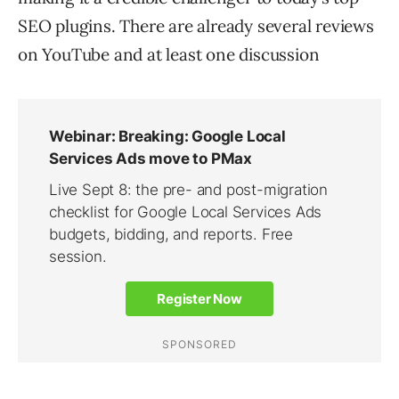
SEO plugins. There are already several reviews
on YouTube and at least one discussion