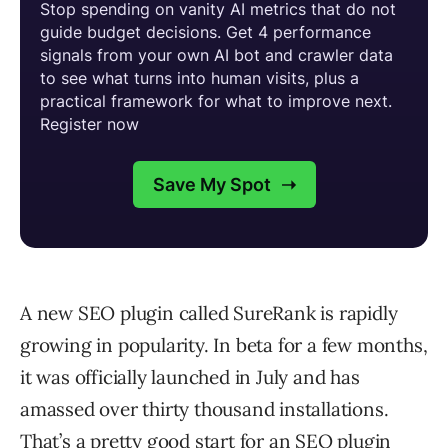
A new SEO plugin called SureRank is rapidly
growing in popularity. In beta for a few months,
it was officially launched in July and has
amassed over thirty thousand installations.
That’s a pretty good start for an SEO plugin