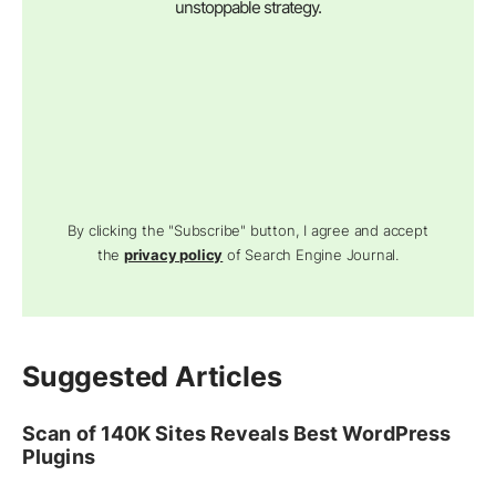
unstoppable strategy.
By clicking the "Subscribe" button, I agree and accept
the
privacy policy
of Search Engine Journal.
Suggested Articles
Scan of 140K Sites Reveals Best WordPress
Plugins