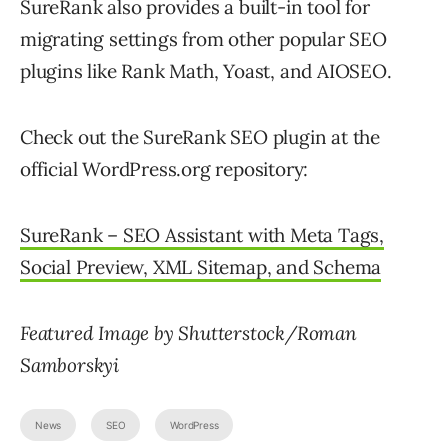
SureRank also provides a built-in tool for
migrating settings from other popular SEO
plugins like Rank Math, Yoast, and AIOSEO.
Check out the SureRank SEO plugin at the
official WordPress.org repository:
SureRank – SEO Assistant with Meta Tags,
Social Preview, XML Sitemap, and Schema
Featured Image by Shutterstock/Roman
Samborskyi
News
SEO
WordPress