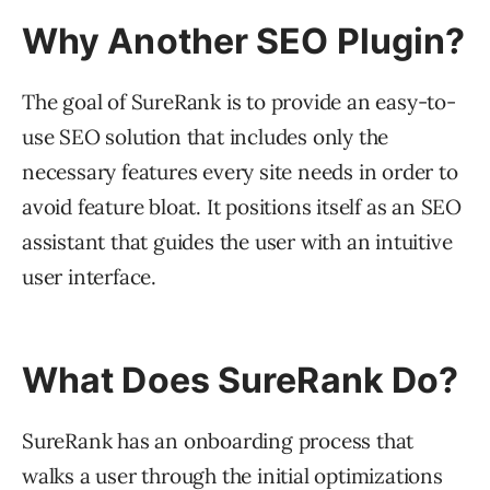
Why Another SEO Plugin?
The goal of SureRank is to provide an easy-to-
use SEO solution that includes only the
necessary features every site needs in order to
avoid feature bloat. It positions itself as an SEO
assistant that guides the user with an intuitive
user interface.
What Does SureRank Do?
SureRank has an onboarding process that
walks a user through the initial optimizations