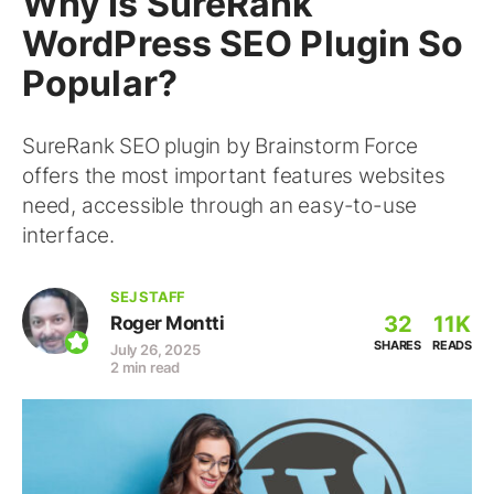
Why Is SureRank
WordPress SEO Plugin So
Popular?
SureRank SEO plugin by Brainstorm Force
offers the most important features websites
need, accessible through an easy-to-use
interface.
SEJ STAFF
32
11K
Roger Montti
SHARES
READS
July 26, 2025
2 min read