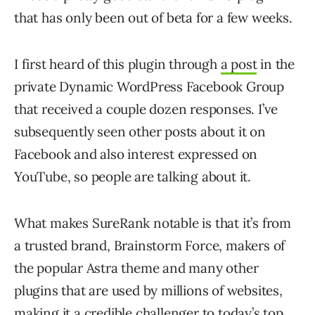
that has only been out of beta for a few weeks.
I first heard of this plugin through
a post
in the
private Dynamic WordPress Facebook Group
that received a couple dozen responses. I’ve
subsequently seen other posts about it on
Facebook and also interest expressed on
YouTube, so people are talking about it.
What makes SureRank notable is that it’s from
a trusted brand, Brainstorm Force, makers of
the popular Astra theme and many other
plugins that are used by millions of websites,
making it a credible challenger to today’s top