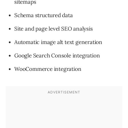
sitemaps
Schema structured data
Site and page level SEO analysis
Automatic image alt text generation
Google Search Console integration
WooCommerce integration