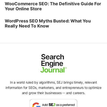
WooCommerce SEO: The Definitive Guide For
Your Online Store
WordPress SEO Myths Busted: What You
Really Need To Know
In a world ruled by algorithms, SEJ brings timely, relevant
information for SEOs, marketers, and entrepreneurs to optimize
and grow their businesses -- and careers.