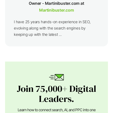
Owner - Martinibuster.com at
Martinibuster.com
I have 25 years hands-on experience in SEO,
evolving along with the search engines by
keeping up with the latest ...
Join 75,000+ Digital
Leaders.
Learn how to connect search, AI, and PPC into one