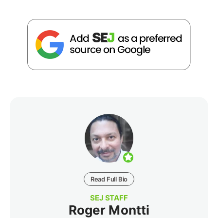
Read Full Bio
SEJ STAFF
Roger Montti