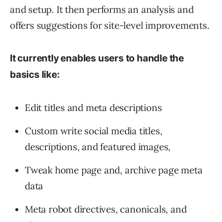
and setup. It then performs an analysis and
offers suggestions for site-level improvements.
It currently enables users to handle the
basics like:
Edit titles and meta descriptions
Custom write social media titles,
descriptions, and featured images,
Tweak home page and, archive page meta
data
Meta robot directives, canonicals, and