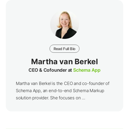
Read Full Bio
Martha van Berkel
CEO & Cofounder at
Schema App
Martha van Berkel is the CEO and co-founder of
Schema App, an end-to-end Schema Markup
solution provider. She focuses on ...