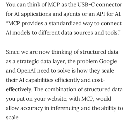
You can think of MCP as the USB-C connector
for AI applications and agents or an API for AI.
“MCP provides a standardized way to connect
AI models to different data sources and tools.”
Since we are now thinking of structured data
as a strategic data layer, the problem Google
and OpenAI need to solve is how they scale
their AI capabilities efficiently and cost-
effectively. The combination of structured data
you put on your website, with MCP, would
allow accuracy in inferencing and the ability to
scale.