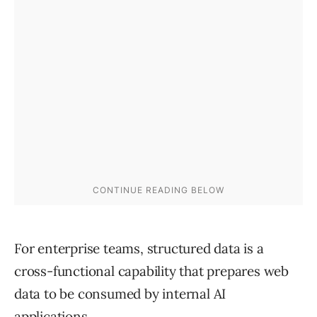
For enterprise teams, structured data is a
cross-functional capability that prepares web
data to be consumed by internal AI
applications.