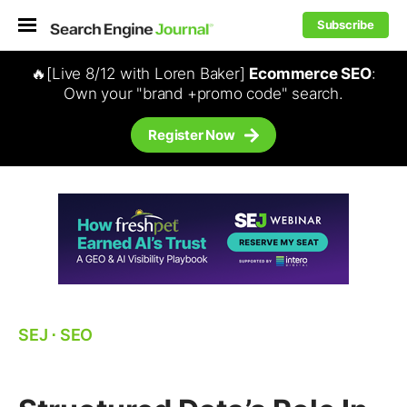
Subscribe
🔥[Live 8/12 with Loren Baker]
Ecommerce SEO
:
Own your "brand +promo code" search.
Register Now
SEJ
⋅
SEO