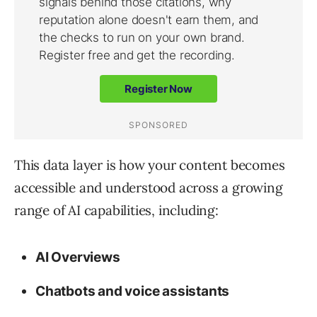
This data layer is how your content becomes
accessible and understood across a growing
range of AI capabilities, including:
AI Overviews
Chatbots and voice assistants