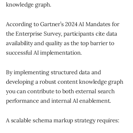
knowledge graph.
According to Gartner’s 2024 AI Mandates for
the Enterprise Survey, participants cite data
availability and quality as the top barrier to
successful AI implementation.
By implementing structured data and
developing a robust content knowledge graph
you can contribute to both external search
performance and internal AI enablement.
A scalable schema markup strategy requires: