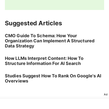
Suggested Articles
CMO Guide To Schema: How Your
Organization Can Implement A Structured
Data Strategy
How LLMs Interpret Content: How To
Structure Information For AI Search
Studies Suggest How To Rank On Google's AI
Overviews
Ad