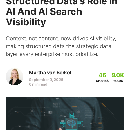
Structured Data’s Role In
AI And AI Search
Visibility
Context, not content, now drives AI visibility,
making structured data the strategic data
layer every enterprise must prioritize.
Martha van Berkel
46
9.0K
September 9, 2025
SHARES
READS
6 min read