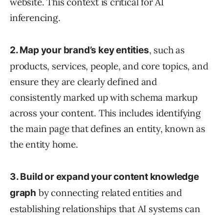
website. This context is critical for AI
inferencing.
, such as
2. Map your brand’s key entities
products, services, people, and core topics, and
ensure they are clearly defined and
consistently marked up with schema markup
across your content. This includes identifying
the main page that defines an entity, known as
the entity home.
3. Build or expand your content knowledge
by connecting related entities and
graph
establishing relationships that AI systems can