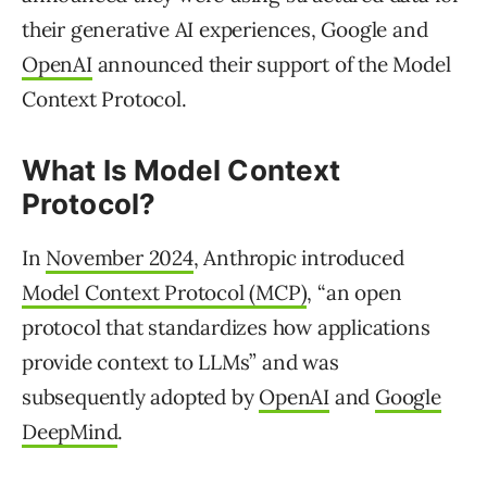
their generative AI experiences, Google and
OpenAI
announced their support of the Model
Context Protocol.
What Is Model Context
Protocol?
In
November 2024
, Anthropic introduced
Model Context Protocol (MCP)
, “an open
protocol that standardizes how applications
provide context to LLMs” and was
subsequently adopted by
OpenAI
and
Google
DeepMind
.