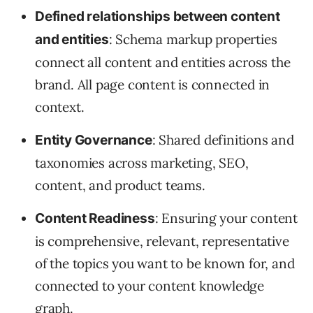
Defined relationships between content
: Schema markup properties
and entities
connect all content and entities across the
brand. All page content is connected in
context.
: Shared definitions and
Entity Governance
taxonomies across marketing, SEO,
content, and product teams.
: Ensuring your content
Content Readiness
is comprehensive, relevant, representative
of the topics you want to be known for, and
connected to your content knowledge
graph.