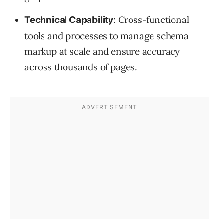
: Cross-functional
Technical Capability
tools and processes to manage schema
markup at scale and ensure accuracy
across thousands of pages.