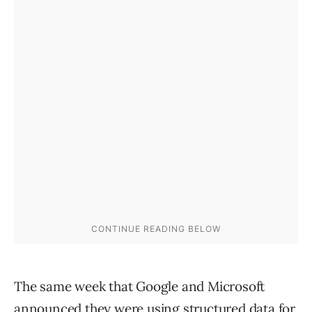
The same week that Google and Microsoft
announced they were using structured data for