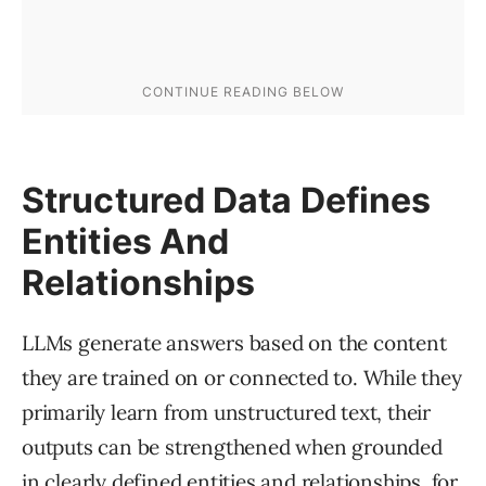
Structured Data Defines
Entities And
Relationships
LLMs generate answers based on the content
they are trained on or connected to. While they
primarily learn from unstructured text, their
outputs can be strengthened when grounded
in clearly defined entities and relationships, for