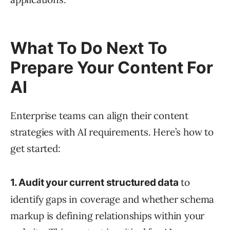
What To Do Next To
Prepare Your Content For
AI
Enterprise teams can align their content
strategies with AI requirements. Here’s how to
get started:
to
1. Audit your current structured data
identify gaps in coverage and whether schema
markup is defining relationships within your