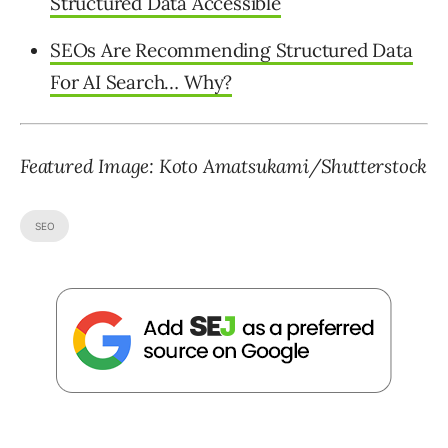
Structured Data Accessible
SEOs Are Recommending Structured Data
For AI Search… Why?
Featured Image: Koto Amatsukami/Shutterstock
SEO