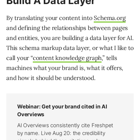
Build A Data Layer
By translating your content into
Schema.org
and defining the relationships between pages
and entities, you are building a data layer for AI.
This schema markup data layer, or what I like to
call your “
content knowledge graph
,” tells
machines what your brand is, what it offers,
and how it should be understood.