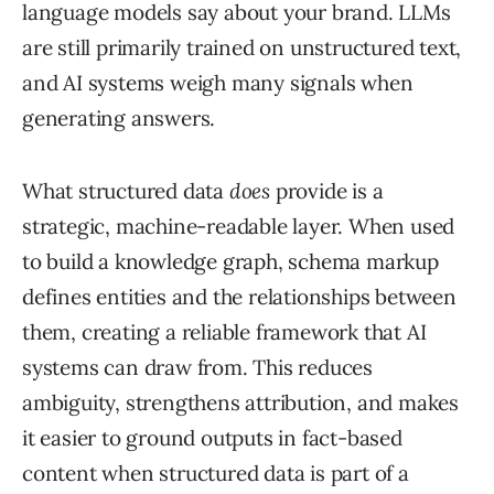
language models say about your brand. LLMs
are still primarily trained on unstructured text,
and AI systems weigh many signals when
generating answers.
What structured data
does
provide is a
strategic, machine-readable layer. When used
to build a knowledge graph, schema markup
defines entities and the relationships between
them, creating a reliable framework that AI
systems can draw from. This reduces
ambiguity, strengthens attribution, and makes
it easier to ground outputs in fact-based
content when structured data is part of a