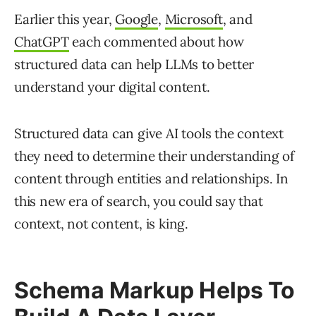
Earlier this year,
Google
,
Microsoft
, and
ChatGPT
each commented about how
structured data can help LLMs to better
understand your digital content.
Structured data can give AI tools the context
they need to determine their understanding of
content through entities and relationships. In
this new era of search, you could say that
context, not content, is king.
Schema Markup Helps To