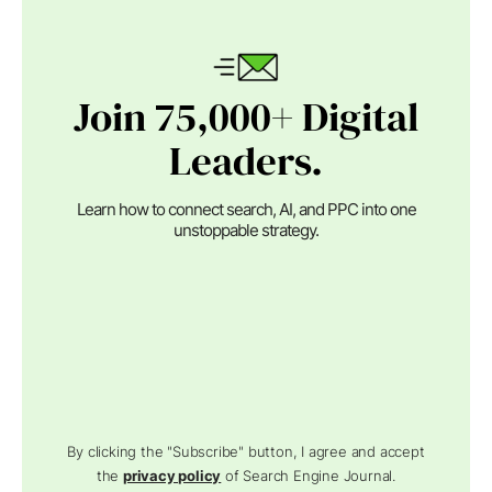
Join 75,000+ Digital
Leaders.
Learn how to connect search, AI, and PPC into one
unstoppable strategy.
By clicking the "Subscribe" button, I agree and accept
the
privacy policy
of Search Engine Journal.