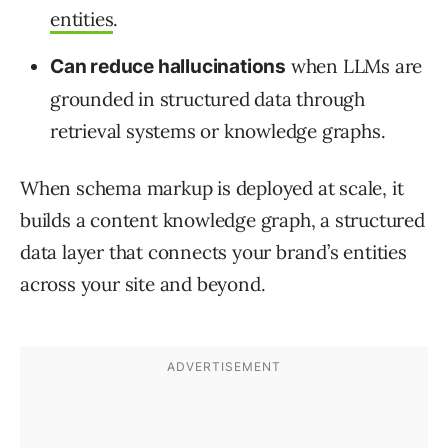
entities
.
when LLMs are
Can reduce hallucinations
grounded in structured data through
retrieval systems or knowledge graphs.
When schema markup is deployed at scale, it
builds a content knowledge graph, a structured
data layer that connects your brand’s entities
across your site and beyond.