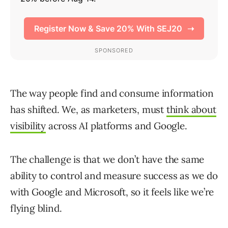
The way people find and consume information
has shifted. We, as marketers, must
think about
visibility
across AI platforms and Google.
The challenge is that we don’t have the same
ability to control and measure success as we do
with Google and Microsoft, so it feels like we’re
flying blind.