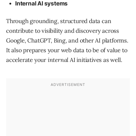
Internal AI systems
Through grounding, structured data can
contribute to visibility and discovery across
Google, ChatGPT, Bing, and other AI platforms.
It also prepares your web data to be of value to
accelerate your
internal
AI initiatives as well.