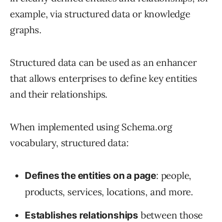
example, via structured data or knowledge
graphs.
Structured data can be used as an enhancer
that allows enterprises to define key entities
and their relationships.
When implemented using Schema.org
vocabulary, structured data:
: people,
Defines the entities on a page
products, services, locations, and more.
between those
Establishes relationships