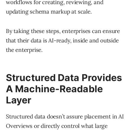
workflows for creating, reviewing, and
updating schema markup at scale.
By taking these steps, enterprises can ensure
that their data is AI-ready, inside and outside
the enterprise.
Structured Data Provides
A Machine-Readable
Layer
Structured data doesn’t assure placement in AI
Overviews or directly control what large