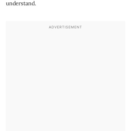
understand.