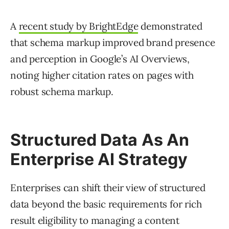
A
recent study by BrightEdge
demonstrated
that schema markup improved brand presence
and perception in Google’s AI Overviews,
noting higher citation rates on pages with
robust schema markup.
Structured Data As An
Enterprise AI Strategy
Enterprises can shift their view of structured
data beyond the basic requirements for rich
result eligibility to managing a content