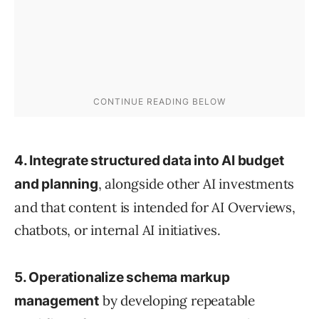
4. Integrate structured data into AI budget
, alongside other AI investments
and planning
and that content is intended for AI Overviews,
chatbots, or internal AI initiatives.
5. Operationalize schema markup
by developing repeatable
management