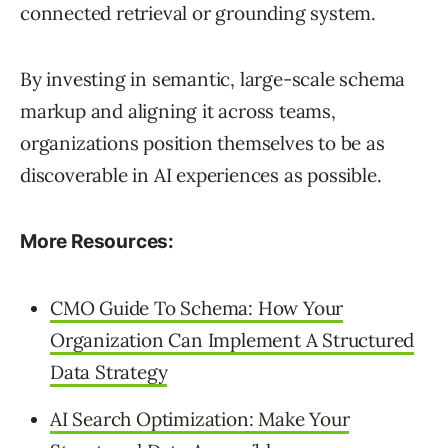
connected retrieval or grounding system.
By investing in semantic, large-scale schema
markup and aligning it across teams,
organizations position themselves to be as
discoverable in AI experiences as possible.
More Resources:
CMO Guide To Schema: How Your
Organization Can Implement A Structured
Data Strategy
AI Search Optimization: Make Your