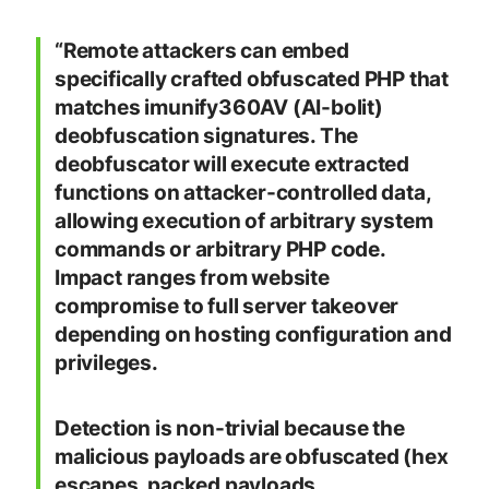
“Remote attackers can embed
specifically crafted obfuscated PHP that
matches imunify360AV (AI-bolit)
deobfuscation signatures. The
deobfuscator will execute extracted
functions on attacker-controlled data,
allowing execution of arbitrary system
commands or arbitrary PHP code.
Impact ranges from website
compromise to full server takeover
depending on hosting configuration and
privileges.
Detection is non-trivial because the
malicious payloads are obfuscated (hex
escapes, packed payloads,