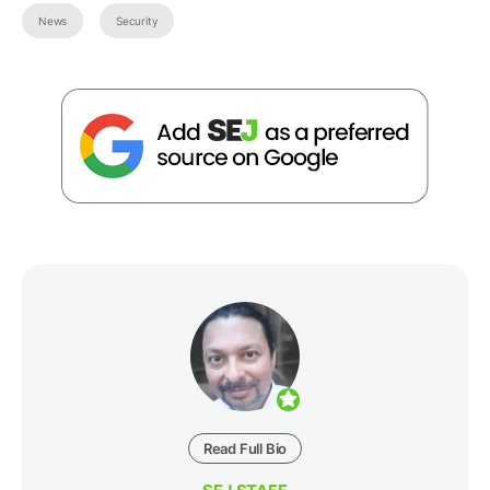
News
Security
Read Full Bio