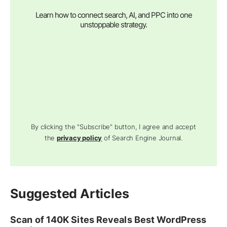
Learn how to connect search, AI, and PPC into one
unstoppable strategy.
By clicking the "Subscribe" button, I agree and accept
the
privacy policy
of Search Engine Journal.
Suggested Articles
Scan of 140K Sites Reveals Best WordPress