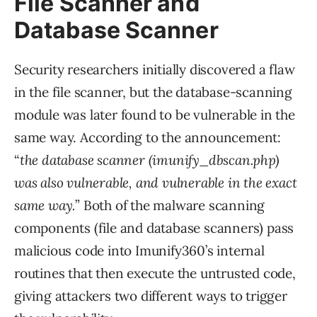
File Scanner and
Database Scanner
Security researchers initially discovered a flaw
in the file scanner, but the database-scanning
module was later found to be vulnerable in the
same way. According to the announcement:
“
the database scanner (imunify_dbscan.php)
was also vulnerable, and vulnerable in the exact
same way.
” Both of the malware scanning
components (file and database scanners) pass
malicious code into Imunify360’s internal
routines that then execute the untrusted code,
giving attackers two different ways to trigger