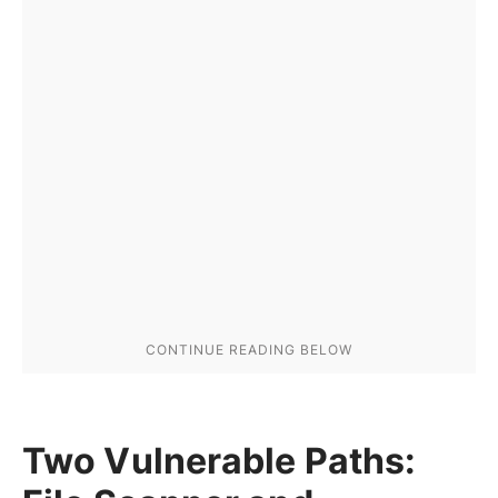
Two Vulnerable Paths: