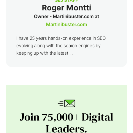
SEJ STAFF
Roger Montti
Owner - Martinibuster.com at
Martinibuster.com
I have 25 years hands-on experience in SEO,
evolving along with the search engines by
keeping up with the latest ...
Join 75,000+ Digital
Leaders.