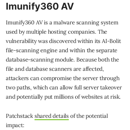
Imunify360 AV
Imunify360 AV is a malware scanning system
used by multiple hosting companies. The
vulnerability was discovered within its AI-Bolit
file-scanning engine and within the separate
database-scanning module. Because both the
file and database scanners are affected,
attackers can compromise the server through
two paths, which can allow full server takeover
and potentially put millions of websites at risk.
Patchstack
shared details
of the potential
impact: