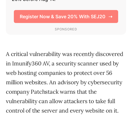
A critical vulnerability was recently discovered
in Imunify360 AV, a security scanner used by
web hosting companies to protect over 56
million websites. An advisory by cybersecurity
company Patchstack warns that the
vulnerability can allow attackers to take full
control of the server and every website on it.