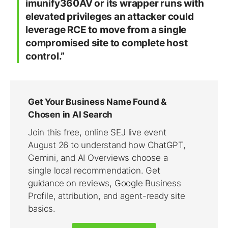
imunify360AV or its wrapper runs with
elevated privileges an attacker could
leverage RCE to move from a single
compromised site to complete host
control.”