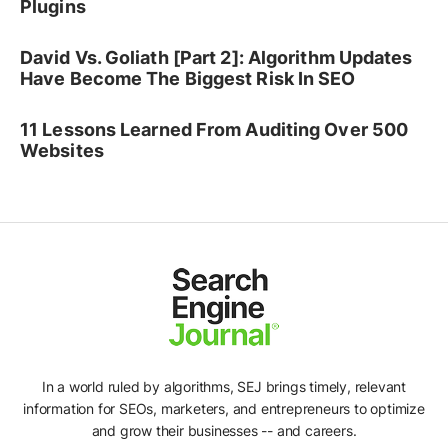
Plugins
David Vs. Goliath [Part 2]: Algorithm Updates
Have Become The Biggest Risk In SEO
11 Lessons Learned From Auditing Over 500
Websites
In a world ruled by algorithms, SEJ brings timely, relevant
information for SEOs, marketers, and entrepreneurs to optimize
and grow their businesses -- and careers.