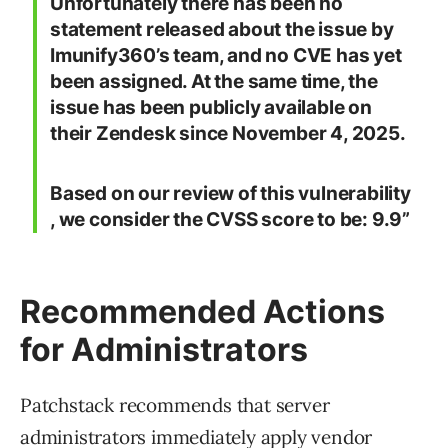
Unfortunately there has been no
statement released about the issue by
Imunify360’s team, and no CVE has yet
been assigned. At the same time, the
issue has been publicly available on
their Zendesk since November 4, 2025.
Based on our review of this vulnerability
, we consider the CVSS score to be: 9.9”
Recommended Actions
for Administrators
Patchstack recommends that server
administrators immediately apply vendor