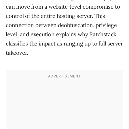
can move from a website-level compromise to
control of the entire hosting server. This
connection between deobfuscation, privilege
level, and execution explains why Patchstack
classifies the impact as ranging up to full server
takeover.