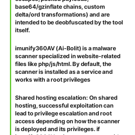
base64/gzinflate chains, custom
delta/ord transformations) and are
intended to be deobfuscated by the tool
itself.
imunify360AV (Ai-Bolit) is a malware
scanner specialized in website-related
files like php/js/html. By default, the
scanner is installed as a service and
works with a root privileges
Shared hosting escalation: On shared
hosting, successful exploitation can
lead to privilege escalation and root
access depending on how the scanner
is deployed and its privileges. if