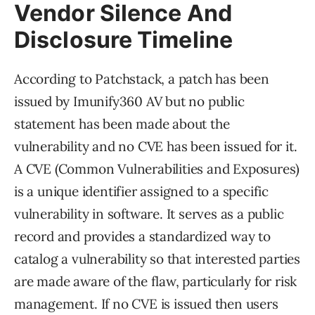
Vendor Silence And
Disclosure Timeline
According to Patchstack, a patch has been
issued by Imunify360 AV but no public
statement has been made about the
vulnerability and no CVE has been issued for it.
A CVE (Common Vulnerabilities and Exposures)
is a unique identifier assigned to a specific
vulnerability in software. It serves as a public
record and provides a standardized way to
catalog a vulnerability so that interested parties
are made aware of the flaw, particularly for risk
management. If no CVE is issued then users