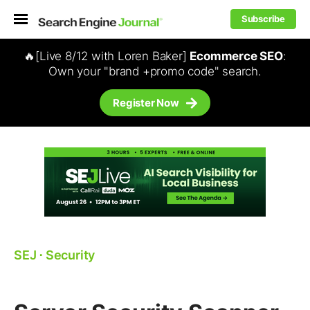
Subscribe
🔥[Live 8/12 with Loren Baker]
Ecommerce SEO
:
Own your "brand +promo code" search.
Register Now
SEJ
⋅
Security