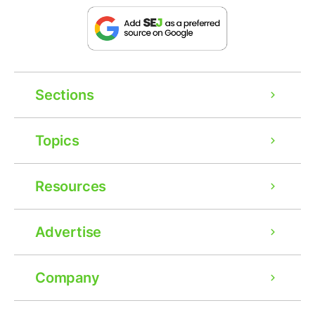
Sections
Topics
Resources
Advertise
Company