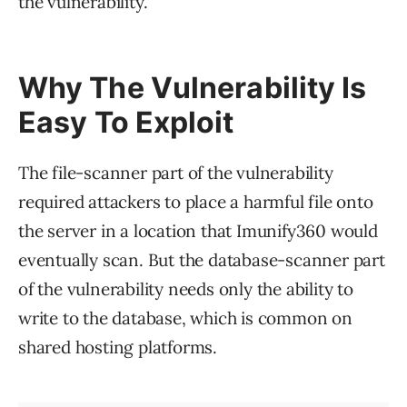
the vulnerability.
Why The Vulnerability Is
Easy To Exploit
The file-scanner part of the vulnerability
required attackers to place a harmful file onto
the server in a location that Imunify360 would
eventually scan. But the database-scanner part
of the vulnerability needs only the ability to
write to the database, which is common on
shared hosting platforms.