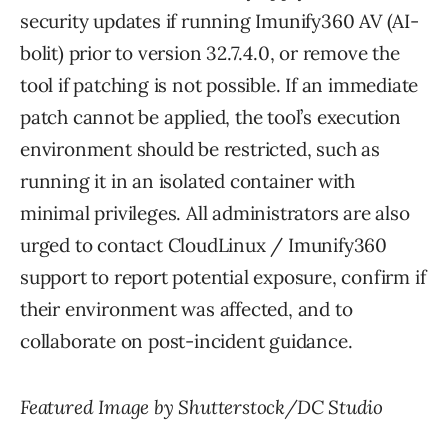
security updates if running Imunify360 AV (AI-
bolit) prior to version 32.7.4.0, or remove the
tool if patching is not possible. If an immediate
patch cannot be applied, the tool’s execution
environment should be restricted, such as
running it in an isolated container with
minimal privileges. All administrators are also
urged to contact CloudLinux / Imunify360
support to report potential exposure, confirm if
their environment was affected, and to
collaborate on post-incident guidance.
Featured Image by Shutterstock/DC Studio