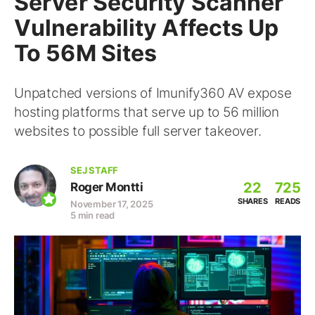
Server Security Scanner
Vulnerability Affects Up
To 56M Sites
Unpatched versions of Imunify360 AV expose
hosting platforms that serve up to 56 million
websites to possible full server takeover.
SEJ STAFF
22
725
Roger Montti
SHARES
READS
November 17, 2025
5 min read