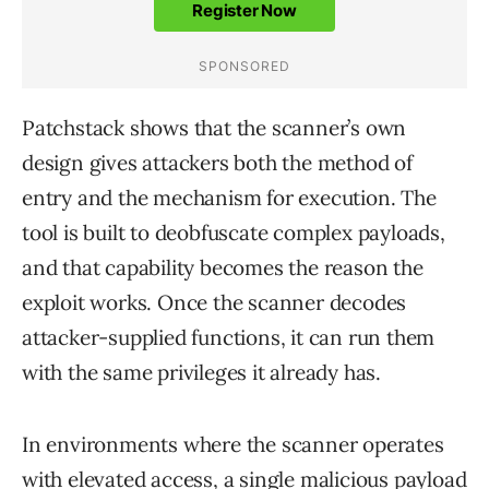
Patchstack shows that the scanner’s own
design gives attackers both the method of
entry and the mechanism for execution. The
tool is built to deobfuscate complex payloads,
and that capability becomes the reason the
exploit works. Once the scanner decodes
attacker-supplied functions, it can run them
with the same privileges it already has.
In environments where the scanner operates
with elevated access, a single malicious payload