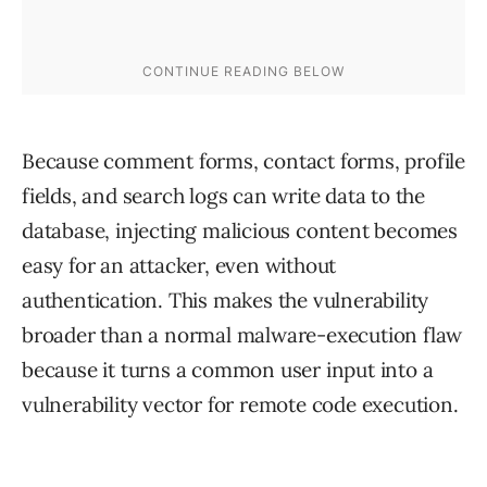
Because comment forms, contact forms, profile
fields, and search logs can write data to the
database, injecting malicious content becomes
easy for an attacker, even without
authentication. This makes the vulnerability
broader than a normal malware-execution flaw
because it turns a common user input into a
vulnerability vector for remote code execution.