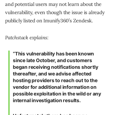
and potential users may not learn about the
vulnerability, even though the issue is already
publicly listed on Imunify360’s Zendesk.
Patchstack explains:
“This vulnerability has been known
since late October, and customers
began receiving notifications shortly
thereafter, and we advise affected
hosting providers to reach out to the
vendor for additional information on
possible exploitation in the wild or any
internal investigation results.