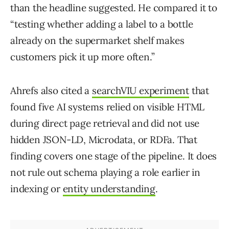
than the headline suggested. He compared it to
“testing whether adding a label to a bottle
already on the supermarket shelf makes
customers pick it up more often.”
Ahrefs also cited a
searchVIU experiment
that
found five AI systems relied on visible HTML
during direct page retrieval and did not use
hidden JSON-LD, Microdata, or RDFa. That
finding covers one stage of the pipeline. It does
not rule out schema playing a role earlier in
indexing or
entity understanding
.