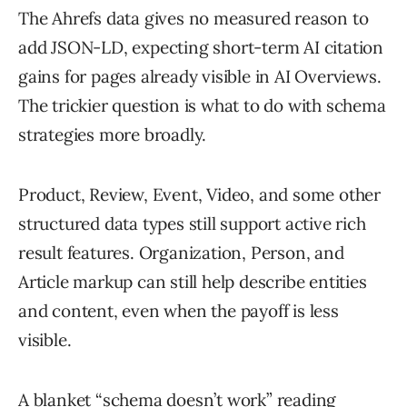
The Ahrefs data gives no measured reason to
add JSON-LD, expecting short-term AI citation
gains for pages already visible in AI Overviews.
The trickier question is what to do with schema
strategies more broadly.
Product, Review, Event, Video, and some other
structured data types still support active rich
result features. Organization, Person, and
Article markup can still help describe entities
and content, even when the payoff is less
visible.
A blanket “schema doesn’t work” reading