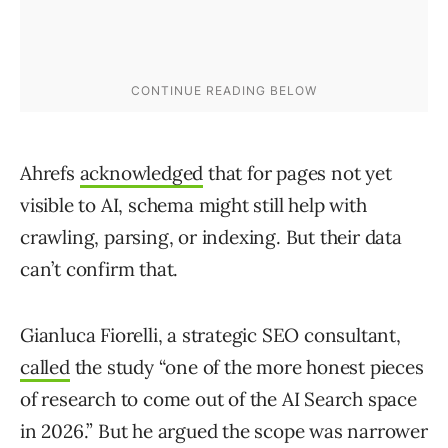
Ahrefs
acknowledged
that for pages not yet
visible to AI, schema might still help with
crawling, parsing, or indexing. But their data
can’t confirm that.
Gianluca Fiorelli, a strategic SEO consultant,
called
the study “one of the more honest pieces
of research to come out of the AI Search space
in 2026.” But he argued the scope was narrower