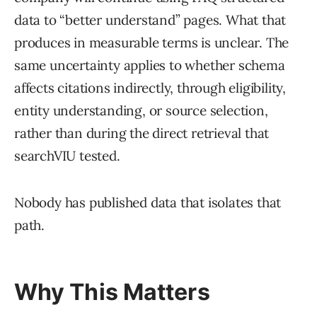
data to “better understand” pages. What that
produces in measurable terms is unclear. The
same uncertainty applies to whether schema
affects citations indirectly, through eligibility,
entity understanding, or source selection,
rather than during the direct retrieval that
searchVIU tested.
Nobody has published data that isolates that
path.
Why This Matters