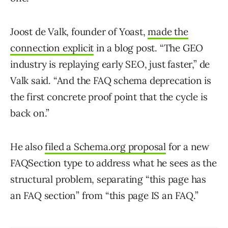
Joost de Valk, founder of Yoast,
made the
connection explicit
in a blog post. “The GEO
industry is replaying early SEO, just faster,” de
Valk said. “And the FAQ schema deprecation is
the first concrete proof point that the cycle is
back on.”
He also
filed a Schema.org proposal
for a new
FAQSection type to address what he sees as the
structural problem, separating “this page has
an FAQ section” from “this page IS an FAQ.”