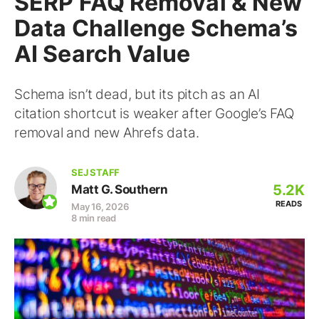
SERP FAQ Removal & New
Data Challenge Schema’s
AI Search Value
Schema isn’t dead, but its pitch as an AI
citation shortcut is weaker after Google’s FAQ
removal and new Ahrefs data.
SEJ STAFF
5.2K
Matt G. Southern
READS
May 16, 2026
8 min read