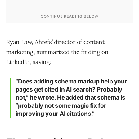
Ryan Law, Ahrefs’ director of content
marketing,
summarized the finding
on
LinkedIn, saying:
“Does adding schema markup help your
pages get cited in AI search? Probably
not,” he wrote. He added that schema is
“probably not some magic fix for
improving your AI citations.”