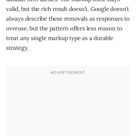
valid, but the rich result doesn’t. Google doesn’t
always describe these removals as responses to
overuse, but the pattern offers less reason to
treat any single markup type as a durable
strategy.