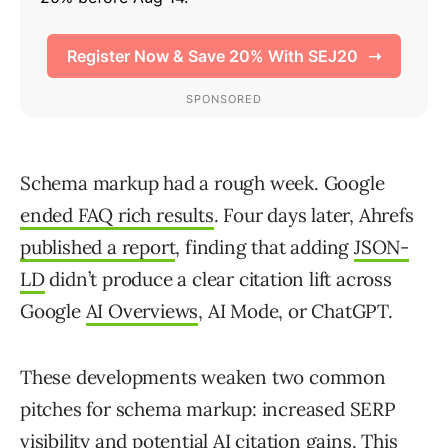
Schema markup had a rough week. Google
ended FAQ rich results
. Four days later, Ahrefs
published a report
, finding that adding
JSON-
LD
didn’t produce a clear citation lift across
Google
AI Overviews
, AI Mode, or ChatGPT.
These developments weaken two common
pitches for schema markup: increased SERP
visibility and potential AI citation gains. This