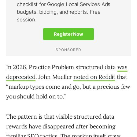
In 2026, Practice Problem structured data
was
deprecated
. John Mueller
noted on Reddit
that
“markup types come and go, but a precious few
you should hold on to.”
The pattern is that visible structured data
rewards have disappeared after becoming
familiar SEO tactics. The markup itself stays