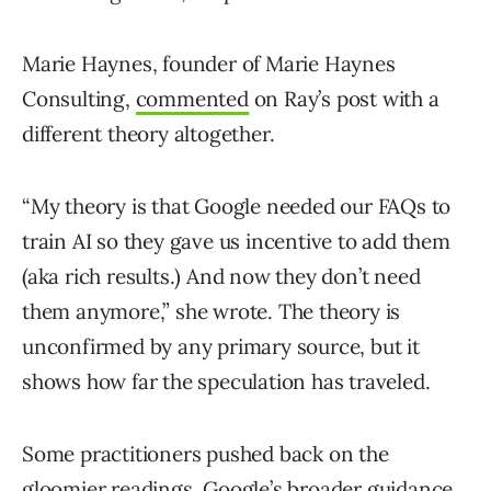
Marie Haynes, founder of Marie Haynes
Consulting,
commented
on Ray’s post with a
different theory altogether.
“My theory is that Google needed our FAQs to
train AI so they gave us incentive to add them
(aka rich results.) And now they don’t need
them anymore,” she wrote. The theory is
unconfirmed by any primary source, but it
shows how far the speculation has traveled.
Some practitioners pushed back on the
gloomier readings. Google’s broader guidance