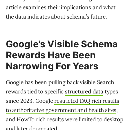
article examines their implications and what
the data indicates about schema’s future.
Google’s Visible Schema
Rewards Have Been
Narrowing For Years
Google has been pulling back visible Search
rewards tied to specific
structured data
types
since 2023. Google
restricted FAQ rich results
to authoritative government and health sites
,
and HowTo rich results were limited to desktop
and later deprecated.