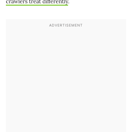
crawlers treat differently
.