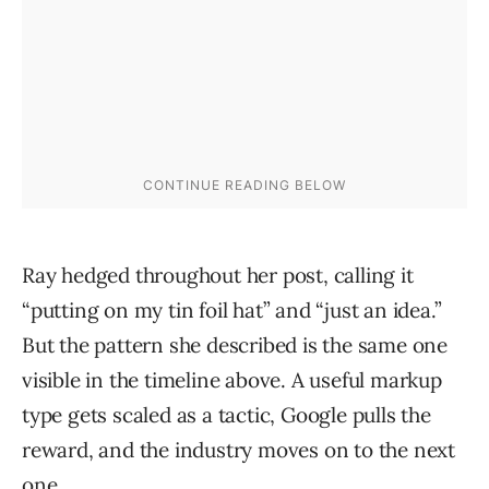
Ray hedged throughout her post, calling it
“putting on my tin foil hat” and “just an idea.”
But the pattern she described is the same one
visible in the timeline above. A useful markup
type gets scaled as a tactic, Google pulls the
reward, and the industry moves on to the next
one.