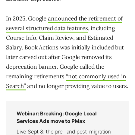
In 2025, Google
announced the retirement of
several structured data features
, including
Course Info, Claim Review, and Estimated
Salary. Book Actions was initially included but
later carved out after Google removed its
deprecation banner. Google called the
remaining retirements
“not commonly used in
Search”
and no longer providing value to users.