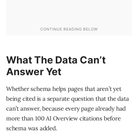
What The Data Can’t
Answer Yet
Whether schema helps pages that aren’t yet
being cited is a separate question that the data
can’t answer, because every page already had
more than 100 AI Overview citations before
schema was added.