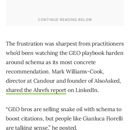
The frustration was sharpest from practitioners
who’d been watching the GEO playbook harden
around schema as its most concrete
recommendation. Mark Williams-Cook,
director at Candour and founder of AlsoAsked,
shared the Ahrefs report
on LinkedIn.
“GEO bros are selling snake oil with schema to
boost citations, but people like Gianluca Fiorelli
are talking sense,” he posted.