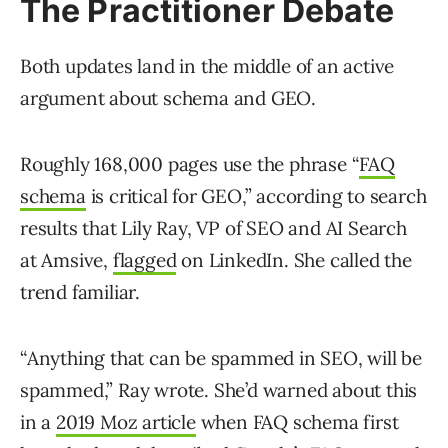
The Practitioner Debate
Both updates land in the middle of an active
argument about schema and GEO.
Roughly 168,000 pages use the phrase “
FAQ
schema
is critical for GEO,” according to search
results that Lily Ray, VP of SEO and AI Search
at Amsive,
flagged
on LinkedIn. She called the
trend familiar.
“Anything that can be spammed in SEO, will be
spammed,” Ray wrote. She’d warned about this
in a
2019 Moz article
when FAQ schema first