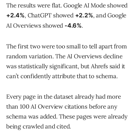
The results were flat. Google AI Mode showed
, ChatGPT showed
, and Google
+2.4%
+2.2%
AI Overviews showed
.
-4.6%
The first two were too small to tell apart from
random variation. The AI Overviews decline
was statistically significant, but Ahrefs said it
can’t confidently attribute that to schema.
Every page in the dataset already had more
than 100 AI Overview citations before any
schema was added. These pages were already
being crawled and cited.