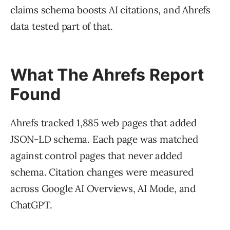
claims schema boosts AI citations, and Ahrefs
data tested part of that.
What The Ahrefs Report
Found
Ahrefs tracked 1,885 web pages that added
JSON-LD schema. Each page was matched
against control pages that never added
schema. Citation changes were measured
across Google AI Overviews, AI Mode, and
ChatGPT.