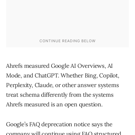
Ahrefs measured Google AI Overviews, AI
Mode, and ChatGPT. Whether Bing, Copilot,
Perplexity, Claude, or other answer systems
treat schema differently from the systems
Ahrefs measured is an open question.
Google’s FAQ deprecation notice says the
company will continue using FAQ structured