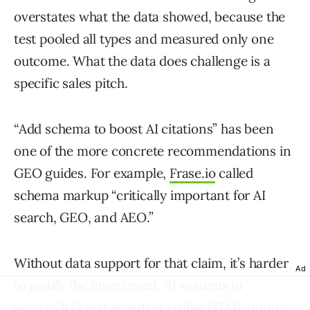
overstates what the data showed, because the
test pooled all types and measured only one
outcome. What the data does challenge is a
specific sales pitch.
“Add schema to boost AI citations” has been
one of the more concrete recommendations in
GEO guides. For example,
Frase.io
called
schema markup “critically important for AI
search, GEO, and AEO.”
Without data support for that claim, it’s harder
Ad
to justify the investment. AI systems in
searchVIU’s test relied on visible HTML during