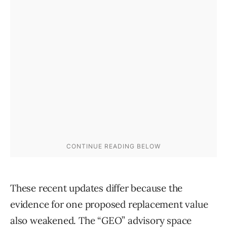
These recent updates differ because the
evidence for one proposed replacement value
also weakened. The “GEO” advisory space