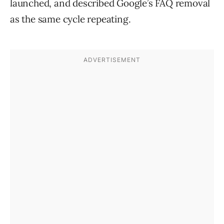
launched, and described Google’s FAQ removal
as the same cycle repeating.