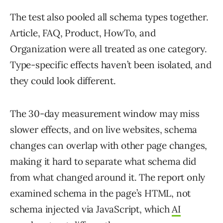
The test also pooled all schema types together.
Article, FAQ, Product, HowTo, and
Organization were all treated as one category.
Type-specific effects haven’t been isolated, and
they could look different.
The 30-day measurement window may miss
slower effects, and on live websites, schema
changes can overlap with other page changes,
making it hard to separate what schema did
from what changed around it. The report only
examined schema in the page’s HTML, not
schema injected via JavaScript, which
AI