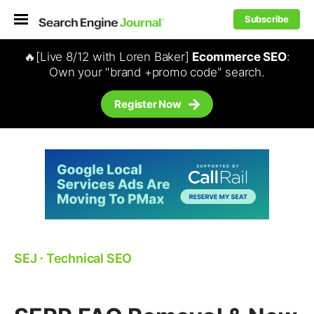
Subscribe
🔥[Live 8/12 with Loren Baker]
Ecommerce SEO
:
Own your "brand +promo code" search.
Register Now
SEJ
⋅
Technical SEO