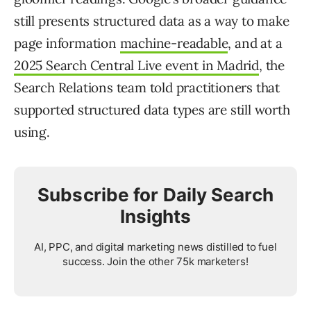
still presents structured data as a way to make
page information
machine-readable
, and at a
2025 Search Central Live event in Madrid
, the
Search Relations team told practitioners that
supported structured data types are still worth
using.
Subscribe for Daily Search
Insights
AI, PPC, and digital marketing news distilled to fuel
success. Join the other 75k marketers!