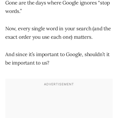
Gone are the days where Google ignores “stop
words.”
Now, every single word in your search (and the
exact order you use each one) matters.
And since it’s important to Google, shouldn’t it
be important to us?