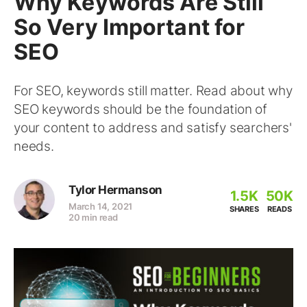
Why Keywords Are Still
So Very Important for
SEO
For SEO, keywords still matter. Read about why
SEO keywords should be the foundation of
your content to address and satisfy searchers'
needs.
Tylor Hermanson
1.5K
50K
March 14, 2021
SHARES
READS
20 min read