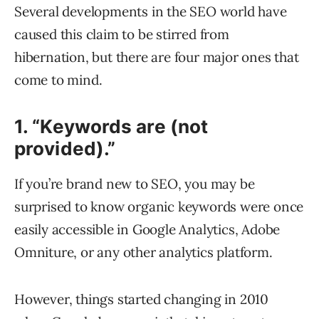
Several developments in the SEO world have
caused this claim to be stirred from
hibernation, but there are four major ones that
come to mind.
1. “Keywords are (not
provided).”
If you’re brand new to SEO, you may be
surprised to know organic keywords were once
easily accessible in Google Analytics, Adobe
Omniture, or any other analytics platform.
However, things started changing in 2010