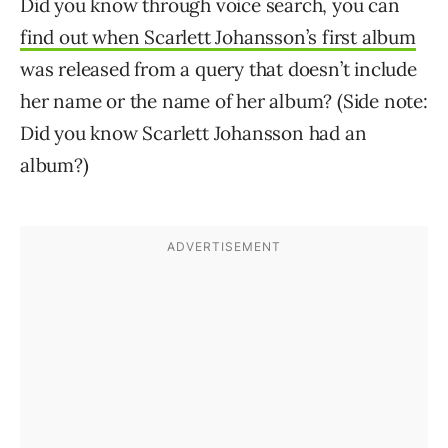
Did you know through voice search, you can
find out when Scarlett Johansson’s first album
was released from a query that doesn’t include
her name or the name of her album? (Side note:
Did you know Scarlett Johansson had an
album?)