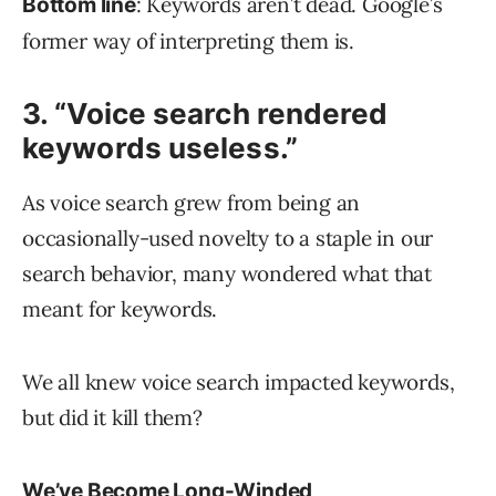
: Keywords aren’t dead. Google’s
Bottom line
former way of interpreting them is.
3. “Voice search rendered
keywords useless.”
As voice search grew from being an
occasionally-used novelty to a staple in our
search behavior, many wondered what that
meant for keywords.
We all knew voice search impacted keywords,
but did it kill them?
We’ve Become Long-Winded