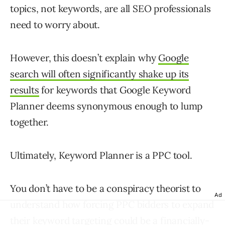
topics, not keywords, are all SEO professionals
need to worry about.
However, this doesn’t explain why
Google
search will often significantly shake up its
results
for keywords that Google Keyword
Planner deems synonymous enough to lump
together.
Ultimately, Keyword Planner is a PPC tool.
You don’t have to be a conspiracy theorist to
Ad
understand how forcing PPC bidders to expand
their keyword targeting could be a financially-