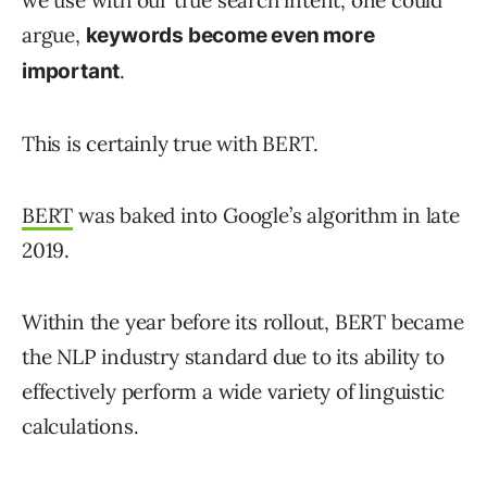
argue,
keywords become even more
.
important
This is certainly true with BERT.
BERT
was baked into Google’s algorithm in late
2019.
Within the year before its rollout, BERT became
the NLP industry standard due to its ability to
effectively perform a wide variety of linguistic
calculations.