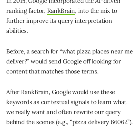
In 2015, Google incorporated the AI-driven
ranking factor,
RankBrain
, into the mix to
further improve its query interpretation
abilities.
Before, a search for “what pizza places near me
deliver?” would send Google off looking for
content that matches those terms.
After RankBrain, Google would use these
keywords as contextual signals to learn what
we really want and often rewrite our query
behind the scenes (e.g., “pizza delivery 66062”).