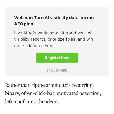
Rather than tiptoe around this recurring,
binary, often-click-bait motivated assertion,
let’s confront it head-on.