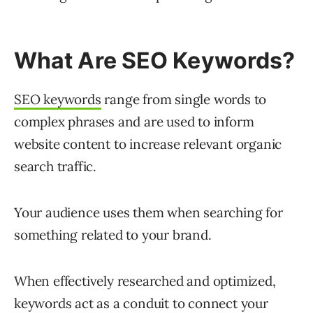
What Are SEO Keywords?
SEO keywords
range from single words to
complex phrases and are used to inform
website content to increase relevant organic
search traffic.
Your audience uses them when searching for
something related to your brand.
When effectively researched and optimized,
keywords act as a conduit to connect your