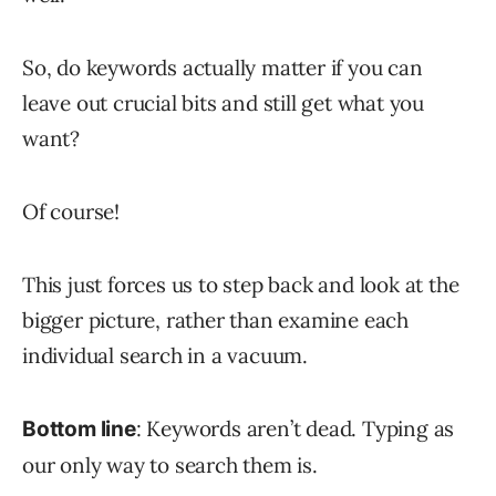
So, do keywords actually matter if you can
leave out crucial bits and still get what you
want?
Of course!
This just forces us to step back and look at the
bigger picture, rather than examine each
individual search in a vacuum.
: Keywords aren’t dead. Typing as
Bottom line
our only way to search them is.