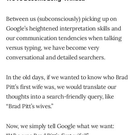
Between us (subconsciously) picking up on
Google’s heightened interpretation skills and
our communication tendencies when talking
versus typing, we have become very
conversational and detailed searchers.
In the old days, if we wanted to know who Brad
Pitt’s first wife was, we would translate our
thoughts into a search-friendly query, like
“Brad Pitt’s wives.”
Now, we simply tell Google what we want: