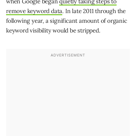
when Google began
quietly taking steps to
remove keyword data
. In late 2011 through the
following year, a significant amount of organic
keyword visibility would be stripped.