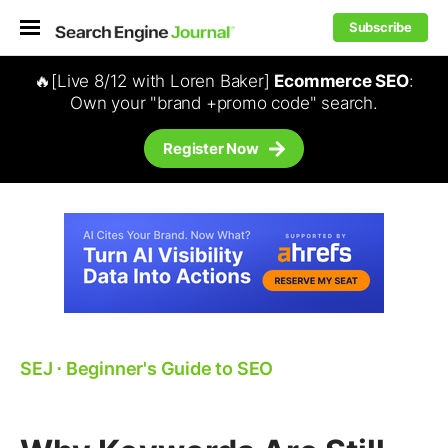
Subscribe
🔥[Live 8/12 with Loren Baker]
Ecommerce SEO
:
Own your "brand +promo code" search.
Register Now
SEJ
⋅
Beginner's Guide to SEO