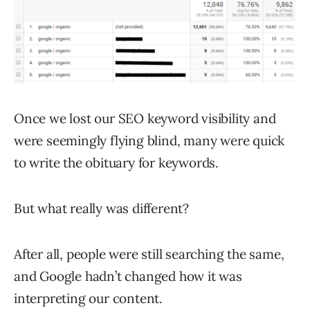
Once we lost our SEO keyword visibility and
were seemingly flying blind, many were quick
to write the obituary for keywords.
But what really was different?
After all, people were still searching the same,
and Google hadn’t changed how it was
interpreting our content.