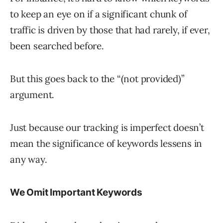
to keep an eye on if a significant chunk of
traffic is driven by those that had rarely, if ever,
been searched before.
But this goes back to the “(not provided)”
argument.
Just because our tracking is imperfect doesn’t
mean the significance of keywords lessens in
any way.
We Omit Important Keywords