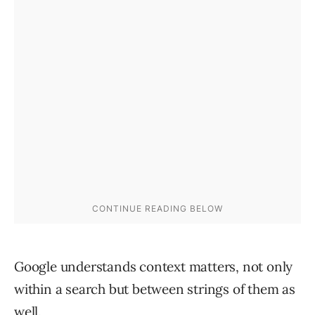
Google understands context matters, not only
within a search but between strings of them as
well.