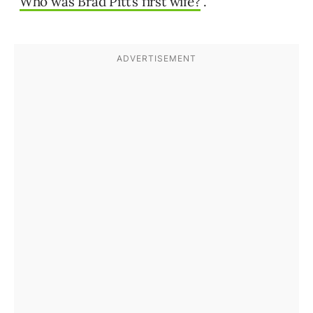
“
Who was Brad Pitt’s first wife?
”.