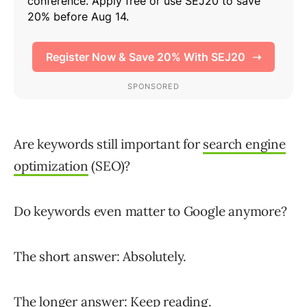
Are keywords still important for
search engine
optimization
(SEO)?
Do keywords even matter to Google anymore?
The short answer: Absolutely.
The longer answer: Keep reading.