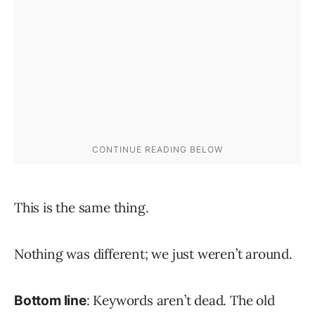
This is the same thing.
Nothing was different; we just weren’t around.
: Keywords aren’t dead. The old
Bottom line