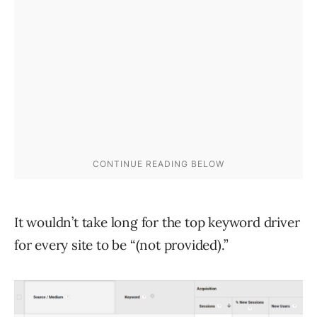
It wouldn’t take long for the top keyword driver
for every site to be “(not provided).”