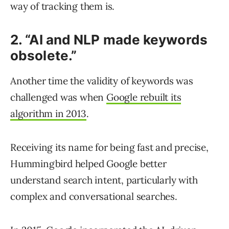
way of tracking them is.
2. “AI and NLP made keywords
obsolete.”
Another time the validity of keywords was
challenged was when
Google rebuilt its
algorithm in 2013
.
Receiving its name for being fast and precise,
Hummingbird helped Google better
understand search intent, particularly with
complex and conversational searches.