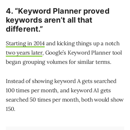
4. “Keyword Planner proved
keywords aren’t all that
different.”
Starting in 2014
and kicking things up a notch
two years later
, Google’s Keyword Planner tool
began grouping volumes for similar terms.
Instead of showing keyword A gets searched
100 times per month, and keyword A1 gets
searched 50 times per month, both would show
150.