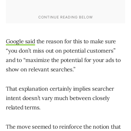
Google said
the reason for this to make sure
“you don’t miss out on potential customers”
and to “maximize the potential for your ads to
show on relevant searches.”
That explanation certainly implies searcher
intent doesn’t vary much between closely
related terms.
The move seemed to reinforce the notion that