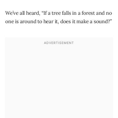
We’ve all heard, “If a tree falls in a forest and no
one is around to hear it, does it make a sound?”