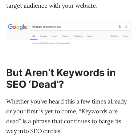
target audience with your website.
But Aren’t Keywords in
SEO ‘Dead’?
Whether you’ve heard this a few times already
or your first is yet to come, “Keywords are
dead” is a phrase that continues to barge its
way into SEO circles.