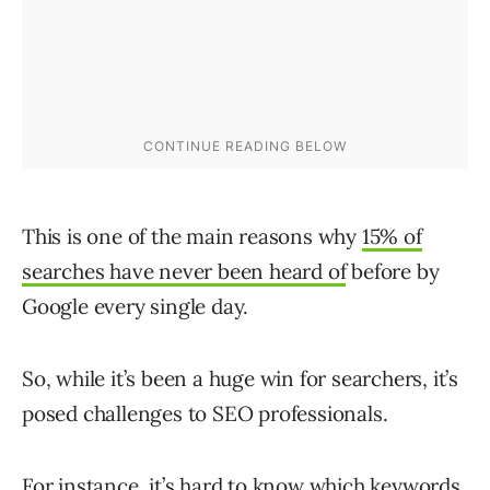
This is one of the main reasons why
15% of
searches have never been heard of
before by
Google every single day.
So, while it’s been a huge win for searchers, it’s
posed challenges to SEO professionals.
For instance, it’s hard to know which keywords