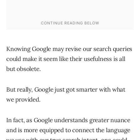
Knowing Google may revise our search queries
could make it seem like their usefulness is all
but obsolete.
But really, Google just got smarter with what
we provided.
In fact, as Google understands greater nuance
and is more equipped to connect the language
we use with our true search intent, one could