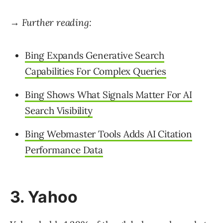
→ Further reading:
Bing Expands Generative Search
Capabilities For Complex Queries
Bing Shows What Signals Matter For AI
Search Visibility
Bing Webmaster Tools Adds AI Citation
Performance Data
3. Yahoo