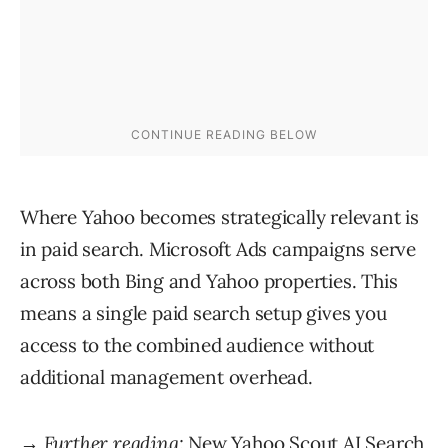
Where Yahoo becomes strategically relevant is
in paid search. Microsoft Ads campaigns serve
across both Bing and Yahoo properties. This
means a single paid search setup gives you
access to the combined audience without
additional management overhead.
→ Further reading:
New Yahoo Scout AI Search