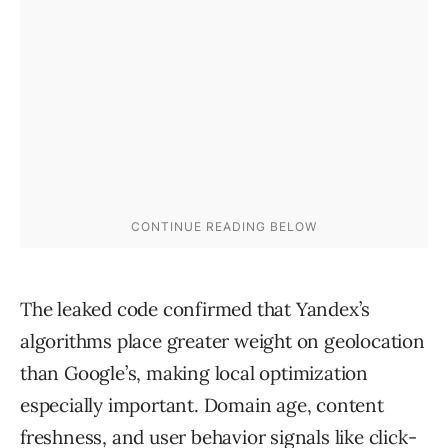
The leaked code confirmed that Yandex’s
algorithms place greater weight on geolocation
than Google’s, making local optimization
especially important. Domain age, content
freshness, and user behavior signals like click-