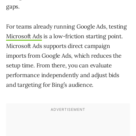
gaps.
For teams already running Google Ads, testing
Microsoft Ads
is a low-friction starting point.
Microsoft Ads supports direct campaign
imports from Google Ads, which reduces the
setup time. From there, you can evaluate
performance independently and adjust bids
and targeting for Bing’s audience.