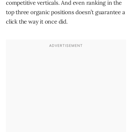
competitive verticals. And even ranking in the
top three organic positions doesn’t guarantee a
click the way it once did.