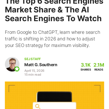
The Top 6 Search Engines
Market Share & The AI
Search Engines To Watch
From Google to ChatGPT, learn where search
traffic is shifting in 2026 and how to adjust
your SEO strategy for maximum visibility.
SEJ STAFF
3.1K
2.1M
Matt G. Southern
SHARES
READS
April 15, 2026
15 min read