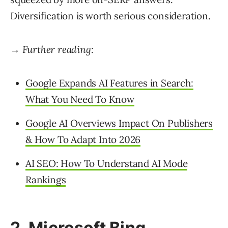
Diversification is worth serious consideration.
→ Further reading:
Google Expands AI Features in Search:
What You Need To Know
Google AI Overviews Impact On Publishers
& How To Adapt Into 2026
AI SEO: How To Understand AI Mode
Rankings
2. Microsoft Bing