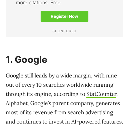
1. Google
Google still leads by a wide margin, with nine
out of every 10 searches worldwide running
through its engine, according to
StatCounter
.
Alphabet, Google’s parent company, generates
most of its revenue from search advertising
and continues to invest in AI-powered features.