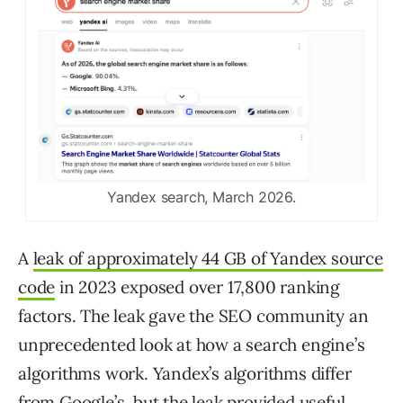
Yandex search, March 2026.
A
leak of approximately 44 GB of Yandex source
code
in 2023 exposed over 17,800 ranking
factors. The leak gave the SEO community an
unprecedented look at how a search engine’s
algorithms work. Yandex’s algorithms differ
from Google’s, but the leak provided useful