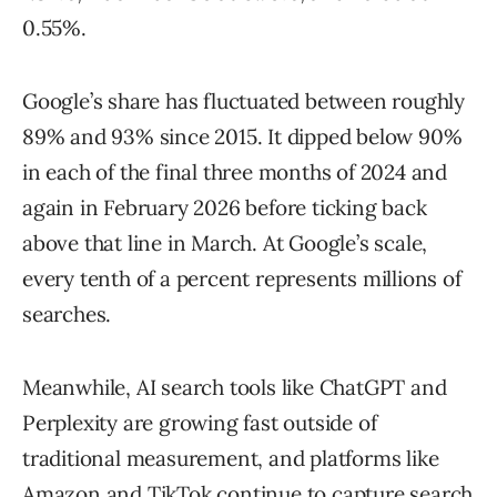
0.55%.
Google’s share has fluctuated between roughly
89% and 93% since 2015. It dipped below 90%
in each of the final three months of 2024 and
again in February 2026 before ticking back
above that line in March. At Google’s scale,
every tenth of a percent represents millions of
searches.
Meanwhile, AI search tools like ChatGPT and
Perplexity are growing fast outside of
traditional measurement, and platforms like
Amazon and TikTok continue to capture search