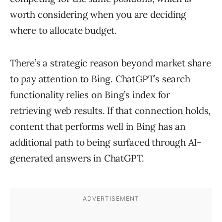
worth considering when you are deciding
where to allocate budget.
There’s a strategic reason beyond market share
to pay attention to Bing. ChatGPT’s search
functionality relies on Bing’s index for
retrieving web results. If that connection holds,
content that performs well in Bing has an
additional path to being surfaced through AI-
generated answers in ChatGPT.