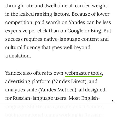
through rate and dwell time all carried weight
in the leaked ranking factors. Because of lower
competition, paid search on Yandex can be less
expensive per click than on Google or Bing. But
success requires native-language content and
cultural fluency that goes well beyond
translation.
Yandex also offers its own
webmaster tools
,
advertising platform (Yandex Direct), and
analytics suite (Yandex Metrica), all designed
for Russian-language users. Most English-
Ad
language SEO teams can safely skip Yandex,
but international teams working in Russian-