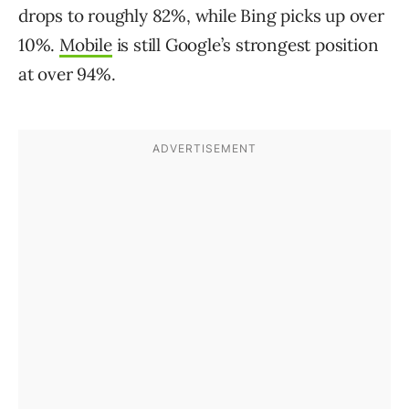
drops to roughly 82%, while Bing picks up over
10%.
Mobile
is still Google’s strongest position
at over 94%.