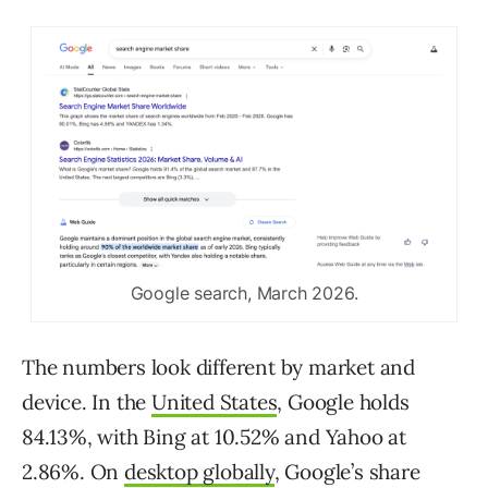
Google search, March 2026.
The numbers look different by market and
device. In the
United States
, Google holds
84.13%, with Bing at 10.52% and Yahoo at
2.86%. On
desktop globally
, Google’s share