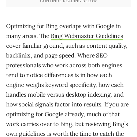
Optimizing for Bing overlaps with Google in
many areas. The
Bing Webmaster Guidelines
cover familiar ground, such as content quality,
backlinks, and page speed. Where SEO
professionals who work across both engines
tend to notice differences is in how each
engine weighs keyword specificity, how each
handles mobile versus desktop indexing, and
how social signals factor into results. If you are
optimizing for Google already, much of that
work carries over to Bing, but reviewing Bing’s
own guidelines is worth the time to catch the