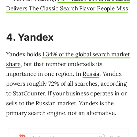
Delivers The Classic Search Flavor People Miss
4. Yandex
Yandex holds
1.34% of the global search market
share
, but that number undersells its
importance in one region. In
Russia
, Yandex
powers roughly 72% of all searches, according
to StatCounter. If your business operates in or
sells to the Russian market, Yandex is the
primary search engine, not an alternative.