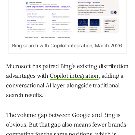
Bing search with Copilot integration, March 2026.
Microsoft has paired Bing’s existing distribution
advantages with
Copilot integration
, adding a
conversational AI layer alongside traditional
search results.
The volume gap between Google and Bing is
obvious. But that gap also means fewer brands
competing for the same positions, which is