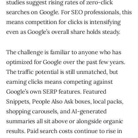
studies suggest rising rates of zero-click
searches on Google. For SEO professionals, this
means competition for clicks is intensifying
even as Google’s overall share holds steady.
The challenge is familiar to anyone who has
optimized for Google over the past few years.
The traffic potential is still unmatched, but
earning clicks means competing against
Google’s own SERP features. Featured
Snippets, People Also Ask boxes, local packs,
shopping carousels, and AI-generated
summaries all sit above or alongside organic
results. Paid search costs continue to rise in