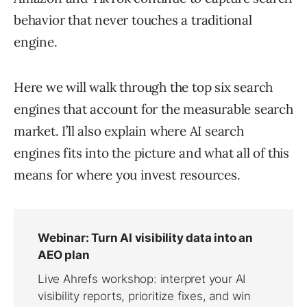
behavior that never touches a traditional
engine.
Here we will walk through the top six search
engines that account for the measurable search
market. I’ll also explain where AI search
engines fits into the picture and what all of this
means for where you invest resources.