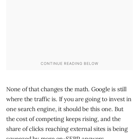
None of that changes the math. Google is still
where the traffic is. If you are going to invest in
one search engine, it should be this one. But
the cost of competing keeps rising, and the
share of clicks reaching external sites is being
squeezed by more on-SERP answers.