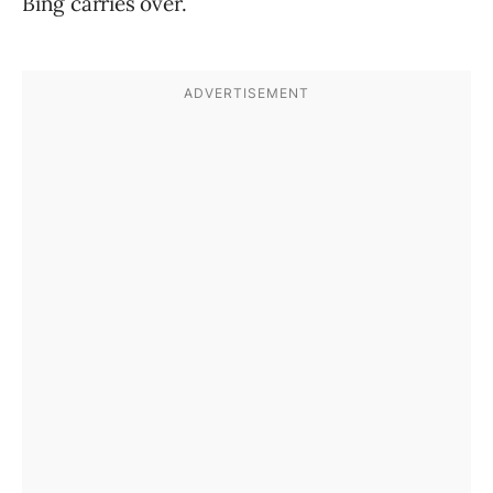
Bing carries over.