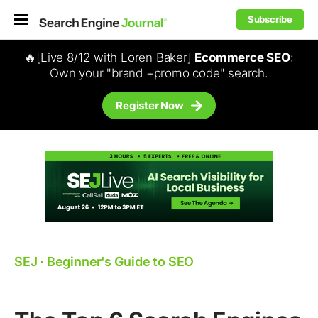
Subscribe
🔥[Live 8/12 with Loren Baker]
Ecommerce SEO
:
Own your "brand +promo code" search.
Register Now
SEJ
⋅
Beginner's Guide to SEO