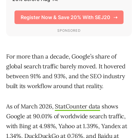
For more than a decade, Google’s share of
global search traffic barely moved. It hovered
between 91% and 93%, and the SEO industry
built its workflow around that reality.
As of March 2026,
StatCounter data
shows
Google at 90.01% of worldwide search traffic,
with Bing at 4.98%, Yahoo at 1.39%, Yandex at
1.34%, DuckDuckGo at 0.76%, and Baidu at