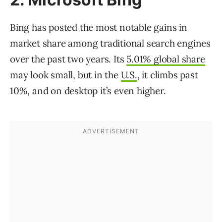
Bing has posted the most notable gains in
market share among traditional search engines
over the past two years. Its
5.01% global share
may look small, but in the
U.S.
, it climbs past
10%, and on desktop it’s even higher.