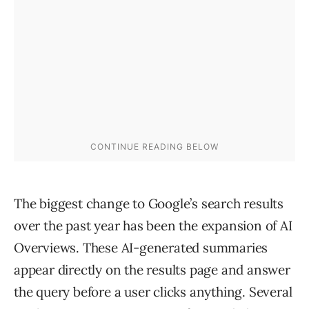
The biggest change to Google’s search results
over the past year has been the expansion of AI
Overviews. These AI-generated summaries
appear directly on the results page and answer
the query before a user clicks anything. Several