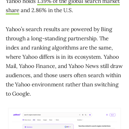
Yahoo holds
1.39% of the global search market
share
and 2.86% in the U.S.
Yahoo’s search results are powered by Bing
through a long-standing partnership. The
index and ranking algorithms are the same,
where Yahoo differs is in its ecosystem. Yahoo
Mail, Yahoo Finance, and Yahoo News still draw
audiences, and those users often search within
the Yahoo environment rather than switching
to Google.