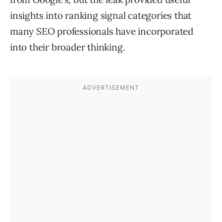
insights into ranking signal categories that
many SEO professionals have incorporated
into their broader thinking.