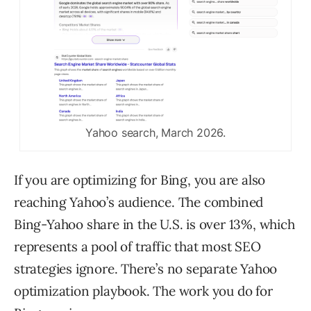
Yahoo search, March 2026.
If you are optimizing for Bing, you are also
reaching Yahoo’s audience. The combined
Bing-Yahoo share in the U.S. is over 13%, which
represents a pool of traffic that most SEO
strategies ignore. There’s no separate Yahoo
optimization playbook. The work you do for