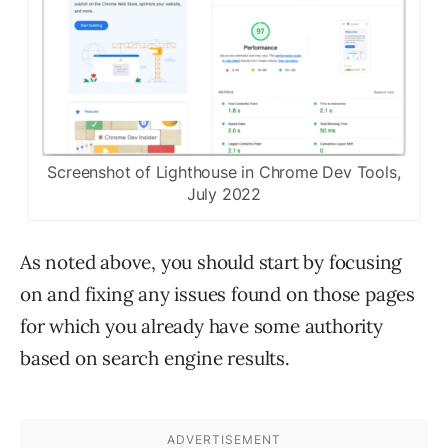
Screenshot of Lighthouse in Chrome Dev Tools,
July 2022
As noted above, you should start by focusing
on and fixing any issues found on those pages
for which you already have some authority
based on search engine results.