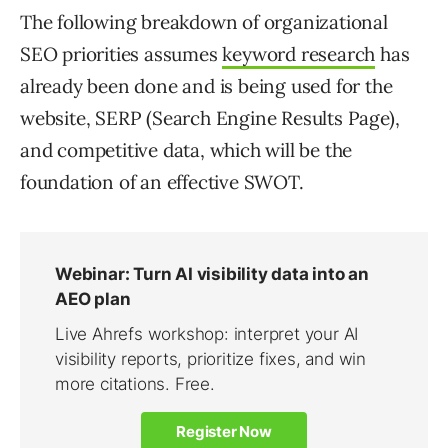
The following breakdown of organizational
SEO priorities assumes
keyword research
has
already been done and is being used for the
website, SERP (Search Engine Results Page),
and competitive data, which will be the
foundation of an effective SWOT.