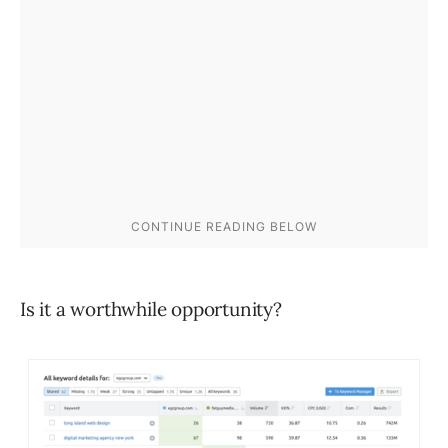
Is it a worthwhile opportunity?