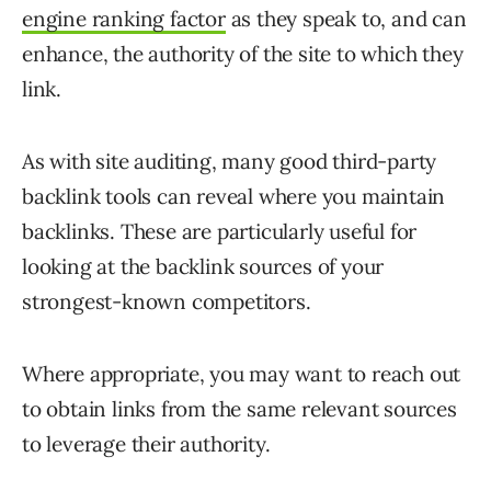
engine ranking factor
as they speak to, and can
enhance, the authority of the site to which they
link.
As with site auditing, many good third-party
backlink tools can reveal where you maintain
backlinks. These are particularly useful for
looking at the backlink sources of your
strongest-known competitors.
Where appropriate, you may want to reach out
to obtain links from the same relevant sources
to leverage their authority.