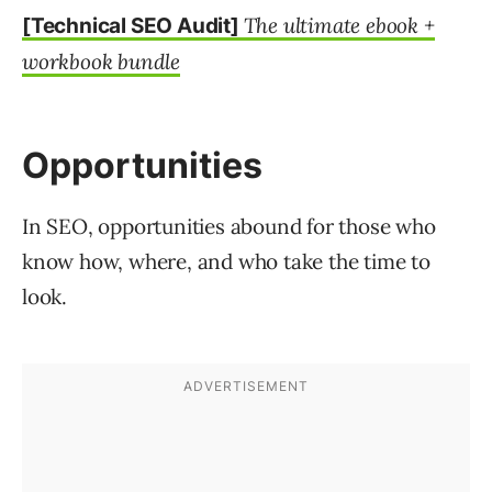
The ultimate ebook +
[Technical SEO Audit]
workbook bundle
Opportunities
In SEO, opportunities abound for those who
know how, where, and who take the time to
look.