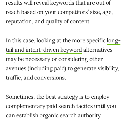
results will reveal keywords that are out of
reach based on your competitors’ size, age,
reputation, and quality of content.
In this case, looking at the more specific
long-
tail and intent-driven keyword
alternatives
may be necessary or considering other
avenues (including paid) to generate visibility,
traffic, and conversions.
Sometimes, the best strategy is to employ
complementary paid search tactics until you
can establish organic search authority.