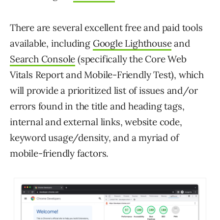
There are several excellent free and paid tools
available, including
Google Lighthouse
and
Search Console
(specifically the Core Web
Vitals Report and Mobile-Friendly Test), which
will provide a prioritized list of issues and/or
errors found in the title and heading tags,
internal and external links, website code,
keyword usage/density, and a myriad of
mobile-friendly factors.