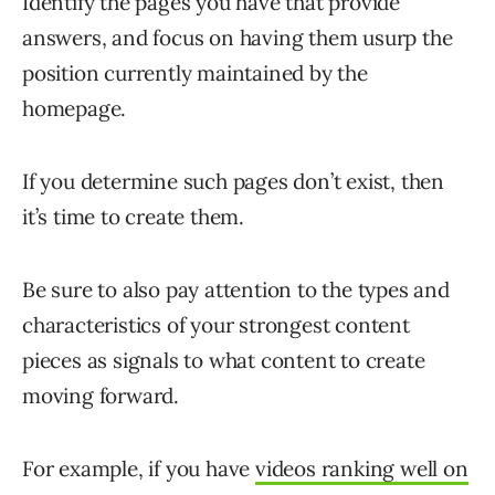
Identify the pages you have that provide
answers, and focus on having them usurp the
position currently maintained by the
homepage.
If you determine such pages don’t exist, then
it’s time to create them.
Be sure to also pay attention to the types and
characteristics of your strongest content
pieces as signals to what content to create
moving forward.
For example, if you have
videos ranking well on