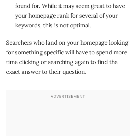
found for. While it may seem great to have
your homepage rank for several of your
keywords, this is not optimal.
Searchers who land on your homepage looking
for something specific will have to spend more
time clicking or searching again to find the
exact answer to their question.