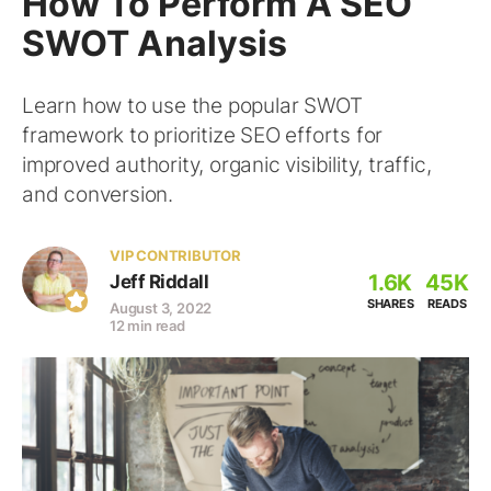
How To Perform A SEO
SWOT Analysis
Learn how to use the popular SWOT
framework to prioritize SEO efforts for
improved authority, organic visibility, traffic,
and conversion.
VIP CONTRIBUTOR
1.6K
45K
Jeff Riddall
SHARES
READS
August 3, 2022
12 min read