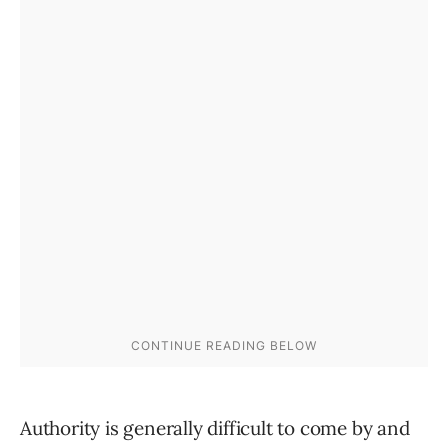
Authority is generally difficult to come by and