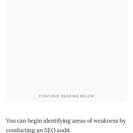
You can begin identifying areas of weakness by
conducting an
SEO audit
.