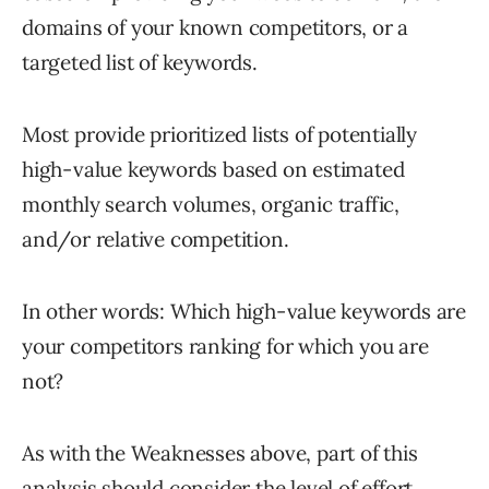
domains of your known competitors, or a
targeted list of keywords.
Most provide prioritized lists of potentially
high-value keywords based on estimated
monthly search volumes, organic traffic,
and/or relative competition.
In other words: Which high-value keywords are
your competitors ranking for which you are
not?
As with the Weaknesses above, part of this
analysis should consider the level of effort