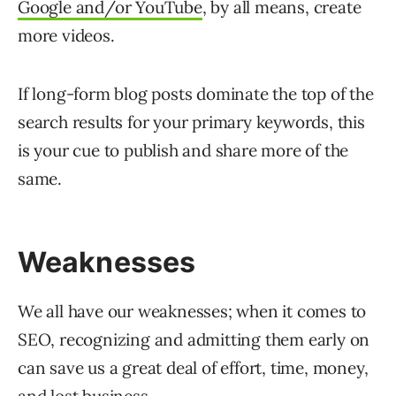
Google and/or YouTube
, by all means, create
more videos.
If long-form blog posts dominate the top of the
search results for your primary keywords, this
is your cue to publish and share more of the
same.
Weaknesses
We all have our weaknesses; when it comes to
SEO, recognizing and admitting them early on
can save us a great deal of effort, time, money,