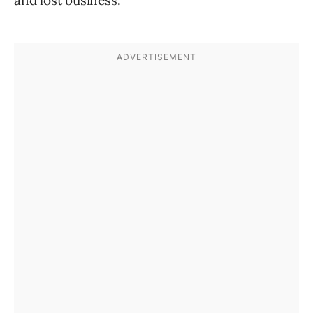
and lost business.