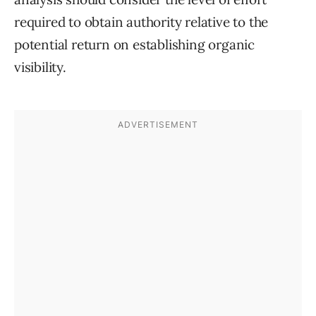
required to obtain authority relative to the
potential return on establishing organic
visibility.