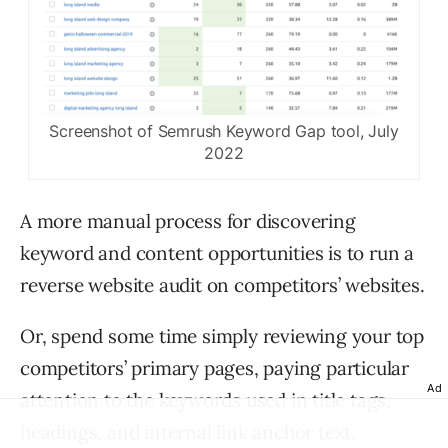
Screenshot of Semrush Keyword Gap tool, July
2022
A more manual process for discovering
keyword and content opportunities is to run a
reverse website audit on competitors’ websites.
Or, spend some time simply reviewing your top
competitors’ primary pages, paying particular
Ad
attention to the keywords used in title tags,
headings, and internal link anchor text.