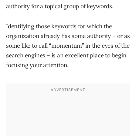
authority for a topical group of keywords.
Identifying those keywords for which the
organization already has some authority – or as
some like to call “momentum” in the eyes of the
search engines – is an excellent place to begin
focusing your attention.