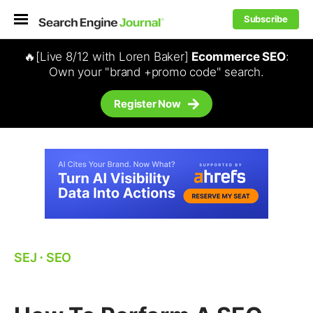
Subscribe
🔥[Live 8/12 with Loren Baker]
Ecommerce SEO
:
Own your "brand +promo code" search.
Register Now
SEJ
⋅
SEO