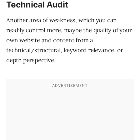
Technical Audit
Another area of weakness, which you can
readily control more, maybe the quality of your
own website and content from a
technical/structural, keyword relevance, or
depth perspective.