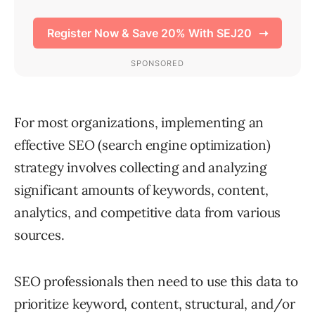
For most organizations, implementing an
effective SEO (search engine optimization)
strategy involves collecting and analyzing
significant amounts of keywords, content,
analytics, and competitive data from various
sources.
SEO professionals then need to use this data to
prioritize keyword, content, structural, and/or