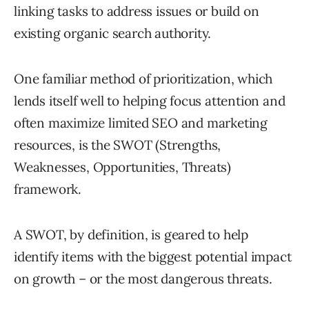
linking tasks to address issues or build on
existing organic search authority.
One familiar method of prioritization, which
lends itself well to helping focus attention and
often maximize limited SEO and marketing
resources, is the SWOT (Strengths,
Weaknesses, Opportunities, Threats)
framework.
A SWOT, by definition, is geared to help
identify items with the biggest potential impact
on growth – or the most dangerous threats.