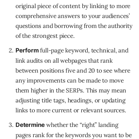
original piece of content by linking to more
comprehensive answers to your audiences’
questions and borrowing from the authority
of the strongest piece.
full-page keyword, technical, and
Perform
link audits on all webpages that rank
between positions five and 20 to see where
any improvements can be made to move
them higher in the SERPs. This may mean
adjusting title tags, headings, or updating
links to more current or relevant sources.
whether the “right” landing
Determine
pages rank for the keywords you want to be