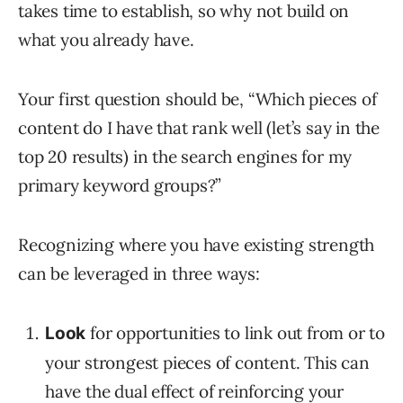
takes time to establish, so why not build on
what you already have.
Your first question should be, “Which pieces of
content do I have that rank well (let’s say in the
top 20 results) in the search engines for my
primary keyword groups?”
Recognizing where you have existing strength
can be leveraged in three ways:
for opportunities to link out from or to
Look
your strongest pieces of content. This can
have the dual effect of reinforcing your