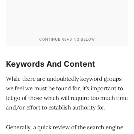
Keywords And Content
While there are undoubtedly keyword groups
we feel we must be found for, it’s important to
let go of those which will require too much time
and/or effort to establish authority for.
Generally, a quick review of the search engine