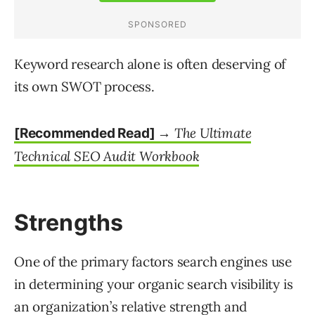
Keyword research alone is often deserving of
its own SWOT process.
The Ultimate
[Recommended Read] →
Technical SEO Audit Workbook
Strengths
One of the primary factors search engines use
in determining your organic search visibility is
an organization’s relative strength and