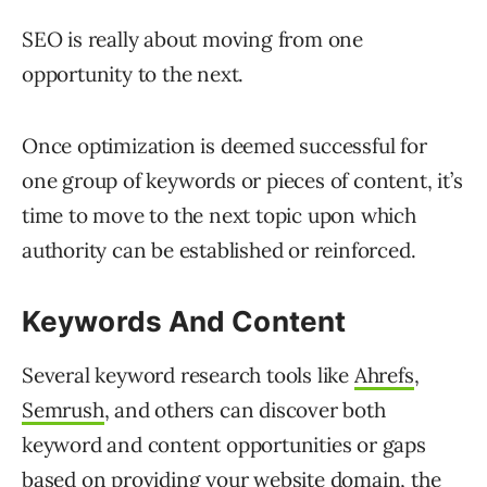
SEO is really about moving from one
opportunity to the next.
Once optimization is deemed successful for
one group of keywords or pieces of content, it’s
time to move to the next topic upon which
authority can be established or reinforced.
Keywords And Content
Several keyword research tools like
Ahrefs
,
Semrush
, and others can discover both
keyword and content opportunities or gaps
based on providing your website domain, the