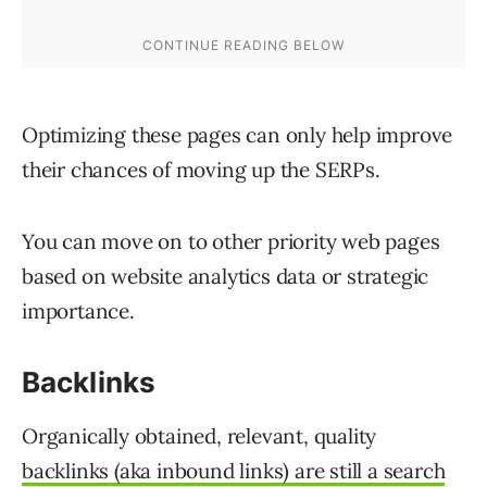
Optimizing these pages can only help improve
their chances of moving up the SERPs.
You can move on to other priority web pages
based on website analytics data or strategic
importance.
Backlinks
Organically obtained, relevant, quality
backlinks (aka inbound links) are still a search