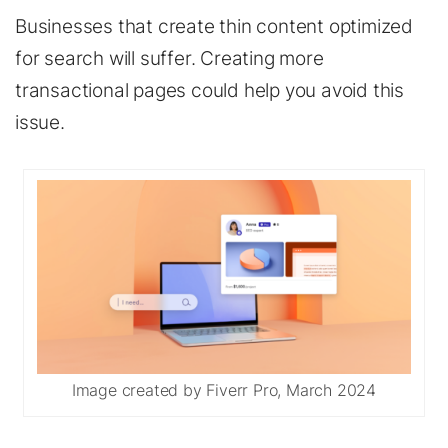
Businesses that create thin content optimized
for search will suffer. Creating more
transactional pages could help you avoid this
issue.
Image created by Fiverr Pro, March 2024