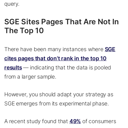
query.
SGE Sites Pages That Are Not In
The Top 10
There have been many instances where
SGE
cites pages that don’t rank in the top 10
results
— indicating that the data is pooled
from a larger sample.
However, you should adapt your strategy as
SGE emerges from its experimental phase.
A recent study found that
49%
of consumers