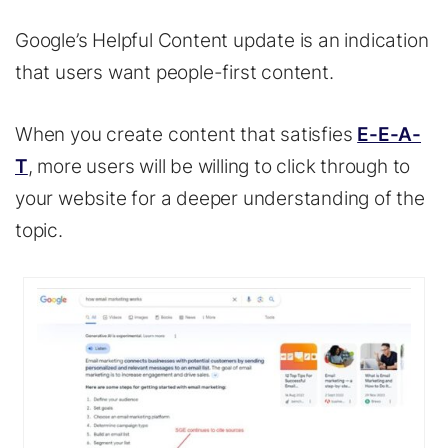
Google’s Helpful Content update is an indication
that users want people-first content.
When you create content that satisfies
E-E-A-
T
, more users will be willing to click through to
your website for a deeper understanding of the
topic.