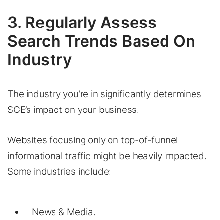
3. Regularly Assess
Search Trends Based On
Industry
The industry you’re in significantly determines
SGE’s impact on your business.
Websites focusing only on top-of-funnel
informational traffic might be heavily impacted.
Some industries include:
News & Media.