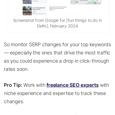
Screenshot from Google for [fun things to do in
Delhi], February 2024
So monitor SERP changes for your top keywords
— especially the ones that drive the most traffic
as you could experience a drop in click-through
rates soon.
Pro Tip:
Work with
freelance SEO experts
with
niche experience and expertise to track these
changes.