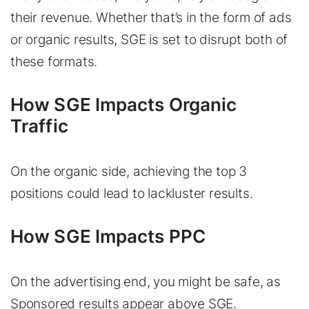
their revenue. Whether that’s in the form of ads
or organic results, SGE is set to disrupt both of
these formats.
How SGE Impacts Organic
Traffic
On the organic side, achieving the top 3
positions could lead to lackluster results.
How SGE Impacts PPC
On the advertising end, you might be safe, as
Sponsored results appear above SGE.