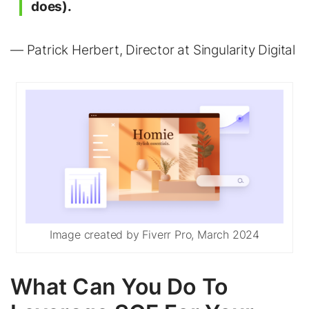
does).
— Patrick Herbert, Director at Singularity Digital
Image created by Fiverr Pro, March 2024
What Can You Do To