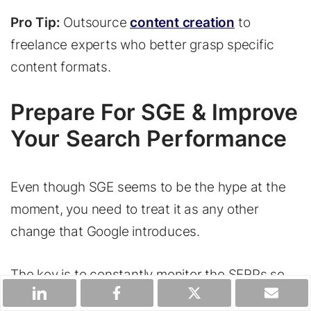
Pro Tip:
Outsource
content creation
to
freelance experts who better grasp specific
content formats.
Prepare For SGE & Improve
Your Search Performance
Even though SGE seems to be the hype at the
moment, you need to treat it as any other
change that Google introduces.
The key is to constantly monitor the SERPs so
that you know how to adjust your content and