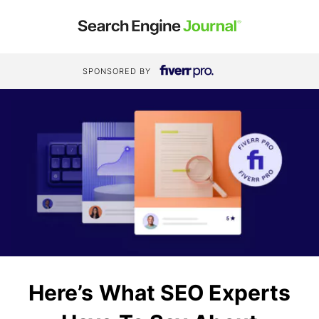
SPONSORED BY
Here’s What SEO Experts