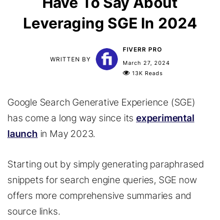
Have To Say About
Leveraging SGE In 2024
FIVERR PRO
WRITTEN BY
March 27, 2024
13K Reads
Google Search Generative Experience (SGE)
has come a long way since its
experimental
launch
in May 2023.
Starting out by simply generating paraphrased
snippets for search engine queries, SGE now
offers more comprehensive summaries and
source links.