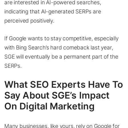
are interested in AI-powered searches,
indicating that AI-generated SERPs are
perceived positively.
If Google wants to stay competitive, especially
with Bing Search’s hard comeback last year,
SGE will eventually be a permanent part of the
SERPs.
What SEO Experts Have To
Say About SGE’s Impact
On Digital Marketing
Many businesses, like yours, rely on Google for