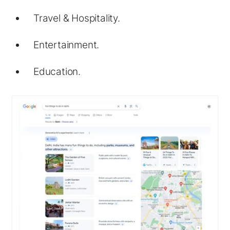
Travel & Hospitality.
Entertainment.
Education.