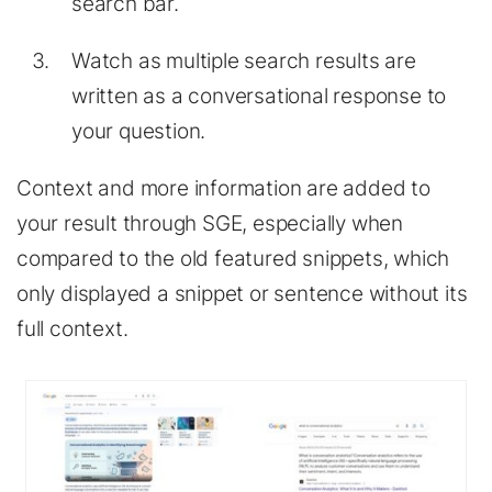
search bar.
Watch as multiple search results are
written as a conversational response to
your question.
Context and more information are added to
your result through SGE, especially when
compared to the old featured snippets, which
only displayed a snippet or sentence without its
full context.