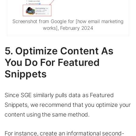
Screenshot from Google for [how email marketing
works], February 2024
5. Optimize Content As
You Do For Featured
Snippets
Since SGE similarly pulls data as Featured
Snippets, we recommend that you optimize your
content using the same method.
For instance, create an informational second-