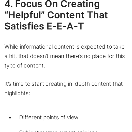
4. Focus On Creating
“Helpful” Content That
Satisfies E-E-A-T
While informational content is expected to take
a hit, that doesn’t mean there’s no place for this
type of content.
It’s time to start creating in-depth content that
highlights:
Different points of view.