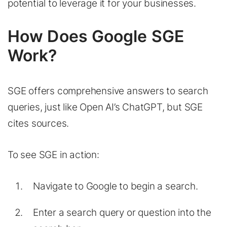
potential to leverage it for your businesses.
How Does Google SGE
Work?
SGE offers comprehensive answers to search
queries, just like Open AI’s ChatGPT, but SGE
cites sources.
To see SGE in action:
Navigate to Google to begin a search.
Enter a search query or question into the