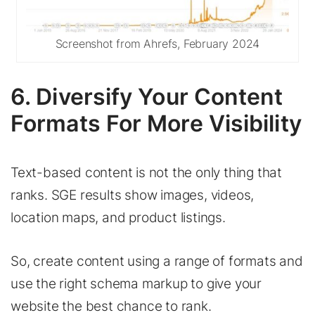
Screenshot from Ahrefs, February 2024
6. Diversify Your Content
Formats For More Visibility
Text-based content is not the only thing that
ranks. SGE results show images, videos,
location maps, and product listings.
So, create content using a range of formats and
use the right schema markup to give your
website the best chance to rank.