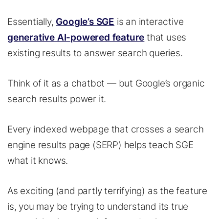
Essentially,
Google’s SGE
is an interactive
generative AI-powered feature
that uses
existing results to answer search queries.
Think of it as a chatbot — but Google’s organic
search results power it.
Every indexed webpage that crosses a search
engine results page (SERP) helps teach SGE
what it knows.
As exciting (and partly terrifying) as the feature
is, you may be trying to understand its true