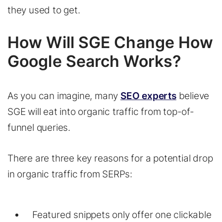
they used to get.
How Will SGE Change How
Google Search Works?
As you can imagine, many
SEO experts
believe
SGE will eat into organic traffic from top-of-
funnel queries.
There are three key reasons for a potential drop
in organic traffic from SERPs:
Featured snippets only offer one clickable