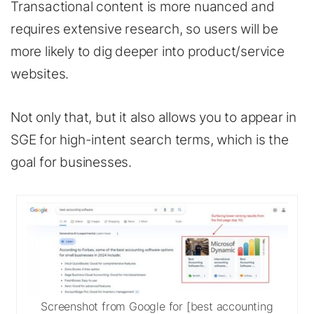
Transactional content is more nuanced and
requires extensive research, so users will be
more likely to dig deeper into product/service
websites.
Not only that, but it also allows you to appear in
SGE for high-intent search terms, which is the
goal for businesses.
Screenshot from Google for [best accounting