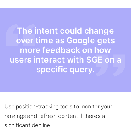
The intent could change
over time as Google gets
more feedback on how
users interact with SGE on a
specific query.
Use position-tracking tools to monitor your
rankings and refresh content if there’s a
significant decline.