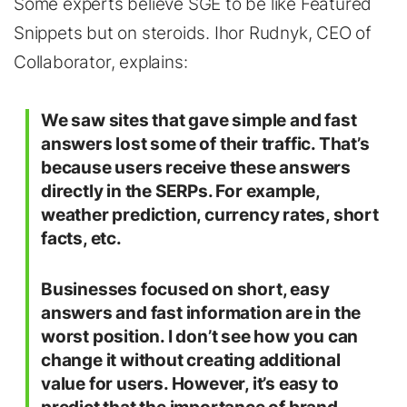
Some experts believe SGE to be like Featured
Snippets but on steroids. Ihor Rudnyk, CEO of
Collaborator, explains:
We saw sites that gave simple and fast
answers lost some of their traffic. That’s
because users receive these answers
directly in the SERPs. For example,
weather prediction, currency rates, short
facts, etc.
Businesses focused on short, easy
answers and fast information are in the
worst position. I don’t see how you can
change it without creating additional
value for users. However, it’s easy to