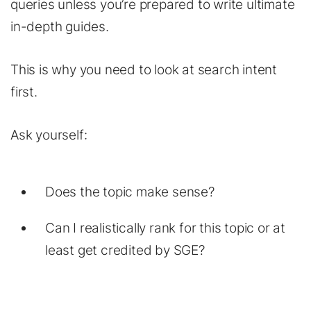
queries unless you’re prepared to write ultimate
in-depth guides.
This is why you need to look at search intent
first.
Ask yourself:
Does the topic make sense?
Can I realistically rank for this topic or at
least get credited by SGE?