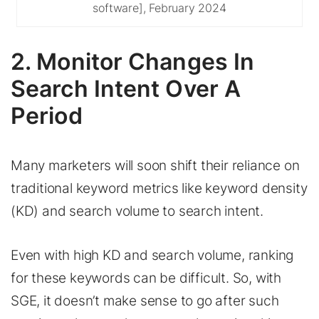
software], February 2024
2. Monitor Changes In
Search Intent Over A
Period
Many marketers will soon shift their reliance on
traditional keyword metrics like keyword density
(KD) and search volume to search intent.
Even with high KD and search volume, ranking
for these keywords can be difficult. So, with
SGE, it doesn’t make sense to go after such