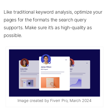
Like traditional keyword analysis, optimize your
pages for the formats the search query
supports. Make sure it’s as high-quality as
possible.
Image created by Fiverr Pro, March 2024