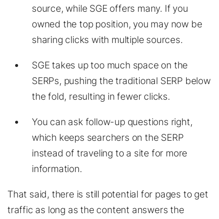
source, while SGE offers many. If you
owned the top position, you may now be
sharing clicks with multiple sources.
SGE takes up too much space on the
SERPs, pushing the traditional SERP below
the fold, resulting in fewer clicks.
You can ask follow-up questions right,
which keeps searchers on the SERP
instead of traveling to a site for more
information.
That said, there is still potential for pages to get
traffic as long as the content answers the