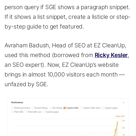
person query if SGE shows a paragraph snippet.
If it shows a list snippet, create a listicle or step-
by-step guide to get featured.
Avraham Badush, Head of SEO at EZ CleanUp,
used this method (borrowed from
Ricky Kesler
,
an SEO expert). Now, EZ CleanUp’s website
brings in almost 10,000 visitors each month —
unfazed by SGE.