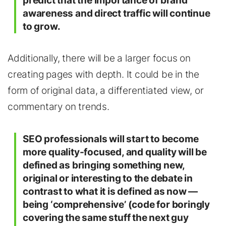
predict that the importance of brand
awareness and direct traffic will continue
to grow.
Additionally, there will be a larger focus on
creating pages with depth. It could be in the
form of original data, a differentiated view, or
commentary on trends.
SEO professionals will start to become
more quality-focused, and quality will be
defined as bringing something new,
original or interesting to the debate in
contrast to what it is defined as now —
being ‘comprehensive’ (code for boringly
covering the same stuff the next guy