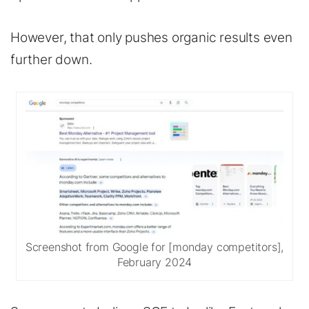
However, that only pushes organic results even
further down.
Screenshot from Google for [monday competitors],
February 2024