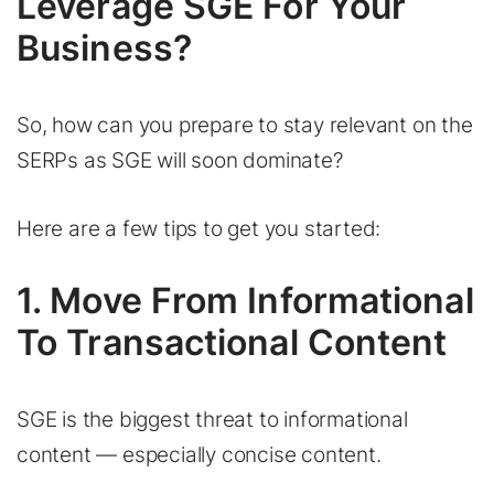
Leverage SGE For Your
Business?
So, how can you prepare to stay relevant on the
SERPs as SGE will soon dominate?
Here are a few tips to get you started:
1. Move From Informational
To Transactional Content
SGE is the biggest threat to informational
content — especially concise content.