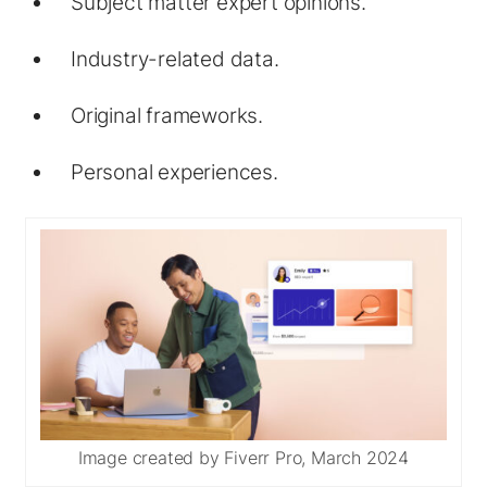
Subject matter expert opinions.
Industry-related data.
Original frameworks.
Personal experiences.
Image created by Fiverr Pro, March 2024