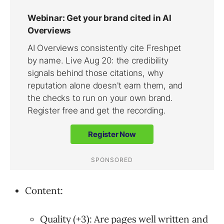
Content:
Quality (+3): Are pages well written and