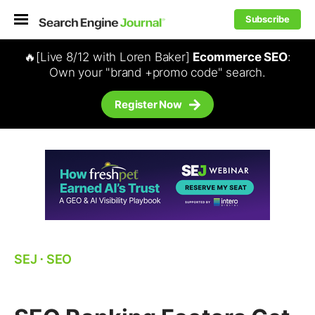
Subscribe
🔥[Live 8/12 with Loren Baker]
Ecommerce SEO
:
Own your "brand +promo code" search.
Register Now
SEJ
⋅
SEO