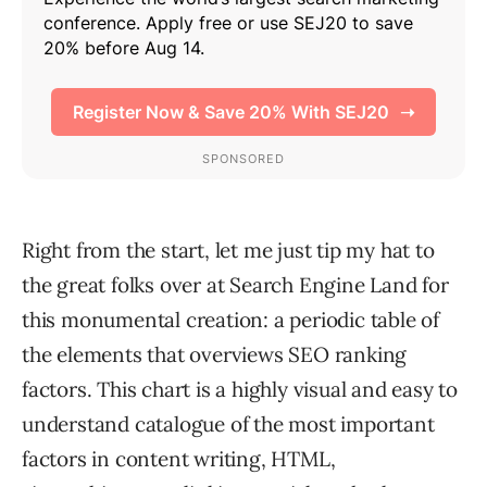
Right from the start, let me just tip my hat to
the great folks over at Search Engine Land for
this monumental creation: a periodic table of
the elements that overviews SEO ranking
factors. This chart is a highly visual and easy to
understand catalogue of the most important
factors in content writing, HTML,