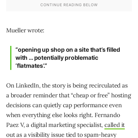
Mueller wrote:
“opening up shop on a site that’s filled
with … potentially problematic
‘flatmates’.”
On LinkedIn, the story is being recirculated as
a broader reminder that “cheap or free” hosting
decisions can quietly cap performance even
when everything else looks right. Fernando
Paez V, a digital marketing specialist,
called it
out
as a visibility issue tied to spam-heavy