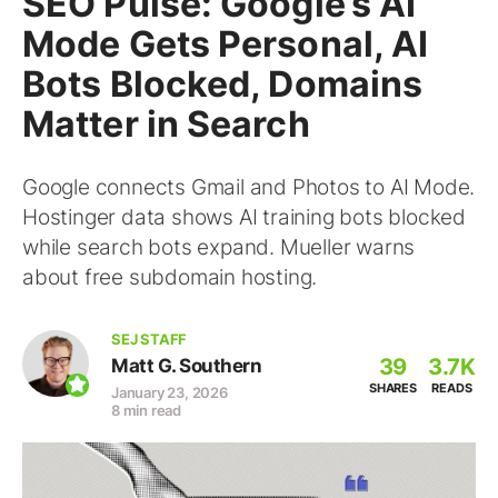
SEO Pulse: Google’s AI
Mode Gets Personal, AI
Bots Blocked, Domains
Matter in Search
Google connects Gmail and Photos to AI Mode.
Hostinger data shows AI training bots blocked
while search bots expand. Mueller warns
about free subdomain hosting.
SEJ STAFF
39
3.7K
Matt G. Southern
SHARES
READS
January 23, 2026
8 min read