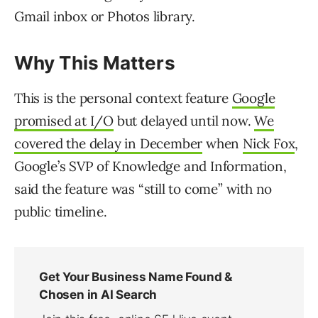
Gmail inbox or Photos library.
Why This Matters
This is the personal context feature
Google
promised at I/O
but delayed until now.
We
covered the delay in December
when
Nick Fox
,
Google’s SVP of Knowledge and Information,
said the feature was “still to come” with no
public timeline.