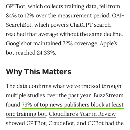
GPTBot, which collects training data, fell from
84% to 12% over the measurement period. OAI-
SearchBot, which powers ChatGPT search,
reached that average without the same decline.
Googlebot maintained 72% coverage. Apple’s
bot reached 24.33%.
Why This Matters
The data confirms what we’ve tracked through
multiple studies over the past year. BuzzStream
found
79% of top news publishers block at least
one training bot
.
Cloudflare’s Year in Review
showed GPTBot, ClaudeBot, and CCBot had the