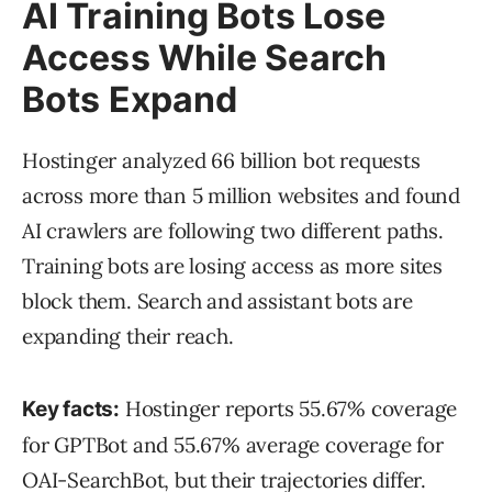
AI Training Bots Lose
Access While Search
Bots Expand
Hostinger analyzed 66 billion bot requests
across more than 5 million websites and found
AI crawlers are following two different paths.
Training bots are losing access as more sites
block them. Search and assistant bots are
expanding their reach.
Hostinger reports 55.67% coverage
Key facts:
for GPTBot and 55.67% average coverage for
OAI-SearchBot, but their trajectories differ.