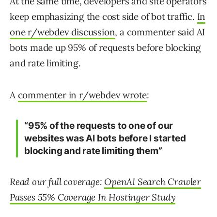
At the same time, developers and site operators
keep emphasizing the cost side of bot traffic.
In
one r/webdev discussion
, a commenter said AI
bots made up 95% of requests before blocking
and rate limiting.
A
commenter in r/webdev wrote
:
“95% of the requests to one of our
websites was AI bots before I started
blocking and rate limiting them”
Read our full coverage:
OpenAI Search Crawler
Passes 55% Coverage In Hostinger Study