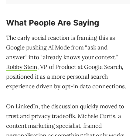
What People Are Saying
The early social reaction is framing this as
Google pushing AI Mode from “ask and
answer” into “already knows your context.”
Robby Stein
, VP of Product at Google Search,
positioned it as a more personal search
experience driven by opt-in data connections.
On LinkedIn, the discussion quickly moved to
trust and privacy tradeoffs. Michele Curtis, a
content marketing specialist, framed
personalization as something that only works