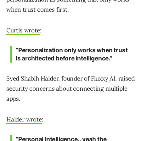
when trust comes first.
Curtis wrote
:
“Personalization only works when trust
is architected before intelligence.”
Syed Shabih Haider, founder of Fluxxy AI, raised
security concerns about connecting multiple
apps.
Haider wrote
:
“Personal Intelligence.. yeah the