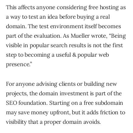
This affects anyone considering free hosting as
a way to test an idea before buying a real
domain. The test environment itself becomes
part of the evaluation. As Mueller wrote, “Being
visible in popular search results is not the first
step to becoming a useful & popular web
presence.”
For anyone advising clients or building new
projects, the domain investment is part of the
SEO foundation. Starting on a free subdomain
may save money upfront, but it adds friction to
visibility that a proper domain avoids.