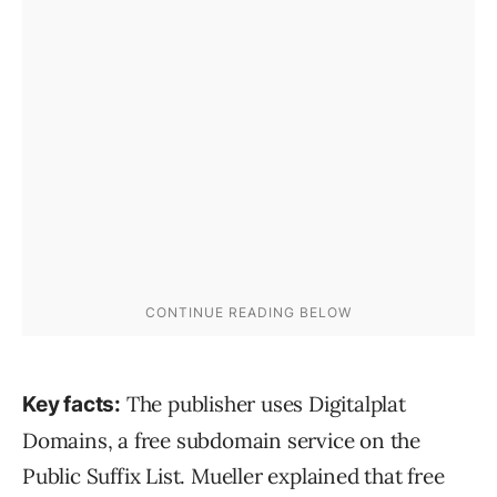
The publisher uses Digitalplat
Key facts:
Domains, a free subdomain service on the
Public Suffix List. Mueller explained that free