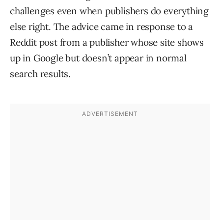
challenges even when publishers do everything
else right. The advice came in response to a
Reddit post from a publisher whose site shows
up in Google but doesn’t appear in normal
search results.