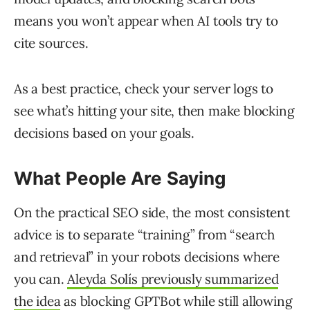
means you won’t appear when AI tools try to
cite sources.
As a best practice, check your server logs to
see what’s hitting your site, then make blocking
decisions based on your goals.
What People Are Saying
On the practical SEO side, the most consistent
advice is to separate “training” from “search
and retrieval” in your robots decisions where
you can.
Aleyda Solís previously
summarized
the idea
as blocking GPTBot while still allowing