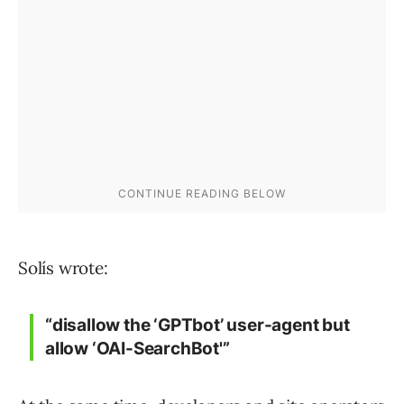
Solís wrote:
“disallow the ‘GPTbot’ user-agent but
allow ‘OAI-SearchBot'”