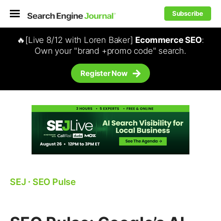
Subscribe
🔥[Live 8/12 with Loren Baker]
Ecommerce SEO
:
Own your "brand +promo code" search.
Register Now
SEJ
⋅
SEO Pulse