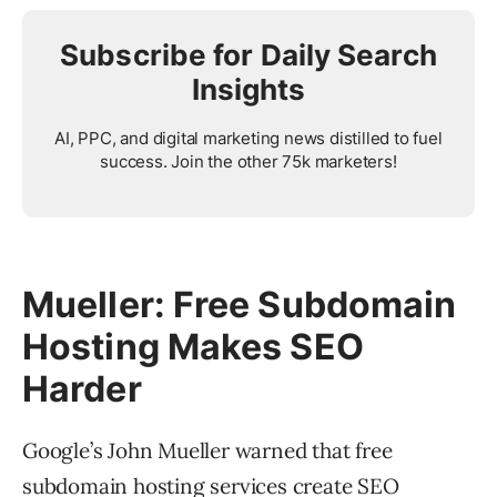
Subscribe for Daily Search
Insights
AI, PPC, and digital marketing news distilled to fuel
success. Join the other 75k marketers!
Mueller: Free Subdomain
Hosting Makes SEO
Harder
Google’s John Mueller warned that free
subdomain hosting services create SEO