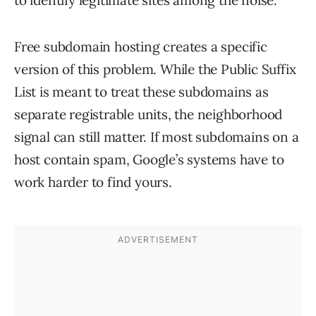
to identify legitimate sites among the noise.
Free subdomain hosting creates a specific
version of this problem. While the Public Suffix
List is meant to treat these subdomains as
separate registrable units, the neighborhood
signal can still matter. If most subdomains on a
host contain spam, Google’s systems have to
work harder to find yours.