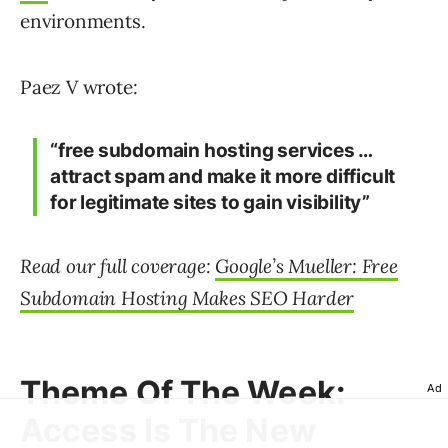
environments.
Paez V wrote:
“free subdomain hosting services …
attract spam and make it more difficult
for legitimate sites to gain visibility”
Read our full coverage:
Google’s Mueller: Free
Subdomain Hosting Makes SEO Harder
Theme Of The Week:
Ad
Access Is The New