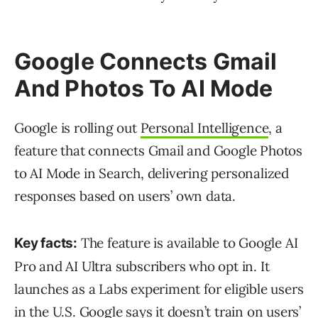
Google Connects Gmail
And Photos To AI Mode
Google is rolling out
Personal Intelligence
, a
feature that connects Gmail and Google Photos
to AI Mode in Search, delivering personalized
responses based on users’ own data.
The feature is available to Google AI
Key facts:
Pro and AI Ultra subscribers who opt in. It
launches as a Labs experiment for eligible users
in the U.S. Google says it doesn’t train on users’