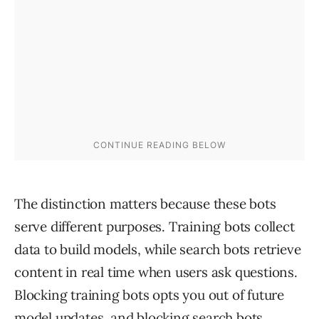
The distinction matters because these bots
serve different purposes. Training bots collect
data to build models, while search bots retrieve
content in real time when users ask questions.
Blocking training bots opts you out of future
model updates, and blocking search bots