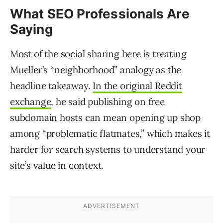
What SEO Professionals Are
Saying
Most of the social sharing here is treating
Mueller’s “neighborhood” analogy as the
headline takeaway.
In the original Reddit
exchange
, he said publishing on free
subdomain hosts can mean opening up shop
among “problematic flatmates,” which makes it
harder for search systems to understand your
site’s value in context.