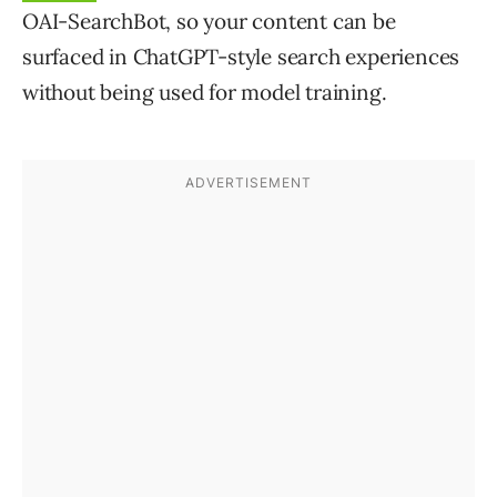
OAI-SearchBot,
so your content can be
surfaced in ChatGPT-style search experiences
without being used for model training.