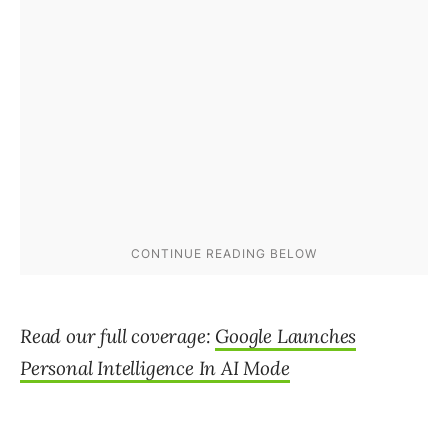
Read our full coverage:
Google Launches
Personal Intelligence In AI Mode