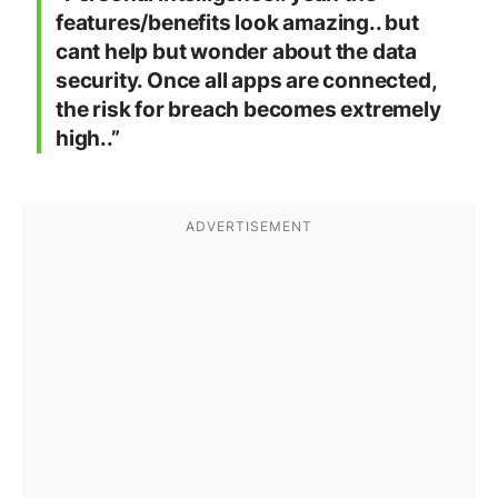
features/benefits look amazing.. but
cant help but wonder about the data
security. Once all apps are connected,
the risk for breach becomes extremely
high..”