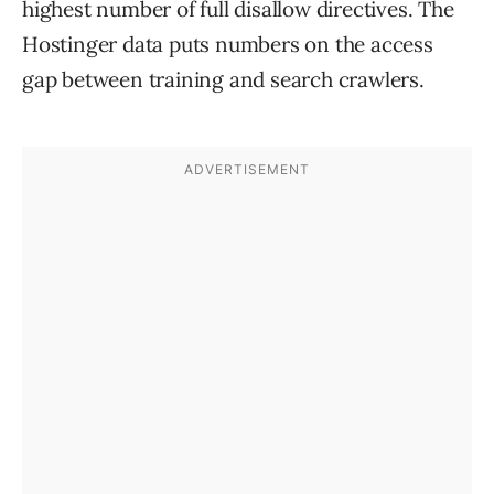
highest number of full disallow directives. The
Hostinger data puts numbers on the access
gap between training and search crawlers.