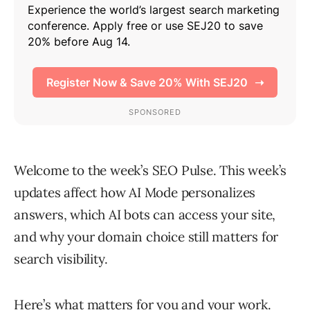
Welcome to the week’s SEO Pulse. This week’s
updates affect how AI Mode personalizes
answers, which AI bots can access your site,
and why your domain choice still matters for
search visibility.
Here’s what matters for you and your work.