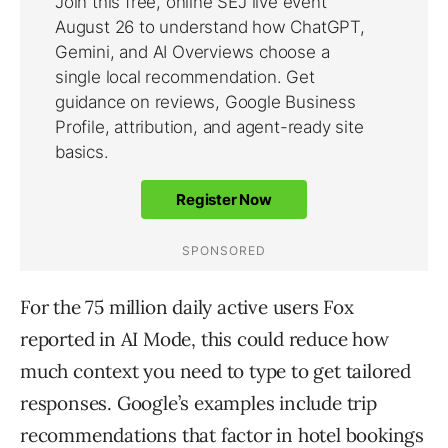
For the 75 million daily active users Fox
reported in AI Mode, this could reduce how
much context you need to type to get tailored
responses. Google’s examples include trip
recommendations that factor in hotel bookings