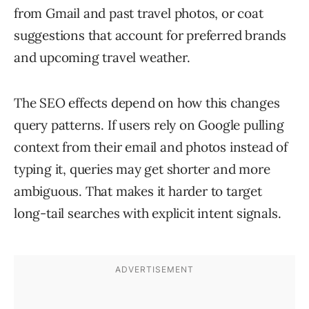
from Gmail and past travel photos, or coat
suggestions that account for preferred brands
and upcoming travel weather.
The SEO effects depend on how this changes
query patterns. If users rely on Google pulling
context from their email and photos instead of
typing it, queries may get shorter and more
ambiguous. That makes it harder to target
long-tail searches with explicit intent signals.