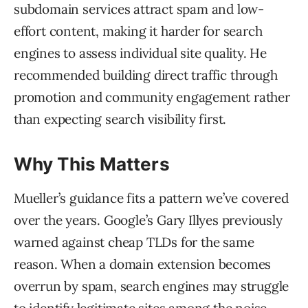
subdomain services attract spam and low-
effort content, making it harder for search
engines to assess individual site quality. He
recommended building direct traffic through
promotion and community engagement rather
than expecting search visibility first.
Why This Matters
Mueller’s guidance fits a pattern we’ve covered
over the years. Google’s Gary Illyes previously
warned against cheap TLDs for the same
reason. When a domain extension becomes
overrun by spam, search engines may struggle