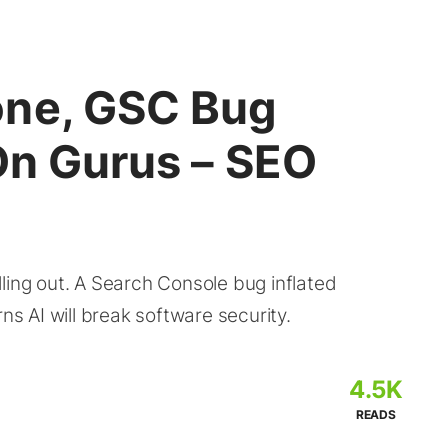
one, GSC Bug
On Gurus – SEO
ling out. A Search Console bug inflated
ns AI will break software security.
4.5K
READS