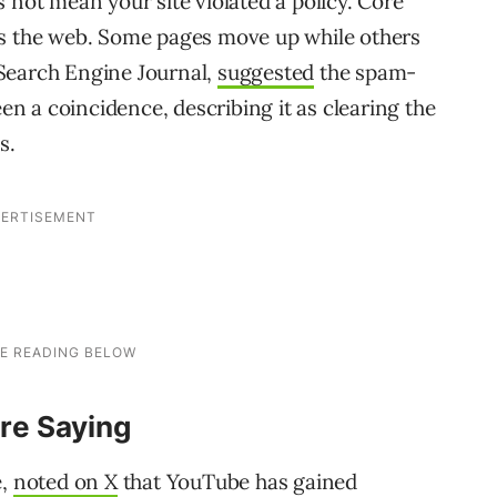
 not mean your site violated a policy. Core
ss the web. Some pages move up while others
Search Engine Journal,
suggested
the spam-
 a coincidence, describing it as clearing the
s.
re Saying
e,
noted on X
that YouTube has gained