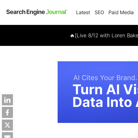
Latest
SEO
Paid Media
🔥[Live 8/12 with Loren Bak