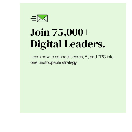
Join 75,000+
Digital Leaders.
Learn how to connect search, AI, and PPC into
one unstoppable strategy.