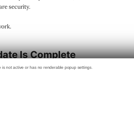
are security.
work.
ate Is Complete
ed rolling out on April 8. The
Google Search
tion.
rting March 27 and finishing April 8. That’s
 faster than the December update, which took
date” and didn’t publish a companion blog post
nfirmed update in roughly five weeks,