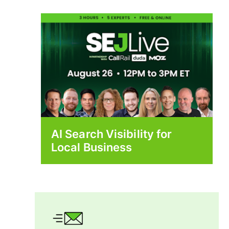
AI Search Visibility for
Local Business