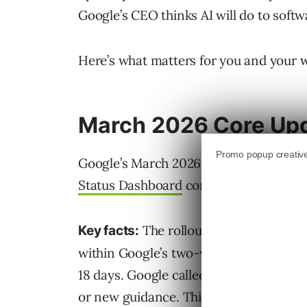
Google’s CEO thinks AI will do to softw
Here’s what matters for you and your 
March 2026 Core Upd
Google’s March 2026 core update finish
Status Dashboard
confirms the comple
The rollout took 12 days, sta
Key facts:
within Google’s two-week estimate and
18 days. Google called it “a regular up
or new guidance. This was the third co