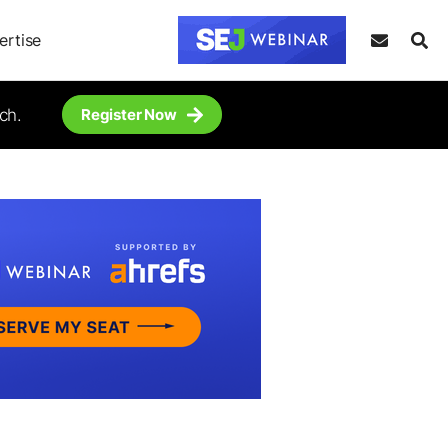
ertise
ch.
Register Now