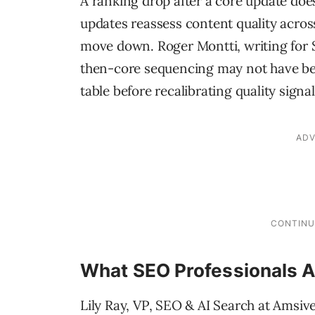
A ranking drop after a core update does
updates reassess content quality acro
move down. Roger Montti, writing for 
then-core sequencing may not have been
table before recalibrating quality signal
What SEO Professionals A
Lily Ray, VP, SEO & AI Search at Amsiv