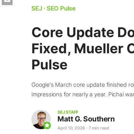
SEJ
⋅
SEO Pulse
Core Update D
Fixed, Mueller 
Pulse
Google's March core update finished rol
impressions for nearly a year. Pichai war
SEJ STAFF
Matt G. Southern
April 10, 2026
⋅
7 min read