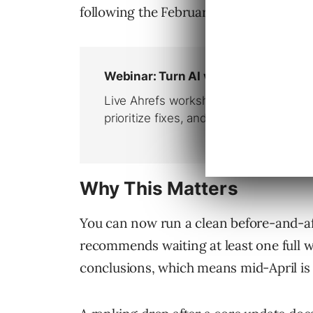
following the February Discover core 
Why This Matters
You can now run a clean before-and-a
recommends waiting at least one full 
conclusions, which means mid-April is t