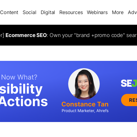
Content
Social
Digital
Resources
Webinars
More
Adv
er]
Ecommerce SEO
: Own your "brand +promo code" sear