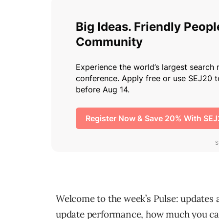
Welcome to the week’s Pulse: updates a
update performance, how much you can