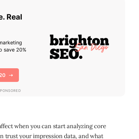
ffect when you can start analyzing core
 trust your impression data, and what