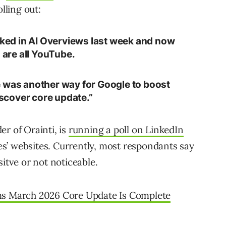
lling out:
anked in AI Overviews last week and now
s are all YouTube.
e was another way for Google to boost
Discover core update.”
r of Orainti, is
running a poll on LinkedIn
s’ websites. Currently, most respondants say
sitve or not noticeable.
s March 2026 Core Update Is Complete