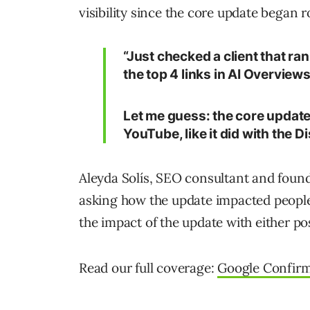
visibility since the core update began ro
“Just checked a client that r
the top 4 links in AI Overview
Let me guess: the core updat
YouTube, like it did with the 
Aleyda Solís, SEO consultant and founde
asking how the update impacted people
the impact of the update with either po
Read our full coverage:
Google Confirm