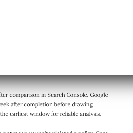
update and the March spam update.
fter comparison in Search Console. Google
week after completion before drawing
he earliest window for reliable analysis.