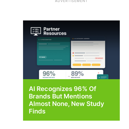
ADVERTISEMENT
AI Recognizes 96% Of
Brands But Mentions
Almost None, New Study
Finds