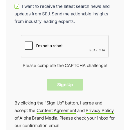
I want to receive the latest search news and
✓
updates from SEJ. Send me actionable insights
from industry leading experts.
Please complete the CAPTCHA challenge!
By clicking the "Sign Up" button, I agree and
accept the
Content Agreement
and
Privacy Policy
of Alpha Brand Media. Please check your inbox for
our
confirmation email
.