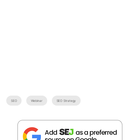
SEO
Webinar
SEO Strategy