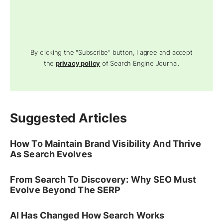
By clicking the "Subscribe" button, I agree and accept
the
privacy policy
of Search Engine Journal.
Suggested Articles
How To Maintain Brand Visibility And Thrive
As Search Evolves
From Search To Discovery: Why SEO Must
Evolve Beyond The SERP
AI Has Changed How Search Works