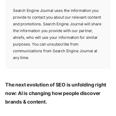
Search Engine Journal uses the information you
provide to contact you about our relevant content
and promotions. Search Engine Journal will share
the information you provide with our partner,
ahrefs
, who will use your information for similar
purposes. You can unsubscribe from
communications from Search Engine Journal at
any time.
The next evolution of SEO is unfolding right
now: AI is changing how people discover
brands & content.