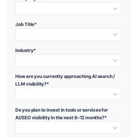
Job Title*
Industry*
How are you currently approaching AI search /
LLM visibility?*
Do you plan to invest in tools or services for
AI/SEO visibility in the next 6–12 months?*