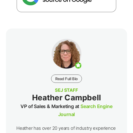
Read Full Bio
SEJ STAFF
Heather Campbell
VP of Sales & Marketing at
Search Engine
Journal
Heather has over 20 years of industry experience