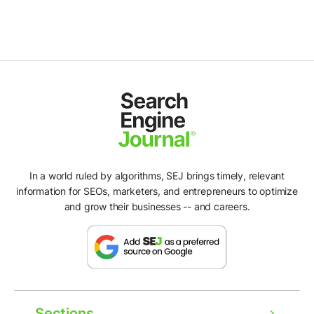
In a world ruled by algorithms, SEJ brings timely, relevant
information for SEOs, marketers, and entrepreneurs to optimize
and grow their businesses -- and careers.
Sections