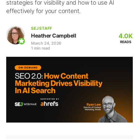
strategies for visibility and how to use AI
effectively for your content.
SEJ STAFF
4.0K
Heather Campbell
READS
March 24, 2026
1 min read