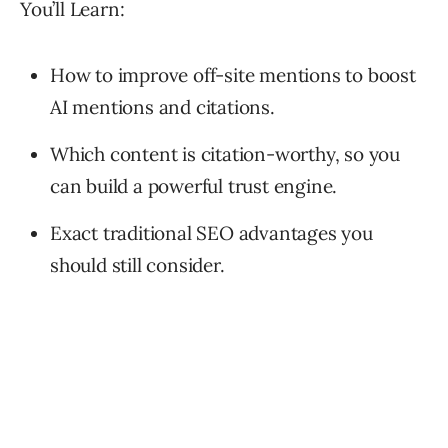
You’ll Learn:
How to improve off-site mentions to boost
AI mentions and citations.
Which content is citation-worthy, so you
can build a powerful trust engine.
Exact traditional SEO advantages you
should still consider.