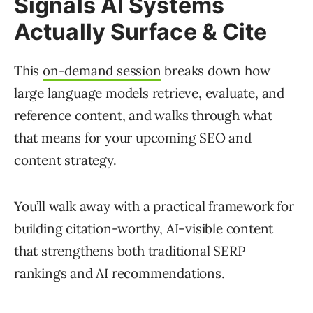
Signals AI Systems
Actually Surface & Cite
This
on-demand session
breaks down how
large language models retrieve, evaluate, and
reference content, and walks through what
that means for your upcoming SEO and
content strategy.
You’ll walk away with a practical framework for
building citation-worthy, AI-visible content
that strengthens both traditional SERP
rankings and AI recommendations.