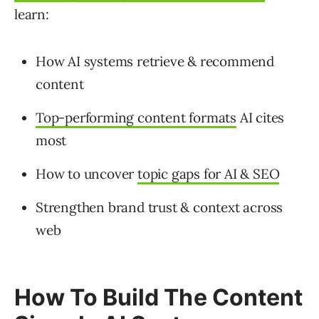
learn:
How AI systems retrieve & recommend
content
Top-performing content formats
AI cites
most
How to uncover
topic gaps for AI & SEO
Strengthen brand trust & context across
web
How To Build The Content