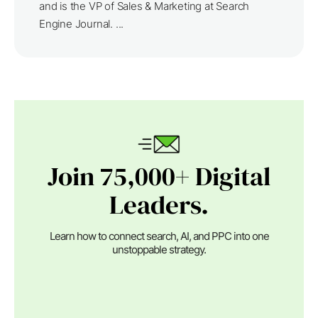
and is the VP of Sales & Marketing at Search
Engine Journal. ...
Join 75,000+ Digital
Leaders.
Learn how to connect search, AI, and PPC into one
unstoppable strategy.