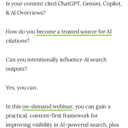
Is your content cited ChatGPT, Gemini, Copilot,
& AI Overviews?
How do you
become a trusted source for AI
citations?
Can you intentionally influence AI search
outputs?
Yes, you can.
In this
on-demand webinar
, you can gain a
practical, content-first framework for
improving visibility in AI-powered search
, plus