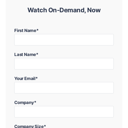
Watch On-Demand, Now
First Name*
Last Name*
Your Email*
Company*
Company Size*