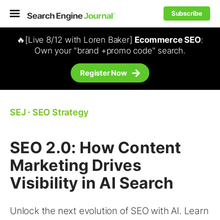
Subscribe
🔥[Live 8/12 with Loren Baker]
Ecommerce SEO
:
Own your "brand +promo code" search.
Register Now
SEJ
⋅
SEO Strategy
SEO 2.0: How Content
Marketing Drives
Visibility in AI Search
Unlock the next evolution of SEO with AI. Learn