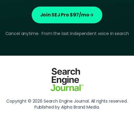
Join SEJ Pro $97/mo
Cancel anytime · From the last independent voice in search
Copyright © 2026 Search Engine Journal. All rights reserved.
Published by Alpha Brand Media.