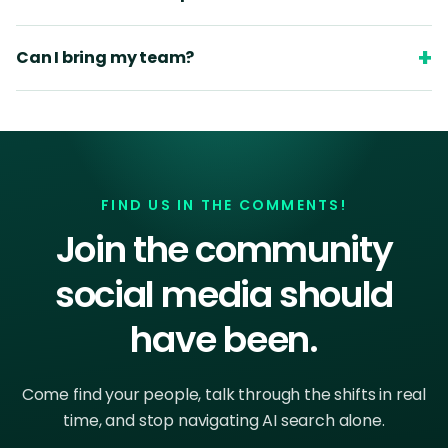
+
Can I bring my team?
FIND US IN THE COMMENTS!
Join the community
social media should
have been.
Come find your people, talk through the shifts in real
time, and stop navigating AI search alone.