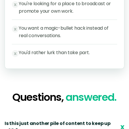
You're looking for a place to broadcast or
x
promote your own work.
You want a magic-bullet hack instead of
x
real conversations.
You'd rather lurk than take part.
x
Questions,
answered.
Is this just another pile of content to keep up
x