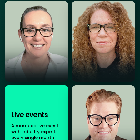
Live events
A marquee live event
with industry experts
every single month