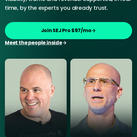
time, by the experts you already trust.
Join SEJ Pro $97/mo
Meet the people inside