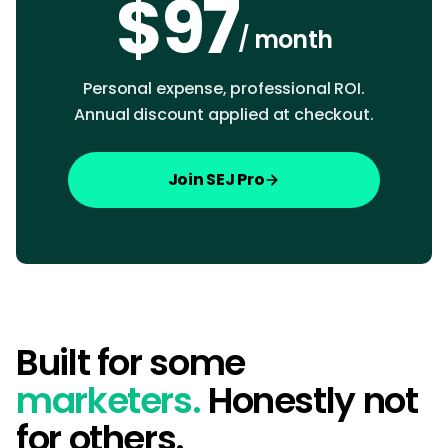
$97
/ month
Personal expense, professional ROI.
Annual discount applied at checkout.
Join SEJ Pro
Built for some
marketers.
Honestly not
for others.