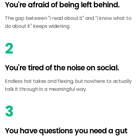
You're afraid of being left behind.
The gap between "I read about it" and "I know what to
do about it" keeps widening.
2
You're tired of the noise on social.
Endless hot takes and flexing, but nowhere to actually
talk it through in a meaningful way.
3
You have questions you need a gut