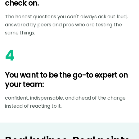
check on.
The honest questions you can't always ask out loud,
answered by peers and pros who are testing the
same things.
4
You want to be the go-to expert on
your team:
confident, indispensable, and ahead of the change
instead of reacting to it.