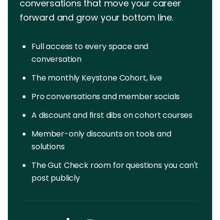
conversations that move your career
forward and grow your bottom line.
Full access to every space and
conversation
The monthly Keystone Cohort, live
Pro conversations and member socials
A discount and first dibs on cohort courses
Member-only discounts on tools and
solutions
The Gut Check room for questions you can't
post publicly