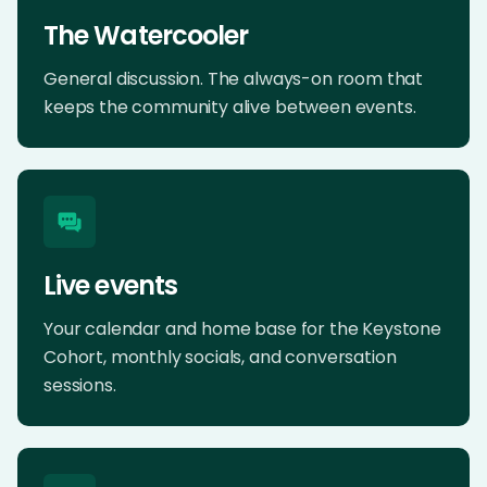
The Watercooler
General discussion. The always-on room that
keeps the community alive between events.
Live events
Your calendar and home base for the Keystone
Cohort, monthly socials, and conversation
sessions.