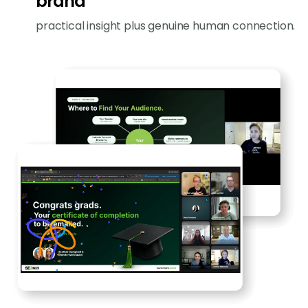
brand
practical insight plus genuine human connection.