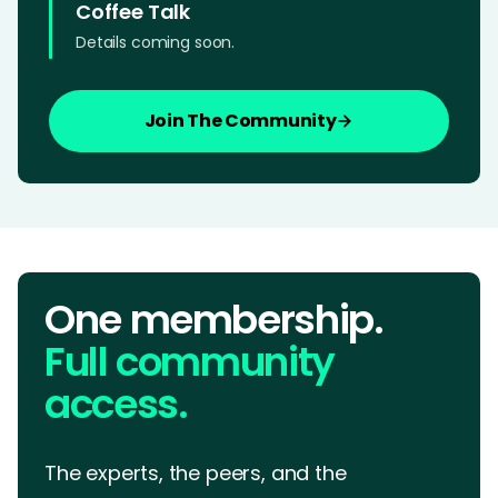
Coffee Talk
Details coming soon.
Join The Community
One membership.
Full community
access.
The experts, the peers, and the