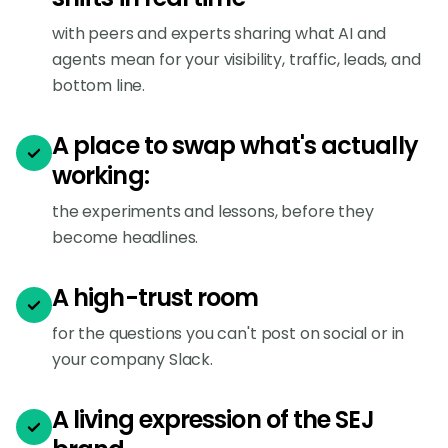
with peers and experts sharing what AI and
agents mean for your visibility, traffic, leads, and
bottom line.
A place to swap what's actually
working:
the experiments and lessons, before they
become headlines.
A high-trust room
for the questions you can't post on social or in
your company Slack.
A living expression of the SEJ