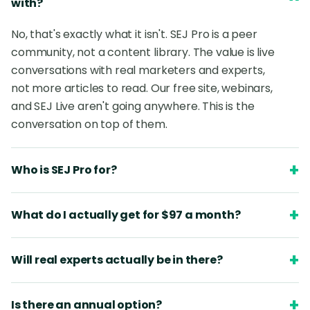
with?
No, that's exactly what it isn't. SEJ Pro is a peer
community, not a content library. The value is live
conversations with real marketers and experts,
not more articles to read. Our free site, webinars,
and SEJ Live aren't going anywhere. This is the
conversation on top of them.
+
Who is SEJ Pro for?
+
What do I actually get for $97 a month?
+
Will real experts actually be in there?
+
Is there an annual option?