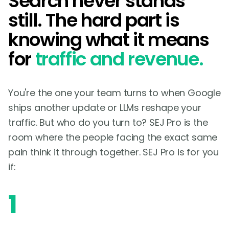
Search never stands
still. The hard part is
knowing what it means
for
traffic and revenue.
You're the one your team turns to when Google
ships another update or LLMs reshape your
traffic. But who do you turn to? SEJ Pro is the
room where the people facing the exact same
pain think it through together. SEJ Pro is for you
if:
1