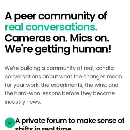
A peer community of
real conversations.
Cameras on. Mics on.
We're getting human!
We're building a community of real, candid
conversations about what the changes mean
for your work: the experiments, the wins, and
the hard-won lessons before they become
industry news.
A private forum to make sense of
shifts in real time