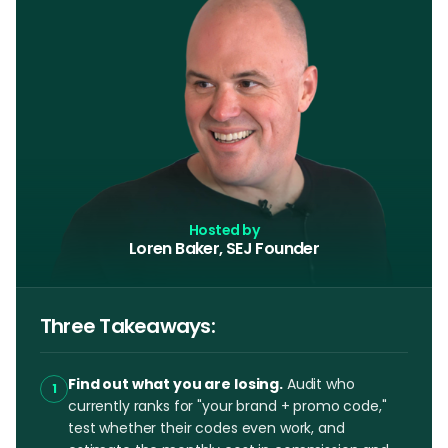
Hosted by
Loren Baker, SEJ Founder
Three Takeaways:
Find out what you are losing.
Audit who
1
currently ranks for "your brand + promo code,"
test whether their codes even work, and