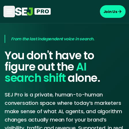
Join Us
From the last independent voice in search.
You don't have to
figure out the
AI
search shift
alone.
SEJ Pro is a private, human-to-human
conversation space where today’s marketers
make sense of what AI, agents, and algorithm
changes actually mean for your brand’s
visibility, traffic and revenue. Supported, in real