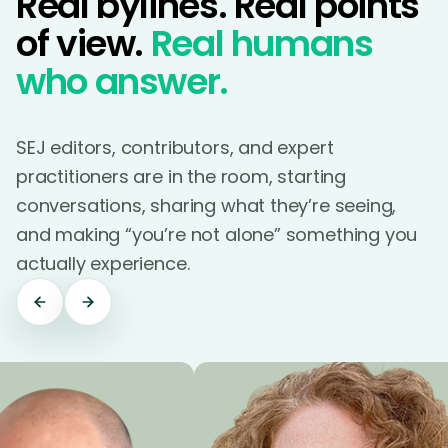
Real bylines. Real points
of view.
Real humans
who answer.
SEJ editors, contributors, and expert
practitioners are in the room, starting
conversations, sharing what they’re seeing,
and making “you’re not alone” something you
actually experience.