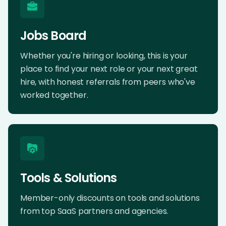
Jobs Board
Whether you're hiring or looking, this is your
place to find your next role or your next great
hire, with honest referrals from peers who've
worked together.
Tools & Solutions
Member-only discounts on tools and solutions
from top SaaS partners and agencies.