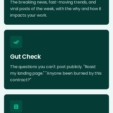
The breaking news, fast-moving trends, and
viral posts of the week, with the why and how it
impacts your work.
Gut Check
The questions you can't post publicly. "Roast
my landing page." "Anyone been burned by this
contract?"