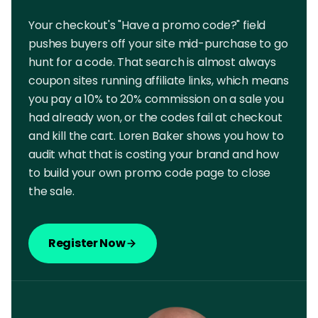
Your checkout's "Have a promo code?" field
pushes buyers off your site mid-purchase to go
hunt for a code. That search is almost always
coupon sites running affiliate links, which means
you pay a 10% to 20% commission on a sale you
had already won, or the codes fail at checkout
and kill the cart. Loren Baker shows you how to
audit what that is costing your brand and how
to build your own promo code page to close
the sale.
Register Now