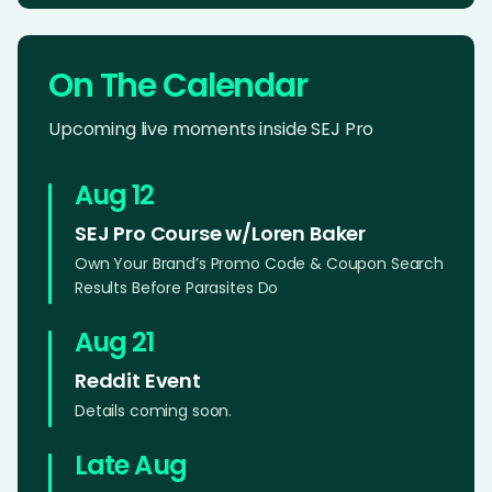
On The Calendar
Upcoming live moments inside SEJ Pro
Aug 12
SEJ Pro Course w/Loren Baker
Own Your Brand’s Promo Code & Coupon Search
Results Before Parasites Do
Aug 21
Reddit Event
Details coming soon.
Late Aug