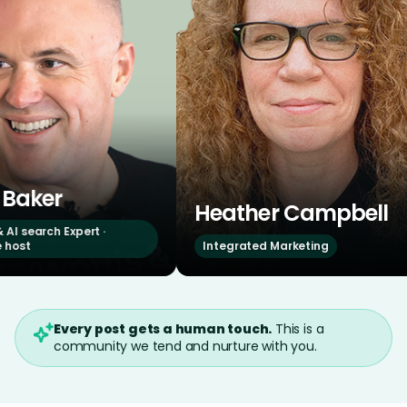
Heather Campbell
Br
xpert ·
Integrated Marketing
OG 
Every post gets a human touch.
This is a
community we tend and nurture with you.