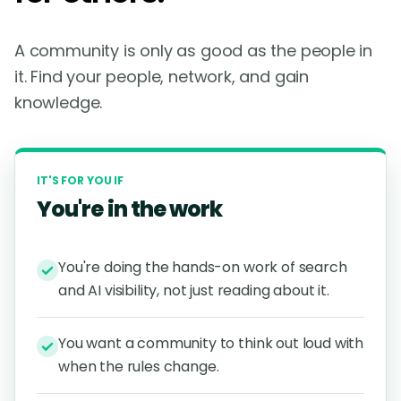
A community is only as good as the people in
it. Find your people, network, and gain
knowledge.
IT'S FOR YOU IF
You're in the work
You're doing the hands-on work of search
and AI visibility, not just reading about it.
You want a community to think out loud with
when the rules change.