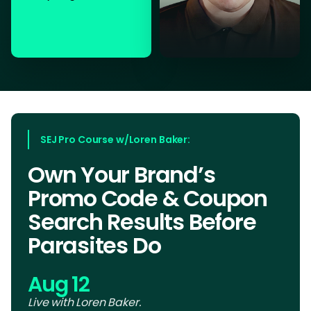
SEJ Pro Course w/Loren Baker:
Own Your Brand’s
Promo Code & Coupon
Search Results Before
Parasites Do
Aug 12
Live with Loren Baker.