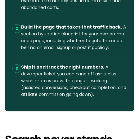
estimate the monthly cost in commission and
abandoned carts.
Build the page that takes that traffic back.
A
2
section by section blueprint for your own promo
code page, including whether to gate the code
behind an email signup or post it publicly.
Ship it and track the right numbers.
A
3
developer ticket you can hand off as-is, plus
which metrics prove the page is working
(assisted conversions, checkout completion, and
affiliate commission going down).