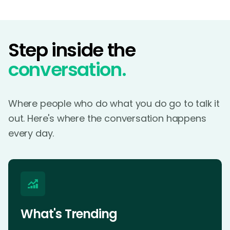
Step inside the
conversation.
Where people who do what you do go to talk it
out. Here's where the conversation happens
every day.
What's Trending