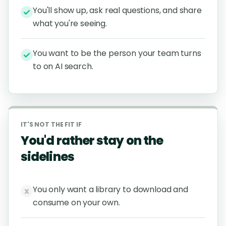
You'll show up, ask real questions, and share
what you're seeing.
You want to be the person your team turns
to on AI search.
IT'S NOT THE FIT IF
You'd rather stay on the
sidelines
You only want a library to download and
x
consume on your own.