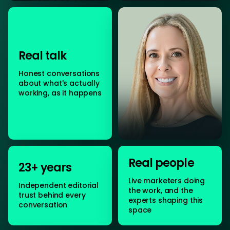
Real talk
Honest conversations
about what's actually
working, as it happens
Real people
23+ years
Live marketers doing
Independent editorial
the work, and the
trust behind every
experts shaping this
conversation
space