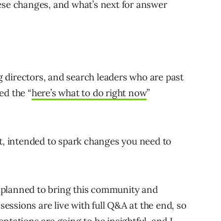
ese changes, and what’s next for answer
 directors, and search leaders who are past
ed the “
here’s what to do right now
”
it, intended to spark changes you need to
ly planned to bring this community and
 sessions are live with full Q&A at the end, so