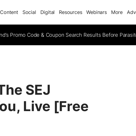
Content
Social
Digital
Resources
Webinars
More
Adv
d’s Promo Code & Coupon Search Results Before Parasi
 The SEJ
u, Live [Free