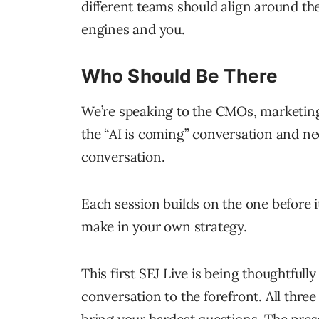
different teams should align around th
engines and you.
Who Should Be There
We’re speaking to the CMOs, marketing
the “AI is coming” conversation and ne
conversation.
Each session builds on the one before 
make in your own strategy.
This first SEJ Live is being thoughtful
conversation to the forefront. All three