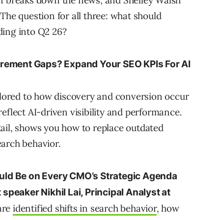
rn breaks down the news, and Shelley Walsh
The question for all three: what should
ding into Q2 26?
urement Gaps? Expand Your SEO KPIs For AI
ailored to how discovery and conversion occur
eflect AI-driven visibility and performance.
ail, shows you how to replace outdated
earch behavior.
ld Be on Every CMO’s Strategic Agenda
 speaker Nikhil Lai, Principal Analyst at
hare
identified shifts in search behavior
, how