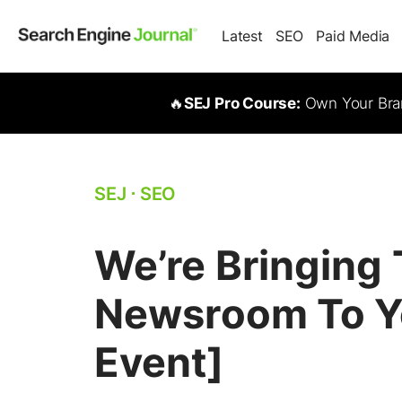
Latest
SEO
Paid Media
🔥
SEJ Pro Course:
Own Your Bran
SEJ
⋅
SEO
We’re Bringing
Newsroom To Yo
Event]