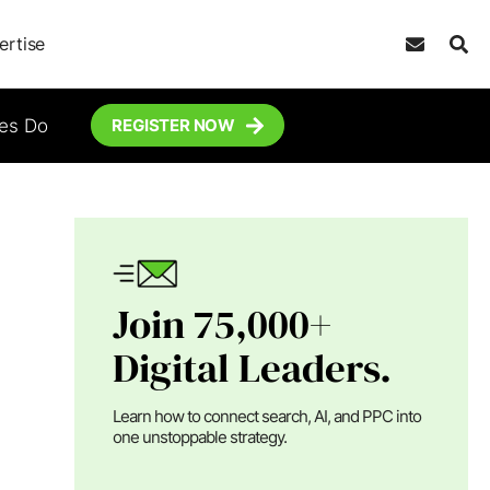
ertise
tes Do
REGISTER NOW
Join 75,000+
Digital Leaders.
Learn how to connect search, AI, and PPC into
one unstoppable strategy.