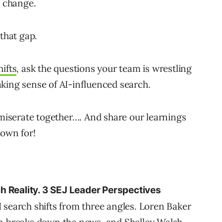
o change.
 that gap.
hifts
, ask the questions your team is wrestling
king sense of AI-influenced search.
mmiserate together…. And share our learnings
nown for!
h Reality. 3 SEJ Leader Perspectives
 search shifts from three angles. Loren Baker