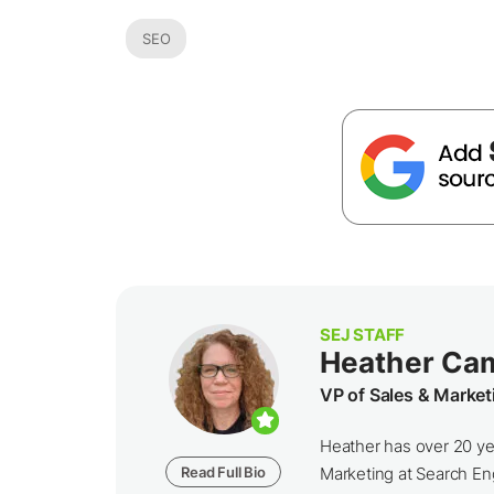
SEO
SEJ STAFF
Heather Ca
VP of Sales & Market
Heather has over 20 yea
Read Full Bio
Marketing at Search Eng