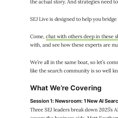
the actual story. And strategies need t
SEJ Live is designed to help you bridge
Come,
chat with others deep in these s
with, and see how these experts are ma
We’re all in the same boat, so let’s co
like the search community is so well k
What We’re Covering
Session 1: Newsroom: 1 New AI Searc
Three SEJ leaders break down 2025’s AI