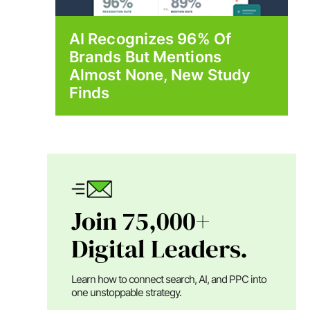
AI Recognizes 96% Of
Brands But Mentions
Almost None, New Study
Finds
Join 75,000+
Digital Leaders.
Learn how to connect search, AI, and PPC into
one unstoppable strategy.