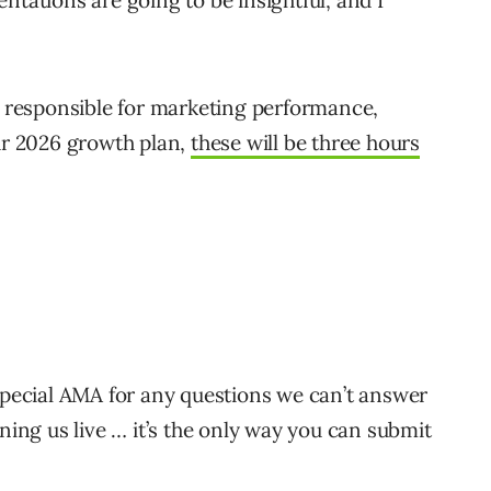
ntations are going to be insightful, and I
re responsible for marketing performance,
our 2026 growth plan,
these will be three hours
 special AMA for any questions we can’t answer
ining us live … it’s the only way you can submit