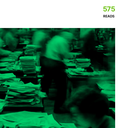
575
READS