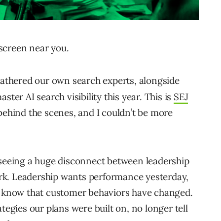
screen near you.
gathered our own search experts, alongside
ster AI search visibility this year. This is
SEJ
behind the scenes, and I couldn’t be more
 seeing a huge disconnect between leadership
rk. Leadership wants performance yesterday,
nd know that customer behaviors have changed.
tegies our plans were built on, no longer tell