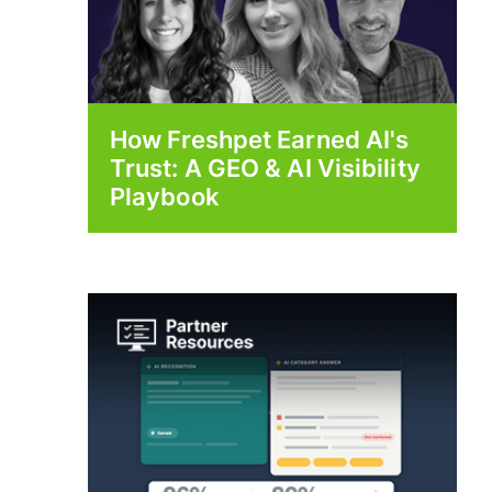
How Freshpet Earned AI's
Trust: A GEO & AI Visibility
Playbook