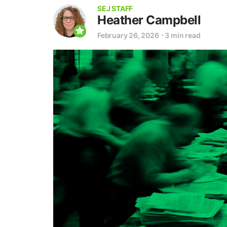
SEJ STAFF
Heather Campbell
February 26, 2026
⋅
3 min read