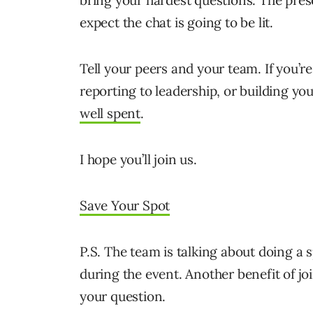
bring your hardest questions. The prese
expect the chat is going to be lit.
Tell your peers and your team. If you’
reporting to leadership, or building y
well spent
.
I hope you’ll join us.
Save Your Spot
P.S. The team is talking about doing a
during the event. Another benefit of jo
your question.