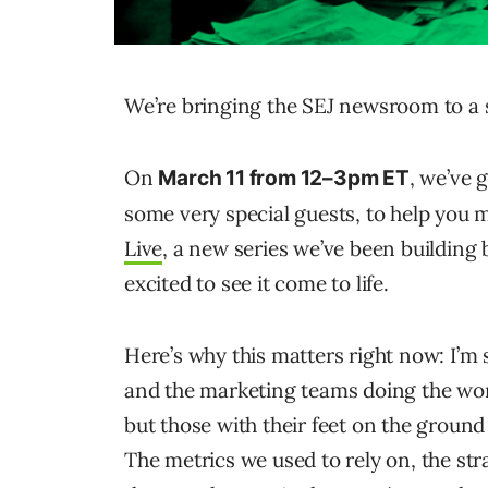
We’re bringing the SEJ newsroom to a 
On
, we’ve 
March 11 from 12–3pm ET
some very special guests, to help you ma
Live
, a new series we’ve been building 
excited to see it come to life.
Here’s why this matters right now: I’m
and the marketing teams doing the wo
but those with their feet on the grou
The metrics we used to rely on, the stra