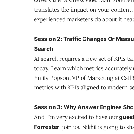
covers the business side, Matt Southe
translates the impact on your content. 
experienced marketers do about it hea
Session 2: Traffic Changes Or Meas
Search
AI search requires a new set of KPIs t
today. Learn which metrics accurately r
Emily Popson, VP of Marketing at CallR
metrics with KPIs aligned to modern s
Session 3: Why Answer Engines Shou
And, I’m very excited to have our
guest
, join us. Nikhil is going to s
Forrester