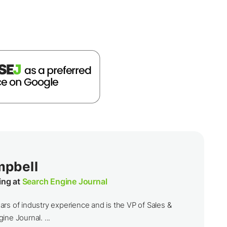
mpbell
ing at
Search Engine Journal
rs of industry experience and is the VP of Sales &
ine Journal. ...