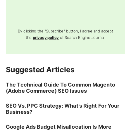
By clicking the "Subscribe" button, I agree and accept
the
privacy policy
of Search Engine Journal.
Suggested Articles
The Technical Guide To Common Magento
(Adobe Commerce) SEO Issues
SEO Vs. PPC Strategy: What’s Right For Your
Business?
Google Ads Budget Misallocation Is More