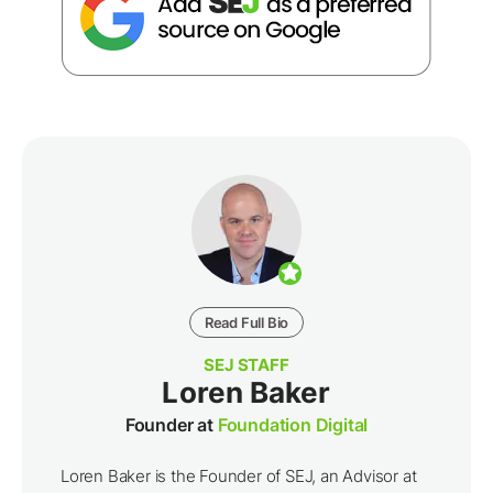
Read Full Bio
SEJ STAFF
Loren Baker
Founder at
Foundation Digital
Loren Baker is the Founder of SEJ, an Advisor at