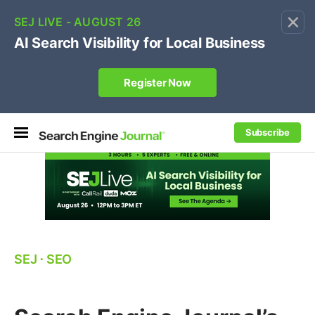
×
🔥[Live 8/12 with Loren Baker]
Ecommerce SEO
:
Own your "brand +promo code" search.
Register Now
Subscribe
SEJ
⋅
SEO