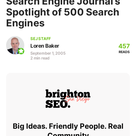
Search Engine Journal’s
Spotlight of 500 Search
Engines
SEJ STAFF
457
Loren Baker
READS
September 1, 2005
2 min read