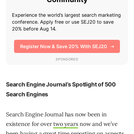
Search Engine Journal’s Spotlight of 500
Search Engines
Search Engine Journal has now been in
existence for over
two years
now and we’ve
been having a great time reporting on aspects