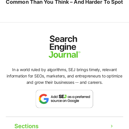
Common Than You Think – And Harder To Spot
In a world ruled by algorithms, SEJ brings timely, relevant
information for SEOs, marketers, and entrepreneurs to optimize
and grow their businesses -- and careers.
Sections