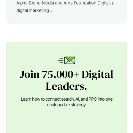
Alpha Brand Media and runs Foundation Digital, a
digital marketing ...
Join 75,000+ Digital
Leaders.
Learn how to connect search, AI, and PPC into one
unstoppable strategy.