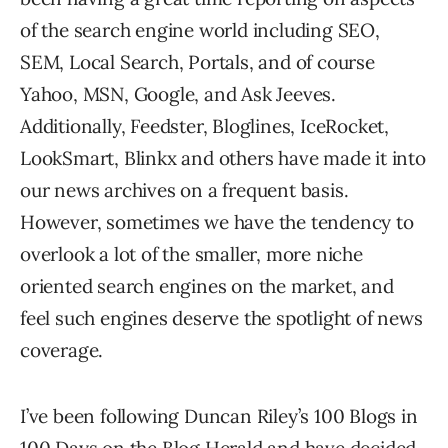
of the search engine world including SEO,
SEM, Local Search, Portals, and of course
Yahoo, MSN, Google, and Ask Jeeves.
Additionally, Feedster, Bloglines, IceRocket,
LookSmart, Blinkx and others have made it into
our news archives on a frequent basis.
However, sometimes we have the tendency to
overlook a lot of the smaller, more niche
oriented search engines on the market, and
feel such engines deserve the spotlight of news
coverage.
I’ve been following Duncan Riley’s 100 Blogs in