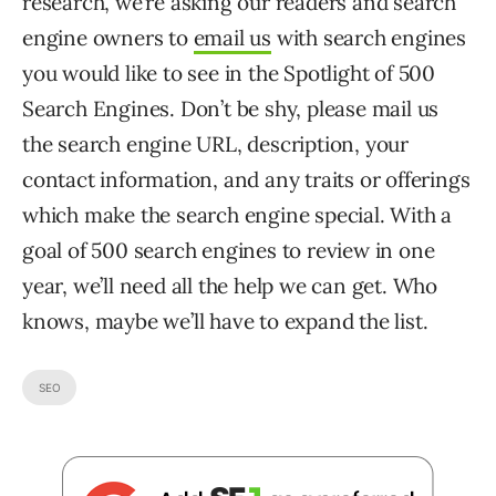
research, we’re asking our readers and search
engine owners to
email us
with search engines
you would like to see in the Spotlight of 500
Search Engines. Don’t be shy, please mail us
the search engine URL, description, your
contact information, and any traits or offerings
which make the search engine special. With a
goal of 500 search engines to review in one
year, we’ll need all the help we can get. Who
knows, maybe we’ll have to expand the list.
SEO