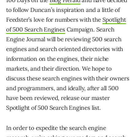
100 Days on the
Blog Herald
and have decided
to follow Duncan’s inspiration and a little of
Feedster’s love for numbers with the
Spotlight
of 500 Search Engines
Campaign. Search
Engine Journal will be reviewing 500 search
engines and search oriented directories with
information on the engines, their niche
markets, and their direction. We hope to
discuss these search engines with their owners
and programmers, and ideally, after all 500
have been reviewed, release our master
Spotlight of 500 Search Engines list.
In order to expedite the search engine