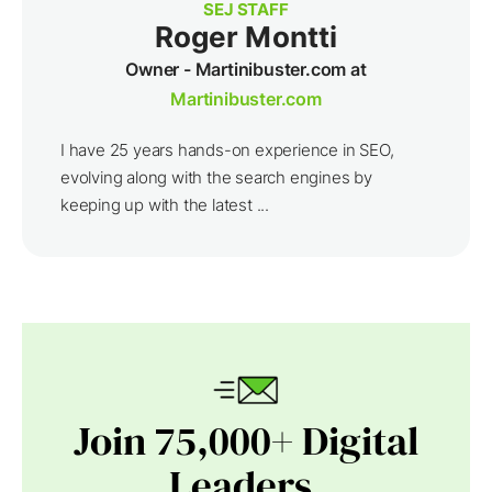
SEJ STAFF
Roger Montti
Owner - Martinibuster.com at
Martinibuster.com
I have 25 years hands-on experience in SEO,
evolving along with the search engines by
keeping up with the latest ...
Join 75,000+ Digital
Leaders.