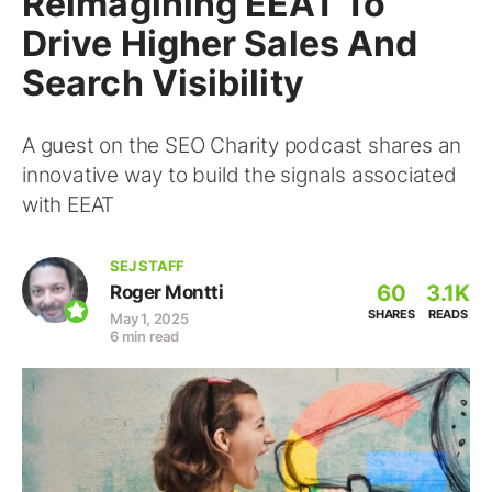
Reimagining EEAT To
Drive Higher Sales And
Search Visibility
A guest on the SEO Charity podcast shares an
innovative way to build the signals associated
with EEAT
SEJ STAFF
60
3.1K
Roger Montti
SHARES
READS
May 1, 2025
6 min read