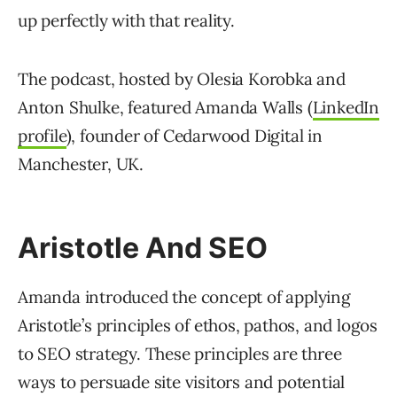
up perfectly with that reality.
The podcast, hosted by Olesia Korobka and
Anton Shulke, featured Amanda Walls (
LinkedIn
profile
), founder of Cedarwood Digital in
Manchester, UK.
Aristotle And SEO
Amanda introduced the concept of applying
Aristotle’s principles of ethos, pathos, and logos
to SEO strategy. These principles are three
ways to persuade site visitors and potential