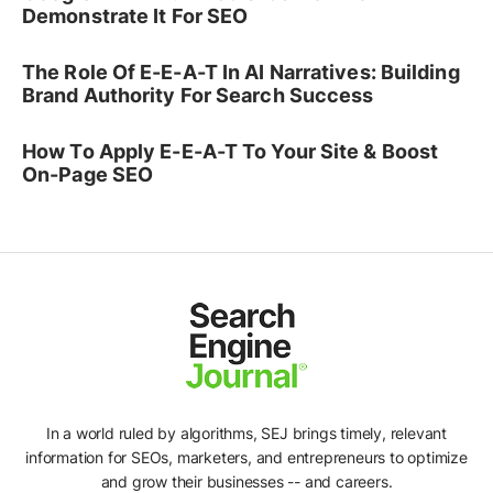
Demonstrate It For SEO
The Role Of E-E-A-T In AI Narratives: Building
Brand Authority For Search Success
How To Apply E-E-A-T To Your Site & Boost
On-Page SEO
In a world ruled by algorithms, SEJ brings timely, relevant
information for SEOs, marketers, and entrepreneurs to optimize
and grow their businesses -- and careers.