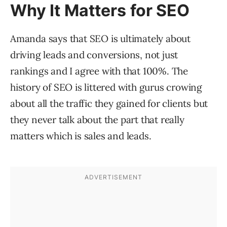
Why It Matters for SEO
Amanda says that SEO is ultimately about
driving leads and conversions, not just
rankings and I agree with that 100%. The
history of SEO is littered with gurus crowing
about all the traffic they gained for clients but
they never talk about the part that really
matters which is sales and leads.