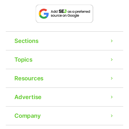
Sections
Topics
Resources
Advertise
Company