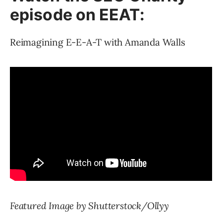
episode on EEAT:
Reimagining E-E-A-T with Amanda Walls
Featured Image by Shutterstock/Ollyy