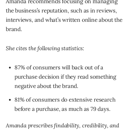
Amanda recommends focusing on managing
the business’s reputation, such as in reviews,
interviews, and what’s written online about the
brand.
She cites the following statistics:
87% of consumers will back out of a
purchase decision if they read something
negative about the brand.
81% of consumers do extensive research
before a purchase, as much as 79 days.
Amanda prescribes findability, credibility, and