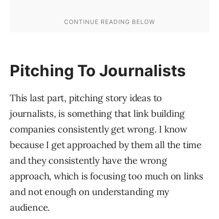
Pitching To Journalists
This last part, pitching story ideas to
journalists, is something that link building
companies consistently get wrong. I know
because I get approached by them all the time
and they consistently have the wrong
approach, which is focusing too much on links
and not enough on understanding my
audience.