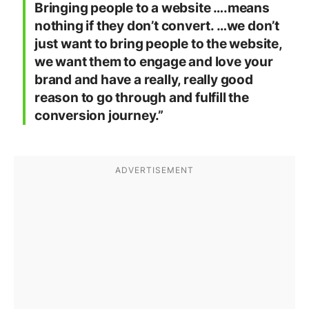
Bringing people to a website ….means
nothing if they don’t convert. …we don’t
just want to bring people to the website,
we want them to engage and love your
brand and have a really, really good
reason to go through and fulfill the
conversion journey.”