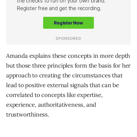
Amanda explains these concepts in more depth
but those three principles form the basis for her
approach to creating the circumstances that
lead to positive external signals that can be
correlated to concepts like expertise,
experience, authoritativeness, and
trustworthiness.