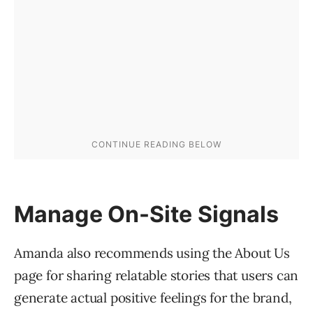
Manage On-Site Signals
Amanda also recommends using the About Us
page for sharing relatable stories that users can
generate actual positive feelings for the brand,