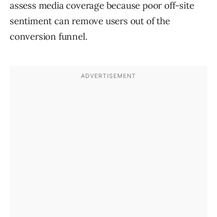
assess media coverage because poor off-site
sentiment can remove users out of the
conversion funnel.