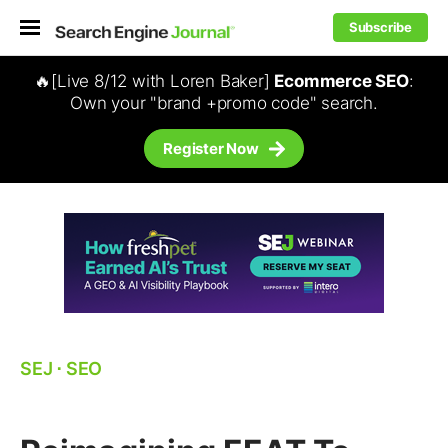
Subscribe
🔥[Live 8/12 with Loren Baker]
Ecommerce SEO
:
Own your "brand +promo code" search.
Register Now
SEJ
⋅
SEO