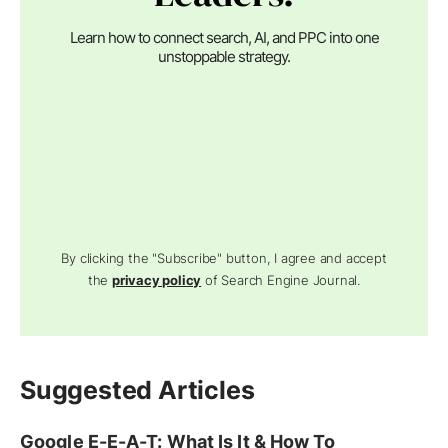
Learn how to connect search, AI, and PPC into one
unstoppable strategy.
By clicking the "Subscribe" button, I agree and accept
the
privacy policy
of Search Engine Journal.
Suggested Articles
Google E-E-A-T: What Is It & How To