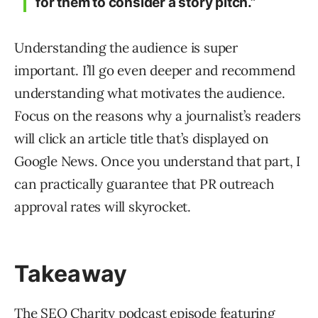
for them to consider a story pitch.”
Understanding the audience is super
important. I’ll go even deeper and recommend
understanding what motivates the audience.
Focus on the reasons why a journalist’s readers
will click an article title that’s displayed on
Google News. Once you understand that part, I
can practically guarantee that PR outreach
approval rates will skyrocket.
Takeaway
The SEO Charity podcast episode featuring