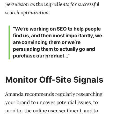
persuasion as the ingredients for successful
search optimization:
“We’re working on SEO to help people
find us, and then most importantly, we
are convincing them or we’re
persuading them to actually go and
purchase our product…”
Monitor Off-Site Signals
Amanda recommends regularly researching
your brand to uncover potential issues, to
monitor the online user sentiment, and to