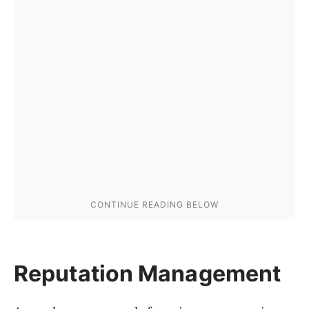
Reputation Management