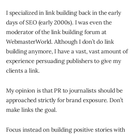
I specialized in link building back in the early
days of SEO (early 2000s). I was even the
moderator of the link building forum at
WebmasterWorld. Although I don’t do link
building anymore, I have a vast, vast amount of
experience persuading publishers to give my
clients a link.
My opinion is that PR to journalists should be
approached strictly for brand exposure. Don’t
make links the goal.
Focus instead on building positive stories with