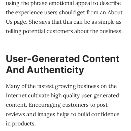
using the phrase emotional appeal to describe
the experience users should get from an About
Us page. She says that this can be as simple as
telling potential customers about the business.
User-Generated Content
And Authenticity
Many of the fastest growing business on the
Internet cultivate high quality user generated
content. Encouraging customers to post
reviews and images helps to build confidence
in products.