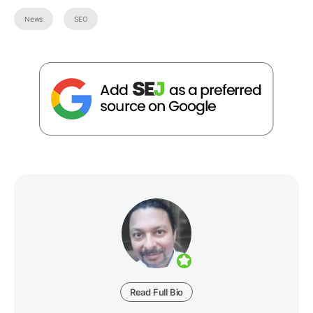
News
SEO
Read Full Bio