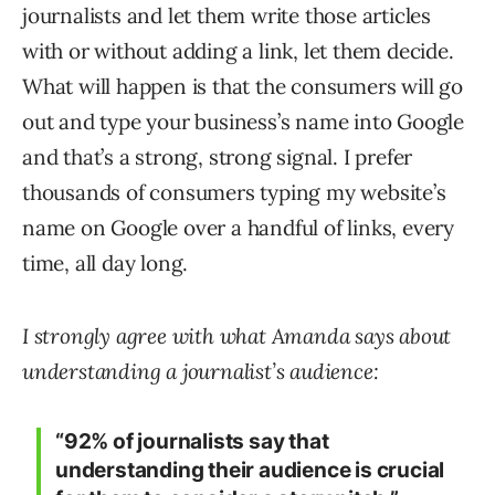
journalists and let them write those articles
with or without adding a link, let them decide.
What will happen is that the consumers will go
out and type your business’s name into Google
and that’s a strong, strong signal. I prefer
thousands of consumers typing my website’s
name on Google over a handful of links, every
time, all day long.
I strongly agree with what Amanda says about
understanding a journalist’s audience:
“92% of journalists say that
understanding their audience is crucial