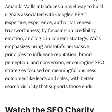
Amanda Walls introduces a novel way to build
signals associated with Google’s EEAT
(expertise, experience, authoritativeness,
trustworthiness) by focusing on credibility,
emotion, and logic in content strategy. Walls
emphasizes using Aristotle’s persuasive
principles to influence reputation, brand
perception, and conversion, encouraging SEO
strategies focused on meaningful business
outcomes like leads and sales, with better
search visibility that supports those ends.
Watch the SEO Charity