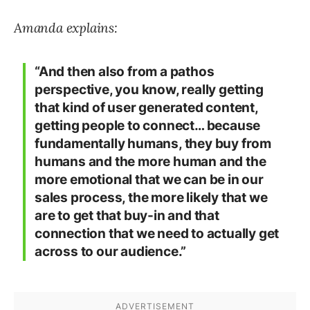
Amanda explains:
“And then also from a pathos
perspective, you know, really getting
that kind of user generated content,
getting people to connect… because
fundamentally humans, they buy from
humans and the more human and the
more emotional that we can be in our
sales process, the more likely that we
are to get that buy-in and that
connection that we need to actually get
across to our audience.”