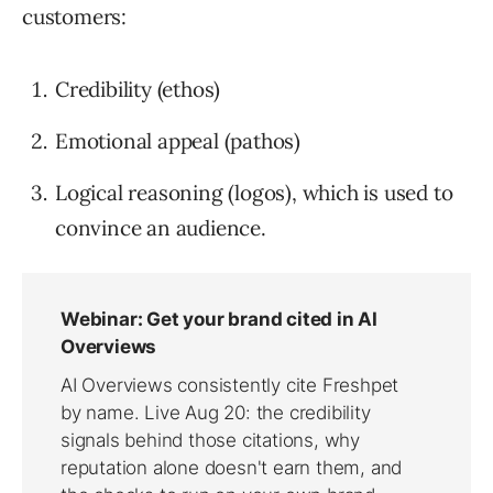
customers:
Credibility (ethos)
Emotional appeal (pathos)
Logical reasoning (logos), which is used to
convince an audience.