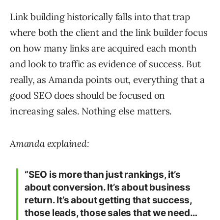
Link building historically falls into that trap
where both the client and the link builder focus
on how many links are acquired each month
and look to traffic as evidence of success. But
really, as Amanda points out, everything that a
good SEO does should be focused on
increasing sales. Nothing else matters.
Amanda explained:
“SEO is more than just rankings, it’s
about conversion. It’s about business
return. It’s about getting that success,
those leads, those sales that we need…