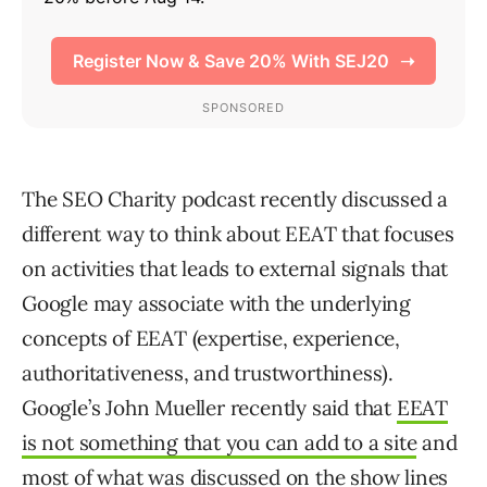
The SEO Charity podcast recently discussed a
different way to think about EEAT that focuses
on activities that leads to external signals that
Google may associate with the underlying
concepts of EEAT (expertise, experience,
authoritativeness, and trustworthiness).
Google’s John Mueller recently said that
EEAT
is not something that you can add to a site
and
most of what was discussed on the show lines