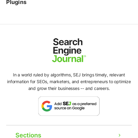
Plugins
In a world ruled by algorithms, SEJ brings timely, relevant
information for SEOs, marketers, and entrepreneurs to optimize
and grow their businesses -- and careers.
Sections