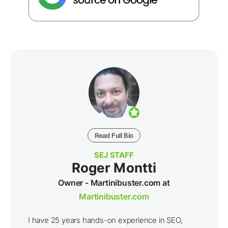
Read Full Bio
SEJ STAFF
Roger Montti
Owner - Martinibuster.com at
Martinibuster.com
I have 25 years hands-on experience in SEO,