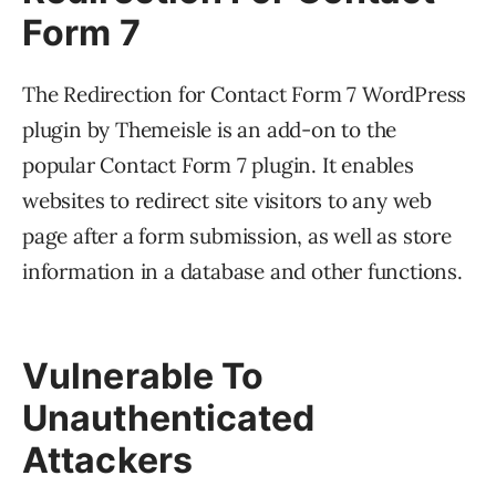
Form 7
The Redirection for Contact Form 7 WordPress
plugin by Themeisle is an add-on to the
popular Contact Form 7 plugin. It enables
websites to redirect site visitors to any web
page after a form submission, as well as store
information in a database and other functions.
Vulnerable To
Unauthenticated
Attackers