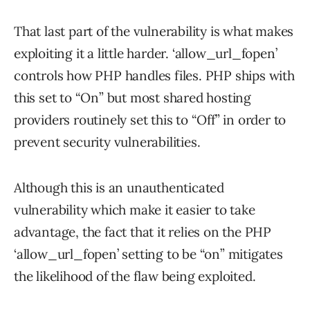
That last part of the vulnerability is what makes
exploiting it a little harder. ‘allow_url_fopen’
controls how PHP handles files. PHP ships with
this set to “On” but most shared hosting
providers routinely set this to “Off” in order to
prevent security vulnerabilities.
Although this is an unauthenticated
vulnerability which make it easier to take
advantage, the fact that it relies on the PHP
‘allow_url_fopen’ setting to be “on” mitigates
the likelihood of the flaw being exploited.