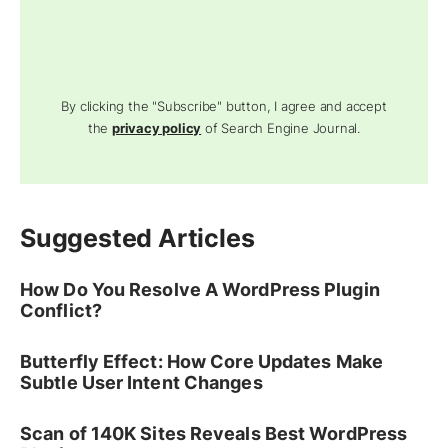
By clicking the "Subscribe" button, I agree and accept
the
privacy policy
of Search Engine Journal.
Suggested Articles
How Do You Resolve A WordPress Plugin
Conflict?
Butterfly Effect: How Core Updates Make
Subtle User Intent Changes
Scan of 140K Sites Reveals Best WordPress