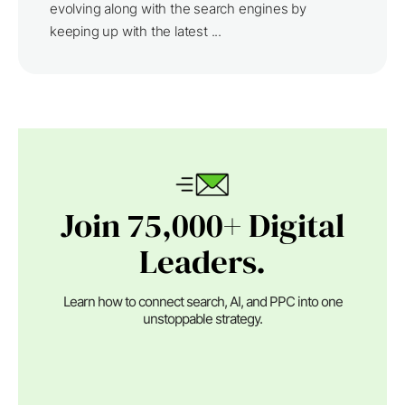
evolving along with the search engines by
keeping up with the latest ...
Join 75,000+ Digital
Leaders.
Learn how to connect search, AI, and PPC into one
unstoppable strategy.