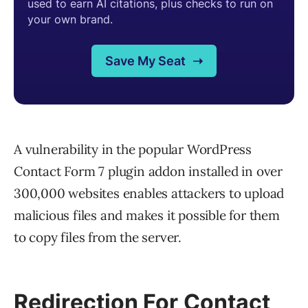
A vulnerability in the popular WordPress
Contact Form 7 plugin addon installed in over
300,000 websites enables attackers to upload
malicious files and makes it possible for them
to copy files from the server.
Redirection For Contact