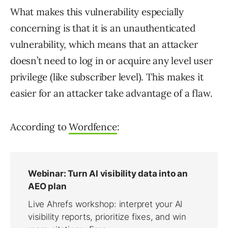
What makes this vulnerability especially
concerning is that it is an unauthenticated
vulnerability, which means that an attacker
doesn’t need to log in or acquire any level user
privilege (like subscriber level). This makes it
easier for an attacker take advantage of a flaw.
According to
Wordfence
: