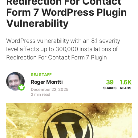
Redirection For Contact
Form 7 WordPress Plugin
Vulnerability
WordPress vulnerability with an 8.1 severity
level affects up to 300,000 installations of
Redirection For Contact Form 7 Plugin
SEJ STAFF
39
1.6K
Roger Montti
SHARES
READS
December 22, 2025
2 min read