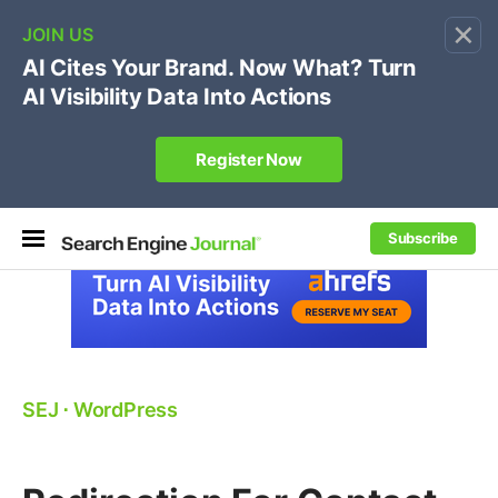
×
🔥[Live 8/12 with Loren Baker]
Ecommerce SEO
:
Own your "brand +promo code" search.
Register Now
Subscribe
SEJ
⋅
WordPress