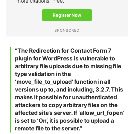
“The Redirection for Contact Form 7
plugin for WordPress is vulnerable to
arbitrary file uploads due to missing file
type validation in the
‘move_file_to_upload’ function in all
versions up to, and including, 3.2.7. This
makes it possible for unauthenticated
attackers to copy arbitrary files on the
affected site’s server. If ‘allow_url_fopen’
is set to ‘On’, it is possible to upload a
remote file to the server.”