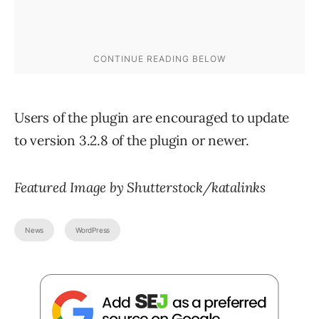
Users of the plugin are encouraged to update
to version 3.2.8 of the plugin or newer.
Featured Image by Shutterstock/katalinks
News
WordPress