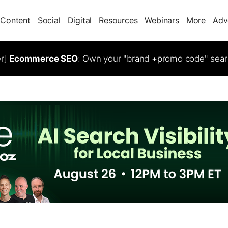
Content
Social
Digital
Resources
Webinars
More
Adv
er]
Ecommerce SEO
: Own your "brand +promo code" sear