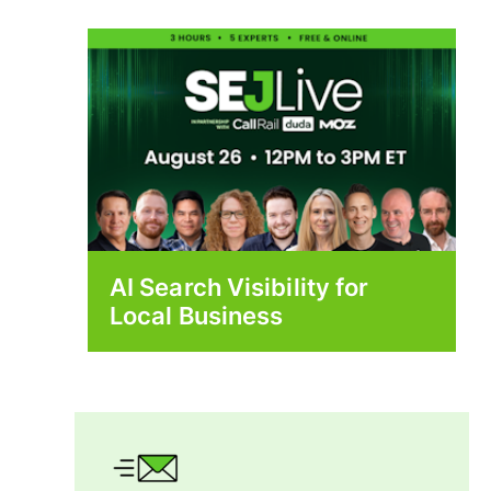
AI Search Visibility for
Local Business