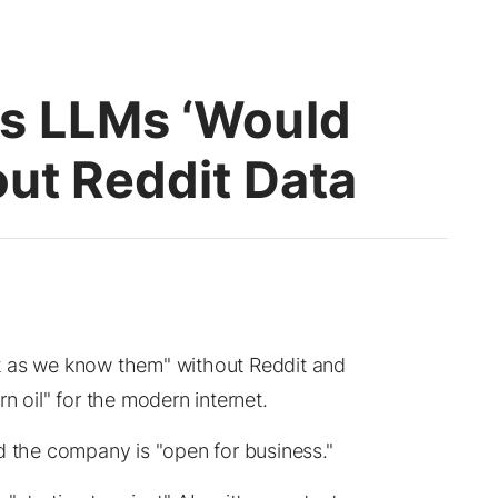
s LLMs ‘Would
out Reddit Data
t as we know them" without Reddit and
n oil" for the modern internet.
d the company is "open for business."