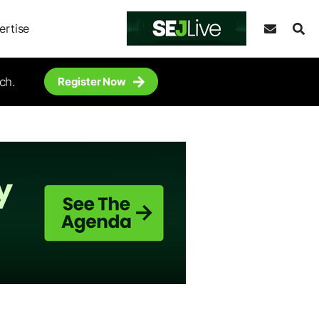
ertise
ch.
Register Now