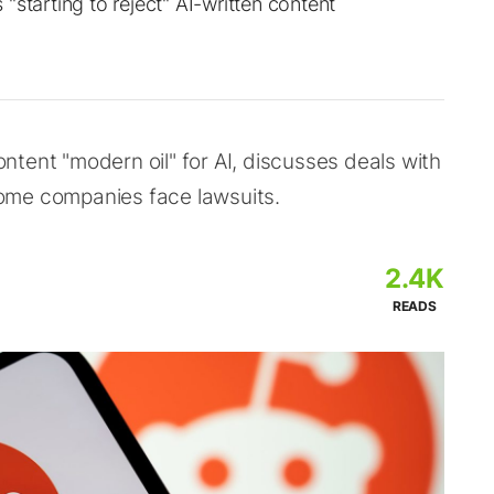
"starting to reject" AI-written content
tent "modern oil" for AI, discusses deals with
ome companies face lawsuits.
2.4K
READS