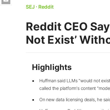
SEJ
⋅
Reddit
Reddit CEO Say
Not Exist’ With
Huffman said LLMs "would not exis
called the platform's content "moder
On new data licensing deals, he sai