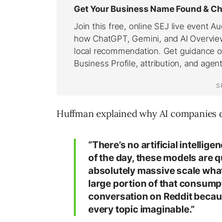
Huffman explained why AI companies d
“There’s no artificial intellige
of the day, these models are q
absolutely massive scale wha
large portion of that consumpt
conversation on Reddit because
every topic imaginable.”