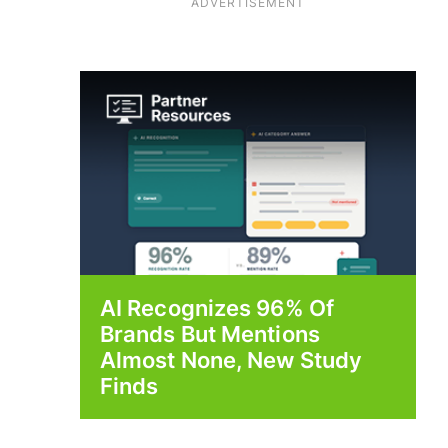
ADVERTISEMENT
AI Recognizes 96% Of
Brands But Mentions
Almost None, New Study
Finds