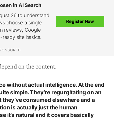
epend on the content.
nce without actual intelligence. At the end
uite simple. They’re regurgitating on an
t they’ve consumed elsewhere and a
ion is actually just the human
 it’s natural and it covers basically