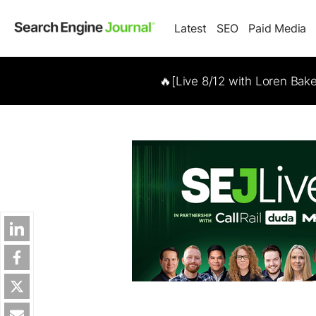
Latest
SEO
Paid Media
🔥[Live 8/12 with Loren Bak