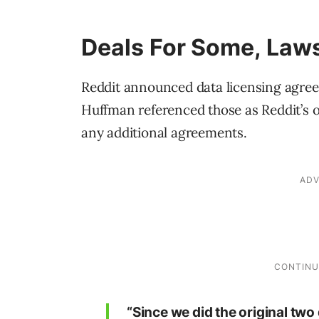
Deals For Some, Laws
Reddit announced data licensing agre
Huffman referenced those as Reddit’s o
any additional agreements.
“Since we did the original tw