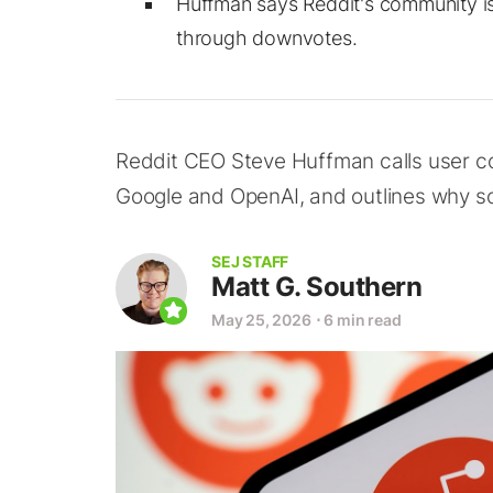
Huffman says Reddit's community is 
through downvotes.
Reddit CEO Steve Huffman calls user con
Google and OpenAI, and outlines why s
SEJ STAFF
Matt G. Southern
May 25, 2026
⋅
6 min read