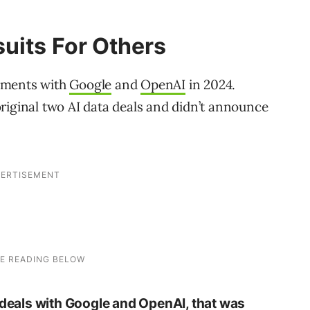
uits For Others
ements with
Google
and
OpenAI
in 2024.
riginal two AI data deals and didn’t announce
o deals with Google and OpenAI, that was