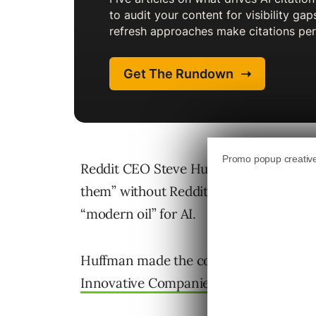
Reddit CEO Steve Huffman said large 
them” without Reddit’s content. He cal
“modern oil” for AI.
Huffman made the comments during 
Innovative Companies Summit
.