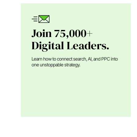
Join 75,000+
Digital Leaders.
Learn how to connect search, AI, and PPC into
one unstoppable strategy.