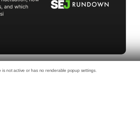
language models “would not exist as we know
led the platform’s user-generated data
an
interview at Fast Company’s Most