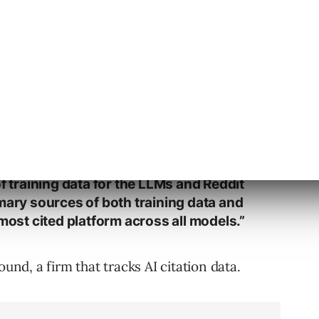
out Reddit’s Value To AI
s data holds in the AI ecosystem.
now them without Reddit. Reddit is one
of training data for the LLMs and Reddit
mary sources of both training data and
 most cited platform across all models.”
ound, a firm that tracks AI citation data.