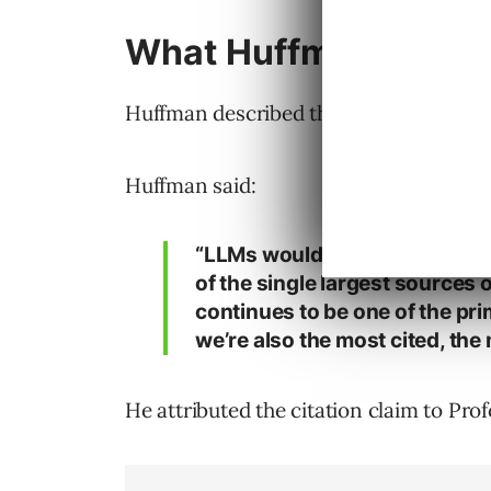
What Huffman Said Ab
Huffman described the position Reddit’
Huffman said:
“LLMs would not exist as we k
of the single largest sources 
continues to be one of the pri
we’re also the most cited, the
He attributed the citation claim to Prof