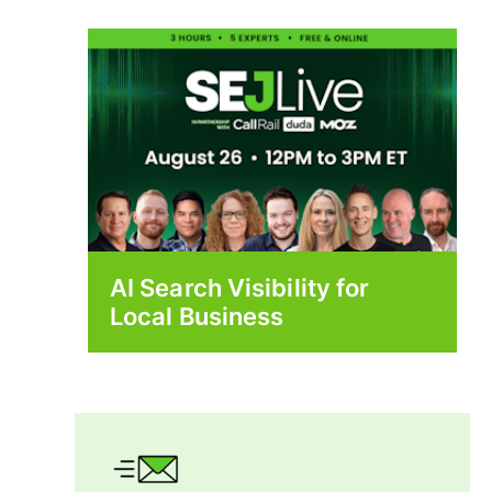
AI Search Visibility for
Local Business