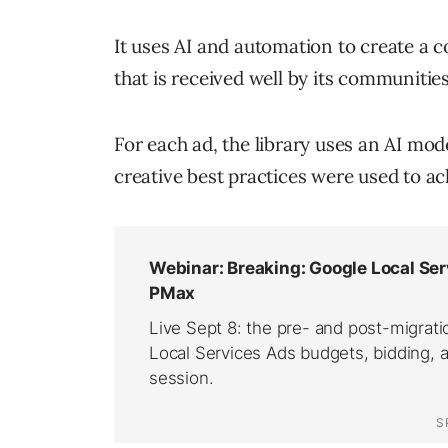
It uses AI and automation to create a c
that is received well by its communities
For each ad, the library uses an AI mo
creative best practices were used to a