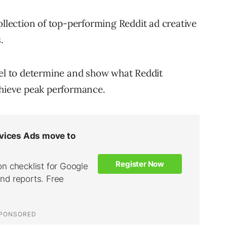
ollection of top-performing Reddit ad creative
.
del to determine and show what Reddit
chieve peak performance.