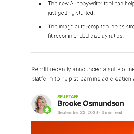
The new AI copywriter tool can help
just getting started.
The image auto-crop tool helps str
fit recommended display ratios.
Reddit recently announced a suite of n
platform to help streamline ad creatio
SEJ STAFF
Brooke Osmundson
September 23, 2024
⋅
3 min read