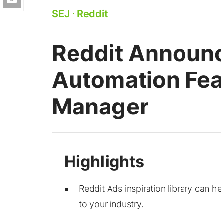
SEJ
⋅
Reddit
Reddit Announc
Automation Fea
Manager
Reddit Ads inspiration library can h
to your industry.