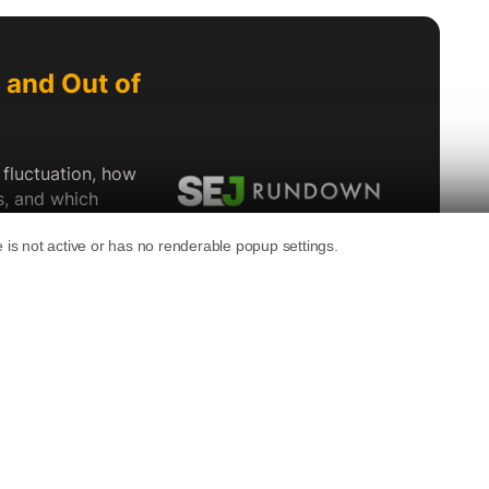
ng surge, Reddit announced new AI and
.