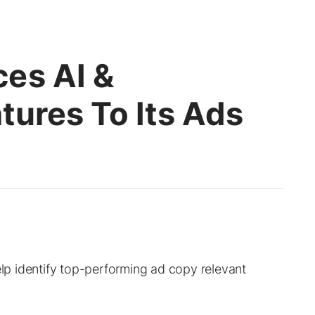
es AI &
tures To Its Ads
elp identify top-performing ad copy relevant