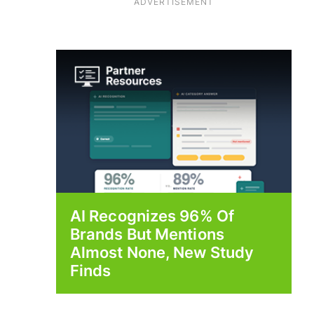
ADVERTISEMENT
AI Recognizes 96% Of
Brands But Mentions
Almost None, New Study
Finds