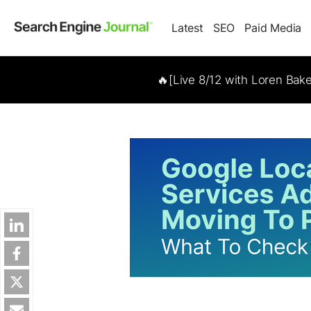
Latest
SEO
Paid Media
🔥[Live 8/12 with Loren Bak