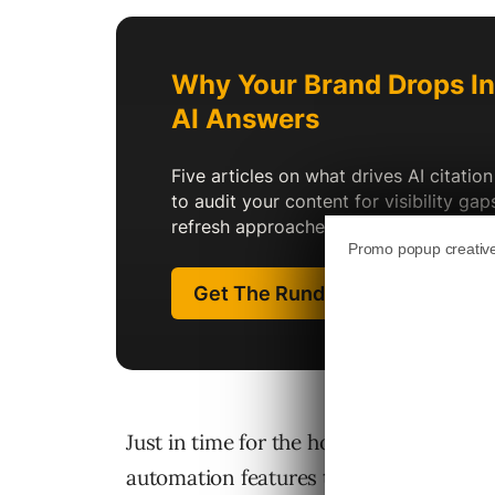
Just in time for the holiday advertisi
automation features to its Ads Manager