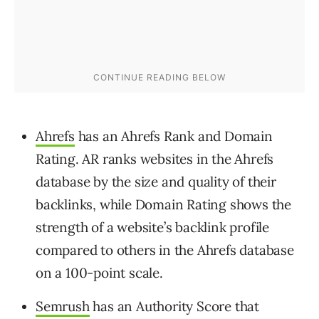
Ahrefs
has an Ahrefs Rank and Domain
Rating. AR ranks websites in the Ahrefs
database by the size and quality of their
backlinks, while Domain Rating shows the
strength of a website’s backlink profile
compared to others in the Ahrefs database
on a 100-point scale.
Semrush
has an Authority Score that