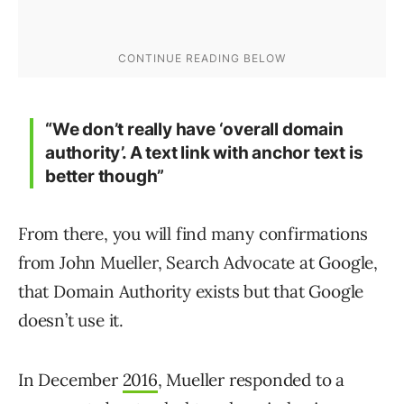
“We don’t really have ‘overall domain
authority’. A text link with anchor text is
better though”
From there, you will find many confirmations
from John Mueller, Search Advocate at Google,
that Domain Authority exists but that Google
doesn’t use it.
In December
2016
, Mueller responded to a