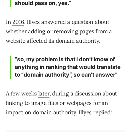
should pass on, yes.”
In
2016
, Illyes answered a question about
whether adding or removing pages from a
website affected its domain authority.
“so, my problem is that I don’t know of
anything in ranking that would translate
to “domain authority”, so can’t answer”
A few weeks
later
, during a discussion about
linking to image files or webpages for an
impact on domain authority, Illyes replied: