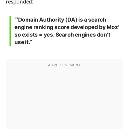
responded:
“‘Domain Authority (DA) is a search
engine ranking score developed by Moz’
so exists = yes. Search engines don’t
use it.”