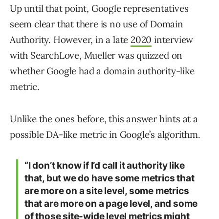
Up until that point, Google representatives
seem clear that there is no use of Domain
Authority. However, in a late
2020
interview
with SearchLove, Mueller was quizzed on
whether Google had a domain authority-like
metric.
Unlike the ones before, this answer hints at a
possible DA-like metric in Google’s algorithm.
“I don’t know if I’d call it authority like
that, but we do have some metrics that
are more on a site level, some metrics
that are more on a page level, and some
of those site-wide level metrics might