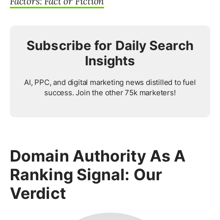
Factors: Fact or Fiction
Subscribe for Daily Search
Insights
AI, PPC, and digital marketing news distilled to fuel
success. Join the other 75k marketers!
Domain Authority As A
Ranking Signal: Our
Verdict