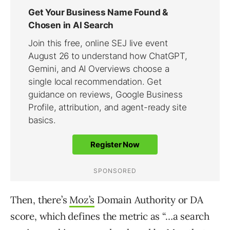
Then, there’s
Moz’s
Domain Authority or DA
score, which defines the metric as “…a search