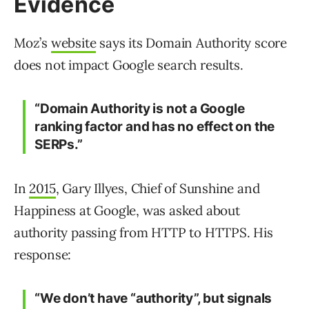
Evidence
Moz’s
website
says its Domain Authority score
does not impact Google search results.
“Domain Authority is not a Google
ranking factor and has no effect on the
SERPs.”
In
2015
, Gary Illyes, Chief of Sunshine and
Happiness at Google, was asked about
authority passing from HTTP to HTTPS. His
response:
“We don’t have “authority”, but signals