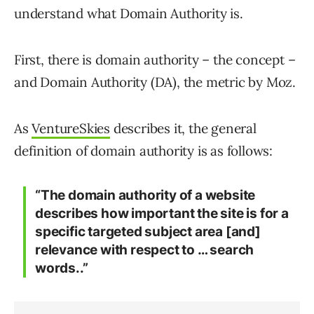
understand what Domain Authority is.
First, there is domain authority – the concept –
and Domain Authority (DA), the metric by Moz.
As
VentureSkies
describes it, the general
definition of domain authority is as follows:
“The domain authority of a website
describes how important the site is for a
specific targeted subject area [and]
relevance with respect to … search
words..”