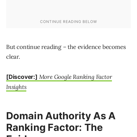
But continue reading – the evidence becomes
clear.
More Google Ranking Factor
[Discover:]
Insights
Domain Authority As A
Ranking Factor: The