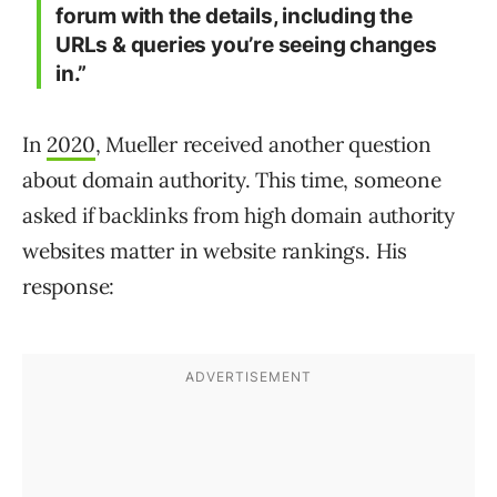
forum with the details, including the
URLs & queries you’re seeing changes
in.”
In
2020
, Mueller received another question
about domain authority. This time, someone
asked if backlinks from high domain authority
websites matter in website rankings. His
response: