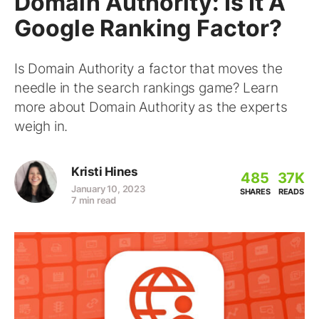
Domain Authority: Is It A
Google Ranking Factor?
Is Domain Authority a factor that moves the
needle in the search rankings game? Learn
more about Domain Authority as the experts
weigh in.
Kristi Hines
485
37K
January 10, 2023
SHARES
READS
7 min read