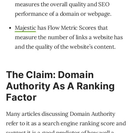
measures the overall quality and SEO
performance of a domain or webpage.
Majestic
has Flow Metric Scores that
measure the number of links a website has
and the quality of the website’s content.
The Claim: Domain
Authority As A Ranking
Factor
Many articles discussing Domain Authority
refer to it as a search engine ranking score and
suggest it is a good predictor of how well a