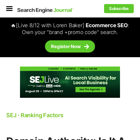
Subscribe
🔥[Live 8/12 with Loren Baker]
Ecommerce SEO
:
Own your "brand +promo code" search.
Register Now
SEJ
⋅
Ranking Factors