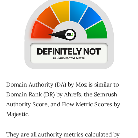
Domain Authority (DA) by Moz is similar to
Domain Rank (DR) by Ahrefs, the Semrush
Authority Score, and Flow Metric Scores by
Majestic.
They are all authority metrics calculated by