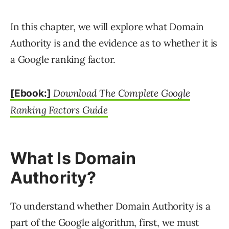
In this chapter, we will explore what Domain
Authority is and the evidence as to whether it is
a Google ranking factor.
Download The Complete Google
[Ebook:]
Ranking Factors Guide
What Is Domain
Authority?
To understand whether Domain Authority is a
part of the Google algorithm, first, we must