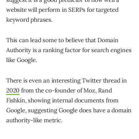
website will perform in SERPs for targeted
keyword phrases.
This can lead some to believe that Domain
Authority is a ranking factor for search engines
like Google.
There is even an interesting Twitter thread in
2020
from the co-founder of Moz, Rand
Fishkin, showing internal documents from
Google, suggesting Google does have a domain
authority-like metric.