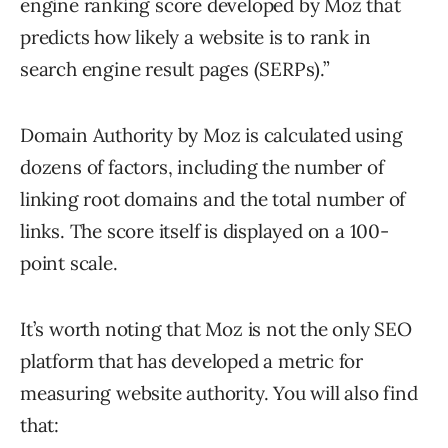
engine ranking score developed by Moz that
predicts how likely a website is to rank in
search engine result pages (SERPs).”
Domain Authority by Moz is calculated using
dozens of factors, including the number of
linking root domains and the total number of
links. The score itself is displayed on a 100-
point scale.
It’s worth noting that Moz is not the only SEO
platform that has developed a metric for
measuring website authority. You will also find
that: