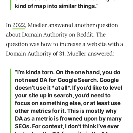
kind of map into similar things.”
In
2022
, Mueller answered another question
about Domain Authority on Reddit. The
question was how to increase a website with a
Domain Authority of 31. Mueller answered:
“I’m kinda torn. On the one hand, you do
not need DA for Google Search. Google
doesn’t use it *at all*. If you’d like to level
your site up in search, you’d need to
focus on something else, or at least use
other metrics for it. This is mostly why
DA as a metric is frowned upon by many
SEOs. For context, I don’t think I’ve ever