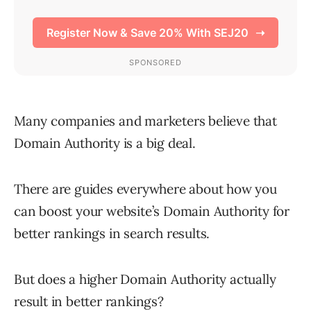
Many companies and marketers believe that
Domain Authority is a big deal.
There are guides everywhere about how you
can boost your website’s Domain Authority for
better rankings in search results.
But does a higher Domain Authority actually
result in better rankings?