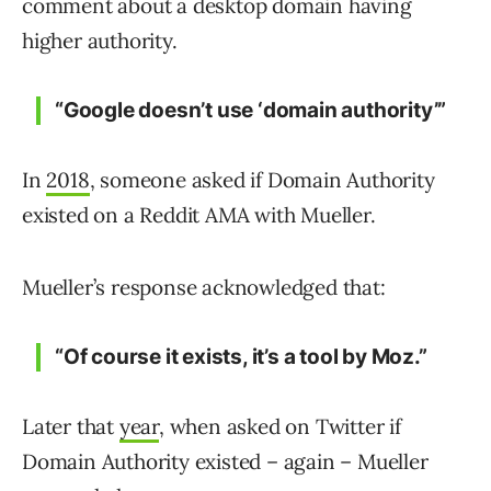
comment about a desktop domain having
higher authority.
“Google doesn’t use ‘domain authority’”
In
2018
, someone asked if Domain Authority
existed on a Reddit AMA with Mueller.
Mueller’s response acknowledged that:
“Of course it exists, it’s a tool by Moz.”
Later that
year
, when asked on Twitter if
Domain Authority existed – again – Mueller