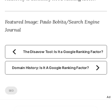
Featured Image: Paulo Bobita/Search Engine
Journal
The Disavow Tool: Is It a Google Ranking Factor?
Domain History: Is It A Google Ranking Factor?
SEO
Ad