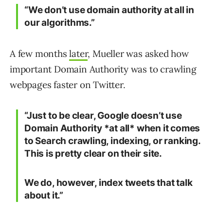
“We don’t use domain authority at all in
our algorithms.”
A few months
later
, Mueller was asked how
important Domain Authority was to crawling
webpages faster on Twitter.
“Just to be clear, Google doesn’t use
Domain Authority *at all* when it comes
to Search crawling, indexing, or ranking.
This is pretty clear on their site.
We do, however, index tweets that talk
about it.”