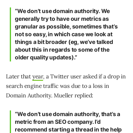
“We don’t use domain authority. We
generally try to have our metrics as
granular as possible, sometimes that’s
not so easy, in which case we look at
things a bit broader (eg, we’ve talked
about this in regards to some of the
older quality updates).”
Later that
year
, a Twitter user asked if a drop in
search engine traffic was due to a loss in
Domain Authority. Mueller replied:
“We don’t use domain authority, that’s a
metric from an SEO company. I’d
recommend starting a thread in the help