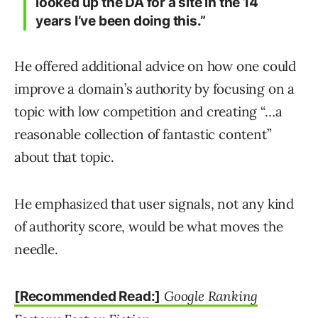
looked up the DA for a site in the 14
years I’ve been doing this.”
He offered additional advice on how one could
improve a domain’s authority by focusing on a
topic with low competition and creating “…a
reasonable collection of fantastic content”
about that topic.
He emphasized that user signals, not any kind
of authority score, would be what moves the
needle.
Google Ranking
[Recommended Read:]