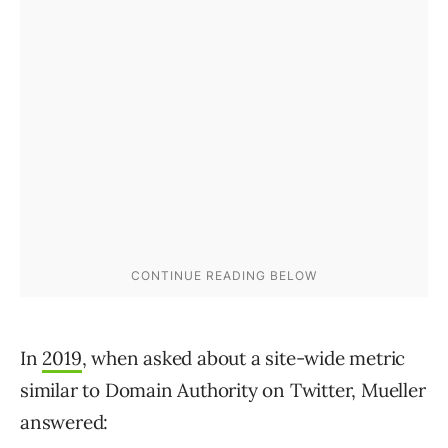
In
2019
, when asked about a site-wide metric
similar to Domain Authority on Twitter, Mueller
answered: