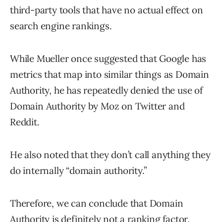
third-party tools that have no actual effect on
search engine rankings.
While Mueller once suggested that Google has
metrics that map into similar things as Domain
Authority, he has repeatedly denied the use of
Domain Authority by Moz on Twitter and
Reddit.
He also noted that they don’t call anything they
do internally “domain authority.”
Therefore, we can conclude that Domain
Authority is definitely not a ranking factor.