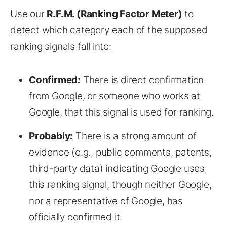
Use our
R.F.M. (Ranking Factor Meter)
to
detect which category each of the supposed
ranking signals fall into:
Confirmed:
There is direct confirmation
from Google, or someone who works at
Google, that this signal is used for ranking.
Probably:
There is a strong amount of
evidence (e.g., public comments, patents,
third-party data) indicating Google uses
this ranking signal, though neither Google,
nor a representative of Google, has
officially confirmed it.