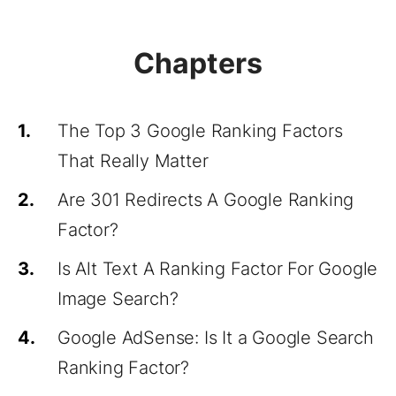
Chapters
1.
The Top 3 Google Ranking Factors
That Really Matter
2.
Are 301 Redirects A Google Ranking
Factor?
3.
Is Alt Text A Ranking Factor For Google
Image Search?
4.
Google AdSense: Is It a Google Search
Ranking Factor?