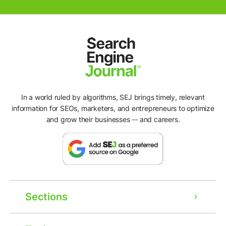
In a world ruled by algorithms, SEJ brings timely, relevant
information for SEOs, marketers, and entrepreneurs to optimize
and grow their businesses -- and careers.
Sections