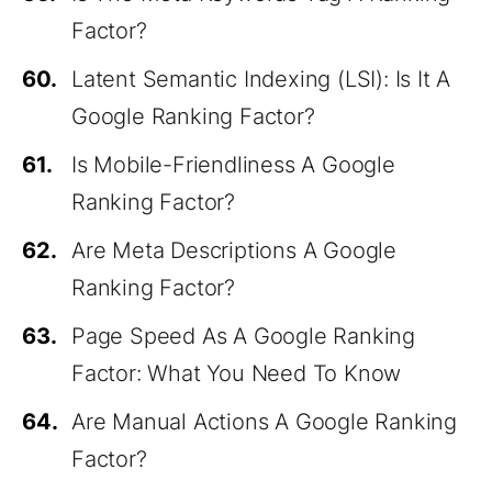
Factor?
60.
Latent Semantic Indexing (LSI): Is It A
Google Ranking Factor?
61.
Is Mobile-Friendliness A Google
Ranking Factor?
62.
Are Meta Descriptions A Google
Ranking Factor?
63.
Page Speed As A Google Ranking
Factor: What You Need To Know
64.
Are Manual Actions A Google Ranking
Factor?