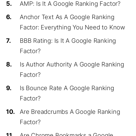
5.
AMP: Is It A Google Ranking Factor?
6.
Anchor Text As A Google Ranking
Factor: Everything You Need to Know
7.
BBB Rating: Is It A Google Ranking
Factor?
8.
Is Author Authority A Google Ranking
Factor?
9.
Is Bounce Rate A Google Ranking
Factor?
10.
Are Breadcrumbs A Google Ranking
Factor?
11.
Are Chrome Bookmarks a Google