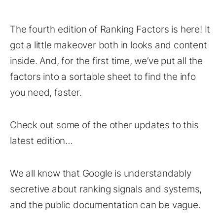
The fourth edition of Ranking Factors is here! It
got a little makeover both in looks and content
inside. And, for the first time, we’ve put all the
factors into a sortable sheet to find the info
you need, faster.
Check out some of the other updates to this
latest edition…
We all know that Google is understandably
secretive about ranking signals and systems,
and the public documentation can be vague.