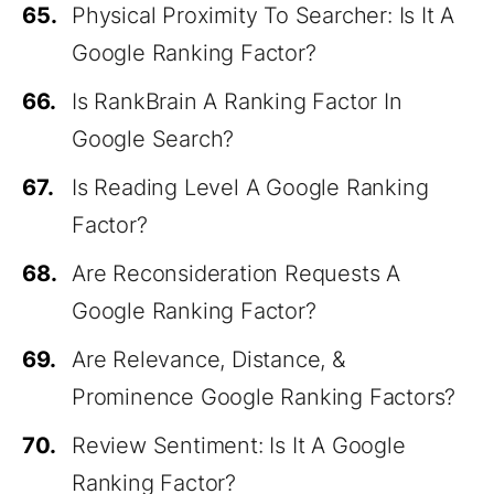
65.
Physical Proximity To Searcher: Is It A
Google Ranking Factor?
66.
Is RankBrain A Ranking Factor In
Google Search?
67.
Is Reading Level A Google Ranking
Factor?
68.
Are Reconsideration Requests A
Google Ranking Factor?
69.
Are Relevance, Distance, &
Prominence Google Ranking Factors?
70.
Review Sentiment: Is It A Google
Ranking Factor?