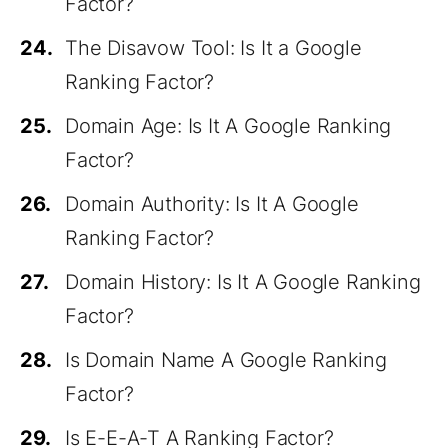
Factor?
24.
The Disavow Tool: Is It a Google
Ranking Factor?
25.
Domain Age: Is It A Google Ranking
Factor?
26.
Domain Authority: Is It A Google
Ranking Factor?
27.
Domain History: Is It A Google Ranking
Factor?
28.
Is Domain Name A Google Ranking
Factor?
29.
Is E-E-A-T A Ranking Factor?