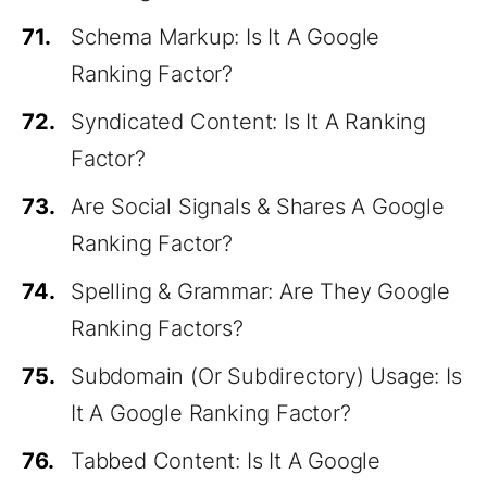
71.
Schema Markup: Is It A Google
Ranking Factor?
72.
Syndicated Content: Is It A Ranking
Factor?
73.
Are Social Signals & Shares A Google
Ranking Factor?
74.
Spelling & Grammar: Are They Google
Ranking Factors?
75.
Subdomain (Or Subdirectory) Usage: Is
It A Google Ranking Factor?
76.
Tabbed Content: Is It A Google