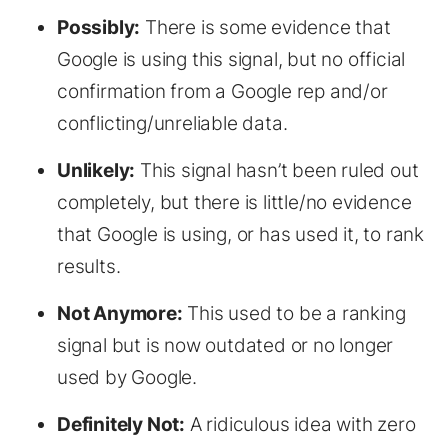
Possibly:
There is some evidence that
Google is using this signal, but no official
confirmation from a Google rep and/or
conflicting/unreliable data.
Unlikely:
This signal hasn’t been ruled out
completely, but there is little/no evidence
that Google is using, or has used it, to rank
results.
Not Anymore:
This used to be a ranking
signal but is now outdated or no longer
used by Google.
Definitely Not:
A ridiculous idea with zero