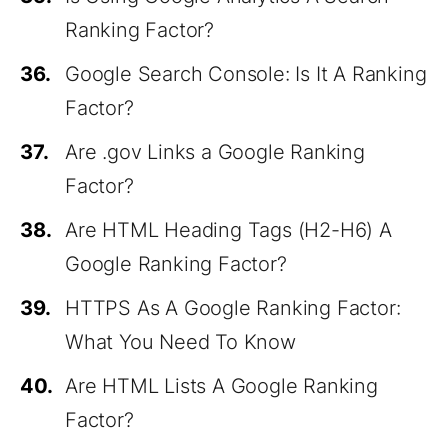
Ranking Factor?
36.
Google Search Console: Is It A Ranking
Factor?
37.
Are .gov Links a Google Ranking
Factor?
38.
Are HTML Heading Tags (H2-H6) A
Google Ranking Factor?
39.
HTTPS As A Google Ranking Factor:
What You Need To Know
40.
Are HTML Lists A Google Ranking
Factor?