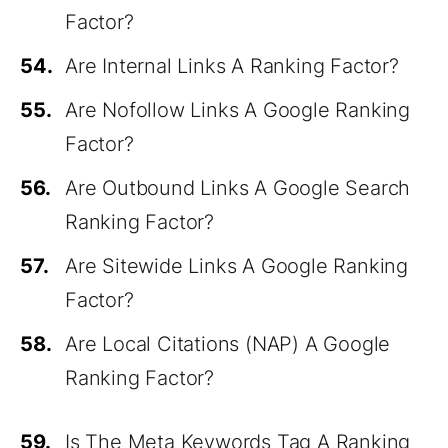
Factor?
54.
Are Internal Links A Ranking Factor?
55.
Are Nofollow Links A Google Ranking
Factor?
56.
Are Outbound Links A Google Search
Ranking Factor?
57.
Are Sitewide Links A Google Ranking
Factor?
58.
Are Local Citations (NAP) A Google
Ranking Factor?
59.
Is The Meta Keywords Tag A Ranking