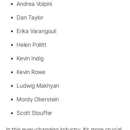
Andrea Volpini
Dan Taylor
Erika Varangouli
Helen Pollitt
Kevin Indig
Kevin Rowe
Ludwig Makhyan
Mordy Oberstein
Scott Stouffer
In this ever-changing industry, it’s more crucial