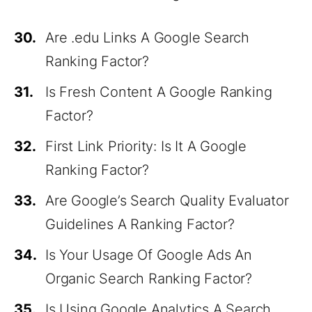
30.
Are .edu Links A Google Search
Ranking Factor?
31.
Is Fresh Content A Google Ranking
Factor?
32.
First Link Priority: Is It A Google
Ranking Factor?
33.
Are Google’s Search Quality Evaluator
Guidelines A Ranking Factor?
34.
Is Your Usage Of Google Ads An
Organic Search Ranking Factor?
35.
Is Using Google Analytics A Search