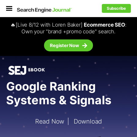
Subscribe
🔥[Live 8/12 with Loren Baker]
Ecommerce SEO
:
Own your "brand +promo code" search.
Register Now
Google Ranking
Systems & Signals
Read Now
Download