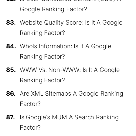
Google Ranking Factor?
83.
Website Quality Score: Is It A Google
Ranking Factor?
84.
WhoIs Information: Is It A Google
Ranking Factor?
85.
WWW Vs. Non-WWW: Is It A Google
Ranking Factor?
86.
Are XML Sitemaps A Google Ranking
Factor?
87.
Is Google’s MUM A Search Ranking
Factor?