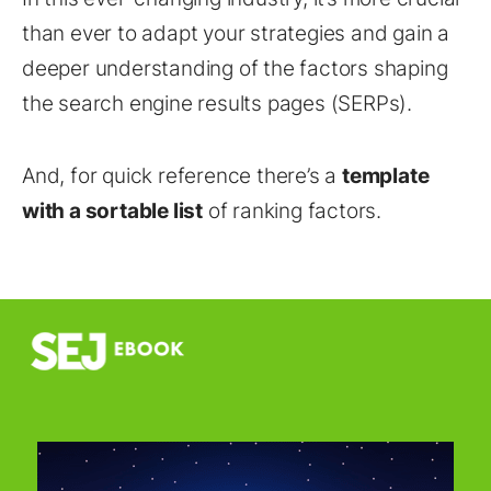
than ever to adapt your strategies and gain a
deeper understanding of the factors shaping
the search engine results pages (SERPs).
And, for quick reference there’s a
template
with a sortable list
of ranking factors.