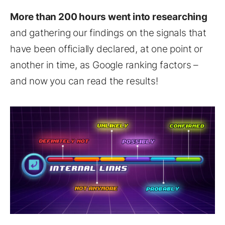
More than 200 hours went into researching
and gathering our findings on the signals that
have been officially declared, at one point or
another in time, as Google ranking factors –
and now you can read the results!