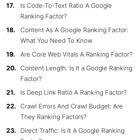
17.
Is Code-To-Text Ratio A Google
Ranking Factor?
18.
Content As A Google Ranking Factor:
What You Need To Know
19.
Are Core Web Vitals A Ranking Factor?
20.
Content Length: Is It a Google Ranking
Factor?
21.
Is Deep Link Ratio A Ranking Factor?
22.
Crawl Errors And Crawl Budget: Are
They Ranking Factors?
23.
Direct Traffic: Is It A Google Ranking