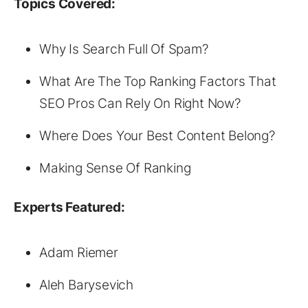
Topics Covered:
Why Is Search Full Of Spam?
What Are The Top Ranking Factors That
SEO Pros Can Rely On Right Now?
Where Does Your Best Content Belong?
Making Sense Of Ranking
Experts Featured:
Adam Riemer
Aleh Barysevich