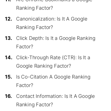
Ranking Factor?
12.
Canonicalization: Is It A Google
Ranking Factor?
13.
Click Depth: Is It a Google Ranking
Factor?
14.
Click-Through Rate (CTR): Is It a
Google Ranking Factor?
15.
Is Co-Citation A Google Ranking
Factor?
16.
Contact Information: Is It A Google
Ranking Factor?