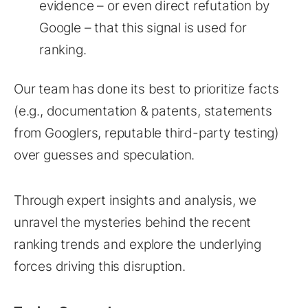
evidence – or even direct refutation by
Google – that this signal is used for
ranking.
Our team has done its best to prioritize facts
(e.g., documentation & patents, statements
from Googlers, reputable third-party testing)
over guesses and speculation.
Through expert insights and analysis, we
unravel the mysteries behind the recent
ranking trends and explore the underlying
forces driving this disruption.