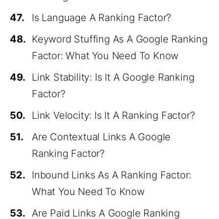
47.
Is Language A Ranking Factor?
48.
Keyword Stuffing As A Google Ranking
Factor: What You Need To Know
49.
Link Stability: Is It A Google Ranking
Factor?
50.
Link Velocity: Is It A Ranking Factor?
51.
Are Contextual Links A Google
Ranking Factor?
52.
Inbound Links As A Ranking Factor:
What You Need To Know
53.
Are Paid Links A Google Ranking