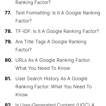
Ranking Factor?
77.
Text Formatting: Is It A Google Ranking
Factor?
78.
TF-IDF: Is It A Google Ranking Factor?
79.
Are Title Tags A Google Ranking
Factor?
80.
URLs As A Google Ranking Factor:
What You Need To Know
81.
User Search History As A Google
Ranking Factor: What You Need To
Know
82.
Is User-Generated Content (UGC) A