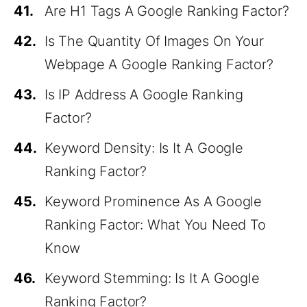
41.
Are H1 Tags A Google Ranking Factor?
42.
Is The Quantity Of Images On Your
Webpage A Google Ranking Factor?
43.
Is IP Address A Google Ranking
Factor?
44.
Keyword Density: Is It A Google
Ranking Factor?
45.
Keyword Prominence As A Google
Ranking Factor: What You Need To
Know
46.
Keyword Stemming: Is It A Google
Ranking Factor?