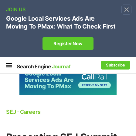
×
🔥[Live 8/12 with Loren Baker]
Ecommerce SEO
:
Own your "brand +promo code" search.
Register Now
Subscribe
SEJ
⋅
Careers