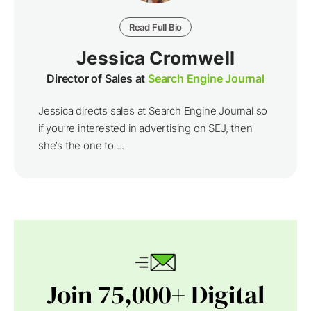
Read Full Bio
Jessica Cromwell
Director of Sales at
Search Engine Journal
Jessica directs sales at Search Engine Journal so
if you’re interested in advertising on SEJ, then
she’s the one to ...
Join 75,000+ Digital