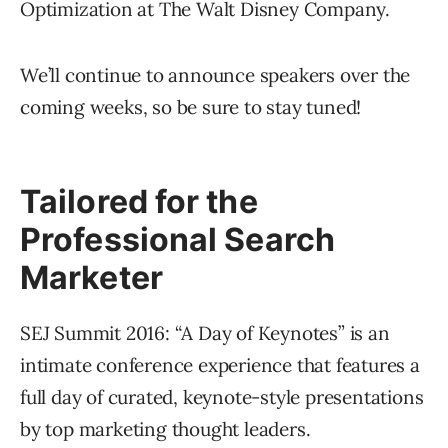
Optimization at The Walt Disney Company.
We’ll continue to announce speakers over the
coming weeks, so be sure to stay tuned!
Tailored for the
Professional Search
Marketer
SEJ Summit 2016: “A Day of Keynotes” is an
intimate conference experience that features a
full day of curated, keynote-style presentations
by top marketing thought leaders.