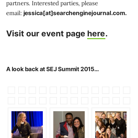
partners. Interested parties, please
email:
jessica[at]searchenginejournal.com.
Visit our event page
here
.
A look back at SEJ Summit 2015…