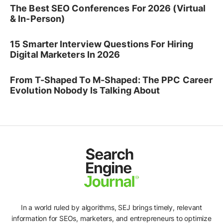
The Best SEO Conferences For 2026 (Virtual
& In-Person)
15 Smarter Interview Questions For Hiring
Digital Marketers In 2026
From T-Shaped To M-Shaped: The PPC Career
Evolution Nobody Is Talking About
In a world ruled by algorithms, SEJ brings timely, relevant
information for SEOs, marketers, and entrepreneurs to optimize