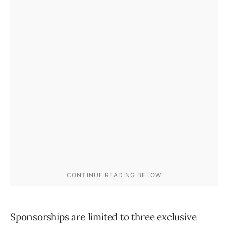
Sponsorships are limited to three exclusive