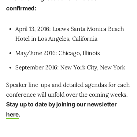
confirmed:
April 13, 2016: Loews Santa Monica Beach
Hotel in Los Angeles, California
May/June 2016: Chicago, Illinois
September 2016: New York City, New York
Speaker line-ups and detailed agendas for each
conference will unfold over the coming weeks.
Stay up to date by joining our newsletter
here
.