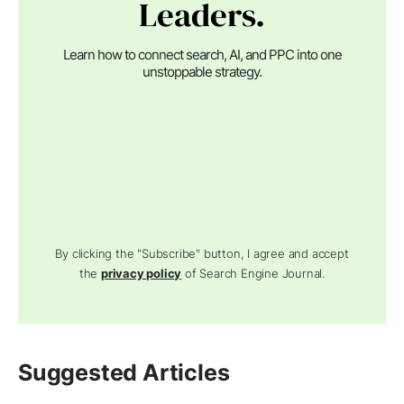
Leaders.
Learn how to connect search, AI, and PPC into one
unstoppable strategy.
By clicking the "Subscribe" button, I agree and accept
the
privacy policy
of Search Engine Journal.
Suggested Articles