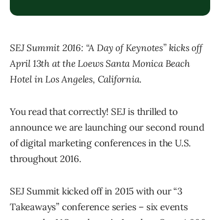
SEJ Summit 2016: “A Day of Keynotes” kicks off
April 13th at the Loews Santa Monica Beach
Hotel in Los Angeles, California.
You read that correctly! SEJ is thrilled to
announce we are launching our second round
of digital marketing conferences in the U.S.
throughout 2016.
SEJ Summit kicked off in 2015 with our “3
Takeaways” conference series – six events