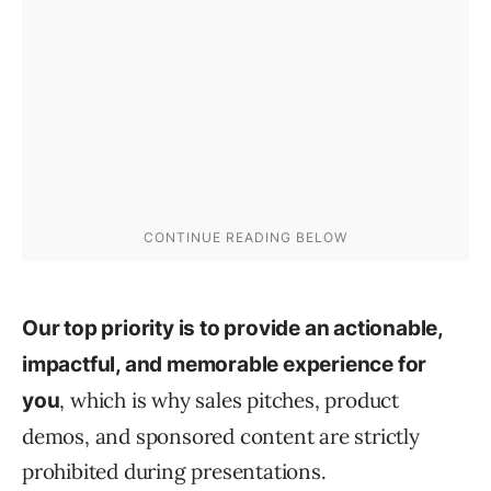
Our top priority is to provide an actionable,
impactful, and memorable experience for
, which is why sales pitches, product
you
demos, and sponsored content are strictly
prohibited during presentations.