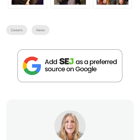
Careers
News