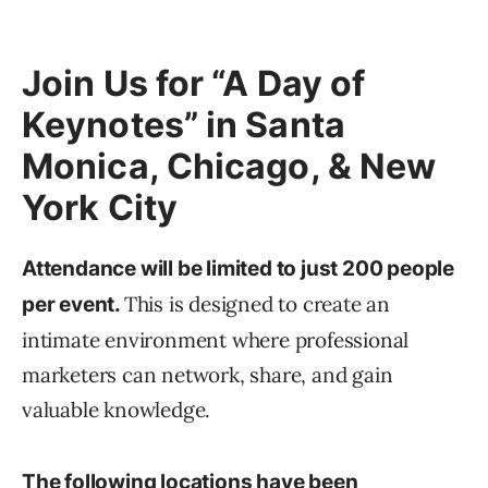
Join Us for “A Day of
Keynotes” in Santa
Monica, Chicago, & New
York City
Attendance will be limited to just 200 people
This is designed to create an
per event.
intimate environment where professional
marketers can network, share, and gain
valuable knowledge.
The following locations have been