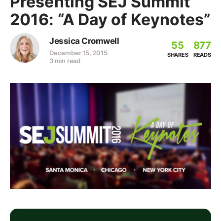
Presenting SEJ Summit
2016: “A Day of Keynotes”
Jessica Cromwell
55
877
December 15, 2015
SHARES
READS
3 min read