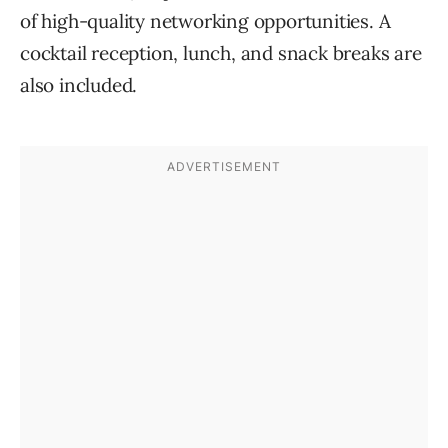
of high-quality networking opportunities. A
cocktail reception, lunch, and snack breaks are
also included.