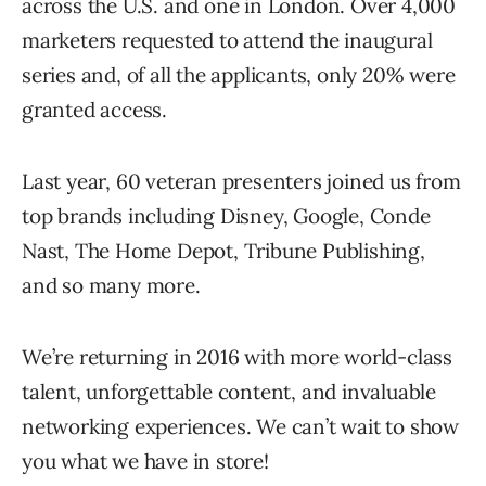
across the U.S. and one in London. Over 4,000
marketers requested to attend the inaugural
series and, of all the applicants, only 20% were
granted access.
Last year, 60 veteran presenters joined us from
top brands including Disney, Google, Conde
Nast, The Home Depot, Tribune Publishing,
and so many more.
We’re returning in 2016 with more world-class
talent, unforgettable content, and invaluable
networking experiences. We can’t wait to show
you what we have in store!