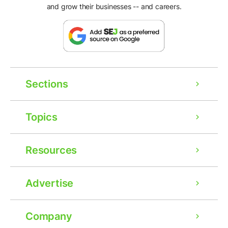
and grow their businesses -- and careers.
Sections
Topics
Resources
Advertise
Company