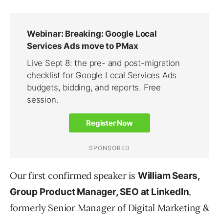
Our first confirmed speaker is
William Sears,
,
Group Product Manager, SEO at LinkedIn
formerly Senior Manager of Digital Marketing &