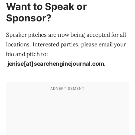
Want to Speak or
Sponsor?
Speaker pitches are now being accepted for all
locations. Interested parties, please email your
bio and pitch to:
jenise[at]searchenginejournal.com.