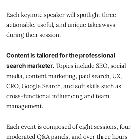
Each keynote speaker will spotlight three
actionable, useful, and unique takeaways
during their session.
Content is tailored for the professional
Topics include SEO, social
search marketer.
media, content marketing, paid search, UX,
CRO, Google Search, and soft skills such as
cross-functional influencing and team
management.
Each event is composed of eight sessions, four
moderated Q&A panels, and over three hours