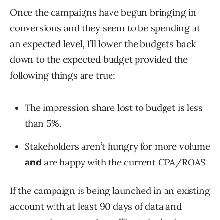
Once the campaigns have begun bringing in
conversions and they seem to be spending at
an expected level, I’ll lower the budgets back
down to the expected budget provided the
following things are true:
The impression share lost to budget is less
than 5%.
Stakeholders aren’t hungry for more volume
are happy with the current CPA/ROAS.
and
If the campaign is being launched in an existing
account with at least 90 days of data and