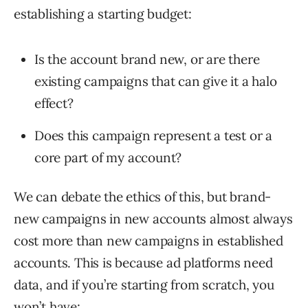
establishing a starting budget:
Is the account brand new, or are there
existing campaigns that can give it a halo
effect?
Does this campaign represent a test or a
core part of my account?
We can debate the ethics of this, but brand-
new campaigns in new accounts almost always
cost more than new campaigns in established
accounts. This is because ad platforms need
data, and if you’re starting from scratch, you
won’t have: