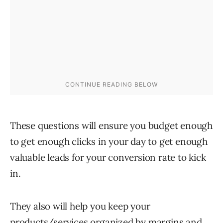
These questions will ensure you budget enough
to get enough clicks in your day to get enough
valuable leads for your conversion rate to kick
in.
They also will help you keep your
products/services organized by margins and