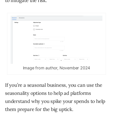
to mitigate the risk.
Image from author, November 2024
If you’re a seasonal business, you can use the
seasonality options to help ad platforms
understand why you spike your spends to help
them prepare for the big uptick.