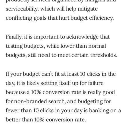
serviceability, which will help mitigate
conflicting goals that hurt budget efficiency.
Finally, it is important to acknowledge that
testing budgets, while lower than normal
budgets, still need to meet certain thresholds.
If your budget can’t fit at least 10 clicks in the
day, it is likely setting itself up for failure
because a 10% conversion rate is really good
for non-branded search, and budgeting for
fewer than 10 clicks in your day is banking on a
better than 10% conversion rate.