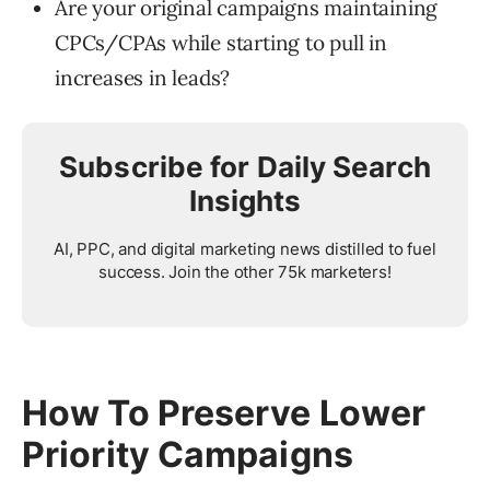
Are your original campaigns maintaining
CPCs/CPAs while starting to pull in
increases in leads?
Subscribe for Daily Search
Insights
AI, PPC, and digital marketing news distilled to fuel
success. Join the other 75k marketers!
How To Preserve Lower
Priority Campaigns