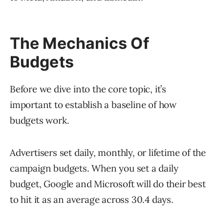
The Mechanics Of
Budgets
Before we dive into the core topic, it’s
important to establish a baseline of how
budgets work.
Advertisers set daily, monthly, or lifetime of the
campaign budgets. When you set a daily
budget, Google and Microsoft will do their best
to hit it as an average across 30.4 days.