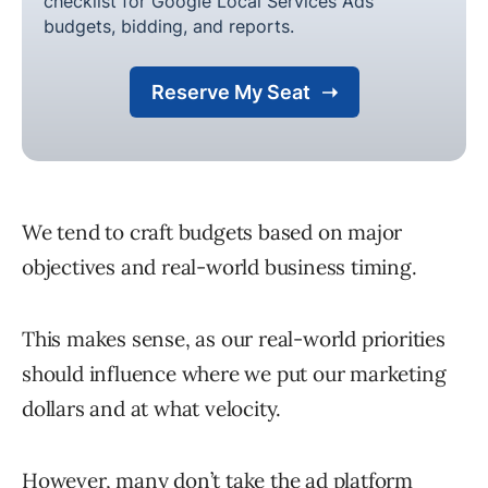
We tend to craft budgets based on major
objectives and real-world business timing.
This makes sense, as our real-world priorities
should influence where we put our marketing
dollars and at what velocity.
However, many don’t take the ad platform