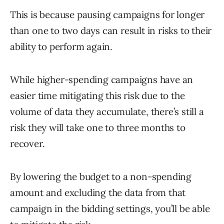
This is because pausing campaigns for longer
than one to two days can result in risks to their
ability to perform again.
While higher-spending campaigns have an
easier time mitigating this risk due to the
volume of data they accumulate, there’s still a
risk they will take one to three months to
recover.
By lowering the budget to a non-spending
amount and excluding the data from that
campaign in the bidding settings, you’ll be able