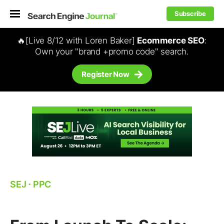
Subscribe
🔥[Live 8/12 with Loren Baker]
Ecommerce SEO
:
Own your "brand +promo code" search.
Register Now
SEJ
⋅
PPC