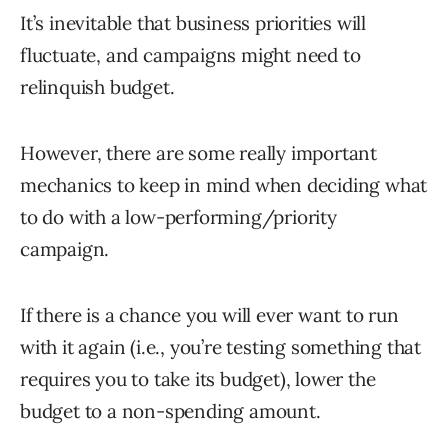
It’s inevitable that business priorities will
fluctuate, and campaigns might need to
relinquish budget.
However, there are some really important
mechanics to keep in mind when deciding what
to do with a low-performing/priority
campaign.
If there is a chance you will ever want to run
with it again (i.e., you’re testing something that
requires you to take its budget), lower the
budget to a non-spending amount.