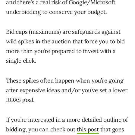
and there’s a real risk of Google/Microsoft
underbidding to conserve your budget.
Bid caps (maximums) are safeguards against
wild spikes in the auction that force you to bid
more than you’re prepared to invest with a
single click.
These spikes often happen when you’re going
after expensive ideas and/or you’ve set a lower
ROAS goal.
If you’re interested in a more detailed outline of
bidding, you can check out
this post
that goes