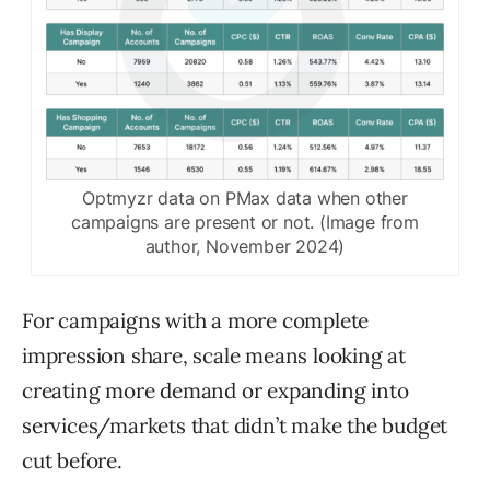
Optmyzr data on PMax data when other
campaigns are present or not. (Image from
author, November 2024)
For campaigns with a more complete
impression share, scale means looking at
creating more demand or expanding into
services/markets that didn’t make the budget
cut before.