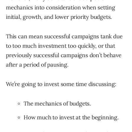
mechanics into consideration when setting
initial, growth, and lower priority budgets.
This can mean successful campaigns tank due
to too much investment too quickly, or that
previously successful campaigns don’t behave
after a period of pausing.
We’re going to invest some time discussing:
The mechanics of budgets.
How much to invest at the beginning.