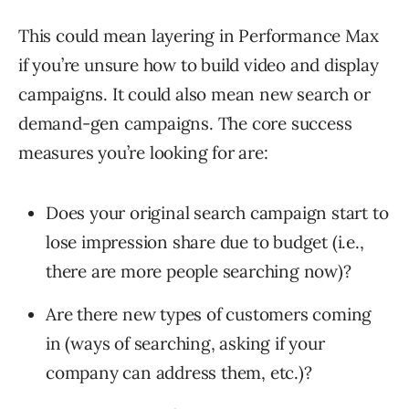
This could mean layering in Performance Max
if you’re unsure how to build video and display
campaigns. It could also mean new search or
demand-gen campaigns. The core success
measures you’re looking for are:
Does your original search campaign start to
lose impression share due to budget (i.e.,
there are more people searching now)?
Are there new types of customers coming
in (ways of searching, asking if your
company can address them, etc.)?