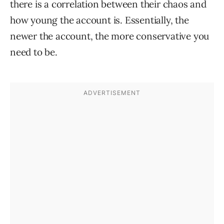
there is a correlation between their chaos and
how young the account is. Essentially, the
newer the account, the more conservative you
need to be.