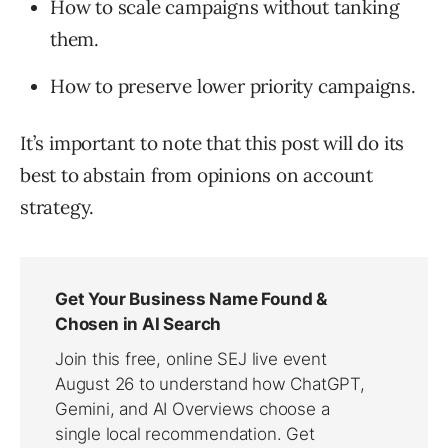
How to scale campaigns without tanking
them.
How to preserve lower priority campaigns.
It’s important to note that this post will do its
best to abstain from opinions on account
strategy.