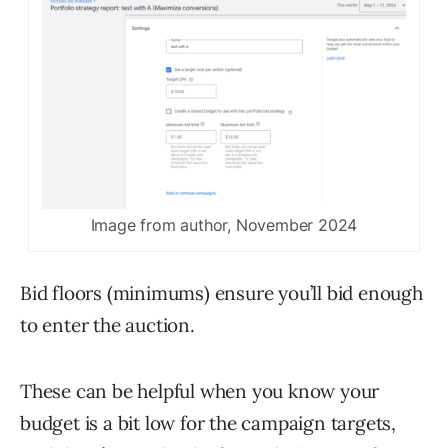
Image from author, November 2024
Bid floors (minimums) ensure you’ll bid enough
to enter the auction.
These can be helpful when you know your
budget is a bit low for the campaign targets,