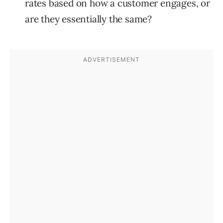
rates based on how a customer engages, or
are they essentially the same?