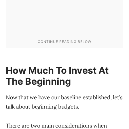
How Much To Invest At
The Beginning
Now that we have our baseline established, let’s
talk about beginning budgets.
There are two main considerations when