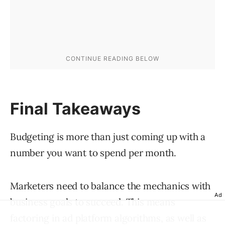
Final Takeaways
Budgeting is more than just coming up with a
number you want to spend per month.
Marketers need to balance the mechanics with
Ad
business goals to succeed. This means
factoring in ad platform algorithms, as well as