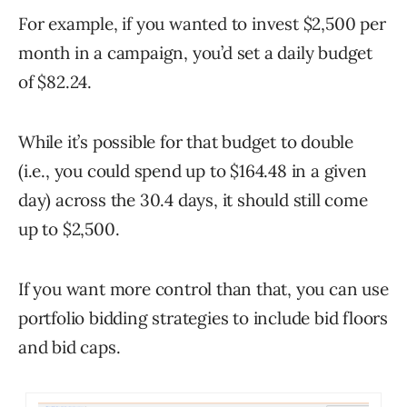
For example, if you wanted to invest $2,500 per
month in a campaign, you’d set a daily budget
of $82.24.
While it’s possible for that budget to double
(i.e., you could spend up to $164.48 in a given
day) across the 30.4 days, it should still come
up to $2,500.
If you want more control than that, you can use
portfolio bidding strategies to include bid floors
and bid caps.