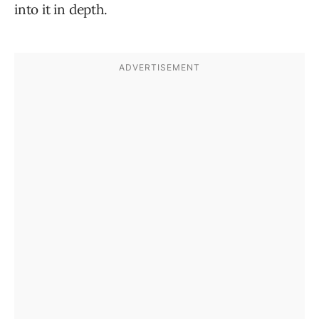
into it in depth.