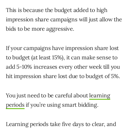
This is because the budget added to high
impression share campaigns will just allow the
bids to be more aggressive.
If your campaigns have impression share lost
to budget (at least 15%), it can make sense to
add 5-10% increases every other week till you
hit impression share lost due to budget of 5%.
You just need to be careful about
learning
periods
if you’re using smart bidding.
Learning periods take five days to clear, and