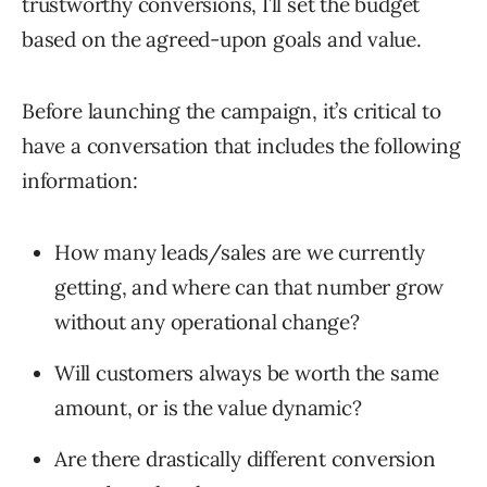
trustworthy conversions, I’ll set the budget
based on the agreed-upon goals and value.
Before launching the campaign, it’s critical to
have a conversation that includes the following
information:
How many leads/sales are we currently
getting, and where can that number grow
without any operational change?
Will customers always be worth the same
amount, or is the value dynamic?
Are there drastically different conversion