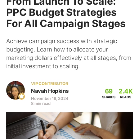
From Launch To Scale:
PPC Budget Strategies
For All Campaign Stages
Achieve campaign success with strategic
budgeting. Learn how to allocate your
marketing dollars effectively at all stages, from
initial investment to scaling.
VIP CONTRIBUTOR
69
2.4K
Navah Hopkins
SHARES
READS
November 18, 2024
8 min read