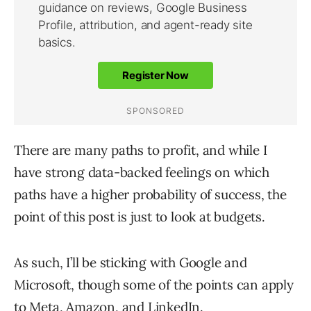
There are many paths to profit, and while I
have strong data-backed feelings on which
paths have a higher probability of success, the
point of this post is just to look at budgets.
As such, I’ll be sticking with Google and
Microsoft, though some of the points can apply
to Meta, Amazon, and LinkedIn.