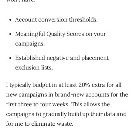
Account conversion thresholds.
Meaningful Quality Scores on your
campaigns.
Established negative and placement
exclusion lists.
I typically budget in at least 20% extra for all
new campaigns in brand-new accounts for the
first three to four weeks. This allows the
campaigns to gradually build up their data and
for me to eliminate waste.