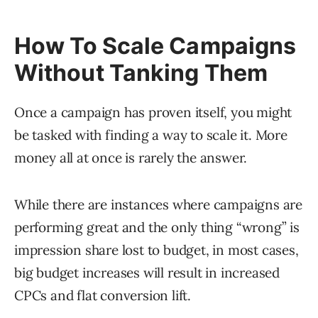
How To Scale Campaigns
Without Tanking Them
Once a campaign has proven itself, you might
be tasked with finding a way to scale it. More
money all at once is rarely the answer.
While there are instances where campaigns are
performing great and the only thing “wrong” is
impression share lost to budget, in most cases,
big budget increases will result in increased
CPCs and flat conversion lift.