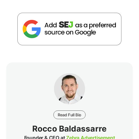
Read Full Bio
Rocco Baldassarre
Founder & CEO at
Zebra Advertisement