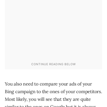
You also need to compare your ads of your
Bing campaign to the ones of your competitors.
Most likely, you will see that they are quite
similar to the ones on Google but it is always