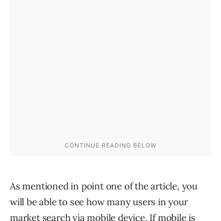
As mentioned in point one of the article, you
will be able to see how many users in your
market search via mobile device. If mobile is