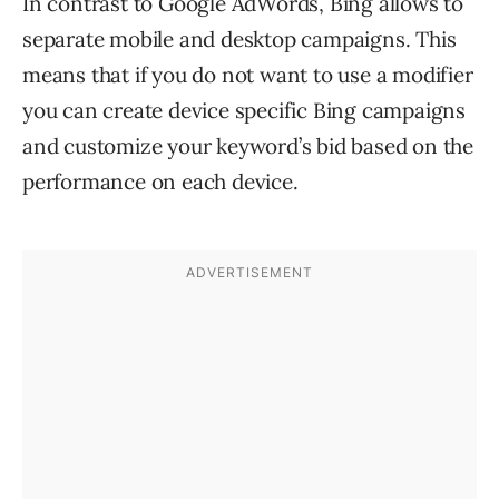
In contrast to Google AdWords, Bing allows to
separate mobile and desktop campaigns. This
means that if you do not want to use a modifier
you can create device specific Bing campaigns
and customize your keyword’s bid based on the
performance on each device.