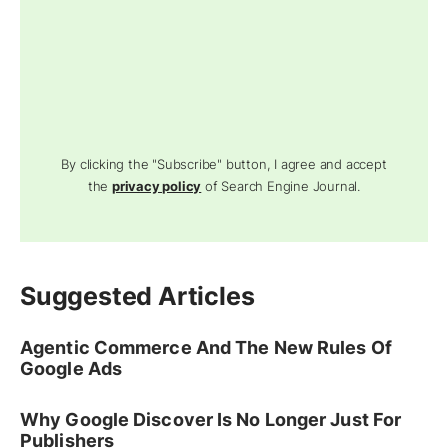
By clicking the "Subscribe" button, I agree and accept
the
privacy policy
of Search Engine Journal.
Suggested Articles
Agentic Commerce And The New Rules Of
Google Ads
Why Google Discover Is No Longer Just For
Publishers