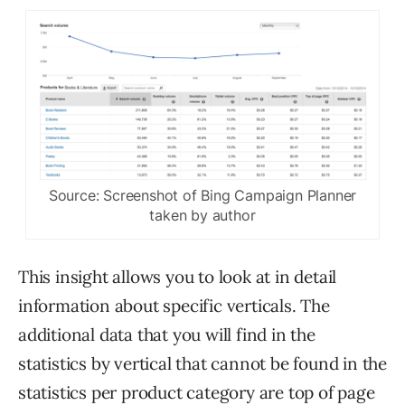
Source: Screenshot of Bing Campaign Planner
taken by author
This insight allows you to look at in detail
information about specific verticals. The
additional data that you will find in the
statistics by vertical that cannot be found in the
statistics per product category are top of page