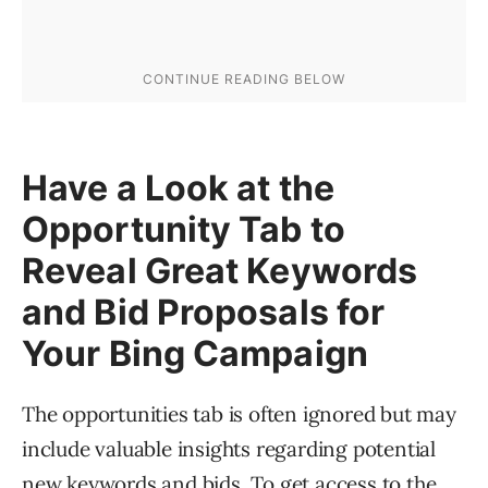
Have a Look at the
Opportunity Tab to
Reveal Great Keywords
and Bid Proposals for
Your Bing Campaign
The opportunities tab is often ignored but may
include valuable insights regarding potential
new keywords and bids. To get access to the