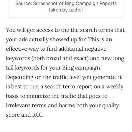
Source: Screenshot of Bing Campaign Reports
taken by author
You will get access to the the search terms that
your ads actually showed up for. This is an
effective way to find additional negative
keywords (both broad and exact) and new long
tail keywords for your Bing campaign.
Depending on the traffic level you generate, it
is best to run a search term report on a weekly
basis to minimize the traffic that goes to
irrelevant terms and harms both your quality
score and ROI.