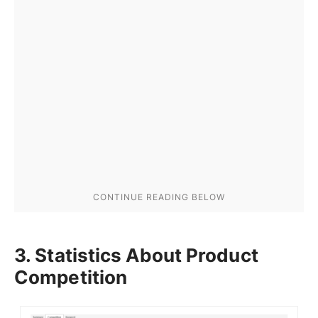
3. Statistics About Product
Competition