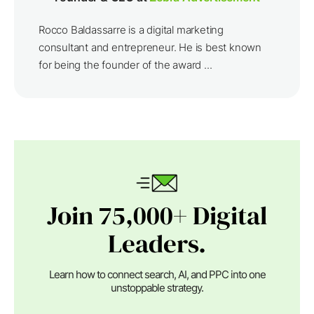
Rocco Baldassarre is a digital marketing
consultant and entrepreneur. He is best known
for being the founder of the award ...
Join 75,000+ Digital
Leaders.
Learn how to connect search, AI, and PPC into one
unstoppable strategy.