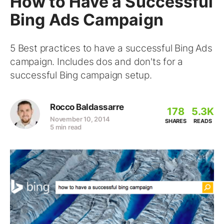
How to Have a Successful
Bing Ads Campaign
5 Best practices to have a successful Bing Ads
campaign. Includes dos and don'ts for a
successful Bing campaign setup.
Rocco Baldassarre
178
5.3K
November 10, 2014
SHARES
READS
5 min read