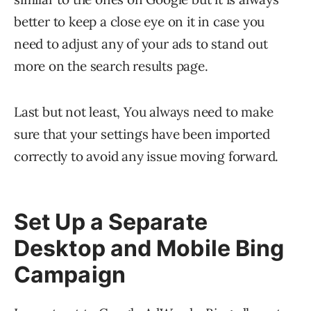
better to keep a close eye on it in case you
need to adjust any of your ads to stand out
more on the search results page.
Last but not least, You always need to make
sure that your settings have been imported
correctly to avoid any issue moving forward.
Set Up a Separate
Desktop and Mobile Bing
Campaign