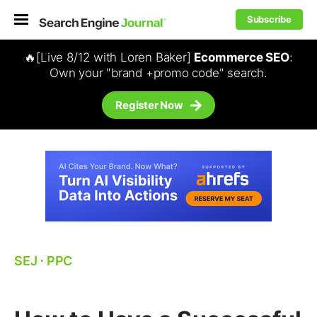
Subscribe
🔥[Live 8/12 with Loren Baker]
Ecommerce SEO
:
Own your "brand +promo code" search.
Register Now
SEJ
⋅
PPC