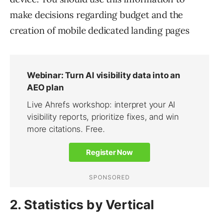
make decisions regarding budget and the
creation of mobile dedicated landing pages
2. Statistics by Vertical