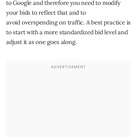
to Google and therefore you need to modify
your bids to reflect that and to
avoid overspending on traffic. A best practice is
to start with a more standardized bid level and
adjust it as one goes along.