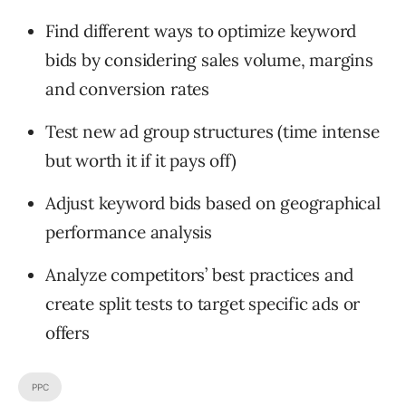
Find different ways to optimize keyword
bids by considering sales volume, margins
and conversion rates
Test new ad group structures (time intense
but worth it if it pays off)
Adjust keyword bids based on geographical
performance analysis
Analyze competitors’ best practices and
create split tests to target specific ads or
offers
PPC