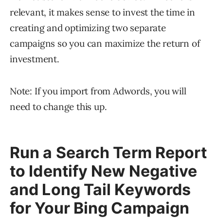
relevant, it makes sense to invest the time in
creating and optimizing two separate
campaigns so you can maximize the return of
investment.
Note: If you import from Adwords, you will
need to change this up.
Run a Search Term Report
to Identify New Negative
and Long Tail Keywords
for Your Bing Campaign