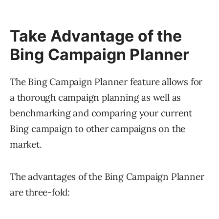
Take Advantage of the
Bing Campaign Planner
The Bing Campaign Planner feature allows for
a thorough campaign planning as well as
benchmarking and comparing your current
Bing campaign to other campaigns on the
market.
The advantages of the Bing Campaign Planner
are three-fold: