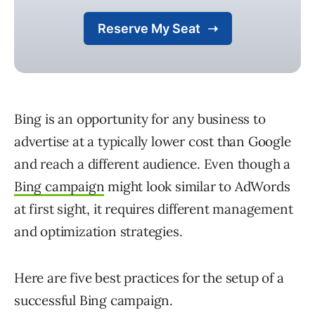
Bing is an opportunity for any business to
advertise at a typically lower cost than Google
and reach a different audience. Even though a
Bing campaign
might look similar to AdWords
at first sight, it requires different management
and optimization strategies.
Here are five best practices for the setup of a
successful Bing campaign.