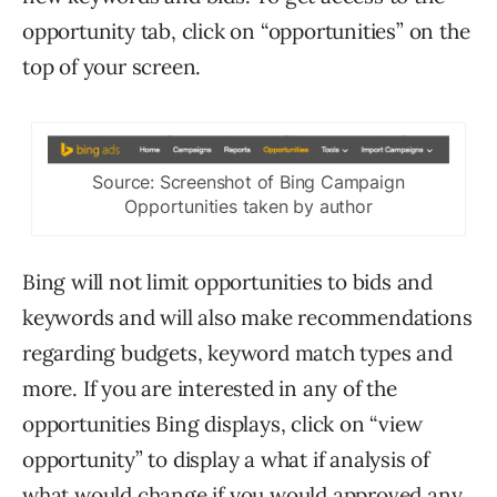
opportunity tab, click on “opportunities” on the
top of your screen.
Source: Screenshot of Bing Campaign
Opportunities taken by author
Bing will not limit opportunities to bids and
keywords and will also make recommendations
regarding budgets, keyword match types and
more. If you are interested in any of the
opportunities Bing displays, click on “view
opportunity” to display a what if analysis of
what would change if you would approved any