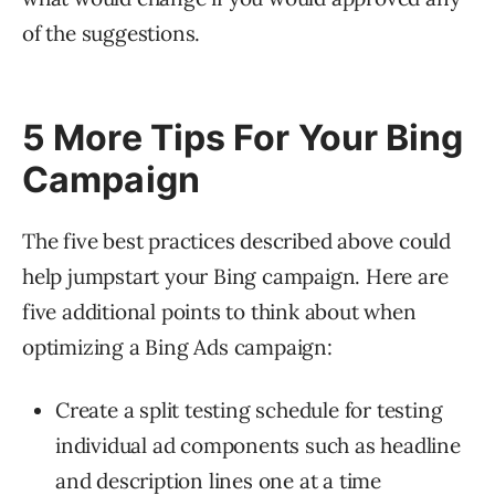
of the suggestions.
5 More Tips For Your Bing
Campaign
The five best practices described above could
help jumpstart your Bing campaign. Here are
five additional points to think about when
optimizing a Bing Ads campaign:
Create a split testing schedule for testing
individual ad components such as headline
and description lines one at a time