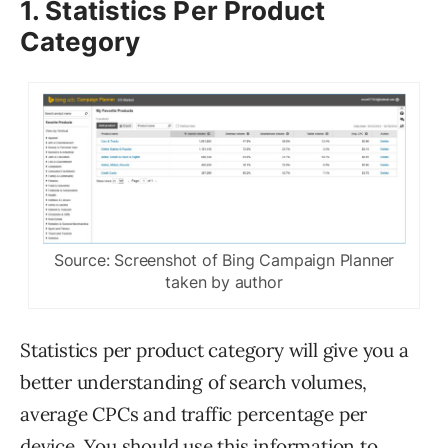
1. Statistics Per Product
Category
Source: Screenshot of Bing Campaign Planner
taken by author
Statistics per product category will give you a
better understanding of search volumes,
average CPCs and traffic percentage per
device. You should use this information to