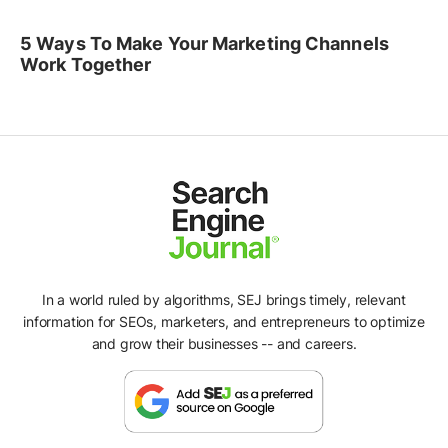
5 Ways To Make Your Marketing Channels
Work Together
In a world ruled by algorithms, SEJ brings timely, relevant
information for SEOs, marketers, and entrepreneurs to optimize
and grow their businesses -- and careers.