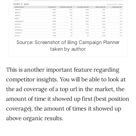
Source: Screenshot of Bing Campaign Planner
taken by author
This is another important feature regarding
competitor insights. You will be able to look at
the ad coverage of a top url in the market, the
amount of time it showed up first (best position
coverage), the amount of times it showed up
above organic results.