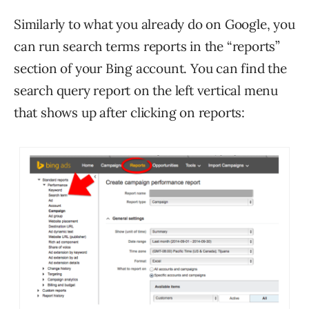
Similarly to what you already do on Google, you
can run search terms reports in the “reports”
section of your Bing account. You can find the
search query report on the left vertical menu
that shows up after clicking on reports: