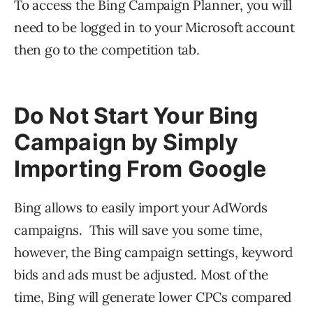
To access the Bing Campaign Planner, you will
need to be logged in to your Microsoft account
then go to the competition tab.
Do Not Start Your Bing
Campaign by Simply
Importing From Google
Bing allows to easily import your AdWords
campaigns. This will save you some time,
however, the Bing campaign settings, keyword
bids and ads must be adjusted. Most of the
time, Bing will generate lower CPCs compared