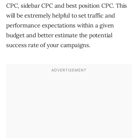
CPC, sidebar CPC and best position CPC. This
will be extremely helpful to set traffic and
performance expectations within a given
budget and better estimate the potential
success rate of your campaigns.