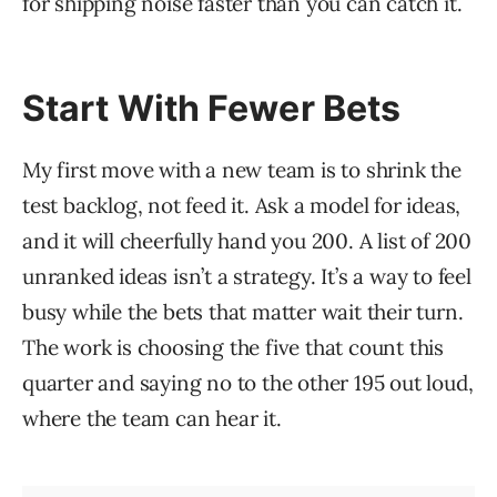
for shipping noise faster than you can catch it.
Start With Fewer Bets
My first move with a new team is to shrink the
test backlog, not feed it. Ask a model for ideas,
and it will cheerfully hand you 200. A list of 200
unranked ideas isn’t a strategy. It’s a way to feel
busy while the bets that matter wait their turn.
The work is choosing the five that count this
quarter and saying no to the other 195 out loud,
where the team can hear it.