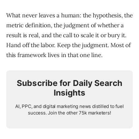
What never leaves a human: the hypothesis, the
metric definition, the judgment of whether a
result is real, and the call to scale it or bury it.
Hand off the labor. Keep the judgment. Most of
this framework lives in that one line.
Subscribe for Daily Search
Insights
AI, PPC, and digital marketing news distilled to fuel
success. Join the other 75k marketers!