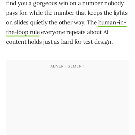
find you a gorgeous win on a number nobody
pays for, while the number that keeps the lights
on slides quietly the other way. The
human-in-
the-loop rule
everyone repeats about AI
content holds just as hard for test design.