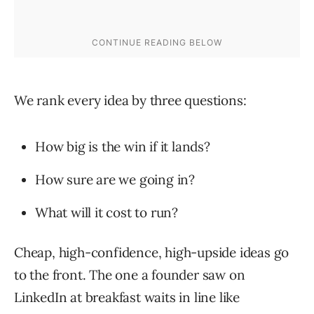
We rank every idea by three questions:
How big is the win if it lands?
How sure are we going in?
What will it cost to run?
Cheap, high-confidence, high-upside ideas go
to the front. The one a founder saw on
LinkedIn at breakfast waits in line like