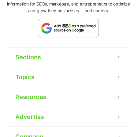
information for SEOs, marketers, and entrepreneurs to optimize
and grow their businesses -- and careers.
Sections
Topics
Resources
Advertise
Company