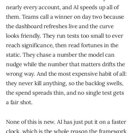
nearly every account, and AI speeds up all of
them. Teams call a winner on day two because
the dashboard refreshes live and the curve
looks friendly. They run tests too small to ever
reach significance, then read fortunes in the
static. They chase a number the model can
nudge while the number that matters drifts the
wrong way. And the most expensive habit of all:
they never kill anything, so the backlog swells,
the spend spreads thin, and no single test gets
a fair shot.
None of this is new. AI has just put it on a faster
clock, which is the whole reason the framework