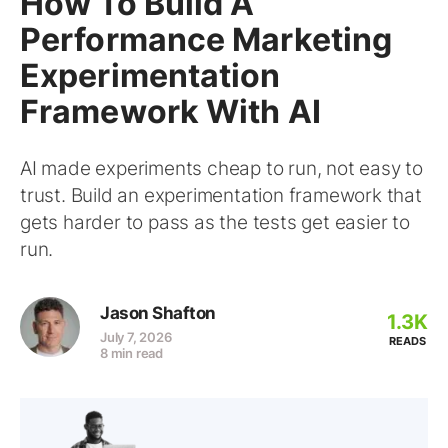
How To Build A
Performance Marketing
Experimentation
Framework With AI
AI made experiments cheap to run, not easy to
trust. Build an experimentation framework that
gets harder to pass as the tests get easier to
run.
Jason Shafton
1.3K
July 7, 2026
READS
8 min read