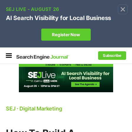
×
🔥[Live 8/12 with Loren Baker]
Ecommerce SEO
:
Own your "brand +promo code" search.
Register Now
Subscribe
SEJ
⋅
Digital Marketing