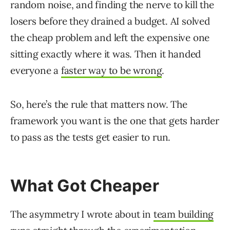
random noise, and finding the nerve to kill the
losers before they drained a budget. AI solved
the cheap problem and left the expensive one
sitting exactly where it was. Then it handed
everyone a
faster way to be wrong
.
So, here’s the rule that matters now. The
framework you want is the one that gets harder
to pass as the tests get easier to run.
What Got Cheaper
The asymmetry I wrote about in
team building