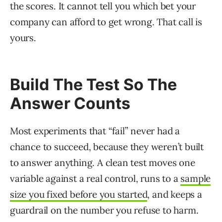
the scores. It cannot tell you which bet your
company can afford to get wrong. That call is
yours.
Build The Test So The
Answer Counts
Most experiments that “fail” never had a
chance to succeed, because they weren’t built
to answer anything. A clean test moves one
variable against a real control, runs to a
sample
size you fixed before you started
, and keeps a
guardrail on the number you refuse to harm.