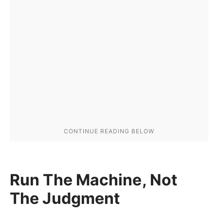
Run The Machine, Not
The Judgment