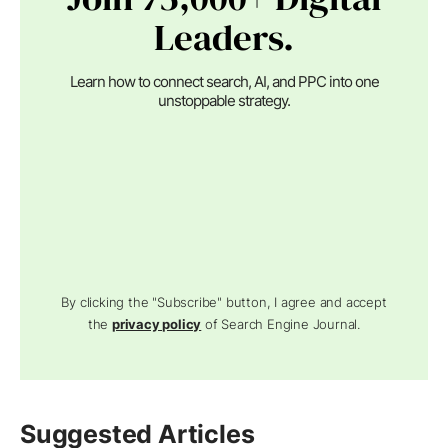
Leaders.
Learn how to connect search, AI, and PPC into one
unstoppable strategy.
By clicking the "Subscribe" button, I agree and accept
the
privacy policy
of Search Engine Journal.
Suggested Articles