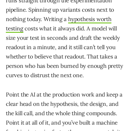
runs straight through the experimentation
pipeline. Spinning up variants costs next to
nothing today. Writing a
hypothesis worth
testing
costs what it always did. A model will
size your test in seconds and draft the weekly
readout in a minute, and it still can’t tell you
whether to believe that readout. That takes a
person who has been burned by enough pretty
curves to distrust the next one.
Point the AI at the production work and keep a
clear head on the hypothesis, the design, and
the kill call, and the whole thing compounds.
Point it at all of it, and you’ve built a machine