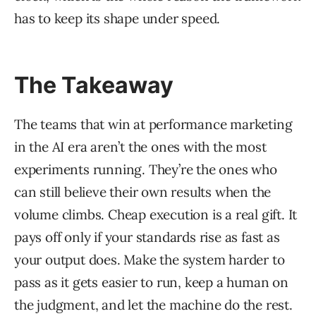
has to keep its shape under speed.
The Takeaway
The teams that win at performance marketing
in the AI era aren’t the ones with the most
experiments running. They’re the ones who
can still believe their own results when the
volume climbs. Cheap execution is a real gift. It
pays off only if your standards rise as fast as
your output does. Make the system harder to
pass as it gets easier to run, keep a human on
the judgment, and let the machine do the rest.