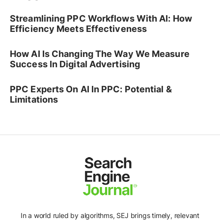
Streamlining PPC Workflows With AI: How
Efficiency Meets Effectiveness
How AI Is Changing The Way We Measure
Success In Digital Advertising
PPC Experts On AI In PPC: Potential &
Limitations
In a world ruled by algorithms, SEJ brings timely, relevant