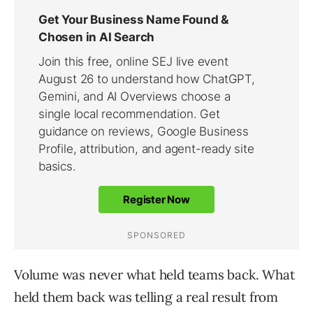
Volume was never what held teams back. What
held them back was telling a real result from