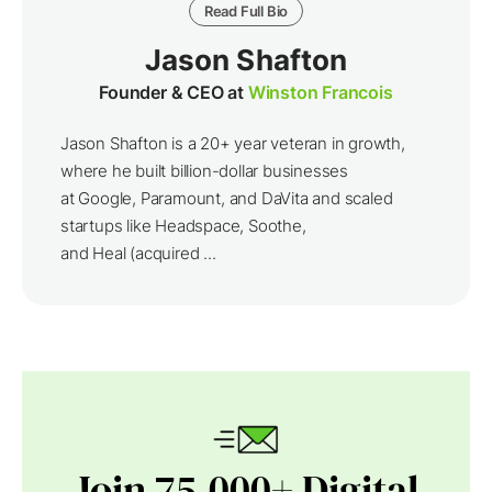
Read Full Bio
Jason Shafton
Founder & CEO at
Winston Francois
Jason Shafton is a 20+ year veteran in growth,
where he built billion-dollar businesses
at Google, Paramount, and DaVita and scaled
startups like Headspace, Soothe,
and Heal (acquired ...
Join 75,000+ Digital