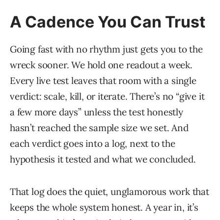
A Cadence You Can Trust
Going fast with no rhythm just gets you to the
wreck sooner. We hold one readout a week.
Every live test leaves that room with a single
verdict: scale, kill, or iterate. There’s no “give it
a few more days” unless the test honestly
hasn’t reached the sample size we set. And
each verdict goes into a log, next to the
hypothesis it tested and what we concluded.
That log does the quiet, unglamorous work that
keeps the whole system honest. A year in, it’s