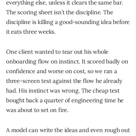
everything else, unless it clears the same bar.
The scoring sheet isn’t the discipline. The
discipline is killing a good-sounding idea before
it eats three weeks.
One client wanted to tear out his whole
onboarding flow on instinct. It scored badly on
confidence and worse on cost, so we ran a
three-screen test against the flow he already
had. His instinct was wrong. The cheap test
bought back a quarter of engineering time he
was about to set on fire.
A model can write the ideas and even rough out