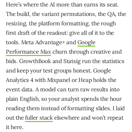
Here’s where the AI more than earns its seat.
The build, the variant permutations, the QA, the
resizing, the platform formatting, the rough
first draft of the readout: give all of it to the
tools. Meta Advantage+ and
Google
Performance Max
churn through creative and
bids. GrowthBook and Statsig run the statistics
and keep your test groups honest. Google
Analytics 4 with Mixpanel or Heap holds the
event data. A model can turn raw results into
plain English, so your analyst spends the hour
reading them instead of formatting slides. I laid
out the
fuller stack
elsewhere and won’t repeat
it here.