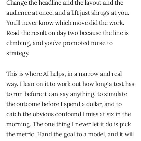
Change the headline and the layout and the
audience at once, and a lift just shrugs at you.
You’ll never know which move did the work.
Read the result on day two because the line is
climbing, and you’ve promoted noise to
strategy.
This is where AI helps, in a narrow and real
way. I lean on it to work out how long a test has
to run before it can say anything, to simulate
the outcome before I spend a dollar, and to
catch the obvious confound I miss at six in the
morning. The one thing I never let it do is pick
the metric. Hand the goal to a model, and it will