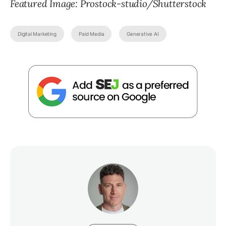
Featured Image: Prostock-studio/Shutterstock
Digital Marketing
Paid Media
Generative AI