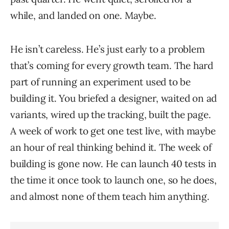
while, and landed on one. Maybe.
He isn’t careless. He’s just early to a problem
that’s coming for every growth team. The hard
part of running an experiment used to be
building it. You briefed a designer, waited on ad
variants, wired up the tracking, built the page.
A week of work to get one test live, with maybe
an hour of real thinking behind it. The week of
building is gone now. He can launch 40 tests in
the time it once took to launch one, so he does,
and almost none of them teach him anything.