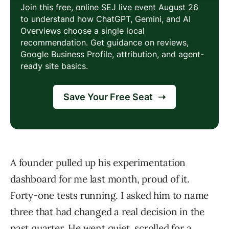
A founder pulled up his experimentation
dashboard for me last month, proud of it.
Forty-one tests running. I asked him to name
three that had changed a real decision in the
past quarter. He went quiet, scrolled for a