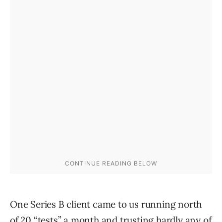
One Series B client came to us running north
of 20 “tests” a month and trusting hardly any of