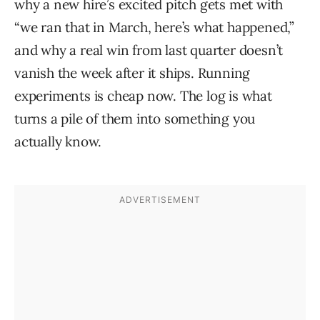
why a new hire’s excited pitch gets met with
“we ran that in March, here’s what happened,”
and why a real win from last quarter doesn’t
vanish the week after it ships. Running
experiments is cheap now. The log is what
turns a pile of them into something you
actually know.