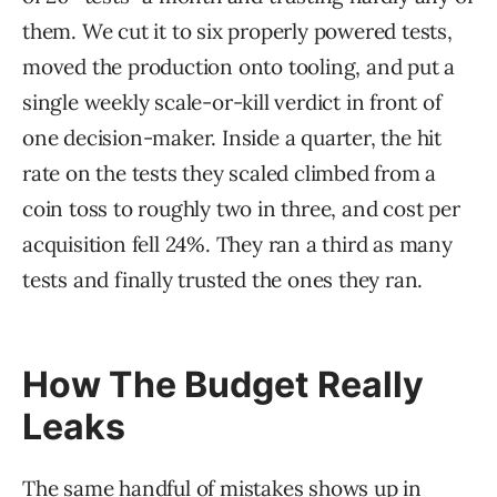
them. We cut it to six properly powered tests,
moved the production onto tooling, and put a
single weekly scale-or-kill verdict in front of
one decision-maker. Inside a quarter, the hit
rate on the tests they scaled climbed from a
coin toss to roughly two in three, and cost per
acquisition fell 24%. They ran a third as many
tests and finally trusted the ones they ran.
How The Budget Really
Leaks
The same handful of mistakes shows up in