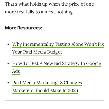
That’s what holds up when the price of one
more test falls to almost nothing.
More Resources:
Why Incrementality Testing Alone Won’t Fix
Your Paid Media Budget
How To Test A New Bid Strategy In Google
Ads
Paid Media Marketing: 8 Changes
Marketers Should Make In 2026