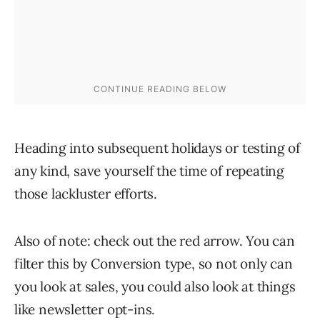
Heading into subsequent holidays or testing of
any kind, save yourself the time of repeating
those lackluster efforts.
Also of note: check out the red arrow. You can
filter this by Conversion type, so not only can
you look at sales, you could also look at things
like newsletter opt-ins.