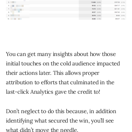
You can get many insights about how those
initial touches on the cold audience impacted
their actions later. This allows proper
attribution to efforts that culminated in the
last-click Analytics gave the credit to!
Don’t neglect to do this because, in addition
identifying what secured the win, you’ll see
what didn’t move the needle.