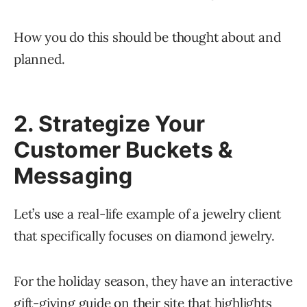
How you do this should be thought about and
planned.
2. Strategize Your
Customer Buckets &
Messaging
Let’s use a real-life example of a jewelry client
that specifically focuses on diamond jewelry.
For the holiday season, they have an interactive
gift-giving guide on their site that highlights