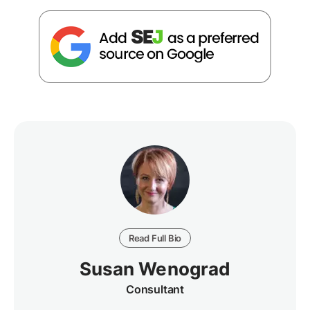
Read Full Bio
Susan Wenograd
Consultant