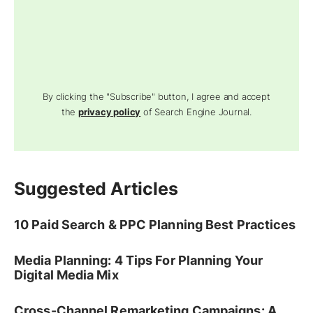
By clicking the "Subscribe" button, I agree and accept
the
privacy policy
of Search Engine Journal.
Suggested Articles
10 Paid Search & PPC Planning Best Practices
Media Planning: 4 Tips For Planning Your
Digital Media Mix
Cross-Channel Remarketing Campaigns: A