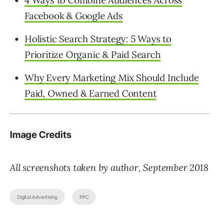
Facebook & Google Ads
Holistic Search Strategy: 5 Ways to
Prioritize Organic & Paid Search
Why Every Marketing Mix Should Include
Paid, Owned & Earned Content
Image Credits
All screenshots taken by author, September 2018
Digital Advertising
PPC