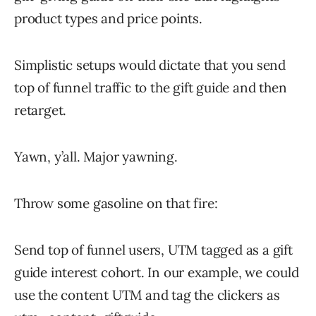
product types and price points.
Simplistic setups would dictate that you send
top of funnel traffic to the gift guide and then
retarget.
Yawn, y’all. Major yawning.
Throw some gasoline on that fire:
Send top of funnel users, UTM tagged as a gift
guide interest cohort. In our example, we could
use the content UTM and tag the clickers as