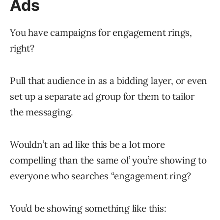
Ads
You have campaigns for engagement rings,
right?
Pull that audience in as a bidding layer, or even
set up a separate ad group for them to tailor
the messaging.
Wouldn’t an ad like this be a lot more
compelling than the same ol’ you’re showing to
everyone who searches “engagement ring?
You’d be showing something like this: