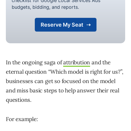
In the ongoing saga of
attribution
and the
eternal question “Which model is right for us?”,
businesses can get so focused on the model
and miss basic steps to help answer their real
questions.
For example: