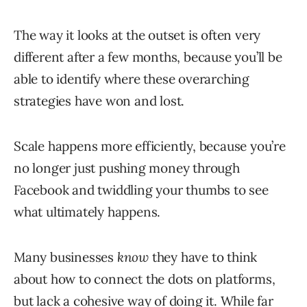
The way it looks at the outset is often very
different after a few months, because you’ll be
able to identify where these overarching
strategies have won and lost.
Scale happens more efficiently, because you’re
no longer just pushing money through
Facebook and twiddling your thumbs to see
what ultimately happens.
Many businesses
know
they have to think
about how to connect the dots on platforms,
but lack a cohesive way of doing it. While far