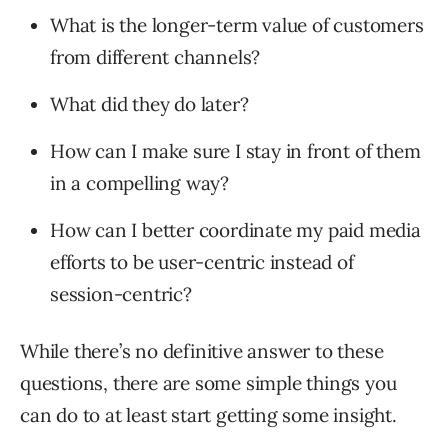
What is the longer-term value of customers
from different channels?
What did they do later?
How can I make sure I stay in front of them
in a compelling way?
How can I better coordinate my paid media
efforts to be user-centric instead of
session-centric?
While there’s no definitive answer to these
questions, there are some simple things you
can do to at least start getting some insight.