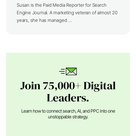
Susan is the Paid Media Reporter for Search
Engine Journal. A marketing veteran of almost 20
years, she has managed ...
Join 75,000+ Digital
Leaders.
Learn how to connect search, AI, and PPC into one
unstoppable strategy.