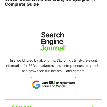
Complete Guide
In a world ruled by algorithms, SEJ brings timely, relevant
information for SEOs, marketers, and entrepreneurs to optimize
and grow their businesses -- and careers.