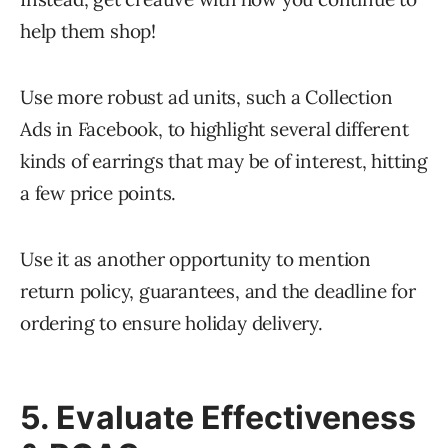
help them shop!
Use more robust ad units, such a Collection
Ads in Facebook, to highlight several different
kinds of earrings that may be of interest, hitting
a few price points.
Use it as another opportunity to mention
return policy, guarantees, and the deadline for
ordering to ensure holiday delivery.
5. Evaluate Effectiveness