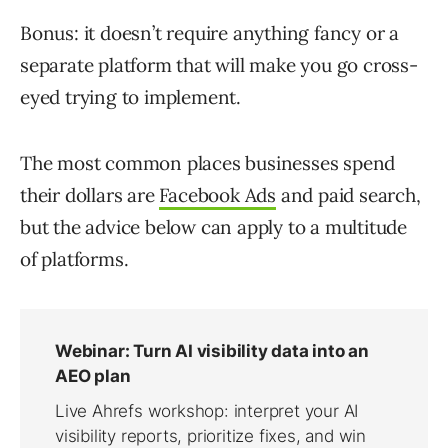
Bonus: it doesn’t require anything fancy or a
separate platform that will make you go cross-
eyed trying to implement.
The most common places businesses spend
their dollars are
Facebook Ads
and paid search,
but the advice below can apply to a multitude
of platforms.