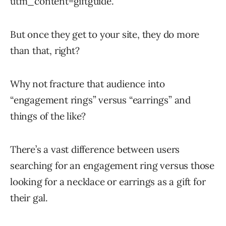
utm_content=giftguide.
But once they get to your site, they do more
than that, right?
Why not fracture that audience into
“engagement rings” versus “earrings” and
things of the like?
There’s a vast difference between users
searching for an engagement ring versus those
looking for a necklace or earrings as a gift for
their gal.