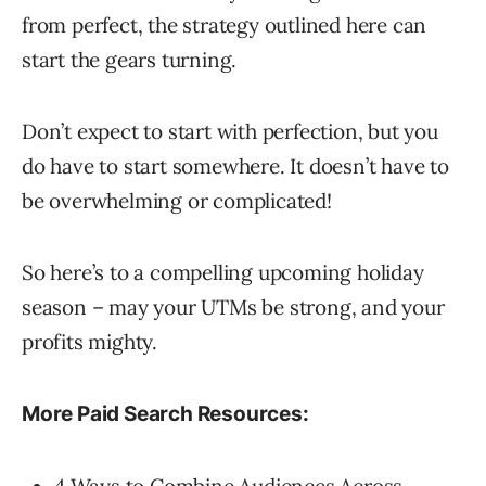
from perfect, the strategy outlined here can
start the gears turning.
Don’t expect to start with perfection, but you
do have to start somewhere. It doesn’t have to
be overwhelming or complicated!
So here’s to a compelling upcoming holiday
season – may your UTMs be strong, and your
profits mighty.
More Paid Search Resources:
4 Ways to Combine Audiences Across