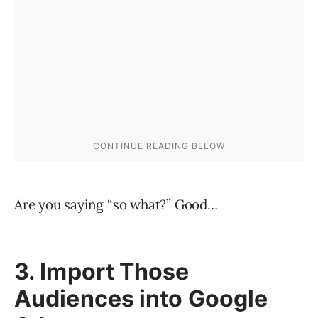
Are you saying “so what?” Good…
3. Import Those
Audiences into Google