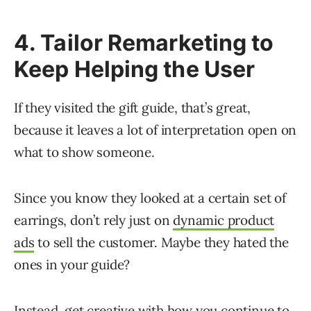
4. Tailor Remarketing to
Keep Helping the User
If they visited the gift guide, that’s great,
because it leaves a lot of interpretation open on
what to show someone.
Since you know they looked at a certain set of
earrings, don’t rely just on
dynamic product
ads
to sell the customer. Maybe they hated the
ones in your guide?
Instead, get creative with how you continue to