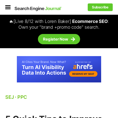
Subscribe
🔥[Live 8/12 with Loren Baker]
Ecommerce SEO
:
Own your "brand +promo code" search.
Register Now
SEJ
⋅
PPC