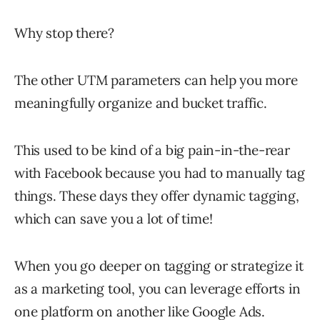
Why stop there?
The other UTM parameters can help you more
meaningfully organize and bucket traffic.
This used to be kind of a big pain-in-the-rear
with Facebook because you had to manually tag
things. These days they offer dynamic tagging,
which can save you a lot of time!
When you go deeper on tagging or strategize it
as a marketing tool, you can leverage efforts in
one platform on another like Google Ads.