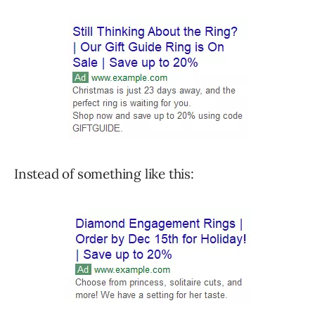
Instead of something like this: