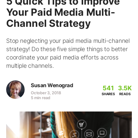
5 Quick Tips to Improve
Your Paid Media Multi-
Channel Strategy
Stop neglecting your paid media multi-channel
strategy! Do these five simple things to better
coordinate your paid media efforts across
multiple channels.
Susan Wenograd
541
3.5K
October 3, 2018
SHARES
READS
5 min read