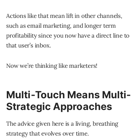
Actions like that mean lift in other channels,
such as email marketing, and longer term
profitability since you now have a direct line to
that user’s inbox.
Now we’re thinking like marketers!
Multi-Touch Means Multi-
Strategic Approaches
The advice given here is a living, breathing
strategy that evolves over time.