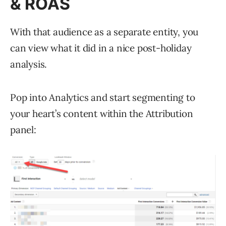
& ROAS
With that audience as a separate entity, you
can view what it did in a nice post-holiday
analysis.
Pop into Analytics and start segmenting to
your heart’s content within the Attribution
panel: