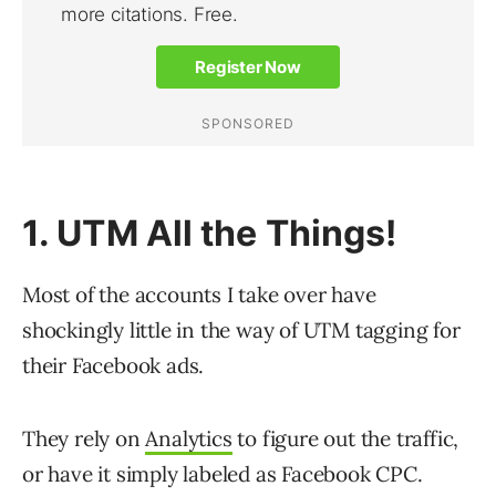
1. UTM All the Things!
Most of the accounts I take over have
shockingly little in the way of UTM tagging for
their Facebook ads.
They rely on
Analytics
to figure out the traffic,
or have it simply labeled as Facebook CPC.