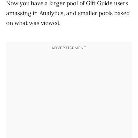
Now you have a larger pool of Gift Guide users
amassing in Analytics, and smaller pools based
on what was viewed.