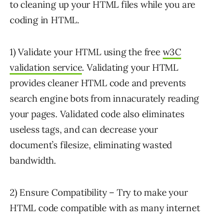
to cleaning up your HTML files while you are
coding in HTML.
1) Validate your HTML using the free
w3C
validation service
. Validating your HTML
provides cleaner HTML code and prevents
search engine bots from innacurately reading
your pages. Validated code also eliminates
useless tags, and can decrease your
document’s filesize, eliminating wasted
bandwidth.
2) Ensure Compatibility – Try to make your
HTML code compatible with as many internet