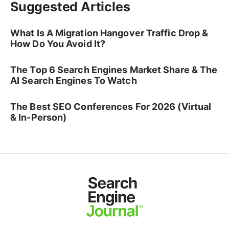
Suggested Articles
What Is A Migration Hangover Traffic Drop &
How Do You Avoid It?
The Top 6 Search Engines Market Share & The
AI Search Engines To Watch
The Best SEO Conferences For 2026 (Virtual
& In-Person)