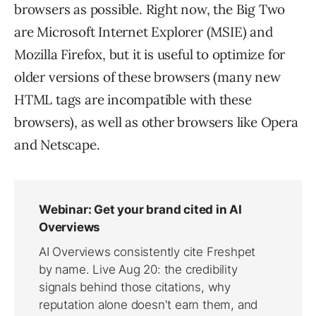
browsers as possible. Right now, the Big Two
are Microsoft Internet Explorer (MSIE) and
Mozilla Firefox, but it is useful to optimize for
older versions of these browsers (many new
HTML tags are incompatible with these
browsers), as well as other browsers like Opera
and Netscape.