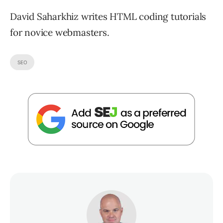
David Saharkhiz writes HTML coding tutorials
for novice webmasters.
SEO