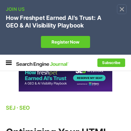
×
🔥[Live 8/12 with Loren Baker]
Ecommerce SEO
:
Own your "brand +promo code" search.
Register Now
Subscribe
SEJ
⋅
SEO