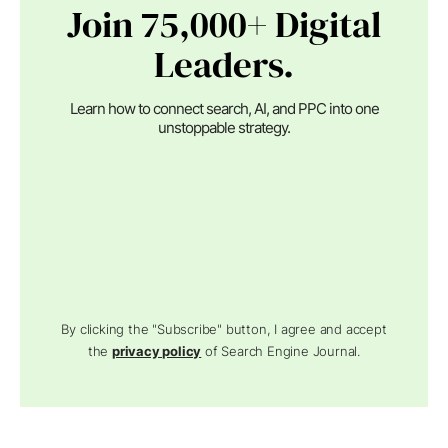
Join 75,000+ Digital
Leaders.
Learn how to connect search, AI, and PPC into one
unstoppable strategy.
By clicking the "Subscribe" button, I agree and accept
the
privacy policy
of Search Engine Journal.