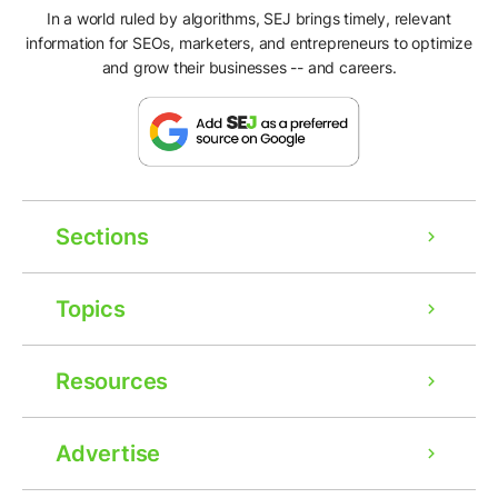
In a world ruled by algorithms, SEJ brings timely, relevant
information for SEOs, marketers, and entrepreneurs to optimize
and grow their businesses -- and careers.
Sections
Topics
Resources
Advertise