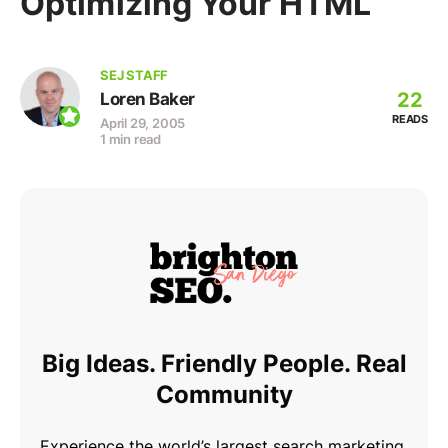
Optimizing Your HTML
SEJ STAFF
22
Loren Baker
READS
April 29, 2005
1 min read