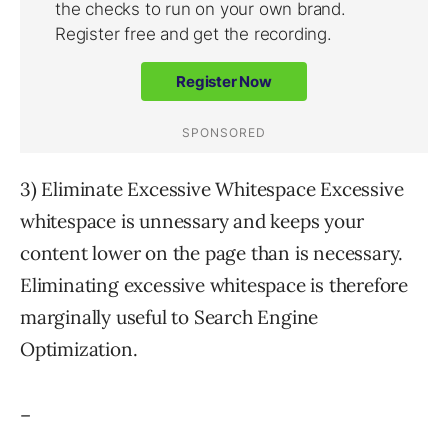
3) Eliminate Excessive Whitespace Excessive
whitespace is unnessary and keeps your
content lower on the page than is necessary.
Eliminating excessive whitespace is therefore
marginally useful to Search Engine
Optimization.
–