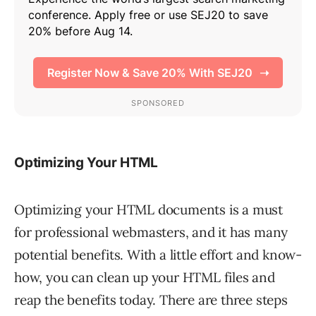
Optimizing Your HTML
Optimizing your HTML documents is a must
for professional webmasters, and it has many
potential benefits. With a little effort and know-
how, you can clean up your HTML files and
reap the benefits today. There are three steps