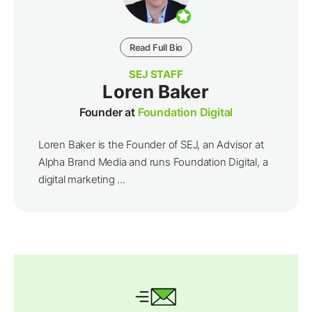
Read Full Bio
SEJ STAFF
Loren Baker
Founder at
Foundation Digital
Loren Baker is the Founder of SEJ, an Advisor at
Alpha Brand Media and runs Foundation Digital, a
digital marketing ...