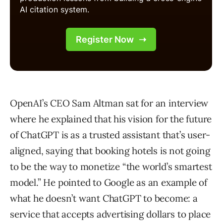
OpenAI’s CEO Sam Altman sat for an interview
where he explained that his vision for the future
of ChatGPT is as a trusted assistant that’s user-
aligned, saying that booking hotels is not going
to be the way to monetize “the world’s smartest
model.” He pointed to Google as an example of
what he doesn’t want ChatGPT to become: a
service that accepts advertising dollars to place