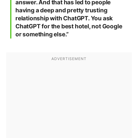
answer. And that has led to people
having a deep and pretty trusting
relationship with ChatGPT. You ask
ChatGPT for the best hotel, not Google
or something else.”