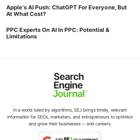
Apple's AI Push: ChatGPT For Everyone, But
At What Cost?
PPC Experts On AI In PPC: Potential &
Limitations
In a world ruled by algorithms, SEJ brings timely, relevant
information for SEOs, marketers, and entrepreneurs to optimize
Ad
and grow their businesses -- and careers.