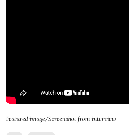
Featured image/Screenshot from interview