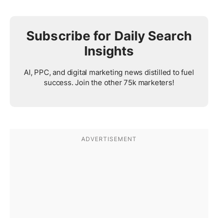
Subscribe for Daily Search
Insights
AI, PPC, and digital marketing news distilled to fuel
success. Join the other 75k marketers!