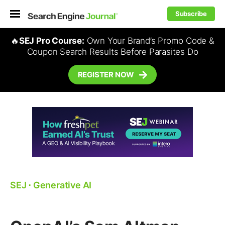
Subscribe
🔥
SEJ Pro Course:
Own Your Brand’s Promo Code &
Coupon Search Results Before Parasites Do
REGISTER NOW
SEJ
⋅
Generative AI