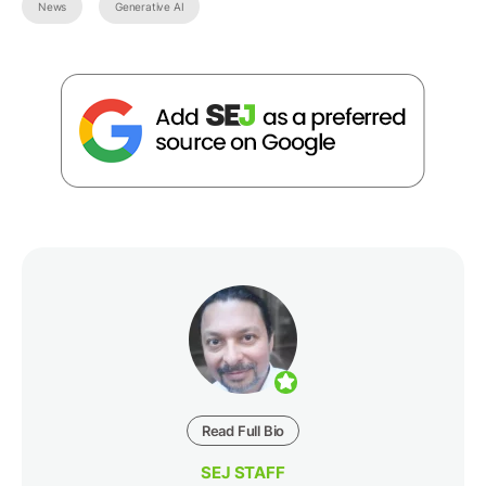
News
Generative AI
Read Full Bio
SEJ STAFF