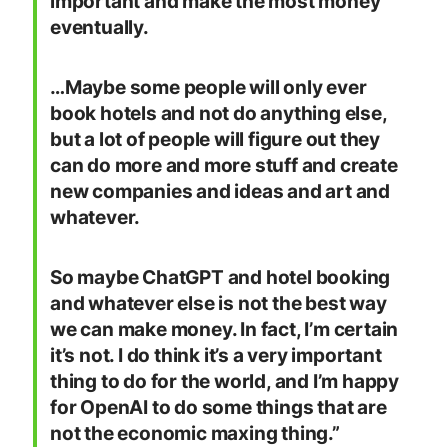
important and make the most money
eventually.
…Maybe some people will only ever
book hotels and not do anything else,
but a lot of people will figure out they
can do more and more stuff and create
new companies and ideas and art and
whatever.
So maybe ChatGPT and hotel booking
and whatever else is not the best way
we can make money. In fact, I’m certain
it’s not. I do think it’s a very important
thing to do for the world, and I’m happy
for OpenAI to do some things that are
not the economic maxing thing.”