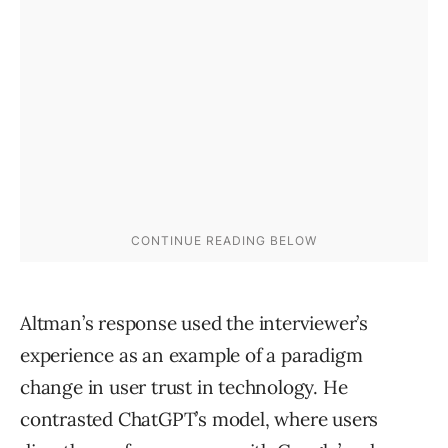
Altman’s response used the interviewer’s
experience as an example of a paradigm
change in user trust in technology. He
contrasted ChatGPT’s model, where users