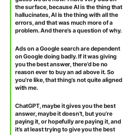
the surface, because AI is the thing that
hallucinates, AI is the thing with all the
errors, and that was much more of a
problem. And there’s a question of why.
Ads on a Google search are dependent
on Google doing badly. If it was giving
you the best answer, there’d be no
reason ever to buy an ad above it. So
you’re like, that thing’s not quite aligned
with me.
ChatGPT, maybe it gives you the best
answer, maybe it doesn’t, but you’re
paying it, or hopefully are paying it, and
it’s at least trying to give you the best