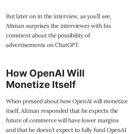
But later on in the interview, as you’ll see,
Altman surprises the interviewer with his
comment about the possibility of
advertisements on ChatGPT.
How OpenAI Will
Monetize Itself
When pressed about how OpenAI will monetize
itself, Altman responded that he expects the
future of commerce will have lower margins
and that he doesn’t expect to fully fund OpenAI