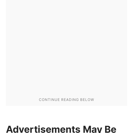
Advertisements May Be