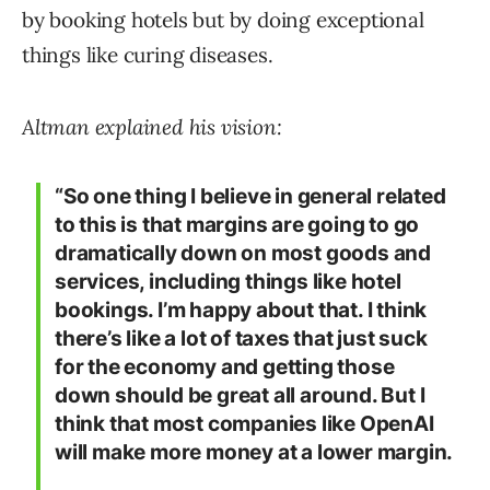
by booking hotels but by doing exceptional
things like curing diseases.
Altman explained his vision:
“So one thing I believe in general related
to this is that margins are going to go
dramatically down on most goods and
services, including things like hotel
bookings. I’m happy about that. I think
there’s like a lot of taxes that just suck
for the economy and getting those
down should be great all around. But I
think that most companies like OpenAI
will make more money at a lower margin.