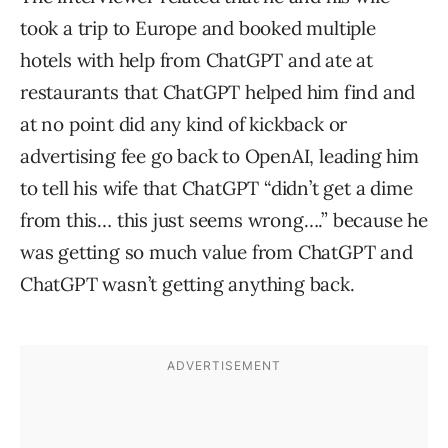
took a trip to Europe and booked multiple
hotels with help from ChatGPT and ate at
restaurants that ChatGPT helped him find and
at no point did any kind of kickback or
advertising fee go back to OpenAI, leading him
to tell his wife that ChatGPT “didn’t get a dime
from this… this just seems wrong….” because he
was getting so much value from ChatGPT and
ChatGPT wasn’t getting anything back.