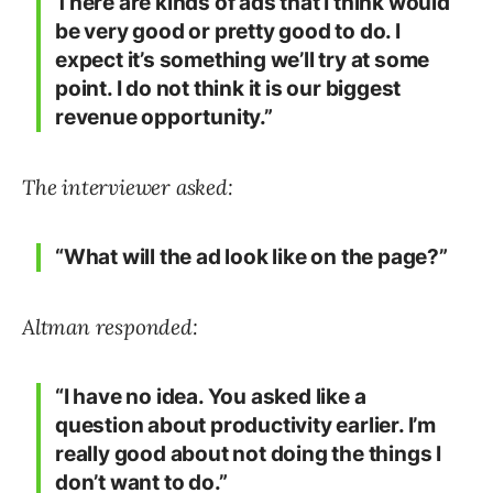
There are kinds of ads that I think would
be very good or pretty good to do. I
expect it’s something we’ll try at some
point. I do not think it is our biggest
revenue opportunity.”
The interviewer asked:
“What will the ad look like on the page?”
Altman responded:
“I have no idea. You asked like a
question about productivity earlier. I’m
really good about not doing the things I
don’t want to do.”