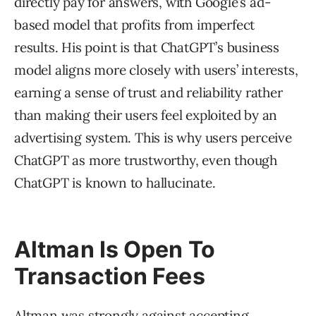
directly pay for answers, with Google’s ad-
based model that profits from imperfect
results. His point is that ChatGPT’s business
model aligns more closely with users’ interests,
earning a sense of trust and reliability rather
than making their users feel exploited by an
advertising system. This is why users perceive
ChatGPT as more trustworthy, even though
ChatGPT is known to hallucinate.
Altman Is Open To
Transaction Fees
Altman was strongly against accepting