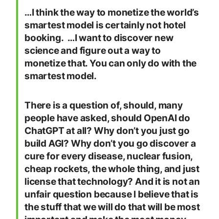
…I think the way to monetize the world’s
smartest model is certainly not hotel
booking. …I want to discover new
science and figure out a way to
monetize that. You can only do with the
smartest model.
There is a question of, should, many
people have asked, should OpenAI do
ChatGPT at all? Why don’t you just go
build AGI? Why don’t you go discover a
cure for every disease, nuclear fusion,
cheap rockets, the whole thing, and just
license that technology? And it is not an
unfair question because I believe that is
the stuff that we will do that will be most