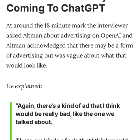
Coming To ChatGPT
At around the 18 minute mark the interviewer
asked Altman about advertising on OpenAI and
Altman acknowledged that there may be a form
of advertising but was vague about what that
would look like.
He explained:
“Again, there’s a kind of ad that I think
would be really bad, like the one we
talked about.