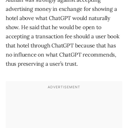
advertising money in exchange for showing a
hotel above what ChatGPT would naturally
show. He said that he would be open to
accepting a transaction fee should a user book
that hotel through ChatGPT because that has
no influence on what ChatGPT recommends,
thus preserving a user’s trust.