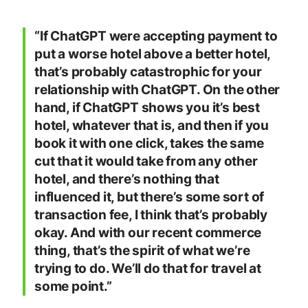
“If ChatGPT were accepting payment to
put a worse hotel above a better hotel,
that’s probably catastrophic for your
relationship with ChatGPT. On the other
hand, if ChatGPT shows you it’s best
hotel, whatever that is, and then if you
book it with one click, takes the same
cut that it would take from any other
hotel, and there’s nothing that
influenced it, but there’s some sort of
transaction fee, I think that’s probably
okay. And with our recent commerce
thing, that’s the spirit of what we’re
trying to do. We’ll do that for travel at
some point.”