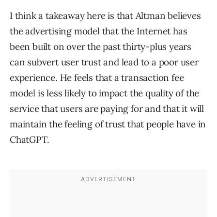
I think a takeaway here is that Altman believes
the advertising model that the Internet has
been built on over the past thirty-plus years
can subvert user trust and lead to a poor user
experience. He feels that a transaction fee
model is less likely to impact the quality of the
service that users are paying for and that it will
maintain the feeling of trust that people have in
ChatGPT.