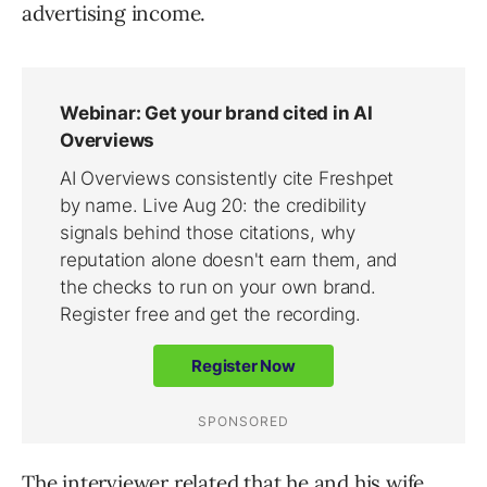
advertising income.
The interviewer related that he and his wife