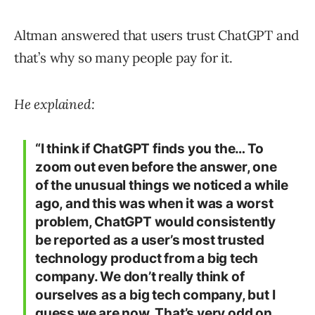
Altman answered that users trust ChatGPT and
that’s why so many people pay for it.
He explained:
“I think if ChatGPT finds you the… To
zoom out even before the answer, one
of the unusual things we noticed a while
ago, and this was when it was a worst
problem, ChatGPT would consistently
be reported as a user’s most trusted
technology product from a big tech
company. We don’t really think of
ourselves as a big tech company, but I
guess we are now. That’s very odd on