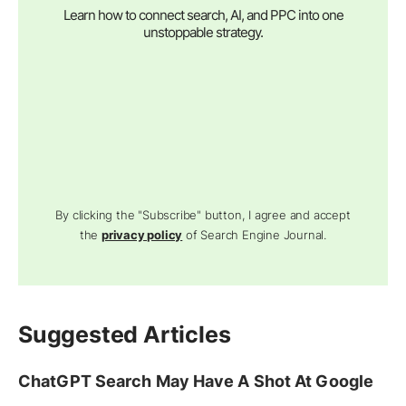
Learn how to connect search, AI, and PPC into one
unstoppable strategy.
By clicking the "Subscribe" button, I agree and accept
the
privacy policy
of Search Engine Journal.
Suggested Articles
ChatGPT Search May Have A Shot At Google