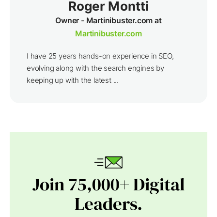
Roger Montti
Owner - Martinibuster.com at
Martinibuster.com
I have 25 years hands-on experience in SEO,
evolving along with the search engines by
keeping up with the latest ...
Join 75,000+ Digital
Leaders.