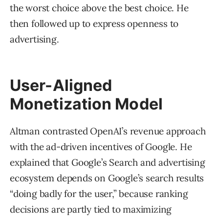
the worst choice above the best choice. He
then followed up to express openness to
advertising.
User-Aligned
Monetization Model
Altman contrasted OpenAI’s revenue approach
with the ad-driven incentives of Google. He
explained that Google’s Search and advertising
ecosystem depends on Google’s search results
“doing badly for the user,” because ranking
decisions are partly tied to maximizing