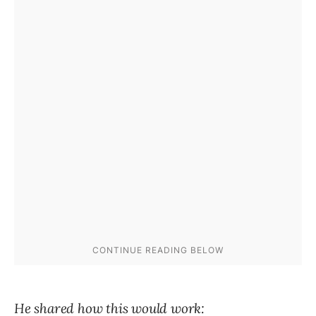
He shared how this would work: