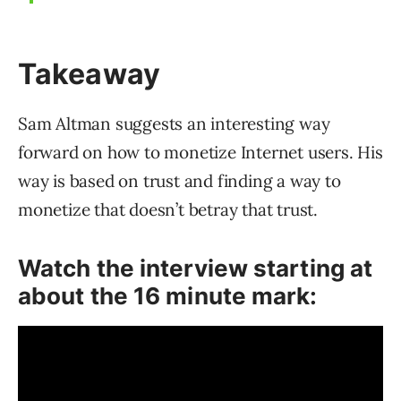
Takeaway
Sam Altman suggests an interesting way
forward on how to monetize Internet users. His
way is based on trust and finding a way to
monetize that doesn’t betray that trust.
Watch the interview starting at
about the 16 minute mark: