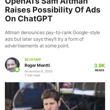
OpenAI’s Sam Altman
Raises Possibility Of Ads
On ChatGPT
Altman denounces pay-to-rank Google-style
ads but later says they'll try a form of
advertisements at some point.
SEJ STAFF
3.9K
Roger Montti
READS
November 6, 2025
7 min read